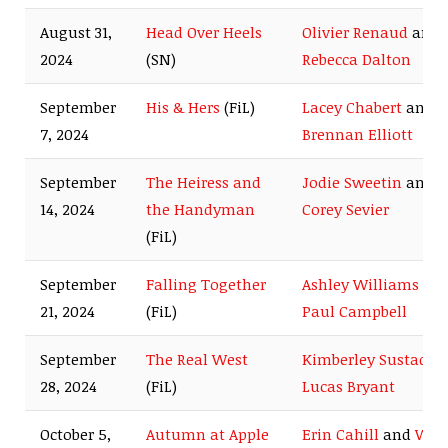
August 31,
Head Over Heels
Olivier Renaud
and
2024
(SN)
Rebecca Dalton
September
His & Hers
(FiL)
Lacey Chabert
and
7, 2024
Brennan Elliott
September
The Heiress and
Jodie Sweetin
and
14, 2024
the Handyman
Corey Sevier
(FiL)
September
Falling Together
Ashley Williams
an
21, 2024
(FiL)
Paul Campbell
September
The Real West
Kimberley Sustad
a
28, 2024
(FiL)
Lucas Bryant
October 5,
Autumn at Apple
Erin Cahill
and
Wes