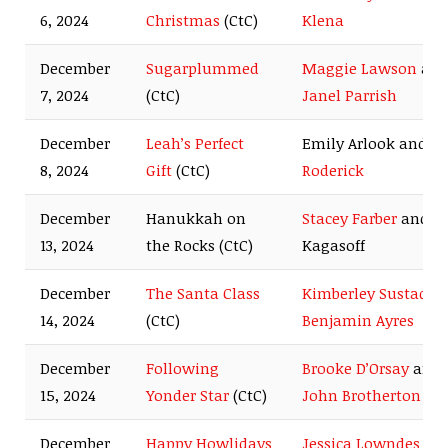
6, 2024
Christmas
(CtC)
Klena
December
Sugarplummed
Maggie Lawson
an
7, 2024
(CtC)
Janel Parrish
December
Leah’s Perfect
Emily Arlook and
E
8, 2024
Gift
(CtC)
Roderick
December
Hanukkah on
Stacey Farber
and D
13, 2024
the Rocks (CtC)
Kagasoff
December
The Santa Class
Kimberley Sustad
a
14, 2024
(CtC)
Benjamin Ayres
December
Following
Brooke D’Orsay
and
15, 2024
Yonder Star
(CtC)
John Brotherton
December
Happy Howlidays
Jessica Lowndes