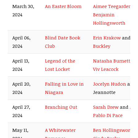
March 30,
An Easter Bloom
Aimee Teegarden
a
2024
Benjamin
Hollingsworth
April 06,
Blind Date Book
Erin Krakow
and
Ro
2024
Club
Buckley
April 13,
Legend of the
Natasha Burnett
an
2024
Lost Locket
Viv Leacock
April 20,
Falling in Love in
Jocelyn Hudon
and 
2024
Niagara
Jeannotte
April 27,
Branching Out
Sarah Drew
and
Jua
2024
Pablo Di Pace
May 11,
A Whitewater
Ben Hollingsworth