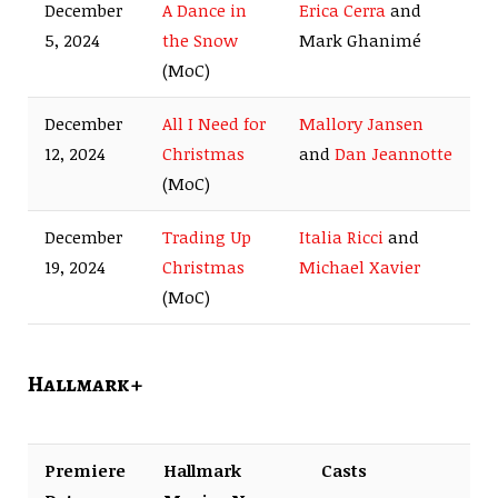
December
A Dance in
Erica Cerra
and
5, 2024
the Snow
Mark Ghanimé
(MoC)
December
All I Need for
Mallory Jansen
12, 2024
Christmas
and
Dan Jeannotte
(MoC)
December
Trading Up
Italia Ricci
and
19, 2024
Christmas
Michael Xavier
(MoC)
Hallmark +
Premiere
Hallmark
Casts