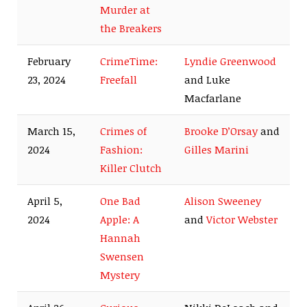
Murder at
the Breakers
February
CrimeTime:
Lyndie Greenwood
23, 2024
Freefall
and Luke
Macfarlane
March 15,
Crimes of
Brooke D’Orsay
and
2024
Fashion:
Gilles Marini
Killer Clutch
April 5,
One Bad
Alison Sweeney
2024
Apple: A
and
Victor Webster
Hannah
Swensen
Mystery