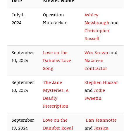
Date
Movies Name
July 1,
Operation
Ashley
2024
Nutcracker
Newbrough
and
Christopher
Russell
September
Love on the
Wes Brown
and
10, 2024
Danube: Love
Nazneen
Song
Contractor
September
The Jane
Stephen Huszar
10, 2024
Mysteries: A
and
Jodie
Deadly
Sweetin
Prescription
September
Love on the
Dan Jeannotte
19, 2024
Danube: Royal
and
Jessica