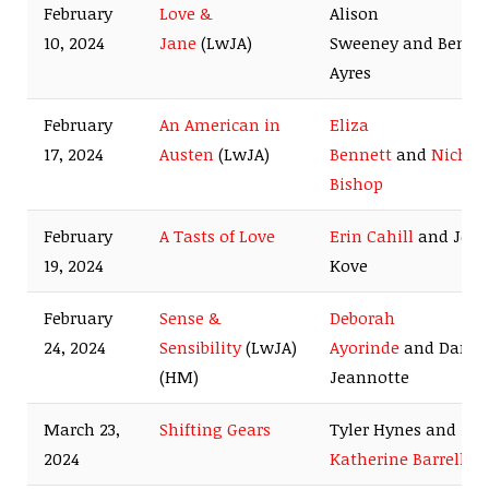
February
Love &
Alison
10, 2024
Jane
(LwJA)
Sweeney and Benja
Ayres
February
An American in
Eliza
17, 2024
Austen
(LwJA)
Bennett
and
Nichol
Bishop
February
A Tasts of Love
Erin Cahill
and Jess
19, 2024
Kove
February
Sense &
Deborah
24, 2024
Sensibility
(LwJA)
Ayorinde
and Dan
(HM)
Jeannotte
March 23,
Shifting Gears
Tyler Hynes and
2024
Katherine Barrell