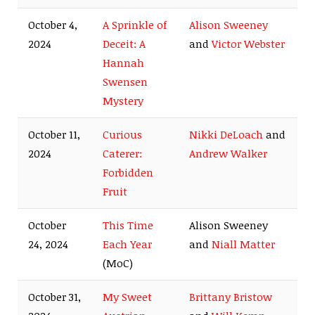
October 4,
A Sprinkle of
Alison Sweeney
2024
Deceit: A
and
Victor Webster
Hannah
Swensen
Mystery
October 11,
Curious
Nikki DeLoach
and
2024
Caterer:
Andrew Walker
Forbidden
Fruit
October
This Time
Alison Sweeney
24, 2024
Each Year
and
Niall Matter
(MoC)
October 31,
My Sweet
Brittany Bristow