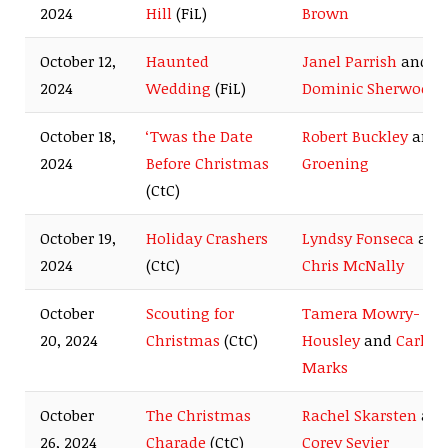
2024
Hill
(FiL)
Brown
October 12,
Haunted
Janel Parrish
and
2024
Wedding
(FiL)
Dominic Sherwood
October 18,
‘Twas the Date
Robert Buckley
and
2024
Before Christmas
Groening
(CtC)
October 19,
Holiday Crashers
Lyndsy Fonseca
and
2024
(CtC)
Chris McNally
October
Scouting for
Tamera Mowry-
20, 2024
Christmas
(CtC)
Housley
and
Carlo
Marks
October
The Christmas
Rachel Skarsten
an
26, 2024
Charade
(CtC)
Corey Sevier