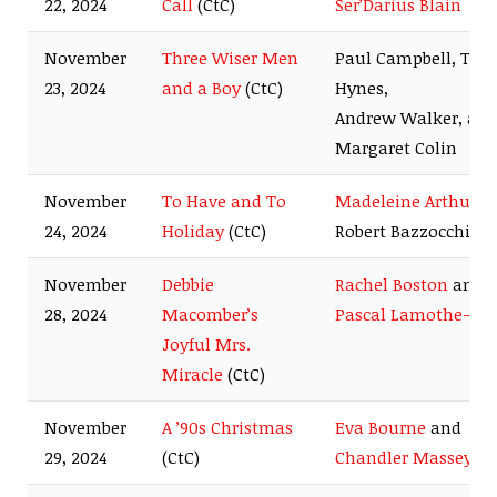
22, 2024
Call
(CtC)
Ser’Darius Blain
November
Three Wiser Men
Paul Campbell, Tyle
23, 2024
and a Boy
(CtC)
Hynes,
Andrew Walker, an
Margaret Colin
November
To Have and To
Madeleine Arthur
a
24, 2024
Holiday
(CtC)
Robert Bazzocchi
November
Debbie
Rachel Boston
and
28, 2024
Macomber’s
Pascal Lamothe-Ki
Joyful Mrs.
Miracle
(CtC)
November
A ’90s Christmas
Eva Bourne
and
29, 2024
(CtC)
Chandler Massey