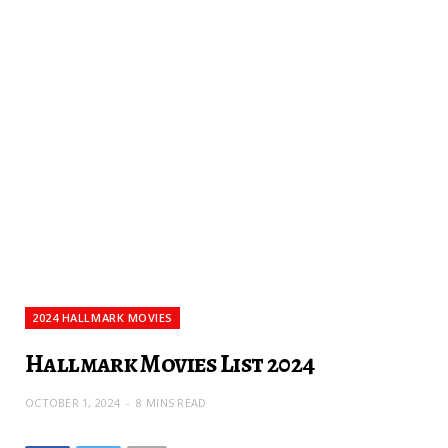
2024 HALLMARK MOVIES
Hallmark Movies List 2024
OCTOBER 1, 2024
8 MINS READ