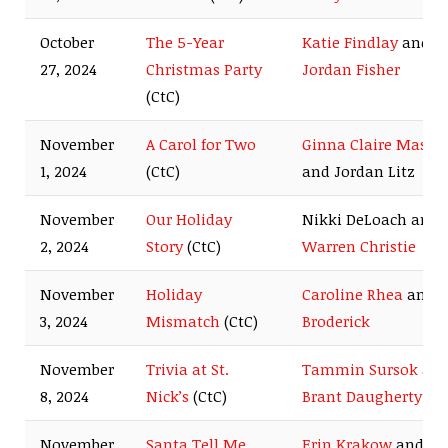
October
The 5-Year
Katie Findlay
and
27, 2024
Christmas Party
Jordan Fisher
(CtC)
November
A Carol for Two
Ginna Claire Mason
1, 2024
(CtC)
and Jordan Litz
November
Our Holiday
Nikki DeLoach and
2, 2024
Story
(CtC)
Warren Christie
November
Holiday
Caroline Rhea
and
B
3, 2024
Mismatch
(CtC)
Broderick
November
Trivia at St.
Tammin Sursok
an
8, 2024
Nick’s
(CtC)
Brant Daugherty
November
Santa Tell Me
Erin Krakow
and
Da