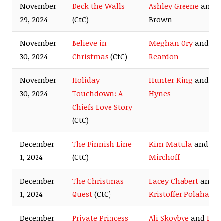
November
Deck the Walls
Ashley Greene
and 
29, 2024
(CtC)
Brown
November
Believe in
Meghan Ory
and
Jo
30, 2024
Christmas
(CtC)
Reardon
November
Holiday
Hunter King
and
Ty
30, 2024
Touchdown: A
Hynes
Chiefs Love Story
(CtC)
December
The Finnish Line
Kim Matula
and
Be
1, 2024
(CtC)
Mirchoff
December
The Christmas
Lacey Chabert
and
1, 2024
Quest
(CtC)
Kristoffer Polaha
December
Private Princess
Ali Skovbye
and
Der