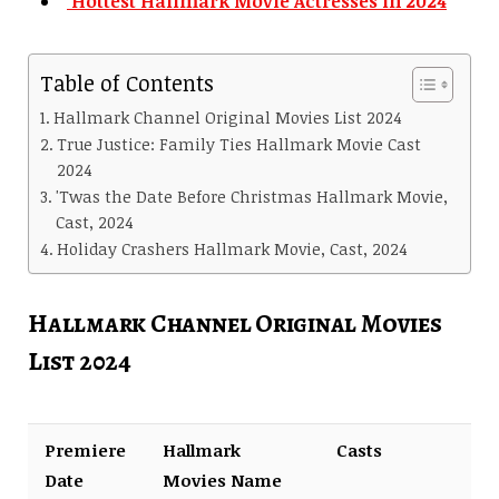
Hottest Hallmark Movie Actresses in 2024
Table of Contents
Hallmark Channel Original Movies List 2024
True Justice: Family Ties Hallmark Movie Cast
2024
'Twas the Date Before Christmas Hallmark Movie,
Cast, 2024
Holiday Crashers Hallmark Movie, Cast, 2024
Hallmark Channel Original Movies
List 2024
Premiere
Hallmark
Casts
Date
Movies Name