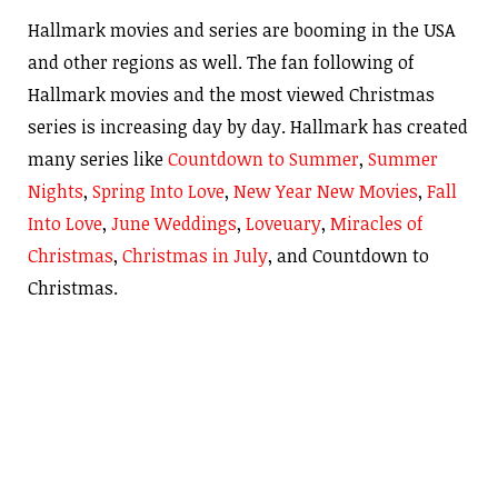
Hallmark movies and series are booming in the USA
and other regions as well. The fan following of
Hallmark movies and the most viewed Christmas
series is increasing day by day. Hallmark has created
many series like
Countdown to Summer
,
Summer
Nights
,
Spring Into Love
,
New Year New Movies
,
Fall
Into Love
,
June Weddings
,
Loveuary
,
Miracles of
Christmas
,
Christmas in July
, and Countdown to
Christmas.