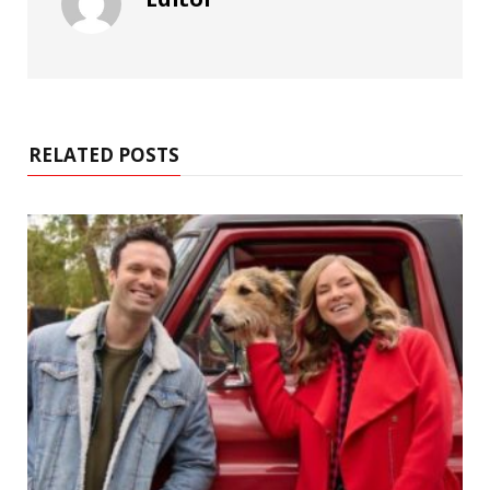
RELATED POSTS