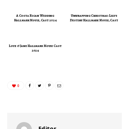
A Costa Rican Wedding
Unwrapping Christmas: Lily's
Hallmark Movie, Cast 2024
Destiny Hallmark Movie, Cast
Love & Jane Hallmark Movie Cast
2024
0
Editor