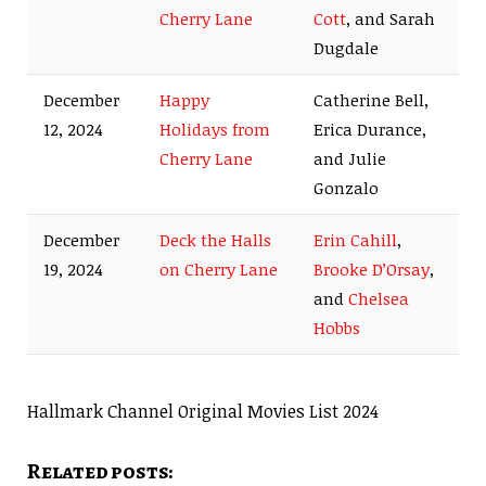
Cherry Lane
Cott
, and Sarah
Dugdale
December
Happy
Catherine Bell,
12, 2024
Holidays from
Erica Durance,
Cherry Lane
and Julie
Gonzalo
December
Deck the Halls
Erin Cahill
,
19, 2024
on Cherry Lane
Brooke D’Orsay
,
and
Chelsea
Hobbs
Hallmark Channel Original Movies List 2024
Related posts: