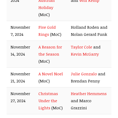
2024
Austrian
and
Will Kemp
Holiday
(MoC)
November
Five Gold
Holland Roden and
7, 2024
Rings
(MoC)
Nolan Gerard Funk
November
A Reason for
Taylor Cole
and
14, 2024
the Season
Kevin McGarry
(MoC)
November
A Novel Noel
Julie Gonzalo
and
21, 2024
(MoC)
Brendan Penny
November
Christmas
Heather Hemmens
27, 2024
Under the
and Marco
Lights
(MoC)
Grazzini