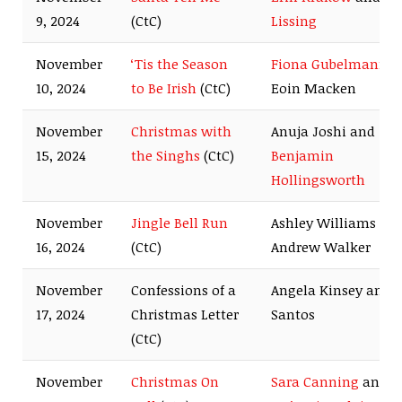
9, 2024
(CtC)
Lissing
November
‘Tis the Season
Fiona Gubelmann
a
10, 2024
to Be Irish
(CtC)
Eoin Macken
November
Christmas with
Anuja Joshi and
15, 2024
the Singhs
(CtC)
Benjamin
Hollingsworth
November
Jingle Bell Run
Ashley Williams an
16, 2024
(CtC)
Andrew Walker
November
Confessions of a
Angela Kinsey and A
17, 2024
Christmas Letter
Santos
(CtC)
November
Christmas On
Sara Canning
and