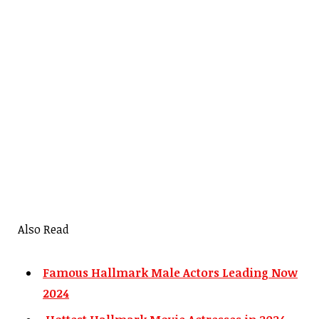
Also Read
Famous Hallmark Male Actors Leading Now
2024