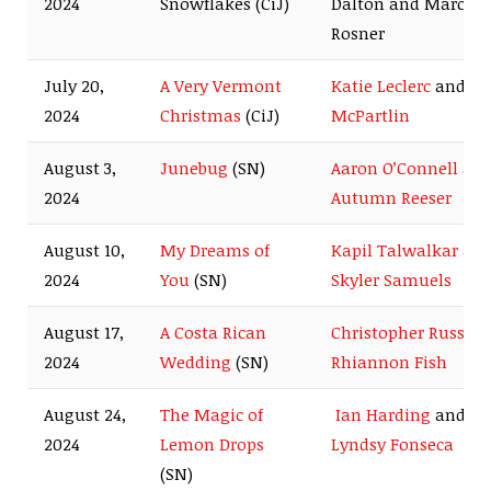
2024
Snowflakes (CiJ)
Dalton and Marcus
Rosner
July 20,
A Very Vermont
Katie Leclerc
and
Ry
2024
Christmas
(CiJ)
McPartlin
August 3,
Junebug
(SN)
Aaron O’Connell
an
2024
Autumn Reeser
August 10,
My Dreams of
Kapil Talwalkar
an
2024
You
(SN)
Skyler Samuels
August 17,
A Costa Rican
Christopher Russell
2024
Wedding
(SN)
Rhiannon Fish
August 24,
The Magic of
Ian Harding
and
2024
Lemon Drops
Lyndsy Fonseca
(SN)