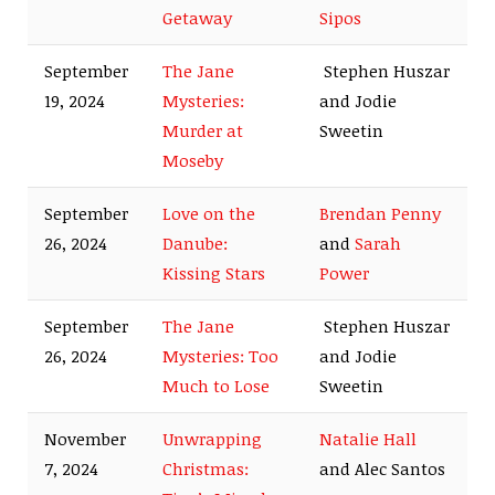
Getaway
Sipos
September
The Jane
Stephen Huszar
19, 2024
Mysteries:
and Jodie
Murder at
Sweetin
Moseby
September
Love on the
Brendan Penny
26, 2024
Danube:
and
Sarah
Kissing Stars
Power
September
The Jane
Stephen Huszar
26, 2024
Mysteries: Too
and Jodie
Much to Lose
Sweetin
November
Unwrapping
Natalie Hall
7, 2024
Christmas:
and Alec Santos