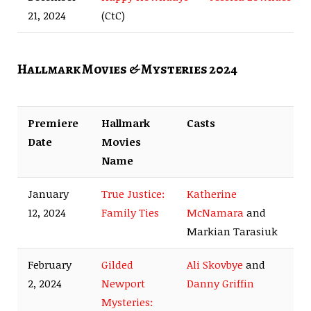
21, 2024
(CtC)
Hallmark Movies & Mysteries 2024
Premiere
Hallmark
Casts
Date
Movies
Name
January
True Justice:
Katherine
12, 2024
Family Ties
McNamara
and
Markian Tarasiuk
February
Gilded
Ali Skovbye
and
2, 2024
Newport
Danny Griffin
Mysteries: