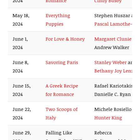
2024
Romance
Cindy Busby
May 18,
Everything
Stephen Huszar and
2024
Puppies
Pascal Lamothe-Ki
June 1,
For Love & Honey
Margaret Clunie
an
2024
Andrew Walker
June 8,
Savoring Paris
Stanley Weber
and
2024
Bethany Joy Lenz
June 15,
A Greek Recipe
Rafael Kariotakis a
2024
for Romance
Danielle C. Ryan
June 22,
Two Scoops of
Michele Rosiello an
2024
Italy
Hunter King
June 29,
Falling Like
Rebecca