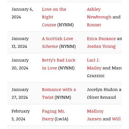
January 6,
Love on the
Ashley
2024
Right
Newbrough
and
Ma
Course
(NYNM)
Rosner
January
A Scottish Love
Erica Durance
and
13, 2024
Scheme
(NYNM)
Jordan Young
January
Betty’s Bad Luck
Laci J.
20, 2024
in Love
(NYNM)
Mailey
and Marco
Grazzini
January
Romance with a
Jocelyn Hudon and
27, 2024
Twist
(NYNM)
Oliver Renaud
February
Paging Mr.
Mallory
3, 2024
Darcy
(LwJA)
Jansen
and
Will K