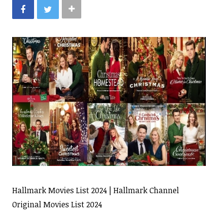
Hallmark Movies List 2024 | Hallmark Channel
Original Movies List 2024