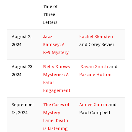
Tale of
Three
Letters
August 2,
Jazz
Rachel Skarsten
2024
Ramsey: A
and Corey Sevier
K-9 Mystery
August 23,
Nelly Knows
Kavan Smith
and
2024
Mysteries: A
Pascale Hutton
Fatal
Engagement
September
The Cases of
Aimee Garcia
and
13, 2024
Mystery
Paul Campbell
Lane: Death
is Listening