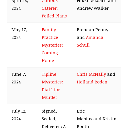
April 26,
Curious
Nikki DeLoach and
2024
Caterer:
Andrew Walker
Foiled Plans
May 17,
Family
Brendan Penny
2024
Practice
and
Amanda
Mysteries:
Schull
Coming
Home
June 7,
Tipline
Chris McNally
and
2024
Mysteries:
Holland Roden
Dial 1 for
Murder
July 12,
Signed,
Eric
2024
Sealed,
Mabius and Kristin
Delivered: A
Booth