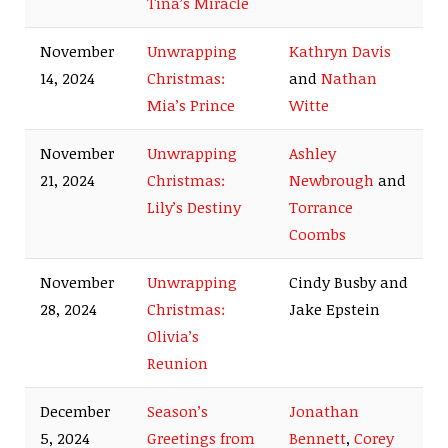
Tina’s Miracle
November
Unwrapping
Kathryn Davis
14, 2024
Christmas:
and
Nathan
Mia’s Prince
Witte
November
Unwrapping
Ashley
21, 2024
Christmas:
Newbrough
and
Lily’s Destiny
Torrance
Coombs
November
Unwrapping
Cindy Busby and
28, 2024
Christmas:
Jake Epstein
Olivia’s
Reunion
December
Season’s
Jonathan
5, 2024
Greetings from
Bennett
,
Corey