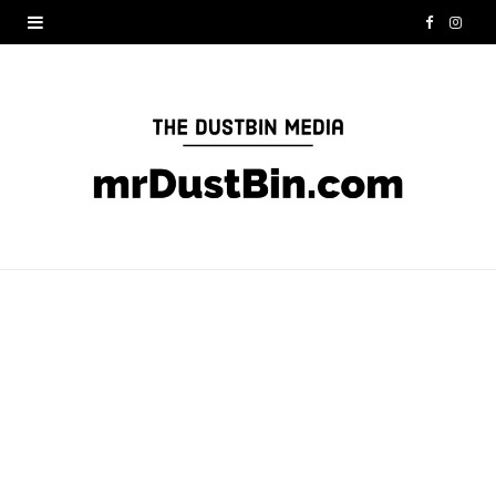
F
I
a
n
c
s
e
t
b
a
o
g
o
r
k
a
m