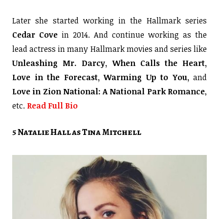
Later she started working in the Hallmark series
Cedar Cove
in 2014. And continue working as the
lead actress in many Hallmark movies and series like
Unleashing Mr. Darcy, When Calls the Heart,
Love in the Forecast, Warming Up to You,
and
Love in Zion National: A National Park Romance
,
etc.
Read Full Bio
5 Natalie Hall as Tina Mitchell