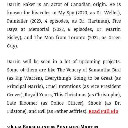
Darrin Baker is an actor of Canadian origin. He is
known for his roles in My Spy (2020, as Dr. Weller),
Painkiller (2023, 4 episodes, as Dr. Hartman), Five
Days at Memorial (2022, 6 episodes, Dr. Martin
Bisley), and The Man from Toronto (2022, as Green
Guy).
Darrin will be seen in a lot of upcoming projects.
Some of them are like The Venery of Samantha Bird
(as Kip Warren), Everything’s Going to be Great (as
Principal Harris), Cruel Intentions (as Vice President
Grover), Royall Yours, This Christmas (as Christophe),
Late Bloomer (as Police Officer), Shook (as Dr.
Lidstone), and Evil (as Father Jeffries).
Read Full Bio
9 Julia Borsellino as Penelope Martin