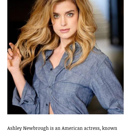
Ashley Newbrough is an American actress, known