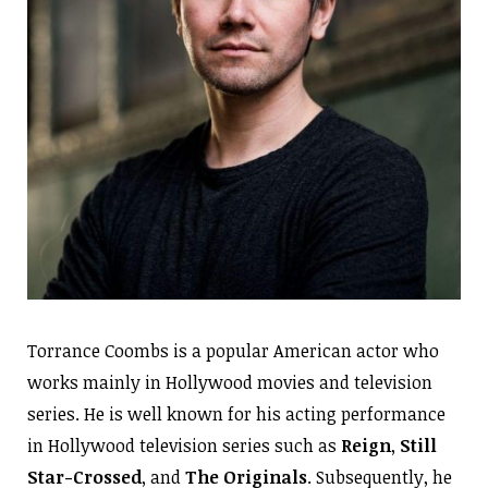
Torrance Coombs is a popular American actor who
works mainly in Hollywood movies and television
series. He is well known for his acting performance
in Hollywood television series such as
Reign
,
Still
Star-Crossed
, and
The Originals
. Subsequently, he