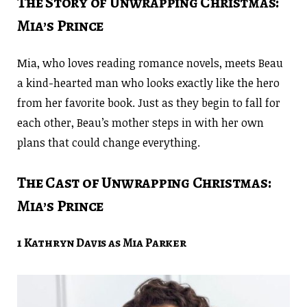
The Story of Unwrapping Christmas:
Mia’s Prince
Mia, who loves reading romance novels, meets Beau
a kind-hearted man who looks exactly like the hero
from her favorite book. Just as they begin to fall for
each other, Beau’s mother steps in with her own
plans that could change everything.
The Cast of Unwrapping Christmas:
Mia’s Prince
1 Kathryn Davis as Mia Parker