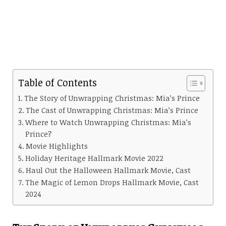
Table of Contents
The Story of Unwrapping Christmas: Mia’s Prince
The Cast of Unwrapping Christmas: Mia’s Prince
Where to Watch Unwrapping Christmas: Mia’s
Prince?
Movie Highlights
Holiday Heritage Hallmark Movie 2022
Haul Out the Halloween Hallmark Movie, Cast
The Magic of Lemon Drops Hallmark Movie, Cast
2024