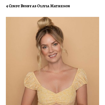
4 Cindy Busby as Olivia Matheson