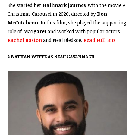
She started her
Hallmark journey
with the movie A
Christmas Carousel in 2020, directed by
Don
McCutcheon.
In this film, she played the supporting
role of
Margaret
and worked with popular actors
Rachel Boston
and Neal Bledsoe.
Read Full Bio
2 Nathan Witte as Beau Cavannagh