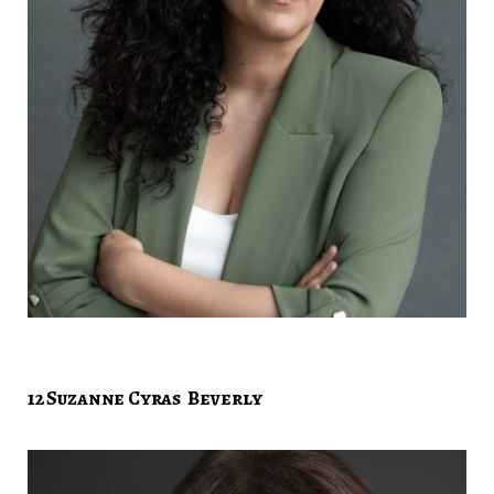
12 Suzanne Cyras Beverly