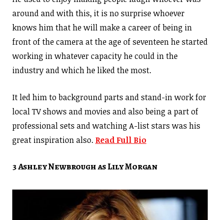
around and with this, it is no surprise whoever
knows him that he will make a career of being in
front of the camera at the age of seventeen he started
working in whatever capacity he could in the
industry and which he liked the most.
It led him to background parts and stand-in work for
local TV shows and movies and also being a part of
professional sets and watching A-list stars was his
great inspiration also.
Read Full Bio
3 Ashley Newbrough as Lily Morgan