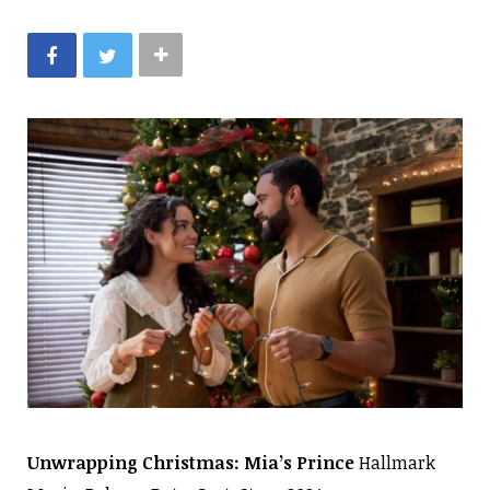
Unwrapping Christmas: Mia’s Prince
Hallmark