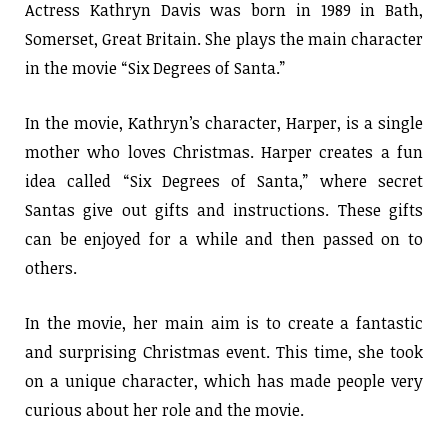
Actress Kathryn Davis was born in 1989 in Bath,
Somerset, Great Britain. She plays the main character
in the movie “Six Degrees of Santa.”
In the movie, Kathryn’s character, Harper, is a single
mother who loves Christmas. Harper creates a fun
idea called “Six Degrees of Santa,” where secret
Santas give out gifts and instructions. These gifts
can be enjoyed for a while and then passed on to
others.
In the movie, her main aim is to create a fantastic
and surprising Christmas event. This time, she took
on a unique character, which has made people very
curious about her role and the movie.