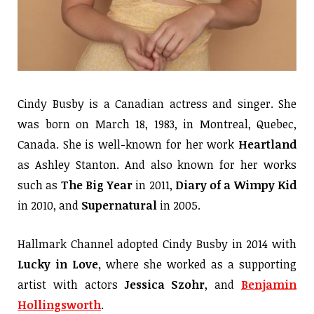
Cindy Busby is a Canadian actress and singer. She
was born on March 18, 1983, in Montreal, Quebec,
Canada. She is well-known for her work
Heartland
as Ashley Stanton. And also known for her works
such as
The Big Year
in 2011,
Diary of a Wimpy Kid
in 2010, and
Supernatural
in 2005.
Hallmark Channel adopted Cindy Busby in 2014 with
Lucky in Love,
where she worked as a supporting
artist with actors
Jessica Szohr
, and
Benjamin
Hollingsworth
.