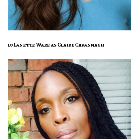
10 Lanette Ware as Claire Cavannagh