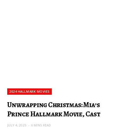
2024 HALLMARK MOVIES
Unwrapping Christmas: Mia’s
Prince Hallmark Movie, Cast
JULY 4, 2025
6 MINS READ