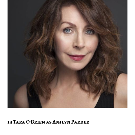
13 Tara O’Brien as Ashlyn Parker