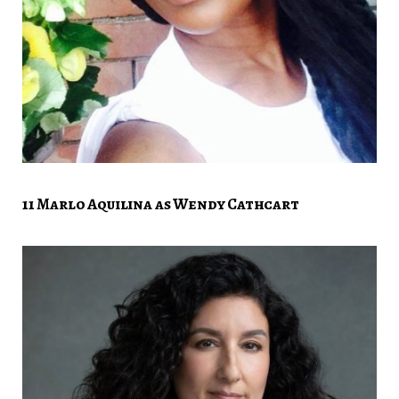
11 Marlo Aquilina as Wendy Cathcart