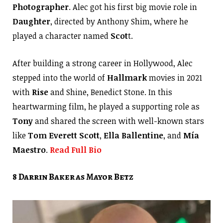
Photographer
. Alec got his first big movie role in
Daughter
, directed by Anthony Shim, where he
played a character named
Scot
t.
After building a strong career in Hollywood, Alec
stepped into the world of
Hallmark
movies in 2021
with
Rise
and Shine, Benedict Stone. In this
heartwarming film, he played a supporting role as
Tony
and shared the screen with well-known stars
like
Tom Everett Scott
,
Ella Ballentine
, and
Mía
Maestro
.
Read Full Bio
8 Darrin Baker as Mayor Betz