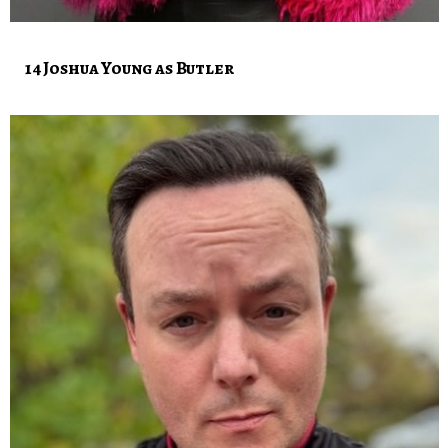
14 Joshua Young as Butler