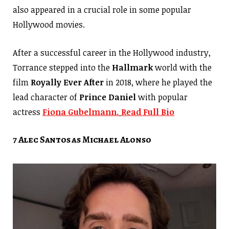
also appeared in a crucial role in some popular
Hollywood movies.
After a successful career in the Hollywood industry,
Torrance stepped into the
Hallmark
world with the
film
Royally Ever After
in 2018, where he played the
lead character of
Prince Daniel
with popular
actress
Fiona Gubelmann.
Read Full Bio
7 Alec Santos as Michael Alonso