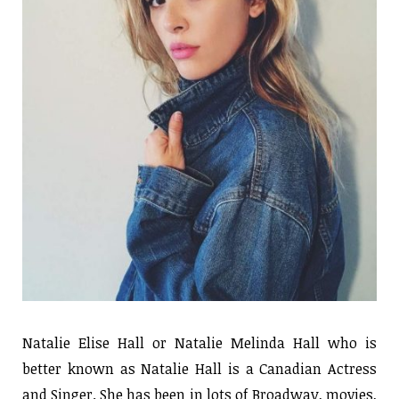
Natalie Elise Hall or Natalie Melinda Hall who is
better known as Natalie Hall is a Canadian Actress
and Singer. She has been in lots of Broadway, movies,