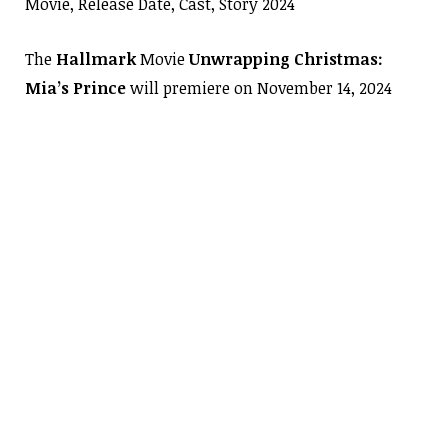
Movie, Release Date, Cast, Story 2024
The
Hallmark
Movie
Unwrapping Christmas:
Mia’s Prince
will premiere on November 14, 2024