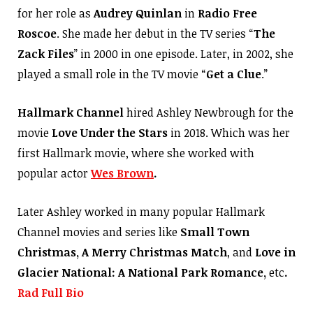
for her role as
Audrey Quinlan
in
Radio Free
Roscoe
. She made her debut in the TV series “
The
Zack Files
” in 2000 in one episode. Later, in 2002, she
played a small role in the TV movie “
Get a Clue
.”
Hallmark Channel
hired Ashley Newbrough for the
movie
Love Under the Stars
in 2018. Which was her
first Hallmark movie, where she worked with
popular actor
Wes Brown
.
Later Ashley worked in many popular Hallmark
Channel movies and series like
Small Town
Christmas, A Merry Christmas
Match
, and
Love in
Glacier National: A National Park Romance,
etc
.
Rad Full Bio