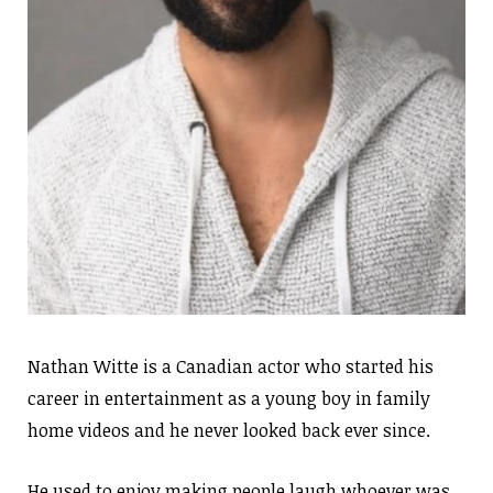
Nathan Witte is a Canadian actor who started his
career in entertainment as a young boy in family
home videos and he never looked back ever since.
He used to enjoy making people laugh whoever was