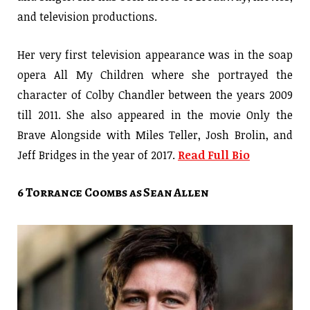
and television productions.
Her very first television appearance was in the soap
opera All My Children where she portrayed the
character of Colby Chandler between the years 2009
till 2011. She also appeared in the movie Only the
Brave Alongside with Miles Teller, Josh Brolin, and
Jeff Bridges in the year of 2017.
Read Full Bio
6 Torrance Coombs as Sean Allen