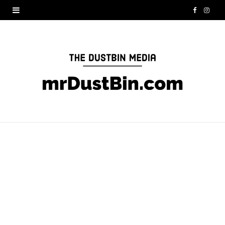
F
I
a
n
c
s
e
t
b
a
o
g
o
r
k
a
m