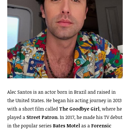
Alec Santos is an actor born in Brazil and raised in
the United States. He began his acting journey in 2013
with a short film called
The Goodbye Girl
, where he
played a
Street Patron
. In 2017, he made his TV debut
in the popular series
Bates Motel
as a
Forensic