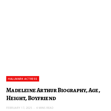
HALLMARK ACTRESS
Madeleine Arthur Biography, Age,
Height, Boyfriend
FEBRUARY 17, 2025
4 MINS READ