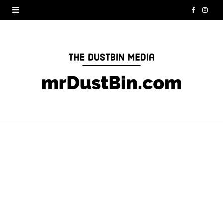
F
I
a
n
c
s
e
t
b
a
o
g
o
r
k
a
m