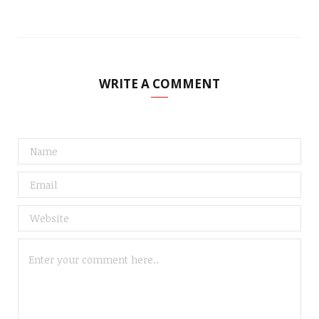
WRITE A COMMENT