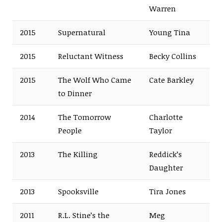
Warren
2015
Supernatural
Young Tina
2015
Reluctant Witness
Becky Collins
2015
The Wolf Who Came
Cate Barkley
to Dinner
2014
The Tomorrow
Charlotte
People
Taylor
2013
The Killing
Reddick’s
Daughter
2013
Spooksville
Tira Jones
2011
R.L. Stine’s the
Meg