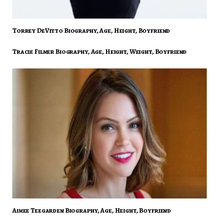
Torrey DeVitto Biography, Age, Height, Boyfriend
Tracie Filmer Biography, Age, Height, Weight, Boyfriend
Aimee Teegarden Biography, Age, Height, Boyfriend