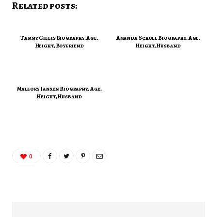
Related posts:
Tammy Gillis Biography, Age,
Amanda Schull Biography, Age,
Height, Boyfriend
Height, Husband
Mallory Jansen Biography, Age,
Height, Husband
0