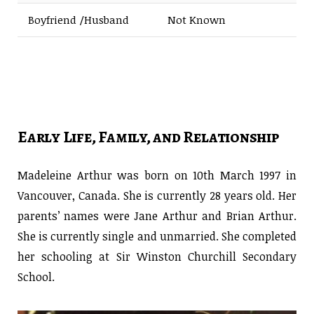
Boyfriend /Husband
Not Known
Early Life, Family, and Relationship
Madeleine Arthur was born on 10th March 1997 in
Vancouver, Canada. She is currently 28 years old. Her
parents’ names were Jane Arthur and Brian Arthur.
She is currently single and unmarried. She completed
her schooling at Sir Winston Churchill Secondary
School.