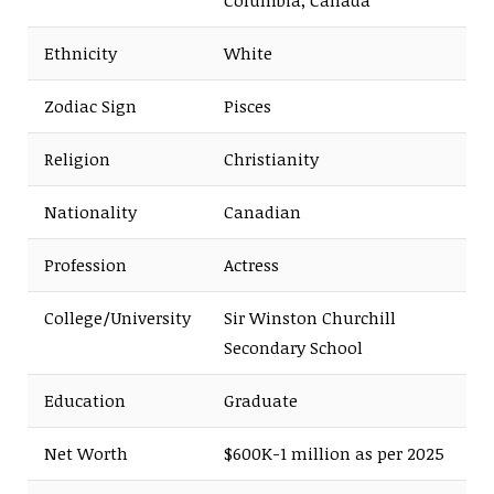
Ethnicity
White
Zodiac Sign
Pisces
Religion
Christianity
Nationality
Canadian
Profession
Actress
College/University
Sir Winston Churchill
Secondary School
Education
Graduate
Net Worth
$600K-1 million as per 2025