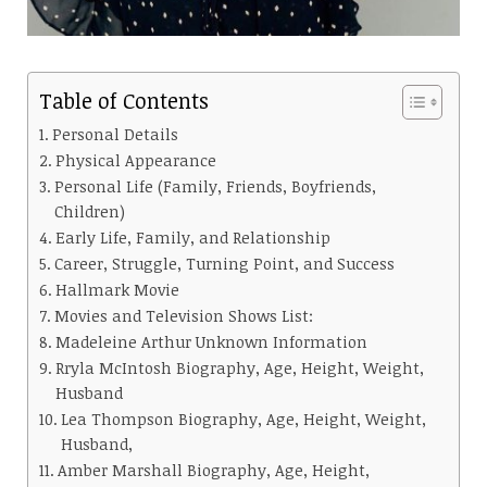
Table of Contents
Personal Details
Physical Appearance
Personal Life (Family, Friends, Boyfriends,
Children)
Early Life, Family, and Relationship
Career, Struggle, Turning Point, and Success
Hallmark Movie
Movies and Television Shows List:
Madeleine Arthur Unknown Information
Rryla McIntosh Biography, Age, Height, Weight,
Husband
Lea Thompson Biography, Age, Height, Weight,
Husband,
Amber Marshall Biography, Age, Height,