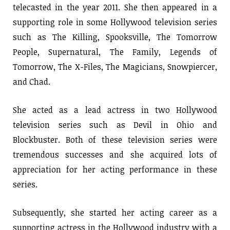
telecasted in the year 2011. She then appeared in a
supporting role in some Hollywood television series
such as The Killing, Spooksville, The Tomorrow
People, Supernatural, The Family, Legends of
Tomorrow, The X-Files, The Magicians, Snowpiercer,
and Chad.
She acted as a lead actress in two Hollywood
television series such as Devil in Ohio and
Blockbuster. Both of these television series were
tremendous successes and she acquired lots of
appreciation for her acting performance in these
series.
Subsequently, she started her acting career as a
supporting actress in the Hollywood industry with a