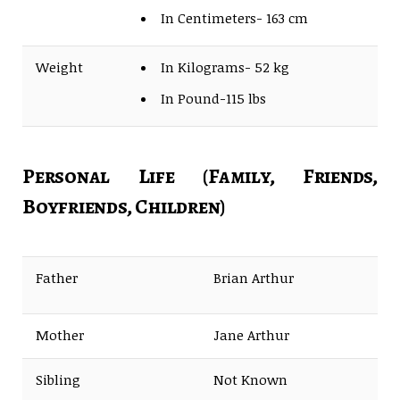
In Centimeters- 163 cm
Weight
In Kilograms- 52 kg
In Pound-115 lbs
Personal Life (Family, Friends,
Boyfriends, Children)
Father
Brian Arthur
Mother
Jane Arthur
Sibling
Not Known