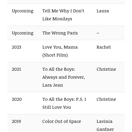
Upcoming
Tell Me Why I Don’t
Laura
Like Mondays
Upcoming
The Wrong Paris
–
2023
Love You, Mama
Rachel
(Short Film)
2021
To All the Boys:
Christine
Always and Forever,
Lara Jean
2020
To All the Boys: P.S. I
Christine
Still Love You
2019
Color Out of Space
Lavinia
Gardner