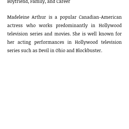
Boyfriend, Family, and Career
Madeleine Arthur is a popular Canadian-American
actress who works predominantly in Hollywood
television series and movies. She is well known for
her acting performances in Hollywood television
series such as Devil in Ohio and Blockbuster.