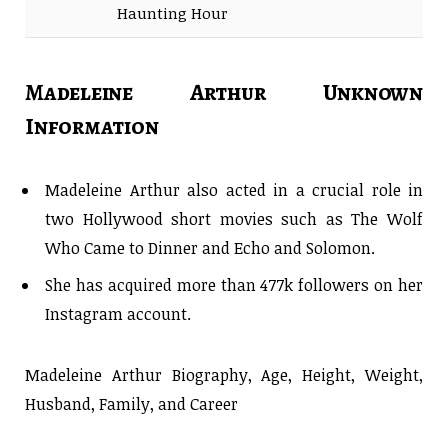
Haunting Hour
Madeleine Arthur Unknown
Information
Madeleine Arthur also acted in a crucial role in
two Hollywood short movies such as The Wolf
Who Came to Dinner and Echo and Solomon.
She has acquired more than 477k followers on her
Instagram account.
Madeleine Arthur Biography, Age, Height, Weight,
Husband, Family, and Career