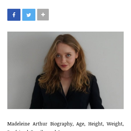
Madeleine Arthur Biography, Age, Height, Weight,