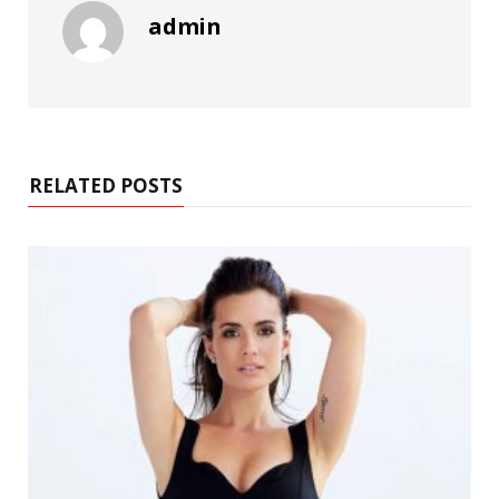
admin
RELATED POSTS