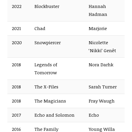
2022
Blockbuster
Hannah
Hadman
2021
Chad
Marjorie
2020
Snowpiercer
Nicolette
‘Nikki’ Genêt
2018
Legends of
Nora Darhk
Tomorrow
2018
The X-Files
Sarah Turner
2018
The Magicians
Fray Waugh
2017
Echo and Solomon
Echo
2016
The Family
Young Willa