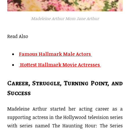
Madeleine Arthur Mom Jane Arthur
Read Also
Famous Hallmark Male Actors
Hottest Hallmark Movie Actresses
Career, Struggle, Turning Point, and
Success
Madeleine Arthur started her acting career as a
supporting actress in the Hollywood television series
with series named The Haunting Hour: The Series