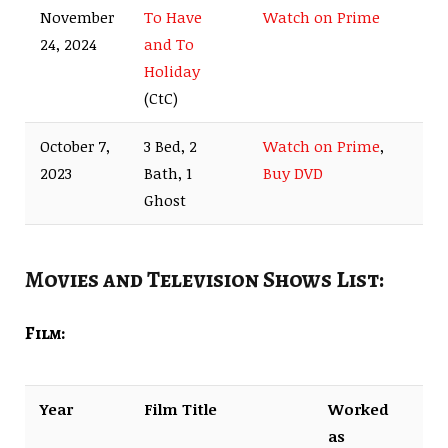
November
To Have
Watch on Prime
24, 2024
and To
Holiday
(CtC)
October 7,
3 Bed, 2
Watch on Prime
,
2023
Bath, 1
Buy DVD
Ghost
Movies and Television Shows List:
Film:
Year
Film Title
Worked
as