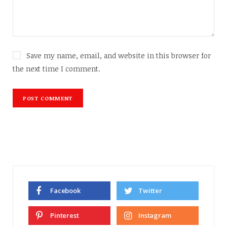
Save my name, email, and website in this browser for
the next time I comment.
Facebook
Twitter
Pinterest
Instagram