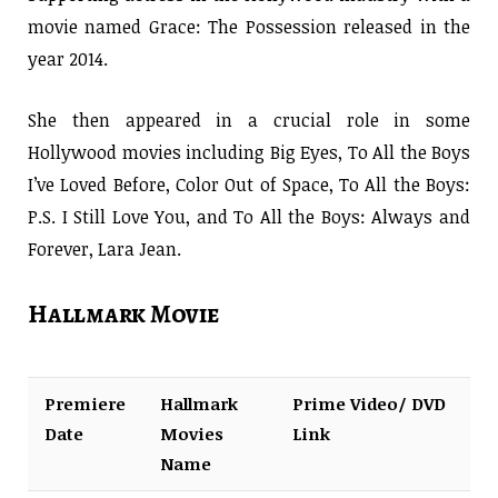
movie named Grace: The Possession released in the
year 2014.
She then appeared in a crucial role in some
Hollywood movies including Big Eyes, To All the Boys
I’ve Loved Before, Color Out of Space, To All the Boys:
P.S. I Still Love You, and To All the Boys: Always and
Forever, Lara Jean.
Hallmark Movie
Premiere
Hallmark
Prime Video/ DVD
Date
Movies
Link
Name