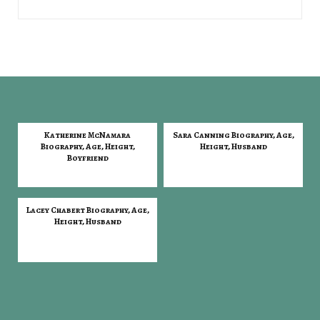
Katherine McNamara
Sara Canning Biography, Age,
Biography, Age, Height,
Height, Husband
Boyfriend
Lacey Chabert Biography, Age,
Height, Husband