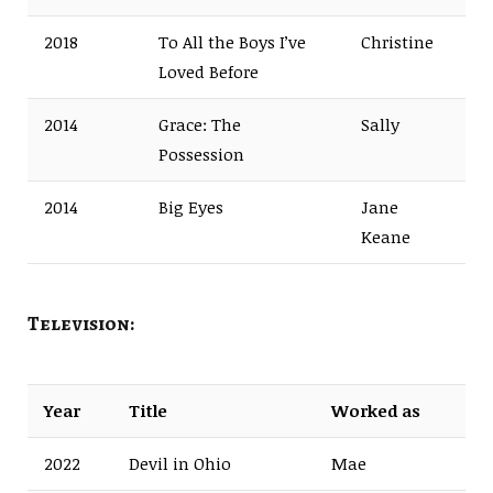
2018
To All the Boys I’ve
Christine
Loved Before
2014
Grace: The
Sally
Possession
2014
Big Eyes
Jane
Keane
Television:
Year
Title
Worked as
2022
Devil in Ohio
Mae