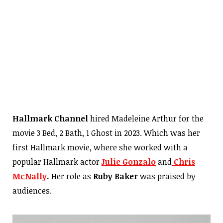
Hallmark Channel
hired Madeleine Arthur for the
movie 3 Bed, 2 Bath, 1 Ghost in 2023. Which was her
first Hallmark movie, where she worked with a
popular Hallmark actor
Julie Gonzalo
and
Chris
McNally
.
Her role as
Ruby Baker
was praised by
audiences.