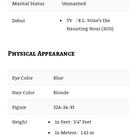
Marital Status
Unmarried
TV : R.L. Stine’s the
Debut
Haunting Hour (2011)
Film : Grace: The
Possession (2014)
Physical Appearance
Eye Color
Blue
Hair Color
Blonde
Figure
32A-24-33
Height
In Feet- 5’4” Feet
In Meters- 1.63 m