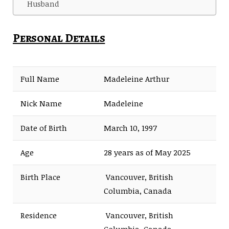
Husband
Personal Details
Full Name
Madeleine Arthur
Nick Name
Madeleine
Date of Birth
March 10, 1997
Age
28 years as of May 2025
Birth Place
Vancouver, British
Columbia, Canada
Residence
Vancouver, British
Columbia, Canada