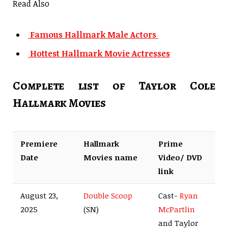
Read Also
Famous Hallmark Male Actors
Hottest Hallmark Movie Actresses
Complete list of Taylor Cole
Hallmark Movies
Premiere
Hallmark
Prime
Date
Movies name
Video/ DVD
link
August 23,
Double Scoop
Cast-
Ryan
2025
(SN)
McPartlin
and Taylor