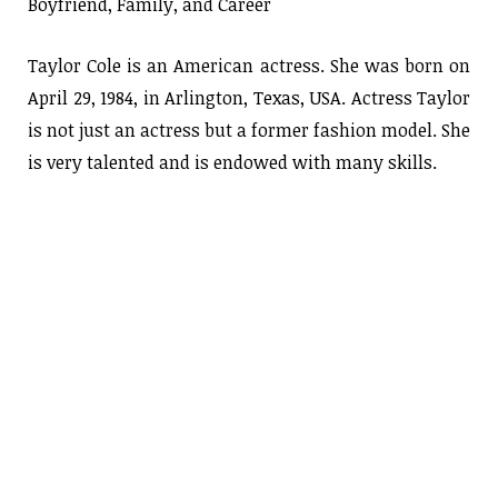
Boyfriend, Family, and Career
Taylor Cole is an American actress. She was born on
April 29, 1984, in Arlington, Texas, USA. Actress Taylor
is not just an actress but a former fashion model. She
is very talented and is endowed with many skills.