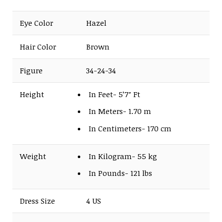
Eye Color
Hazel
Hair Color
Brown
Figure
34-24-34
Height
In Feet- 5’7″ Ft
In Meters- 1.70 m
In Centimeters- 170 cm
Weight
In Kilogram- 55 kg
In Pounds- 121 lbs
Dress Size
4 US