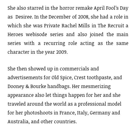
She also starred in the horror remake April Fool’s Day
as Desiree. In the December of 2008, she had a role in
which she was Private Rachel Mills in The Recruit a
Heroes webisode series and also joined the main
series with a recurring role acting as the same
character in the year 2009.
She then showed up in commercials and
advertisements for Old Spice, Crest toothpaste, and
Dooney & Bourke handbags. Her mesmerizing
appearance also let things happen for her and she
traveled around the world as a professional model
for her photoshoots in France, Italy, Germany and
Australia, and other countries.