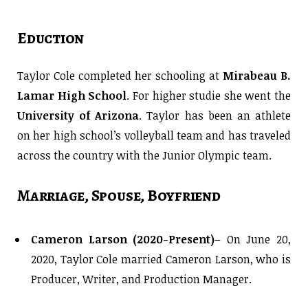
Eduction
Taylor Cole completed her schooling at
Mirabeau B.
Lamar High School
. For higher studie she went the
University of Arizona
. Taylor has been an athlete
on her high school’s volleyball team and has traveled
across the country with the Junior Olympic team.
Marriage, Spouse, Boyfriend
Cameron Larson (2020-Present)
– On June 20,
2020, Taylor Cole married Cameron Larson, who is
Producer, Writer, and Production Manager.