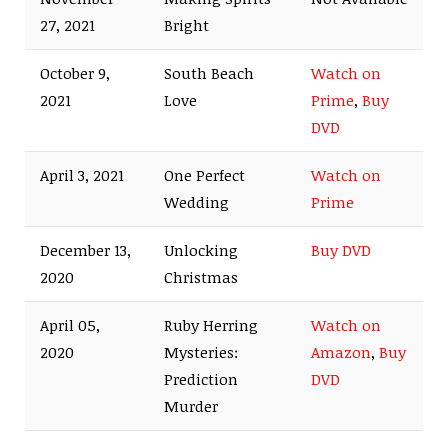
27, 2021
Bright
October 9,
South Beach
Watch on
2021
Love
Prime
,
Buy
DVD
April 3, 2021
One Perfect
Watch on
Wedding
Prime
December 13,
Unlocking
Buy DVD
2020
Christmas
April 05,
Ruby Herring
Watch on
2020
Mysteries:
Amazon
,
Buy
Prediction
DVD
Murder