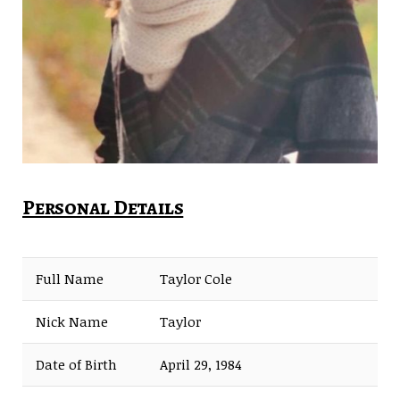
Personal Details
Full Name
Taylor Cole
Nick Name
Taylor
Date of Birth
April 29, 1984