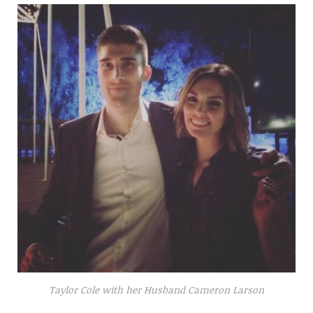
Taylor Cole with her Husband Cameron Larson