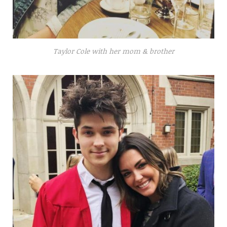
Taylor Cole with her mom & brother