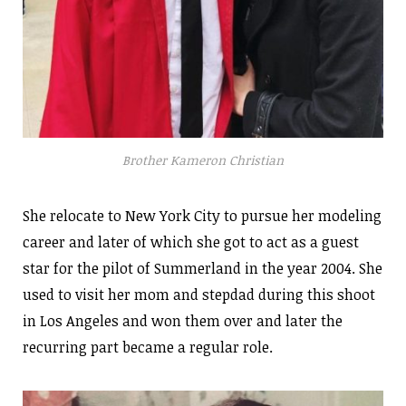
Brother Kameron Christian
She relocate to New York City to pursue her modeling
career and later of which she got to act as a guest
star for the pilot of Summerland in the year 2004. She
used to visit her mom and stepdad during this shoot
in Los Angeles and won them over and later the
recurring part became a regular role.