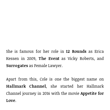
She is famous for her role in
12 Rounds
as Erica
Kessen in 2009,
The Event
as Vicky Roberts, and
Surrogates
as Female Lawyer.
Apart from this, Cole is one the biggest name on
Hallmark Channel
, she started her Hallmark
Channel journey in 2016 with the movie
Appetite for
Love
.