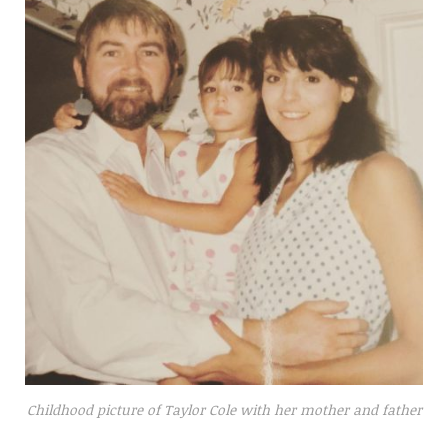
Childhood picture of Taylor Cole with her mother and father