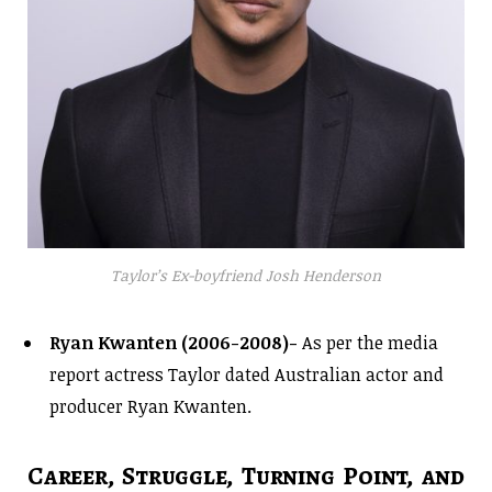
Taylor’s Ex-boyfriend Josh Henderson
Ryan Kwanten (2006-2008)-
As per the media
report actress Taylor dated Australian actor and
producer Ryan Kwanten.
Career, Struggle, Turning Point, and