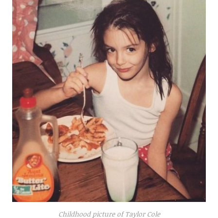
Childhood picture of Taylor Cole