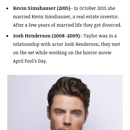
Kevin Simshauser (2015)
– In October 2015 she
married Kevin Simshauser, a real estate investor.
After a few years of married life they got divorced.
Josh Henderson (2008-2009)
– Taylor was in a
relationship with actor Josh Henderson, they met
on the set while working on the horror movie
April Fool’s Day.