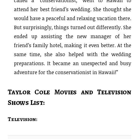
called a “conservationist,” went to Hawaii to
attend her best friend’s wedding. She thought she
would have a peaceful and relaxing vacation there.
But surprisingly, things turned out differently. She
ended up assisting the new manager of her
friend’s family hotel, making it even better. At the
same time, she also helped with the wedding
preparations. It became an unexpected and busy
adventure for the conservationist in Hawaii!”
Taylor Cole Movies and Television
Shows List:
Television: