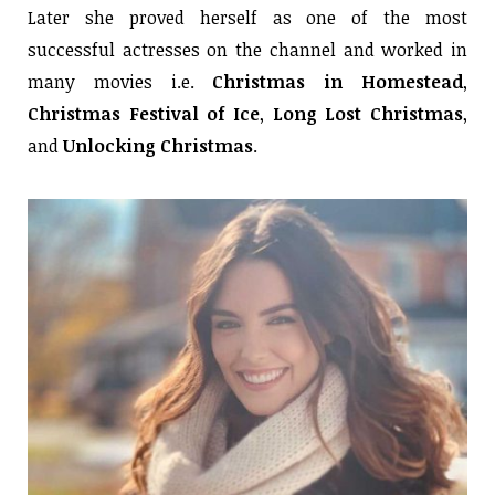
Later she proved herself as one of the most
successful actresses on the channel and worked in
many movies i.e.
Christmas in Homestead
,
Christmas Festival of Ice
,
Long Lost Christmas
,
and
Unlocking Christmas
.