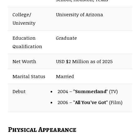
College/
University of Arizona
University
Education
Graduate
Qualification
Net Worth
USD $2 Million as of 2025
Marital Status
Married
Debut
2004 – ”
Summerland
” (TV)
2006 – ”
All You’ve Got
” (Film)
Physical Appearance