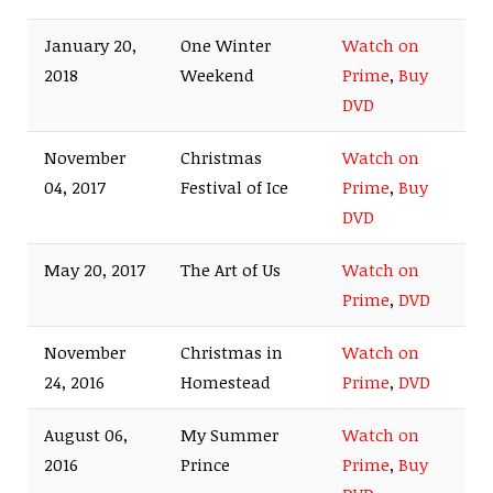
January 20,
One Winter
Watch on
2018
Weekend
Prime
,
Buy
DVD
November
Christmas
Watch on
04, 2017
Festival of Ice
Prime
,
Buy
DVD
May 20, 2017
The Art of Us
Watch on
Prime
,
DVD
November
Christmas in
Watch on
24, 2016
Homestead
Prime
,
DVD
August 06,
My Summer
Watch on
2016
Prince
Prime
,
Buy