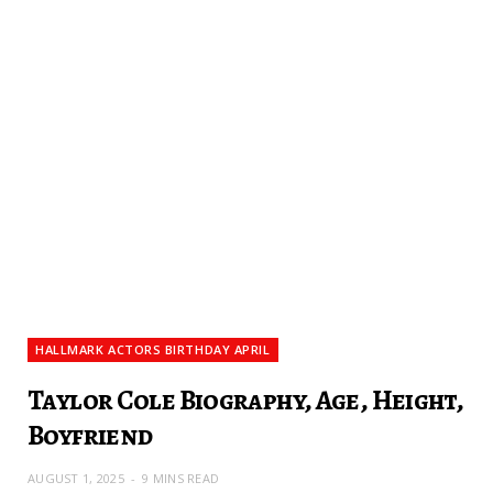
HALLMARK ACTORS BIRTHDAY APRIL
Taylor Cole Biography, Age, Height,
Boyfriend
AUGUST 1, 2025
9 MINS READ