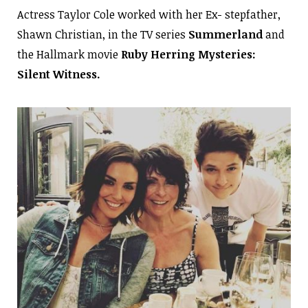
Actress Taylor Cole worked with her Ex- stepfather,
Shawn Christian, in the TV series
Summerland
and
the Hallmark movie
Ruby Herring Mysteries:
Silent Witness.