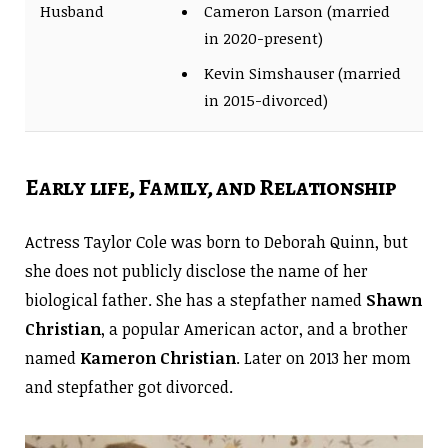
Husband
Cameron Larson (married
in 2020-present)
Kevin Simshauser (married
in 2015-divorced)
Early life, Family, and Relationship
Actress Taylor Cole was born to Deborah Quinn, but
she does not publicly disclose the name of her
biological father. She has a stepfather named
Shawn
Christian
, a popular American actor, and a brother
named
Kameron Christian
. Later on 2013 her mom
and stepfather got divorced.