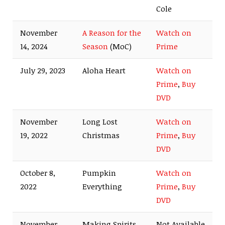
Cole
November
A Reason for the
Watch on
14, 2024
Season
(MoC)
Prime
July 29, 2023
Aloha Heart
Watch on
Prime
,
Buy
DVD
November
Long Lost
Watch on
19, 2022
Christmas
Prime
,
Buy
DVD
October 8,
Pumpkin
Watch on
2022
Everything
Prime
,
Buy
DVD
November
Making Spirits
Not Available