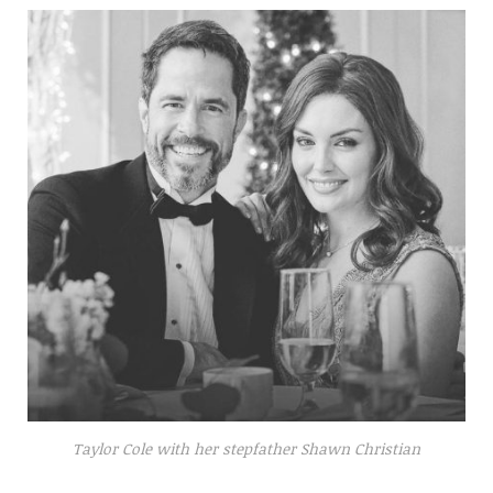
Taylor Cole with her stepfather Shawn Christian