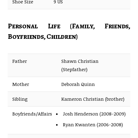
Shoe Size
9 US
Personal Life (Family, Friends,
Boyfriends, Children)
Father
Shawn Christian
(Stepfather)
Mother
Deborah Quinn
Sibling
Kameron Christian (brother)
Boyfriends/Affairs
Josh Henderson (2008-2009)
Ryan Kwanten (2006-2008)