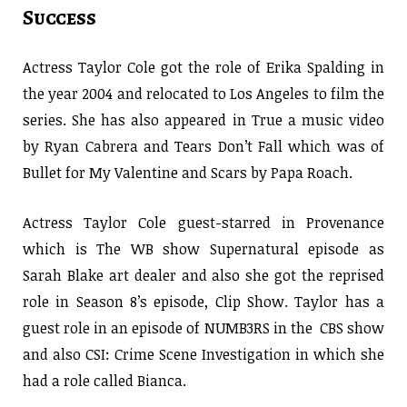
Success
Actress Taylor Cole got the role of Erika Spalding in
the year 2004 and relocated to Los Angeles to film the
series. She has also appeared in True a music video
by Ryan Cabrera and Tears Don’t Fall which was of
Bullet for My Valentine and Scars by Papa Roach.
Actress Taylor Cole guest-starred in Provenance
which is The WB show Supernatural episode as
Sarah Blake art dealer and also she got the reprised
role in Season 8’s episode, Clip Show. Taylor has a
guest role in an episode of NUMB3RS in the CBS show
and also CSI: Crime Scene Investigation in which she
had a role called Bianca.