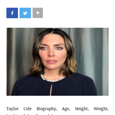
Taylor Cole Biography, Age, Height, Weight,