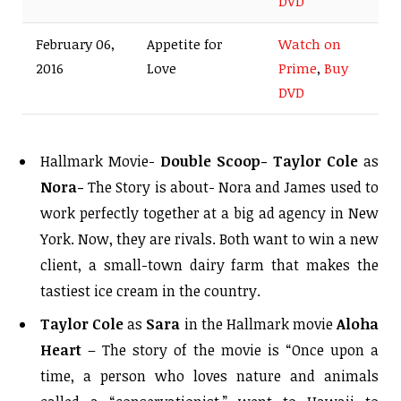
DVD
February 06,
Appetite for
Watch on
2016
Love
Prime
,
Buy
DVD
Hallmark Movie-
Double Scoop-
Taylor Cole
as
Nora-
The Story is about- Nora and James used to
work perfectly together at a big ad agency in New
York. Now, they are rivals. Both want to win a new
client, a small-town dairy farm that makes the
tastiest ice cream in the country.
Taylor Cole
as
Sara
in the Hallmark movie
Aloha
Heart
– The story of the movie is “Once upon a
time, a person who loves nature and animals