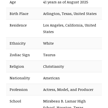
Age
41 years as of August 2025
Birth Place
Arlington, Texas, United States
Residence
Los Angeles, California, United
States
Ethnicity
White
Zodiac Sign
Taurus
Religion
Christianity
Nationality
American
Profession
Actress, Model, and Producer
School
Mirabeau B. Lamar High
School, Houston, Texas