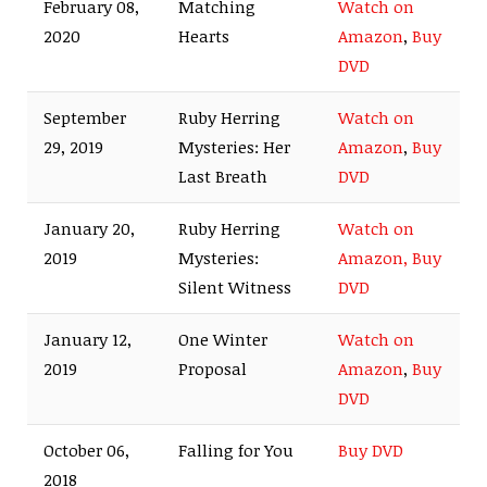
February 08,
Matching
Watch on
2020
Hearts
Amazon
,
Buy
DVD
September
Ruby Herring
Watch on
29, 2019
Mysteries: Her
Amazon
,
Buy
Last Breath
DVD
January 20,
Ruby Herring
Watch on
2019
Mysteries:
Amazon,
Buy
Silent Witness
DVD
January 12,
One Winter
Watch on
2019
Proposal
Amazon
,
Buy
DVD
October 06,
Falling for You
Buy DVD
2018