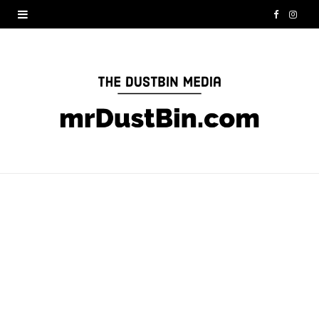
F
I
a
n
c
s
e
t
b
a
o
g
o
r
k
a
m