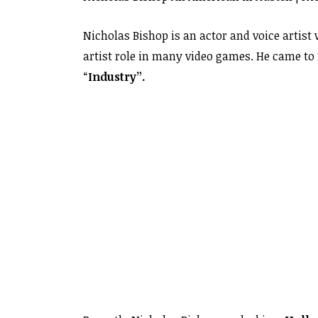
Nicholas Bishop is an actor and voice artist
artist role in many video games. He came to 
“
Industry”.