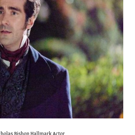
cholas Bishop Hallmark Actor