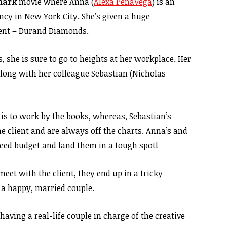
mark
movie where Anna (
Alexa PenaVega
) is an
cy in New York City. She’s given a huge
lient – Durand Diamonds.
 she is sure to go to heights at her workplace. Her
 along with her colleague Sebastian (Nicholas
s to work by the books, whereas, Sebastian’s
he client and are always off the charts. Anna’s and
eed budget and land them in a tough spot!
eet with the client, they end up in a tricky
 a happy, married couple.
having a real-life couple in charge of the creative