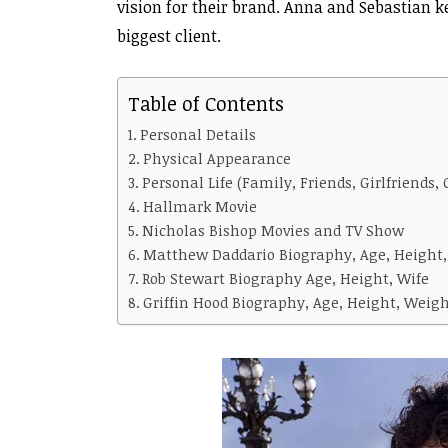
vision for their brand. Anna and Sebastian k
biggest client.
Table of Contents
Personal Details
Physical Appearance
Personal Life (Family, Friends, Girlfriends, 
Hallmark Movie
Nicholas Bishop Movies and TV Show
Matthew Daddario Biography, Age, Height,
Rob Stewart Biography Age, Height, Wife
Griffin Hood Biography, Age, Height, Weight