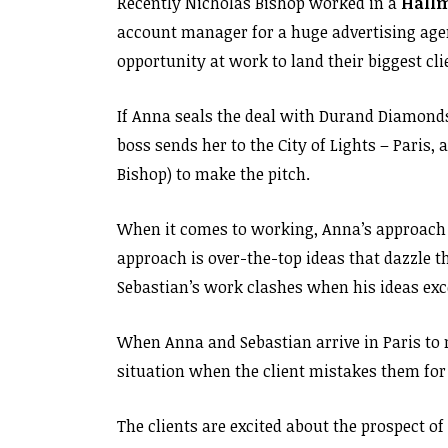
Recently Nicholas Bishop worked in a
Hall
account manager for a huge advertising agen
opportunity at work to land their biggest c
If Anna seals the deal with Durand Diamonds,
boss sends her to the City of Lights – Paris,
Bishop) to make the pitch.
When it comes to working, Anna’s approach i
approach is over-the-top ideas that dazzle t
Sebastian’s work clashes when his ideas exc
When Anna and Sebastian arrive in Paris to m
situation when the client mistakes them for
The clients are excited about the prospect of 