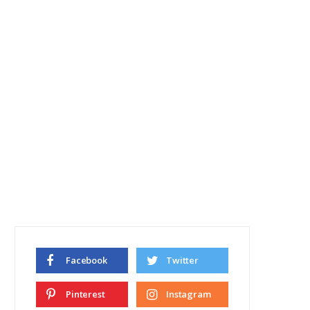
Facebook
Twitter
Pinterest
Instagram