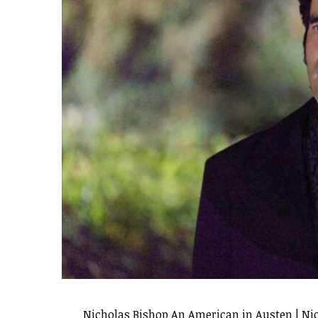
Nicholas Bishop An American in Austen | Ni