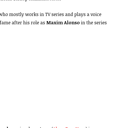
 who mostly works in TV series and plays a voice
fame after his role as
Maxim Alonso
in the series