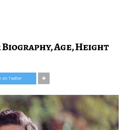
 Biography, Age, Height
e on Twitter