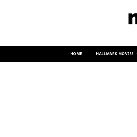
HOME
HALLMARK MOVIES