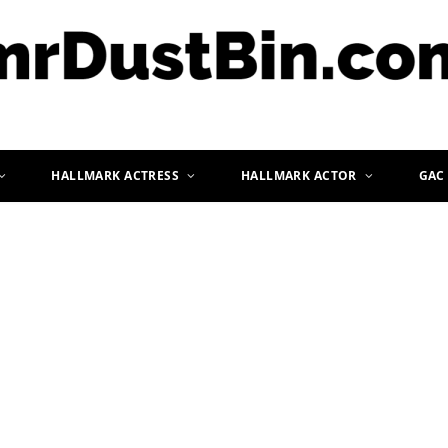
HALLMARK ACTRESS
HALLMARK ACTOR
GAC