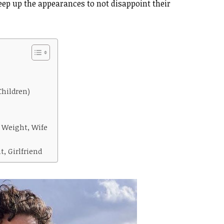
eep up the appearances to not disappoint their
Children)
 Weight, Wife
, Girlfriend