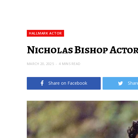
HALLMARK ACTOR
Nicholas Bishop Actor
MARCH 20, 2025
4 MINS READ
Share on Facebook
Shar