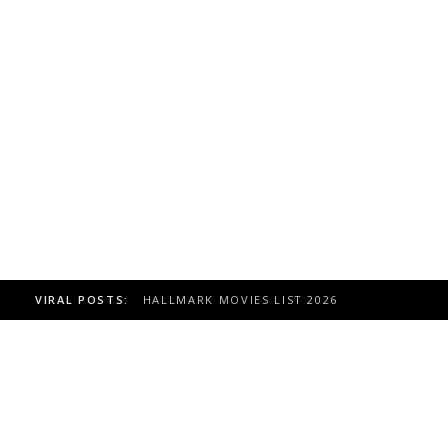
VIRAL POSTS:
TOAST TO ITALY HALLMARK MOVIE, CAST 20