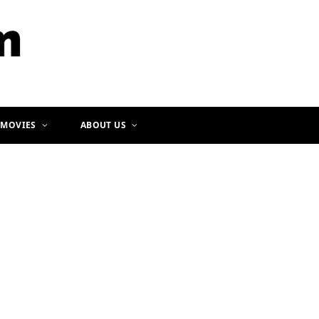
b
a
o
g
o
r
k
a
m
 MOVIES
ABOUT US