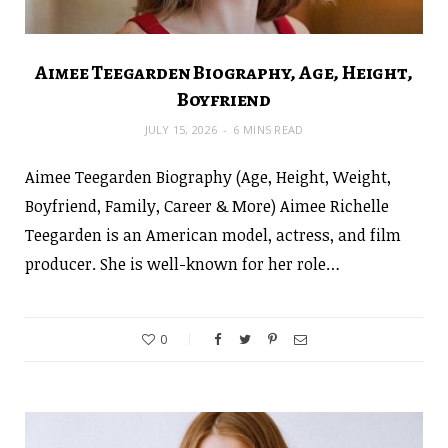
Aimee Teegarden Biography, Age, Height,
Boyfriend
JULY 15, 2026
6 MINS READ
Aimee Teegarden Biography (Age, Height, Weight,
Boyfriend, Family, Career & More) Aimee Richelle
Teegarden is an American model, actress, and film
producer. She is well-known for her role…
0