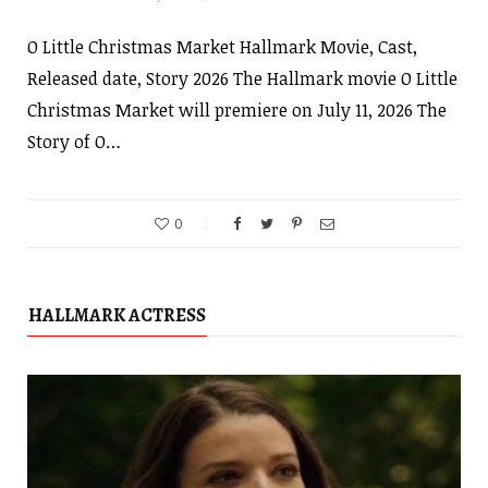
O Little Christmas Market Hallmark Movie, Cast,
Released date, Story 2026 The Hallmark movie O Little
Christmas Market will premiere on July 11, 2026 The
Story of O…
0
HALLMARK ACTRESS