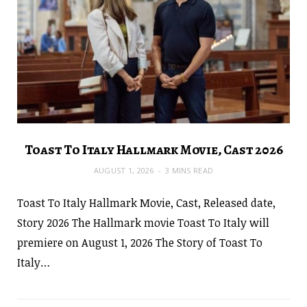
Toast To Italy Hallmark Movie, Cast 2026
AUGUST 1, 2026
3 MINS READ
Toast To Italy Hallmark Movie, Cast, Released date,
Story 2026 The Hallmark movie Toast To Italy will
premiere on August 1, 2026 The Story of Toast To
Italy…