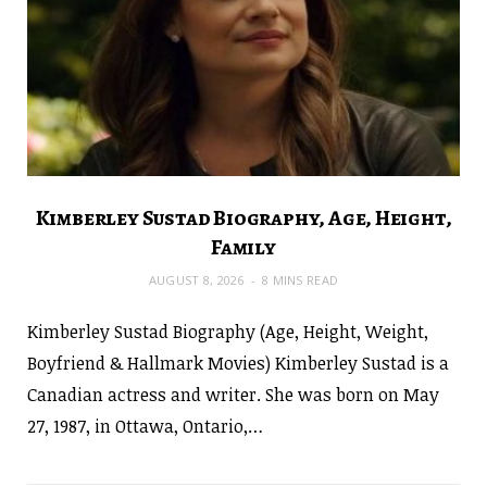
Kimberley Sustad Biography, Age, Height,
Family
AUGUST 8, 2026
8 MINS READ
Kimberley Sustad Biography (Age, Height, Weight,
Boyfriend & Hallmark Movies) Kimberley Sustad is a
Canadian actress and writer. She was born on May
27, 1987, in Ottawa, Ontario,…