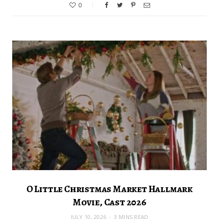
0
O Little Christmas Market Hallmark
Movie, Cast 2026
JULY 10, 2026
3 MINS READ