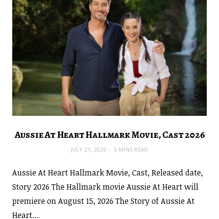
Aussie At Heart Hallmark Movie, Cast 2026
JULY 21, 2026
3 MINS READ
Aussie At Heart Hallmark Movie, Cast, Released date,
Story 2026 The Hallmark movie Aussie At Heart will
premiere on August 15, 2026 The Story of Aussie At
Heart…