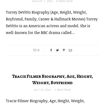
AUGUST 1, 2026
8 MINS READ
Torrey DeVitto Biography (Age, Height, Weight,
Boyfriend, Family, Career & Hallmark Movies) Torrey
DeVitto is an American actress and model. She is
well-known for the NBC drama called…
0
Tracie Filmer Biography, Age, Height,
Weight, Boyfriend
JULY 23, 2026
2 MINS READ
Tracie Filmer Biography, Age, Height, Weight,