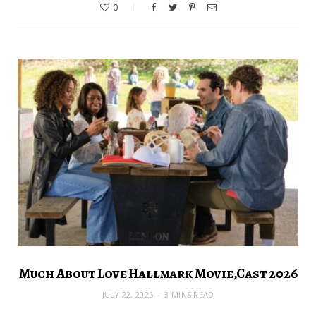
0
Much About Love Hallmark Movie,Cast 2026
JULY 22, 2026
3 MINS READ