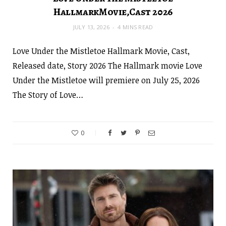
HallmarkMovie,Cast 2026
JULY 13, 2026
4 MINS READ
Love Under the Mistletoe Hallmark Movie, Cast,
Released date, Story 2026 The Hallmark movie Love
Under the Mistletoe will premiere on July 25, 2026
The Story of Love…
0