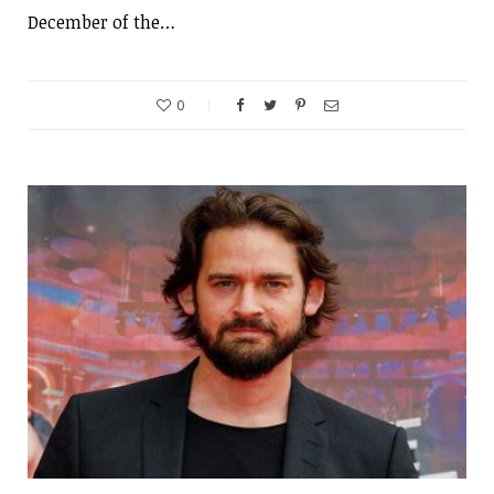
December of the…
0