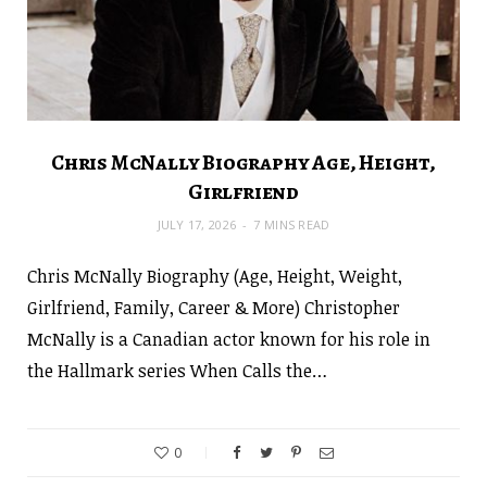
Chris McNally Biography Age, Height,
Girlfriend
JULY 17, 2026
7 MINS READ
Chris McNally Biography (Age, Height, Weight,
Girlfriend, Family, Career & More) Christopher
McNally is a Canadian actor known for his role in
the Hallmark series When Calls the…
0