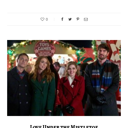
0
Love Under the Mistletoe