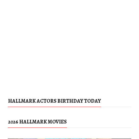
HALLMARK ACTORS BIRTHDAY TODAY
2026 HALLMARK MOVIES