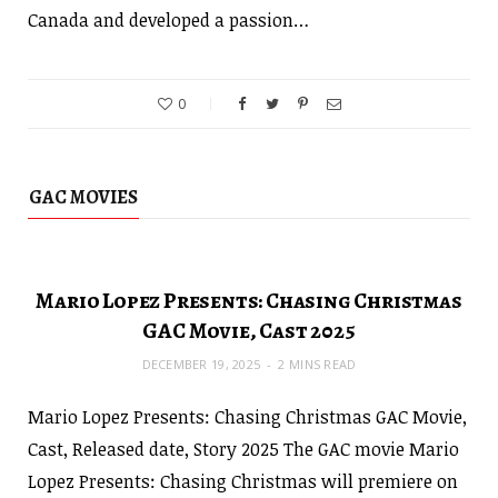
Canada and developed a passion…
0
GAC MOVIES
Mario Lopez Presents: Chasing Christmas
GAC Movie, Cast 2025
DECEMBER 19, 2025
2 MINS READ
Mario Lopez Presents: Chasing Christmas GAC Movie,
Cast, Released date, Story 2025 The GAC movie Mario
Lopez Presents: Chasing Christmas will premiere on