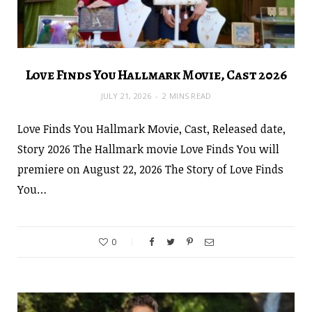
Love Finds You Hallmark Movie, Cast 2026
JULY 21, 2026
2 MINS READ
Love Finds You Hallmark Movie, Cast, Released date,
Story 2026 The Hallmark movie Love Finds You will
premiere on August 22, 2026 The Story of Love Finds
You…
0