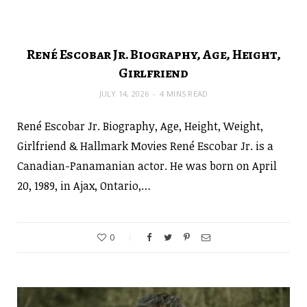
René Escobar Jr. Biography, Age, Height,
Girlfriend
JULY 14, 2026
4 MINS READ
René Escobar Jr. Biography, Age, Height, Weight,
Girlfriend & Hallmark Movies René Escobar Jr. is a
Canadian-Panamanian actor. He was born on April
20, 1989, in Ajax, Ontario,…
0