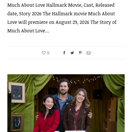
Much About Love Hallmark Movie, Cast, Released
date, Story 2026 The Hallmark movie Much About
Love will premiere on August 29, 2026 The Story of
Much About Love…
0