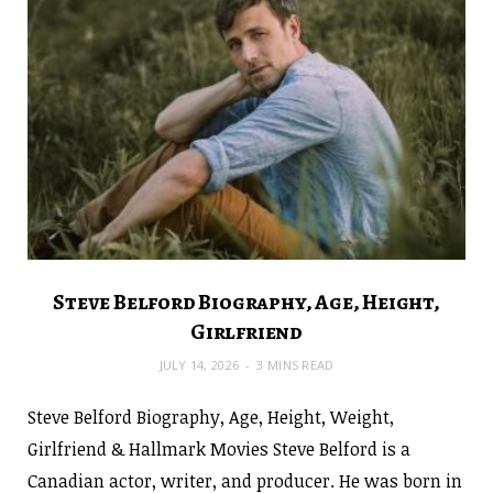
Steve Belford Biography, Age, Height,
Girlfriend
JULY 14, 2026
3 MINS READ
Steve Belford Biography, Age, Height, Weight,
Girlfriend & Hallmark Movies Steve Belford is a
Canadian actor, writer, and producer. He was born in