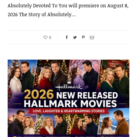
Absolutely Devoted To You will premiere on August 8,
2026 The Story of Absolutely…
0