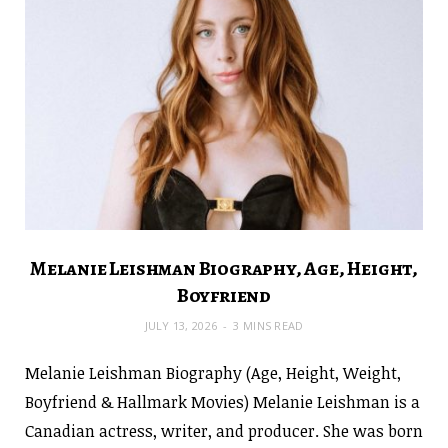
Melanie Leishman Biography, Age, Height,
Boyfriend
JULY 13, 2026
3 MINS READ
Melanie Leishman Biography (Age, Height, Weight,
Boyfriend & Hallmark Movies) Melanie Leishman is a
Canadian actress, writer, and producer. She was born