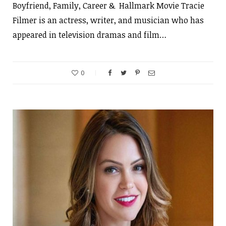
Boyfriend, Family, Career & Hallmark Movie Tracie
Filmer is an actress, writer, and musician who has
appeared in television dramas and film…
0