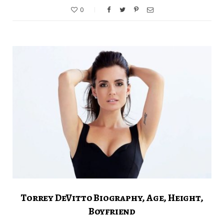
0
Torrey DeVitto Biography, Age, Height,
Boyfriend