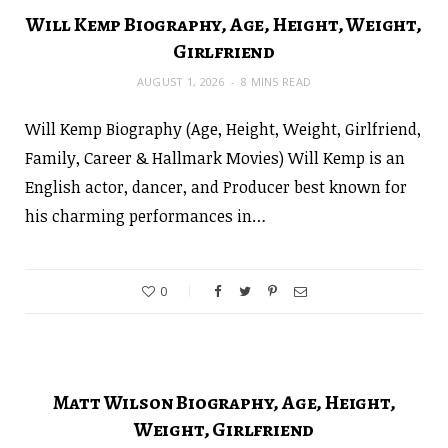
Will Kemp Biography, Age, Height, Weight,
Girlfriend
AUGUST 1, 2026
8 MINS READ
Will Kemp Biography (Age, Height, Weight, Girlfriend,
Family, Career & Hallmark Movies) Will Kemp is an
English actor, dancer, and Producer best known for
his charming performances in…
0
Matt Wilson Biography, Age, Height,
Weight, Girlfriend