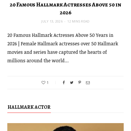
20 Famous Hallmark Actresses Above 50 in
2026
JULY 13, 2026
12 MINS READ
20 Famous Hallmark Actresses Above 50 Years in
2026 | Female Hallmark actresses over 50 Hallmark
movies and series have captured the hearts of
millions around the world…
1
HALLMARK ACTOR