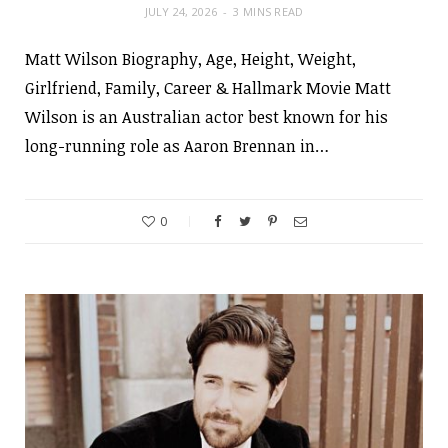
JULY 24, 2026
3 MINS READ
Matt Wilson Biography, Age, Height, Weight,
Girlfriend, Family, Career & Hallmark Movie Matt
Wilson is an Australian actor best known for his
long-running role as Aaron Brennan in…
0