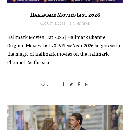
Hallmark Movies List 2026
AUGUST 4, 2026
3 MINS READ
Hallmark Movies List 2026 | Hallmark Channel
Original Movies List 2026 New Year 2026 begins with
the magic of Hallmark movies on the Hallmark
Channel. As the year…
0