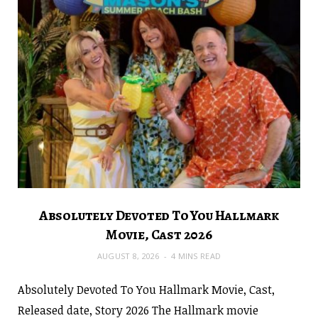
Absolutely Devoted To You Hallmark
Movie, Cast 2026
AUGUST 8, 2026
4 MINS READ
Absolutely Devoted To You Hallmark Movie, Cast,
Released date, Story 2026 The Hallmark movie