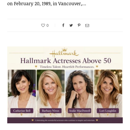
on February 20, 1989, in Vancouver,…
0