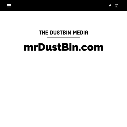
F
I
a
n
c
s
e
t
b
a
o
g
o
r
k
a
m