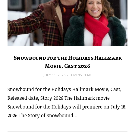
Snowbound for the Holidays Hallmark
Movie, Cast 2026
JULY 11, 2026
3 MINS READ
Snowbound for the Holidays Hallmark Movie, Cast,
Released date, Story 2026 The Hallmark movie
Snowbound for the Holidays will premiere on July 18,
2026 The Story of Snowbound…