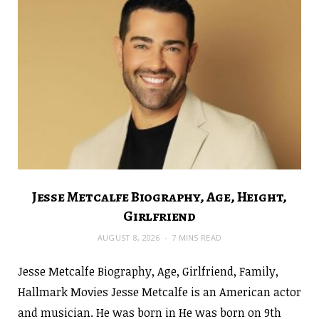
Jesse Metcalfe Biography, Age, Height,
Girlfriend
AUGUST 8, 2026
7 MINS READ
Jesse Metcalfe Biography, Age, Girlfriend, Family,
Hallmark Movies Jesse Metcalfe is an American actor
and musician. He was born in He was born on 9th