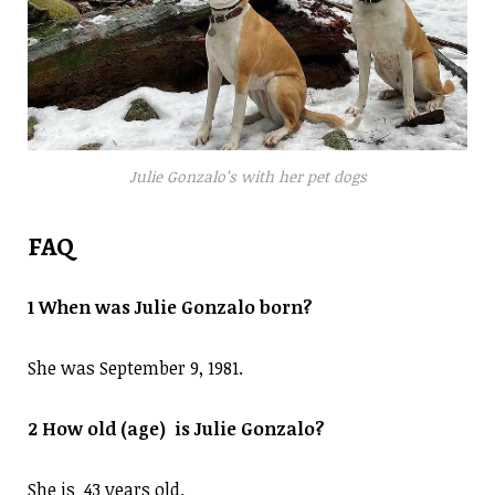
Julie Gonzalo’s with her pet dogs
FAQ
1 When was Julie Gonzalo born?
She was September 9, 1981.
2 How old (age) is Julie Gonzalo?
She is 43 years old.