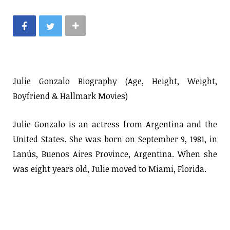
Julie Gonzalo Biography (Age, Height, Weight,
Boyfriend & Hallmark Movies)
Julie Gonzalo is an actress from Argentina and the
United States. She was born on September 9, 1981, in
Lanús, Buenos Aires Province, Argentina. When she
was eight years old, Julie moved to Miami, Florida.