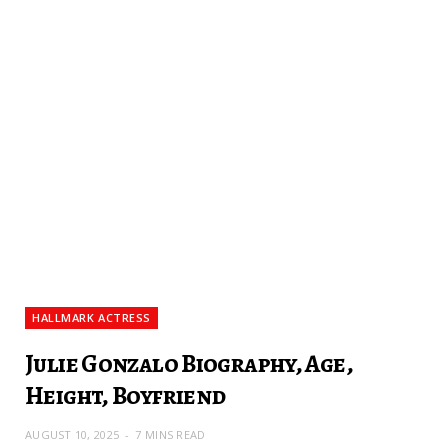
HALLMARK ACTRESS
Julie Gonzalo Biography, Age,
Height, Boyfriend
AUGUST 10, 2025
7 MINS READ