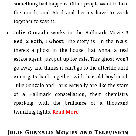
something bad happens. Other people want to take
the ranch, and Abril and her ex have to work
together to save it.
Julie Gonzalo
works in the Hallmark Movie
3
Bed, 2 Bath, 1 Ghost
: The story is- In the 1920s,
there’s a ghost in the house that Anna, a real
estate agent, just put up for sale. This ghost won’t
go away and thinks it can’t go to the afterlife until
Anna gets back together with her old boyfriend.
Julie Gonzalo and Chris McNally are like the stars
of a Hallmark constellation, their chemistry
sparking with the brilliance of a thousand
twinkling lights.
Read More
Julie Gonzalo Movies and Television