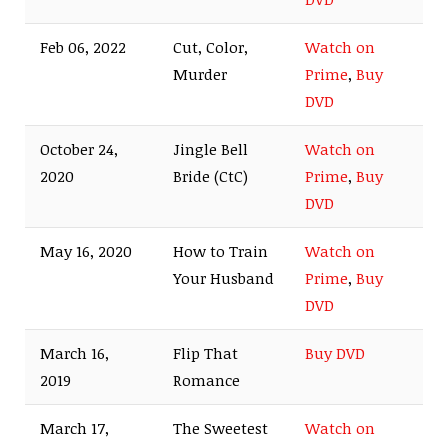
Feb 06, 2022
Cut, Color,
Watch on
Murder
Prime
,
Buy
DVD
October 24,
Jingle Bell
Watch on
2020
Bride (CtC)
Prime
,
Buy
DVD
May 16, 2020
How to Train
Watch on
Your Husband
Prime
,
Buy
DVD
March 16,
Flip That
Buy DVD
2019
Romance
March 17,
The Sweetest
Watch on