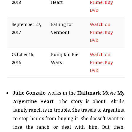
2018
Heart
Prime
,
Buy
DVD
September 27,
Falling for
Watch on
2017
Vermont
Prime
,
Buy
DVD
October 15,
Pumpkin Pie
Watch on
2016
Wars
Prime
,
Buy
DVD
Julie Gonzalo
works in the
Hallmark
Movie
My
Argentine Heart
– The story is about- Abril’s
family ranch is in trouble. She travels to Argentina
to stop her ex from buying it. She doesn’t want to
lose the ranch or deal with him. But then,