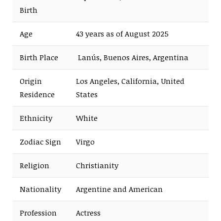
Birth
Age
43 years as of August 2025
Birth Place
Lanús, Buenos Aires, Argentina
Origin
Los Angeles, California, United
Residence
States
Ethnicity
White
Zodiac Sign
Virgo
Religion
Christianity
Nationality
Argentine and American
Profession
Actress