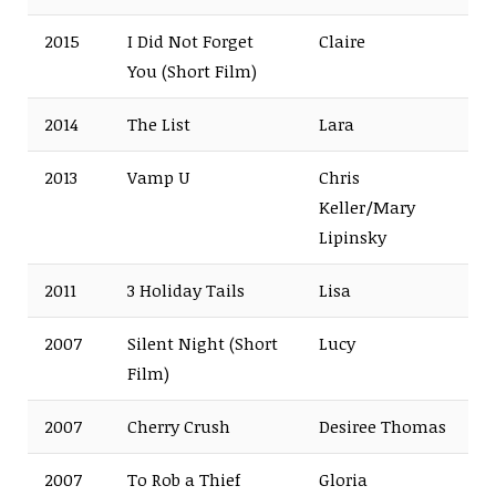
2015
I Did Not Forget
Claire
You
(Short Film)
2014
The List
Lara
2013
Vamp U
Chris
Keller/Mary
Lipinsky
2011
3 Holiday Tails
Lisa
2007
Silent Night
(Short
Lucy
Film)
2007
Cherry Crush
Desiree Thomas
2007
To Rob a Thief
Gloria