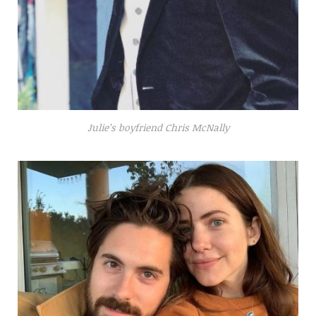
Julie’s boyfriend Chris McNally