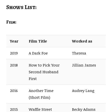
Shows List:
Film:
Year
Film Title
Worked as
2019
A Dark Foe
Theresa
2018
How to Pick Your
Jillian James
Second Husband
First
2016
Another Time
Audrey Lang
(Short Film)
2015
Waffle Street
Becky Adams