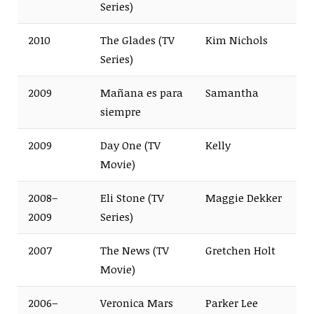
Series)
2010
The Glades (TV
Kim Nichols
Series)
2009
Mañana es para
Samantha
siempre
2009
Day One (TV
Kelly
Movie)
2008–
Eli Stone (TV
Maggie Dekker
2009
Series)
2007
The News (TV
Gretchen Holt
Movie)
2006–
Veronica Mars
Parker Lee