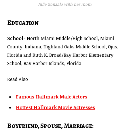
Julie Gonzalo with her mom
Education
School-
North Miami Middle/High School, Miami
County, Indiana, Highland Oaks Middle School, Ojus,
Florida and Ruth K. Broad/Bay Harbor Elementary
School, Bay Harbor Islands, Florida
Read Also
Famous Hallmark Male Actors
Hottest Hallmark Movie Actresses
Boyfriend, Spouse, Marriage: