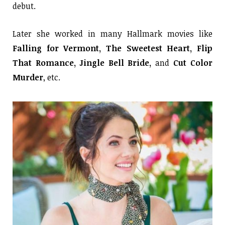
debut.
Later she worked in many Hallmark movies like
Falling for Vermont, The Sweetest Heart, Flip
That Romance, Jingle Bell Bride,
and
Cut Color
Murder
, etc.