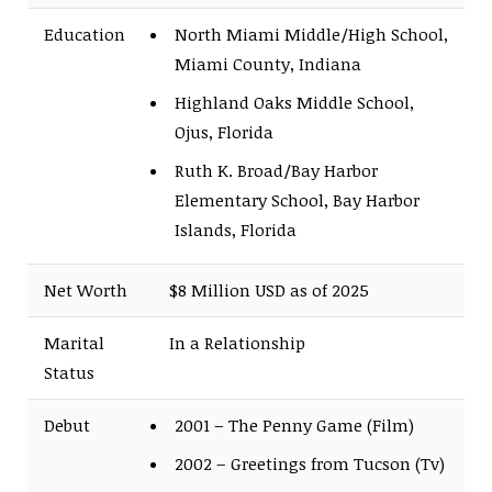
Education
North Miami Middle/High School,
Miami County, Indiana
Highland Oaks Middle School,
Ojus, Florida
Ruth K. Broad/Bay Harbor
Elementary School, Bay Harbor
Islands, Florida
Net Worth
$8 Million USD as of 2025
Marital
In a Relationship
Status
Debut
2001 – The Penny Game (Film)
2002 – Greetings from Tucson (Tv)