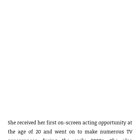
She received her first on-screen acting opportunity at
the age of 20 and went on to make numerous TV