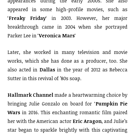
appearances during the early 2000s. She also
appeared in some high-profile movies, such as
‘
Freaky Friday
‘ in 2003. However, her major
breakthrough came in 2004 when she portrayed
Parker Lee in ‘
Veronica Mars
‘
Later, she worked in many television and movie
works, which she has done as a producer, too. She
also acted in
Dallas
in the year of 2012 as Rebecca
Sutter in this revival of ’80s soap.
Hallmark Channel
made a heartwarming choice by
bringing Julie Gonzalo on board for ‘
Pumpkin Pie
Wars
in 2016. This enchanting romantic film paired
her with the American actor
Eric Aragon
, and Julie’s
star began to sparkle brightly with this captivating