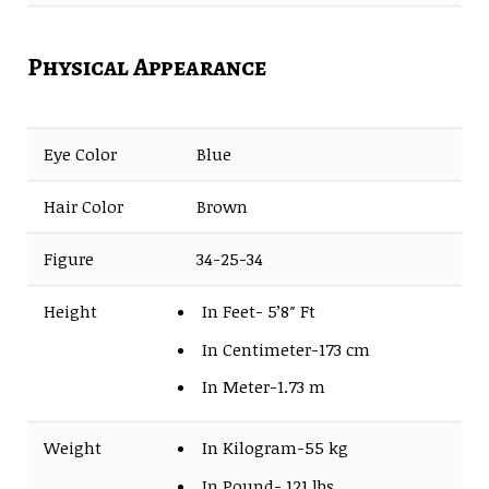
Physical Appearance
Eye Color
Blue
Hair Color
Brown
Figure
34-25-34
Height
In Feet- 5’8″ Ft
In Centimeter-173 cm
In Meter-1.73 m
Weight
In Kilogram-55 kg
In Pound- 121 lbs