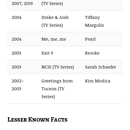
2007, 2019
(TV Series)
2004
Drake & Josh
Tiffany
(TV Series)
Margolis
2004
Me, me, me
Pearl
2003
Exit 9
Brooke
2003
NCIS (TV Series)
Sarah Schaefer
2002–
Greetings from
Kim Modica
2003
Tucson (TV
Series)
Lesser Known Facts