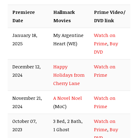
Premiere
Hallmark
Prime Video/
Date
Movies
DVD link
January 18,
My Argentine
Watch on
2025
Heart (WE)
Prime
,
Buy
DVD
December 12,
Happy
Watch on
2024
Holidays from
Prime
Cherry Lane
November 21,
A Novel Noel
Watch on
2024
(MoC)
Prime
October 07,
3 Bed, 2 Bath,
Watch on
2023
1 Ghost
Prime
,
Buy
DVD