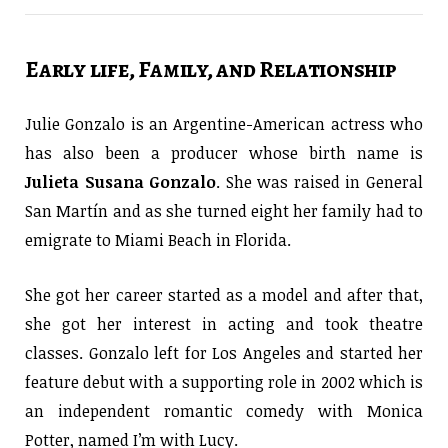
Early life, Family, and Relationship
Julie Gonzalo is an Argentine-American actress who
has also been a producer whose birth name is
Julieta
Susana Gonzalo
. She was raised in General
San Martín and as she turned eight her family had to
emigrate to Miami Beach in Florida.
She got her career started as a model and after that,
she got her interest in acting and took theatre
classes. Gonzalo left for Los Angeles and started her
feature debut with a supporting role in 2002 which is
an independent romantic comedy with Monica
Potter, named I’m with Lucy.