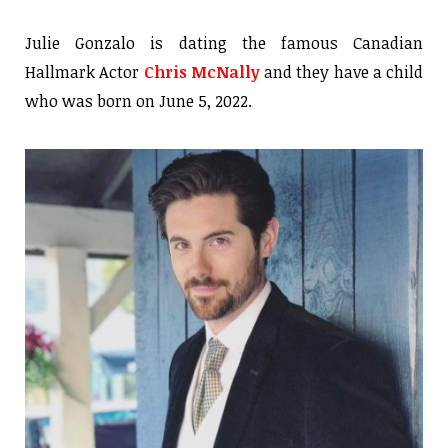
Julie Gonzalo is dating the famous Canadian
Hallmark Actor
Chris McNally
and they have a child
who was born on June 5, 2022.