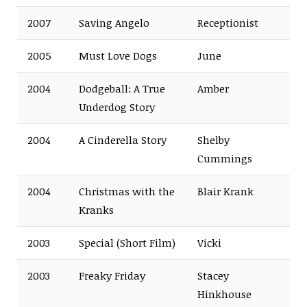
2007
Saving Angelo
Receptionist
2005
Must Love Dogs
June
2004
Dodgeball: A True
Amber
Underdog Story
2004
A Cinderella Story
Shelby
Cummings
2004
Christmas with the
Blair Krank
Kranks
2003
Special
(Short Film)
Vicki
2003
Freaky Friday
Stacey
Hinkhouse