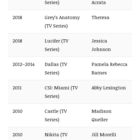
Series)
Acrata
2018
Grey’s Anatomy
Theresa
(TV Series)
2018
Lucifer (TV
Jessica
Series)
Johnson
2012–2014
Dallas (TV
Pamela Rebecca
Series)
Barnes
2011
CSI: Miami (TV
Abby Lexington
Series)
2010
Castle (TV
Madison
Series)
Queller
2010
Nikita (TV
Jill Morelli