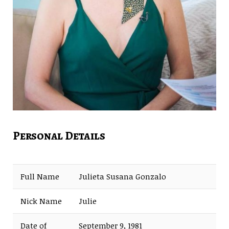
Personal Details
Full Name
Julieta Susana Gonzalo
Nick Name
Julie
Date of
September 9, 1981