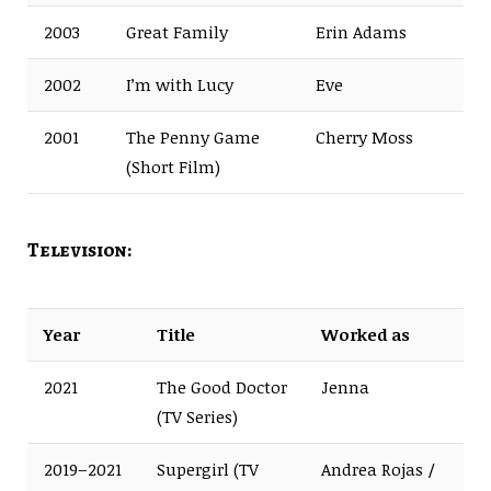
2003
Great Family
Erin Adams
2002
I’m with Lucy
Eve
2001
The Penny Game
Cherry Moss
(Short Film)
Television:
Year
Title
Worked as
2021
The Good Doctor
Jenna
(TV Series)
2019–2021
Supergirl (TV
Andrea Rojas /