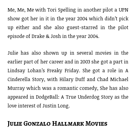
Me, Me, Me with Tori Spelling in another pilot a UPN
show got her in it in the year 2004 which didn’t pick
up either and she also guest-starred in the pilot
episode of Drake & Josh in the year 2004.
Julie has also shown up in several movies in the
earlier part of her career and in 2003 she got a part in
Lindsay Lohan’s Freaky Friday. She got a role in A
Cinderella Story, with Hilary Duff and Chad Michael
Murray which was a romantic comedy, She has also
appeared in DodgeBall: A True Underdog Story as the
love interest of Justin Long.
Julie Gonzalo Hallmark Movies