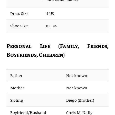
Dress Size
4 US
Shoe Size
8.5 US
Personal Life (Family, Friends,
Boyfriends, Children)
Father
Not known
Mother
Not known
Sibling
Diego (Brother)
Boyfriend/Husband
Chris McNally