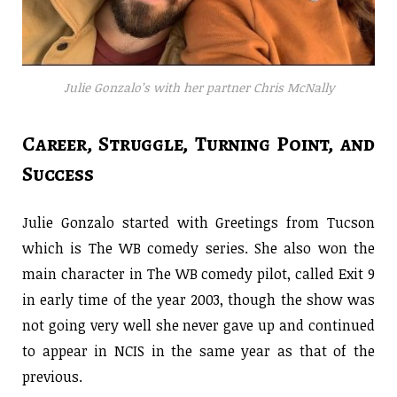
Julie Gonzalo’s with her partner Chris McNally
Career, Struggle, Turning Point, and
Success
Julie Gonzalo started with Greetings from Tucson
which is The WB comedy series. She also won the
main character in The WB comedy pilot, called Exit 9
in early time of the year 2003, though the show was
not going very well she never gave up and continued
to appear in NCIS in the same year as that of the
previous.