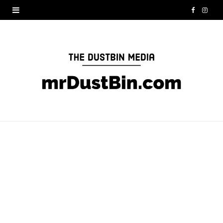
F
I
a
n
c
s
e
t
b
a
o
g
o
r
k
a
m