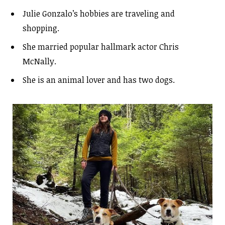
Julie Gonzalo’s hobbies are traveling and
shopping.
She married popular hallmark actor Chris
McNally.
She is an animal lover and has two dogs.