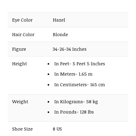
Eye Color
Hazel
Hair Color
Blonde
Figure
34-26-34 Inches
Height
In Feet- 5 Feet 5 Inches
In Meters- 1.65 m
In Centimeters- 165 cm
Weight
In Kilograms- 58 kg
In Pounds- 128 lbs
Shoe Size
8 US