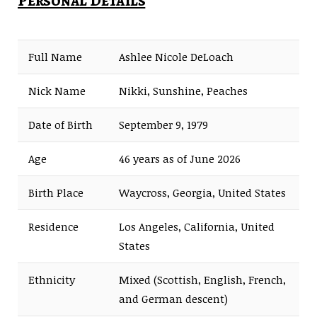
Personal Details
Full Name
Ashlee Nicole DeLoach
Nick Name
Nikki, Sunshine, Peaches
Date of Birth
September 9, 1979
Age
46 years as of June 2026
Birth Place
Waycross, Georgia, United States
Residence
Los Angeles, California, United
States
Ethnicity
Mixed (Scottish, English, French,
and German descent)