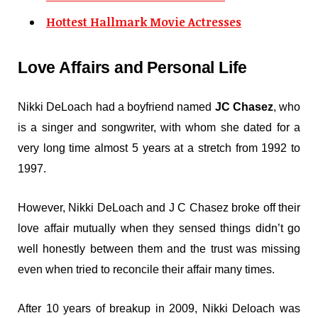
Hottest Hallmark Movie Actresses
Love Affairs and Personal Life
Nikki DeLoach had a boyfriend named
JC Chasez
, who
is a singer and songwriter, with whom she dated for a
very long time almost 5 years at a stretch from 1992 to
1997.
However, Nikki DeLoach and J C Chasez broke off their
love affair mutually when they sensed things didn’t go
well honestly between them and the trust was missing
even when tried to reconcile their affair many times.
After 10 years of breakup in 2009, Nikki Deloach was