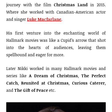
journey with the film
Christmas Land
in 2015.
Where she worked with Canadian-American actor
and singer
Luke Macfarlane
.
His first venture into the enchanting world of
Hallmark movies was like a Cupid’s arrow that shot
into the hearts of audiences, leaving them
spellbound and eager for more.
Later Nikki worked in many Hallmark movies and
series like
A Dream of Christmas, The Perfect
Catch, Reunited at Christmas, Curious Caterer,
and
The Gift of Peace
etc.