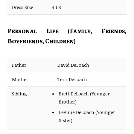
Dress Size
4 US
Personal Life (Family, Friends,
Boyfriends, Children)
Father
David DeLoach
Mother
Terri DeLoach
Sibling
Brett DeLoach (Younger
Brother)
LeAnne DeLoach (Younger
Sister)