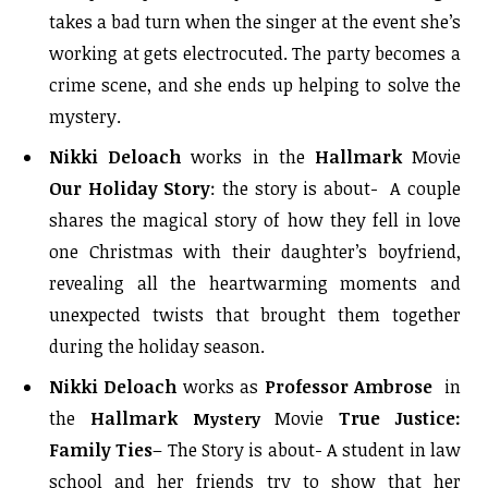
takes a bad turn when the singer at the event she’s
working at gets electrocuted. The party becomes a
crime scene, and she ends up helping to solve the
mystery.
Nikki Deloach
works in the
Hallmark
Movie
Our Holiday Story
: the story is about- A couple
shares the magical story of how they fell in love
one Christmas with their daughter’s boyfriend,
revealing all the heartwarming moments and
unexpected twists that brought them together
during the holiday season.
Nikki Deloach
works as
Professor Ambrose
i
n
the
Hallmark
Movie
True Justice:
Mystery
Family Ties
– The Story is about- A student in law
school and her friends try to show that her