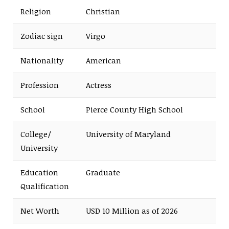
Religion
Christian
Zodiac sign
Virgo
Nationality
American
Profession
Actress
School
Pierce County High School
College/
University of Maryland
University
Education
Graduate
Qualification
Net Worth
USD 10 Million as of 2026