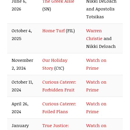
June 6,
The Greek Aisle
Nikki DeLoach
2026
(SN)
and Apostolis
Totsikas
October 4,
Home Turf
(FIL)
Warren
2025
Christie
and
Nikki Deloach
November
Our Holiday
Watch on
2, 2024
Story
(CtC)
Prime
October 11,
Curious Caterer:
Watch on
2024
Forbidden Fruit
Prime
April 26,
Curious Caterer:
Watch on
2024
Foiled Plans
Prime
January
True Justice:
Watch on