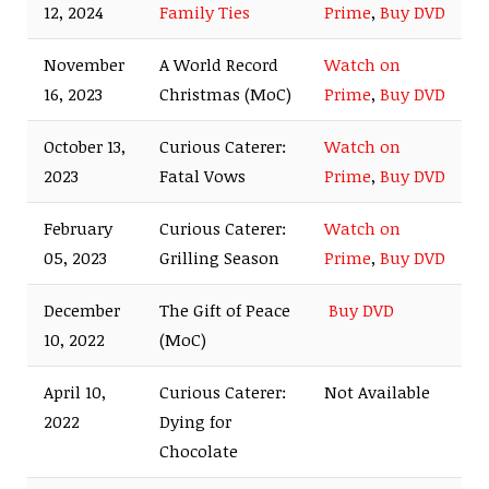
12, 2024
Family Ties
Prime
,
Buy DVD
November
A World Record
Watch on
16, 2023
Christmas (MoC)
Prime
,
Buy DVD
October 13,
Curious Caterer:
Watch on
2023
Fatal Vows
Prime
,
Buy DVD
February
Curious Caterer:
Watch on
05, 2023
Grilling Season
Prime
,
Buy DVD
December
The Gift of Peace
Buy DVD
10, 2022
(MoC)
April 10,
Curious Caterer:
Not Available
2022
Dying for
Chocolate