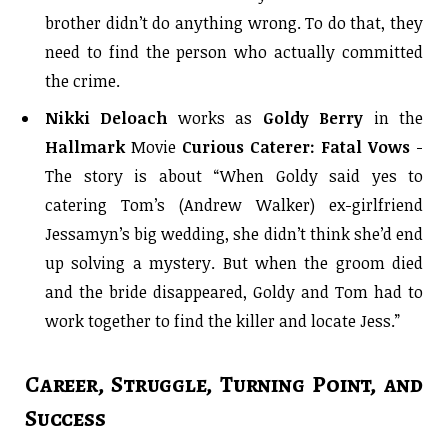
brother didn’t do anything wrong. To do that, they
need to find the person who actually committed
the crime.
Nikki Deloach
works as
Goldy Berry
i
n the
Hallmark
Movie
Curious Caterer: Fatal Vows
-
The story is about “
When Goldy said yes to
catering Tom’s (Andrew Walker) ex-girlfriend
Jessamyn’s big wedding, she didn’t think she’d end
up solving a mystery. But when the groom died
and the bride disappeared, Goldy and Tom had to
work together to find the killer and locate Jess.”
Career, Struggle, Turning Point, and
Success