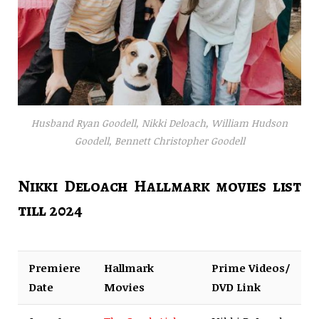
Husband Ryan Goodell, Nikki Deloach, William Hudson
Goodell, Bennett Christopher Goodell
Nikki Deloach Hallmark movies list
till 2024
Premiere
Hallmark
Prime Videos/
Date
Movies
DVD Link