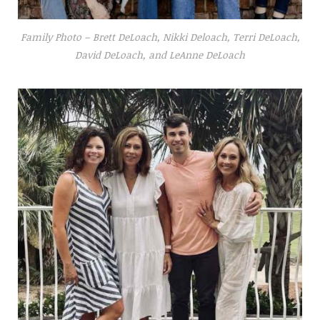
Family Photo – Brett DeLoach, Nikki Deloach, Terri DeLoach,
David DeLoach, and LeAnne DeLoach