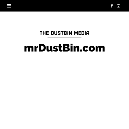
F
I
a
n
c
s
e
t
b
a
o
g
o
r
k
a
m