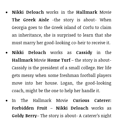
Nikki Deloach
works in the
Hallmark
Movie
The Greek Aisle
-the story is about- When
Georgia goes to the Greek island of Corfu to claim
an inheritance, she is surprised to learn that she
must marry her good-looking co-heir to receive it.
Nikki Deloach
works as
Cassidy
in the
Hallmark
Movie
Home Turf
– the story is about-
Cassidy is the president of a small college. Her life
gets messy when some freshman football players
move into her house. Logan, the good-looking
coach, might be the one to help her handle it.
In The Hallmark Movie
Curious Caterer:
Forbidden Fruit
–
Nikki Deloach
works as
Goldy Berry
– The story is about- A caterer’s night