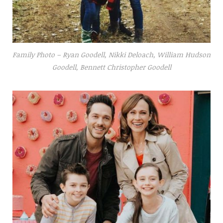
Family Photo – Ryan Goodell, Nikki Deloach, William Hudson
Goodell, Bennett Christopher Goodell