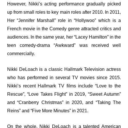
However, Nikki’s acting performance gradually picked
up from small roles to key main roles after 2010. In 2011,
Her “Jennifer Marshall” role in “Hollywoo” which is a
French movie in the Comedy genre attracted critics and
audiences. In the same year, her “Lacey Hamilton” in the
teen comedy-drama “Awkward” was received well
commercially.
Nikki DeLoach is a classic Hallmark Television actress
who has performed in several TV movies since 2015.
Nikki’s recent Hallmark TV films include “Love to the
Rescue”, “Love Takes Flight” in 2019, “Sweet Autumn”
and “Cranberry Christmas” in 2020, and “Taking The
Reins” and “Five More Minutes” in 2021.
On the whole, Nikki DeLoach is a talented American