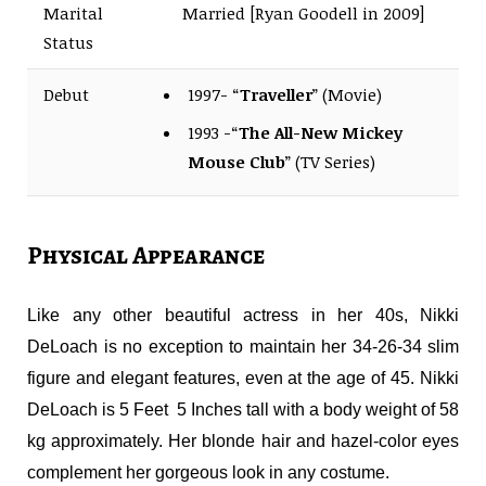
Marital
Married [Ryan Goodell in 2009]
Status
Debut
1997- “
Traveller
” (Movie)
1993 -“
The All-New Mickey
Mouse Club
” (TV Series)
Physical Appearance
Like any other beautiful actress in her 40s, Nikki
DeLoach is no exception to maintain her 34-26-34 slim
figure and elegant features, even at the age of 45. Nikki
DeLoach is 5 Feet 5 Inches tall with a body weight of 58
kg approximately. Her blonde hair and hazel-color eyes
complement her gorgeous look in any costume.