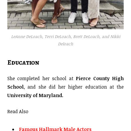
LeAnne DeLoach, Terri DeLoach, Brett DeLoach, and Nikki
Deloach
Education
She completed her school at
Pierce County High
School
, and she did her higher education at the
University of Maryland.
Read Also
Famous Hallmark Male Actors