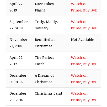
April 27,
Love Takes
Watch on
2019
Flight
Prime
,
Buy DVD
September
Truly, Madly,
Watch on
22, 2018
Sweetly
Prime
,
Buy DVD
November
Reunited at
Not Available
21, 2018
Christmas
April 22,
The Perfect
Watch on
2017
Catch
Prime
,
Buy DVD
December
A Dream of
Watch on
03, 2016
Christmas
Prime
,
Buy DVD
December
Christmas Land
Watch on
20, 2015
Prime
,
Buy DVD