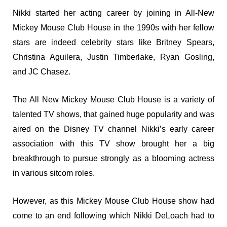
Nikki started her acting career by joining in All-New
Mickey Mouse Club House in the 1990s with her fellow
stars are indeed celebrity stars like Britney Spears,
Christina Aguilera, Justin Timberlake, Ryan Gosling,
and JC Chasez.
The All New Mickey Mouse Club House is a variety of
talented TV shows, that gained huge popularity and was
aired on the Disney TV channel Nikki’s early career
association with this TV show brought her a big
breakthrough to pursue strongly as a blooming actress
in various sitcom roles.
However, as this Mickey Mouse Club House show had
come to an end following which Nikki DeLoach had to