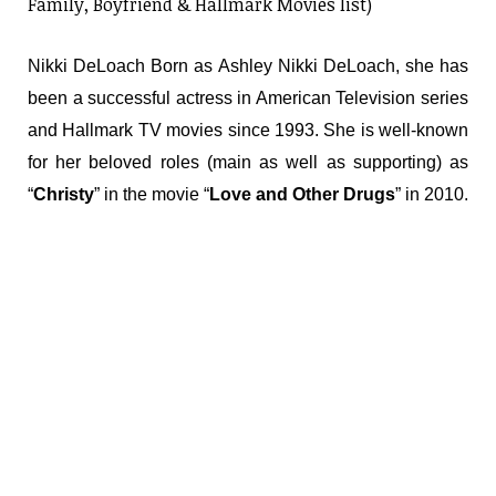
Family, Boyfriend & Hallmark Movies list)
Nikki DeLoach Born as Ashley Nikki DeLoach, she has
been a successful actress in American Television series
and Hallmark TV movies since 1993. She is well-known
for her beloved roles (main as well as supporting) as
“
Christy
” in the movie “
Love and Other Drugs
” in 2010.