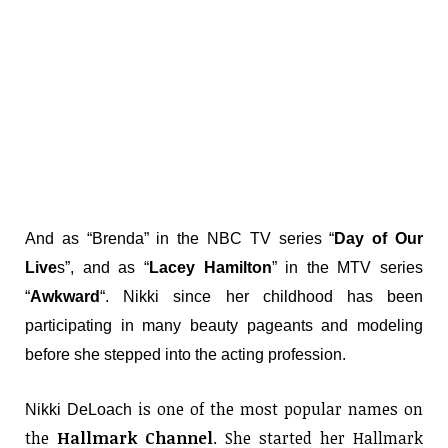
And as “Brenda” in the NBC TV series “
Day of Our
Live
s”, and as “
Lacey Hamilton
” in the MTV series
“
Awkward
“. Nikki since her childhood has been
participating in many beauty pageants and modeling
before she stepped into the acting profession.
is one of the most popular names on
Nikki DeLoach
the
Hallmark Channel
. She started her Hallmark