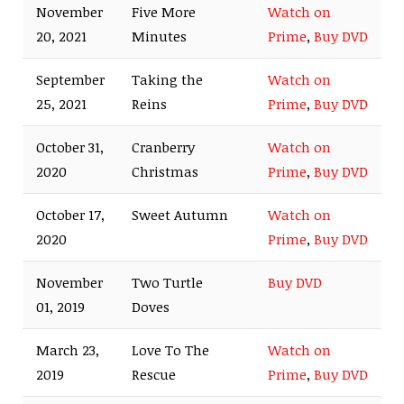
November
Five More
Watch on
20, 2021
Minutes
Prime
,
Buy DVD
September
Taking the
Watch on
25, 2021
Reins
Prime
,
Buy DVD
October 31,
Cranberry
Watch on
2020
Christmas
Prime
,
Buy DVD
October 17,
Sweet Autumn
Watch on
2020
Prime
,
Buy DVD
November
Two Turtle
Buy DVD
01, 2019
Doves
March 23,
Love To The
Watch on
2019
Rescue
Prime
,
Buy DVD