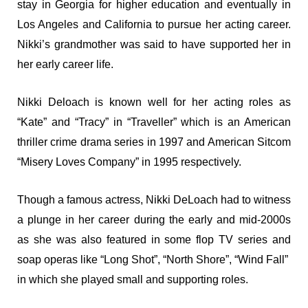
stay in Georgia for higher education and eventually in
Los Angeles and California to pursue her acting career.
Nikki’s grandmother was said to have supported her in
her early career life.
Nikki Deloach is known well for her acting roles as
“Kate” and “Tracy” in “Traveller” which is an American
thriller crime drama series in 1997 and American Sitcom
“Misery Loves Company” in 1995 respectively.
Though a famous actress, Nikki DeLoach had to witness
a plunge in her career during the early and mid-2000s
as she was also featured in some flop TV series and
soap operas like “Long Shot”, “North Shore”, “Wind Fall”
in which she played small and supporting roles.