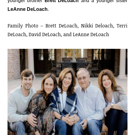
younger brother
Brett DeLoach
and a younger sister
LeAnne DeLoach
.
Family Photo – Brett DeLoach, Nikki Deloach, Terri
DeLoach, David DeLoach, and LeAnne DeLoach