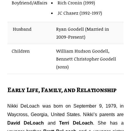
Boyfriend/Affairs
Rich Cronin (1999)
JC Chasez (1992-1997)
Husband
Ryan Goodell (Married in
2009-Present)
Children
William Hudson Goodell,
Bennett Christopher Goodell
(sons)
Early Life, Family, and Relationship
Nikki DeLoach was born on September 9, 1979, in
Waycross, Georgia, United States. Nikki’s parents are
David DeLoach
and
Terri DeLoach
. She has a