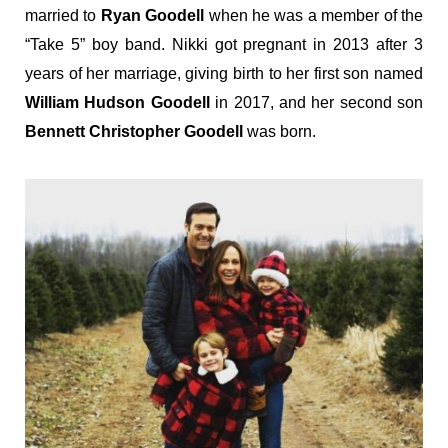
married to
Ryan Goodell
when he was a member of the
“Take 5” boy band. Nikki got pregnant in 2013 after 3
years of her marriage, giving birth to her first son named
William Hudson Goodell
in 2017, and her second son
Bennett Christopher Goodell
was born.