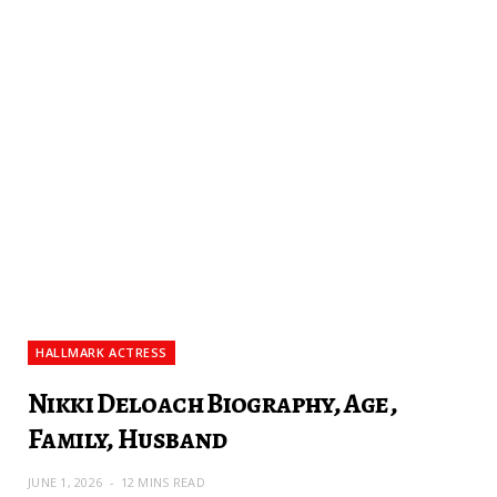
HALLMARK ACTRESS
Nikki Deloach Biography, Age,
Family, Husband
JUNE 1, 2026
12 MINS READ