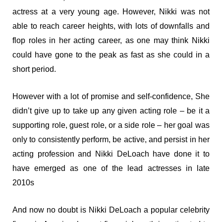
actress at a very young age. However, Nikki was not
able to reach career heights, with lots of downfalls and
flop roles in her acting career, as one may think Nikki
could have gone to the peak as fast as she could in a
short period.
However with a lot of promise and self-confidence, She
didn’t give up to take up any given acting role – be it a
supporting role, guest role, or a side role – her goal was
only to consistently perform, be active, and persist in her
acting profession and Nikki DeLoach have done it to
have emerged as one of the lead actresses in late
2010s
And now no doubt is Nikki DeLoach a popular celebrity