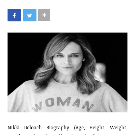
Nikki Deloach Biography (Age, Height, Weight,