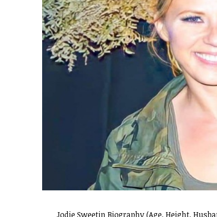
Jodie Sweetin Biography (Age, Height, Husb