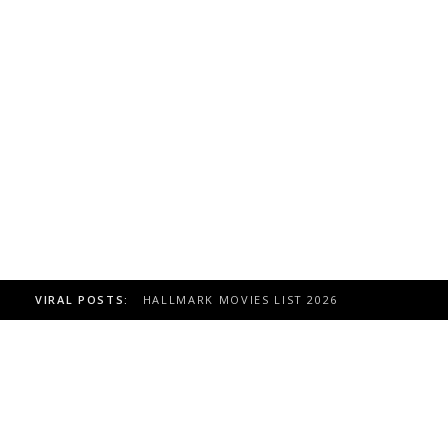
VIRAL POSTS:
HALLMARK MOVIES LIST 2026