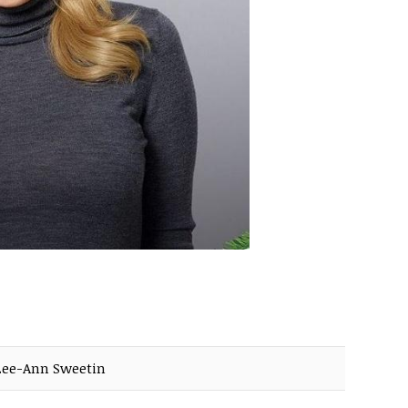
Lee-Ann Sweetin