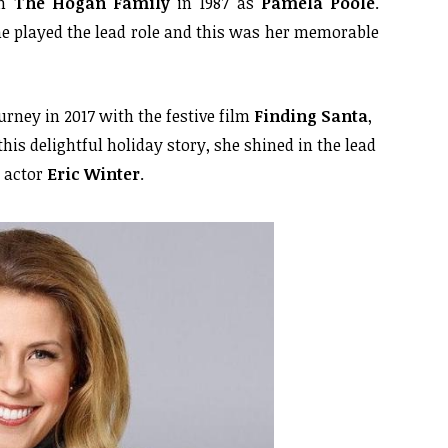
in
The Hogan Family
in 1987 as
Pamela Poole
.
he played the lead role and this was her memorable
rney in 2017 with the festive film
Finding Santa
,
 this delightful holiday story, she shined in the lead
h actor
Eric Winter
.