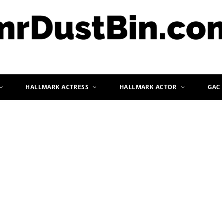
HALLMARK ACTRESS
HALLMARK ACTOR
GAC