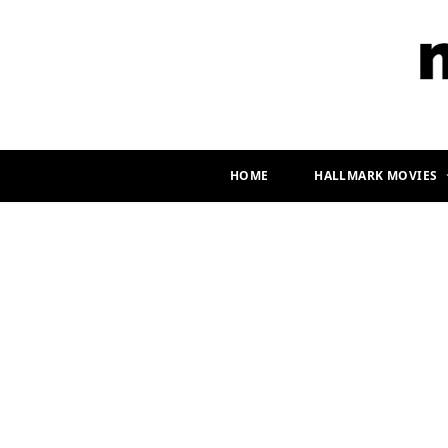
HOME
HALLMARK MOVIES