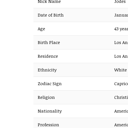
Nick Name
Jodes
Date of Birth
Januar
Age
43 yea
Birth Place
Los An
Residence
Los An
Ethnicity
White
Zodiac Sign
Capric
Religion
Christ
Nationality
Ameri
Profession
Americ