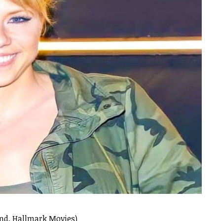
and, Hallmark Movies)