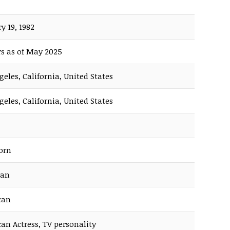
y 19, 1982
rs as of May 2025
geles, California, United States
geles, California, United States
orn
ian
can
an Actress, TV personality