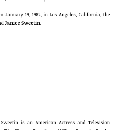
 January 19, 1982, in Los Angeles, California, the
nd
Janice Sweetin
.
weetin is an American Actress and Television