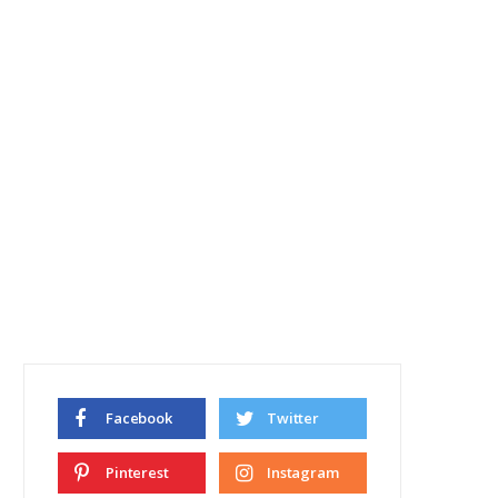
Facebook
Twitter
Pinterest
Instagram