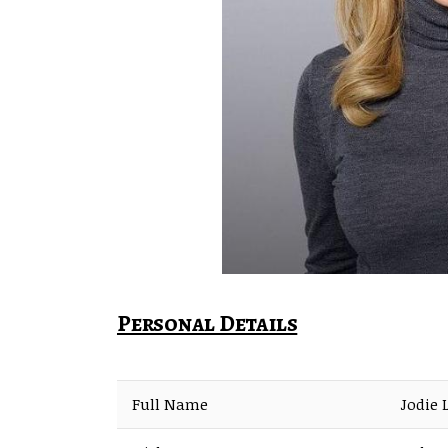
Personal Details
Full Name
Jodie 