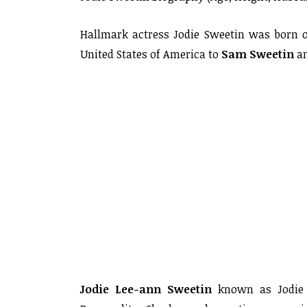
Hallmark actress Jodie Sweetin was born on
United States of America to
Sam Sweetin
a
Jodie Lee-ann Sweetin
known as Jodie S