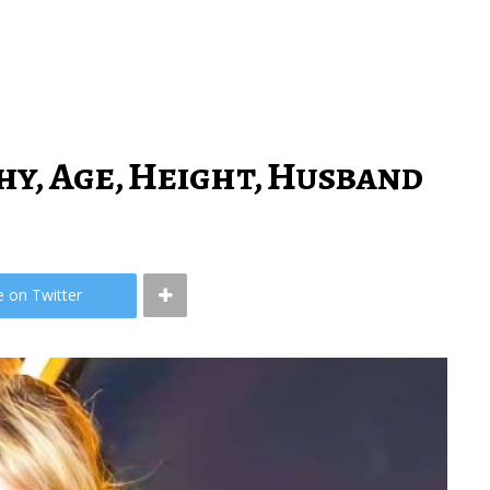
hy, Age, Height, Husband
e on Twitter