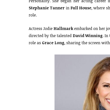
Personality. She began her acting career 
Stephanie Tanner
in
Full House
, where s
role.
Actress Jodie
Hallmark
embarked on her jou
directed by the talented
David Winning
. In
role as
Grace Long
, sharing the screen wit