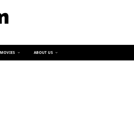
b
a
o
g
o
r
k
a
m
 MOVIES
ABOUT US