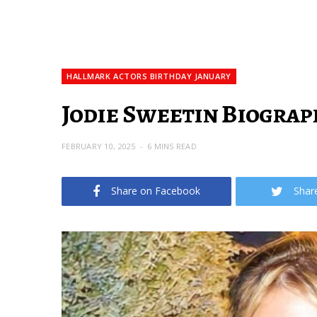
HALLMARK ACTORS BIRTHDAY JANUARY
Jodie Sweetin Biograp
FEBRUARY 10, 2025
6 MINS READ
Share on Facebook
Shar