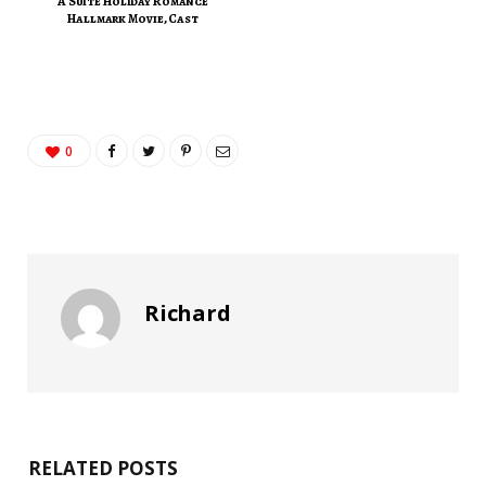
A Suite Holiday Romance
Hallmark Movie, Cast
0
Richard
RELATED POSTS