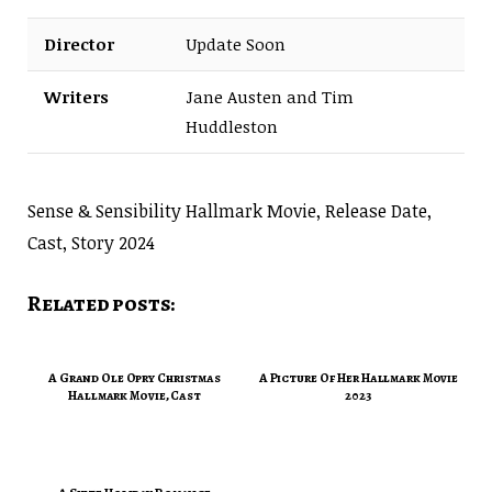
Director
Update Soon
Writers
Jane Austen and Tim
Huddleston
Sense & Sensibility Hallmark Movie, Release Date,
Cast, Story 2024
Related posts:
A Grand Ole Opry Christmas
A Picture Of Her Hallmark Movie
Hallmark Movie, Cast
2023