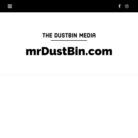
F
I
a
n
c
s
e
t
b
a
o
g
o
r
k
a
m