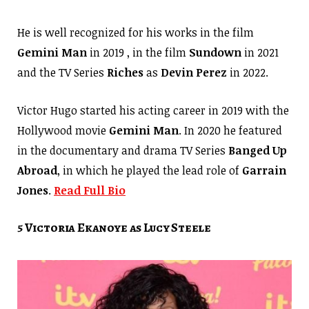
He is well recognized for his works in the film
Gemini Man
in 2019 , in the film
Sundown
in 2021
and the TV Series
Riches
as
Devin Perez
in 2022.
Victor Hugo started his acting career in 2019 with the
Hollywood movie
Gemini Man
. In 2020 he featured
in the documentary and drama TV Series
Banged Up
Abroad
, in which he played the lead role of
Garrain
Jones
.
Read Full Bio
5 Victoria Ekanoye as Lucy Steele