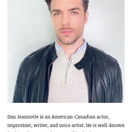
Dan Jeannotte is an American-Canadian actor,
improviser, writer, and voice artist. He is well-known