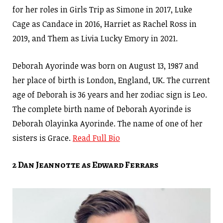
for her roles in Girls Trip as Simone in 2017, Luke
Cage as Candace in 2016, Harriet as Rachel Ross in
2019, and Them as Livia Lucky Emory in 2021.
Deborah Ayorinde was born on August 13, 1987 and
her place of birth is London, England, UK. The current
age of Deborah is 36 years and her zodiac sign is Leo.
The complete birth name of Deborah Ayorinde is
Deborah Olayinka Ayorinde. The name of one of her
sisters is Grace.
Read Full Bio
2 Dan Jeannotte as Edward Ferrars