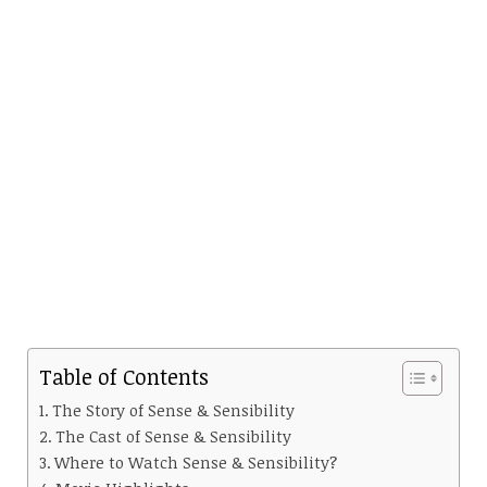
Table of Contents
The Story of Sense & Sensibility
The Cast of Sense & Sensibility
Where to Watch Sense & Sensibility?