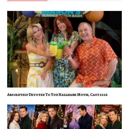
Absolutely Devoted To You Hallmark Movie, Cast 2026