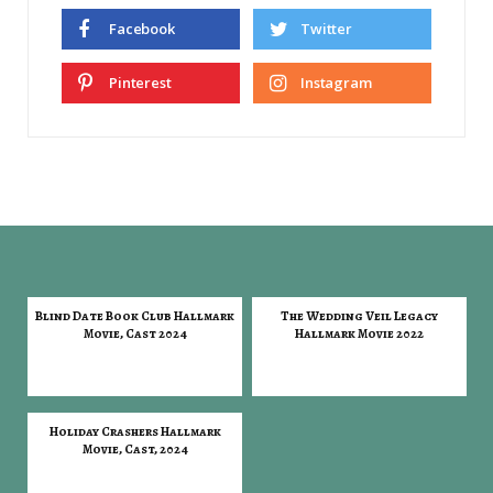
Facebook
Twitter
Pinterest
Instagram
Blind Date Book Club Hallmark
The Wedding Veil Legacy
Movie, Cast 2024
Hallmark Movie 2022
Holiday Crashers Hallmark
Movie, Cast, 2024