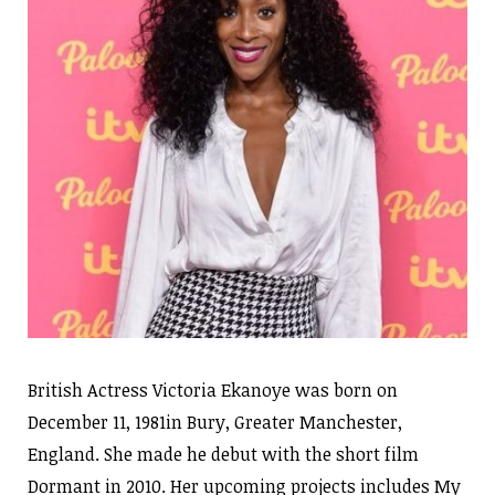
British Actress Victoria Ekanoye was born on
December 11, 1981in Bury, Greater Manchester,
England. She made he debut with the short film
Dormant in 2010. Her upcoming projects includes My