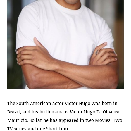
The South American actor Victor Hugo was born in
Brazil, and his birth name is Victor Hugo De Oliveira
Mauricio. So far he has appeared in two Movies, Two
TV series and one Short film.