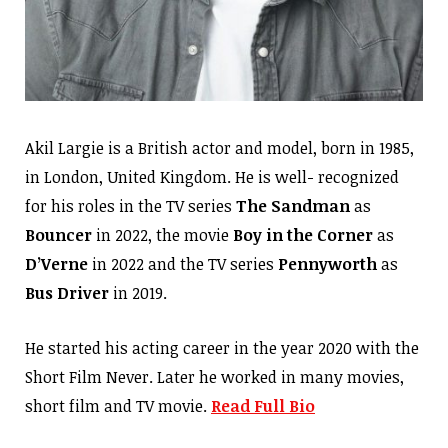
Akil Largie is a British actor and model, born in 1985,
in London, United Kingdom. He is well- recognized
for his roles in the TV series
The Sandman
as
Bouncer
in 2022, the movie
Boy in the Corner
as
D’Verne
in 2022 and the TV series
Pennyworth
as
Bus Driver
in 2019.
He started his acting career in the year 2020 with the
Short Film Never. Later he worked in many movies,
short film and TV movie.
Read Full Bio