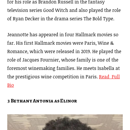
for his role as Brandon Russell in the fantasy
television series Good Witch and also played the role
of Ryan Decker in the drama series The Bold Type.
Jeannotte has appeared in four Hallmark movies so
far. His first Hallmark movies were Paris, Wine &
Romance, which were released in 2019. He played the
role of Jacques Fournier, whose family is one of the
foremost winemaking families. He meets Isabella at
the prestigious wine competition in Paris.
Read Full
Bio
3 Bethany Antonia as Elinor