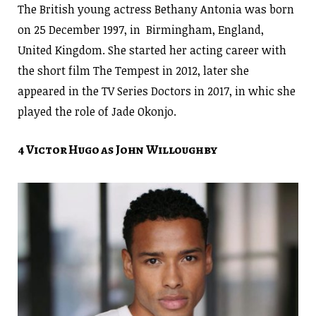
The British young actress Bethany Antonia was born
on 25 December 1997, in Birmingham, England,
United Kingdom. She started her acting career with
the short film The Tempest in 2012, later she
appeared in the TV Series Doctors in 2017, in whic she
played the role of Jade Okonjo.
4 Victor Hugo as John Willoughby