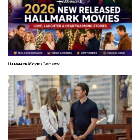
Hallmark Movies List 2026