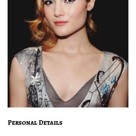
Personal Details