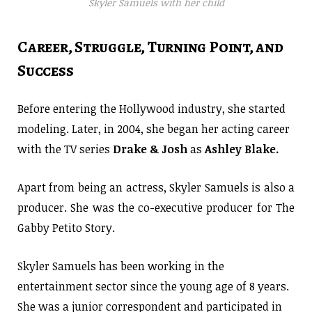
Skyler Samuels with her child
Career, Struggle, Turning Point, and
Success
Before entering the Hollywood industry, she started
modeling. Later, in 2004, she began her acting career
with the TV series
Drake & Josh
as
Ashley Blake.
Apart from being an actress, Skyler Samuels is also a
producer. She was the co-executive producer for The
Gabby Petito Story.
Skyler Samuels has been working in the
entertainment sector since the young age of 8 years.
She was a junior correspondent and participated in