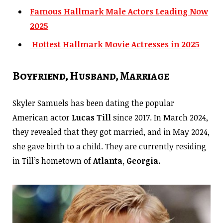
Famous Hallmark Male Actors Leading Now
2025
Hottest Hallmark Movie Actresses in 2025
Boyfriend, Husband, Marriage
Skyler Samuels has been dating the popular
American actor
Lucas Till
since 2017. In March 2024,
they revealed that they got married, and in May 2024,
she gave birth to a child. They are currently residing
in Till’s hometown of
Atlanta, Georgia.