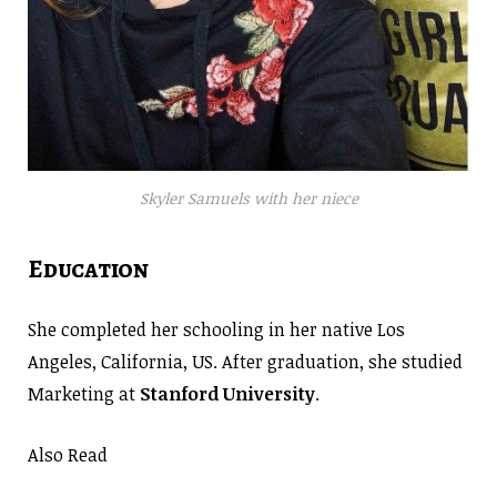
Skyler Samuels with her niece
Education
She completed her schooling in her native Los
Angeles, California, US. After graduation, she studied
Marketing at
Stanford University
.
Also Read