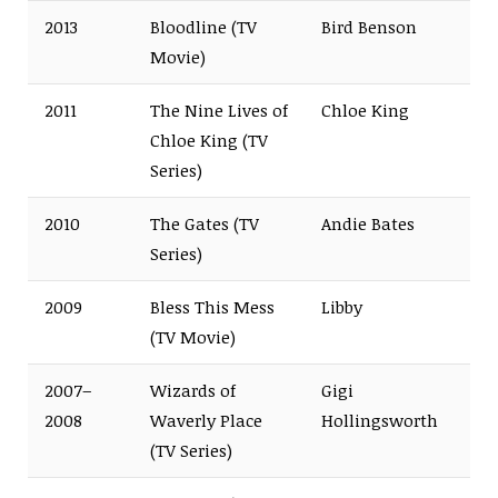
2013
Bloodline (TV
Bird Benson
Movie)
2011
The Nine Lives of
Chloe King
Chloe King (TV
Series)
2010
The Gates (TV
Andie Bates
Series)
2009
Bless This Mess
Libby
(TV Movie)
2007–
Wizards of
Gigi
2008
Waverly Place
Hollingsworth
(TV Series)