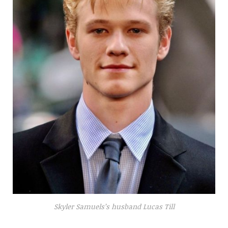
Skyler Samuels’s husband Lucas Till