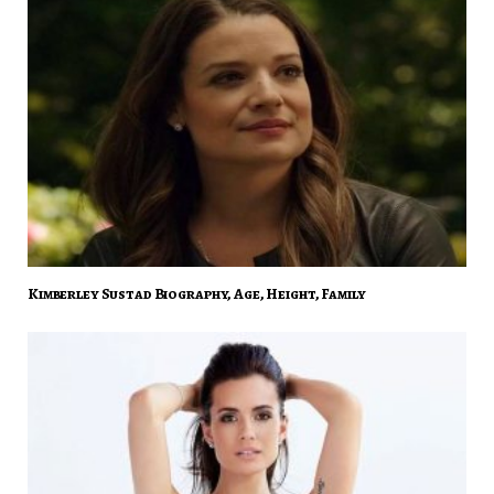
Kimberley Sustad Biography, Age, Height, Family