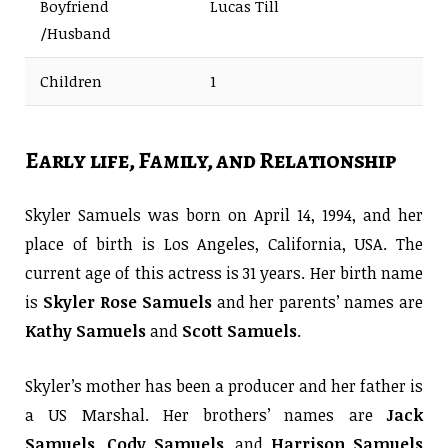
Boyfriend
Lucas Till
/Husband
Children
1
Early life, Family, and Relationship
Skyler Samuels was born on April 14, 1994, and her
place of birth is Los Angeles, California, USA. The
current age of this actress is 31 years. Her birth name
is
Skyler Rose Samuels
and her parents’ names are
Kathy Samuels
and
Scott Samuels
.
Skyler’s mother has been a producer and her father is
a US Marshal. Her brothers’ names are
Jack
Samuels
,
Cody Samuels
, and
Harrison Samuels