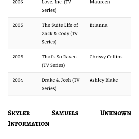
2006
Love, Inc. (TV
Maureen
Series)
2005
The Suite Life of
Brianna
Zack & Cody (TV
Series)
2005
That’s So Raven
Chrissy Collins
(TV Series)
2004
Drake & Josh (TV
Ashley Blake
Series)
Skyler Samuels Unknown
Information