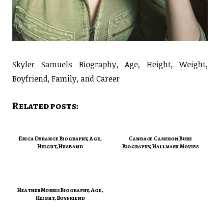
Skyler Samuels Biography, Age, Height, Weight,
Boyfriend, Family, and Career
Related posts:
Erica Durance Biography, Age,
Candace Cameron Bure
Height, Husband
Biography, Hallmark Movies
Heather Morris Biography, Age,
Height, Boyfriend