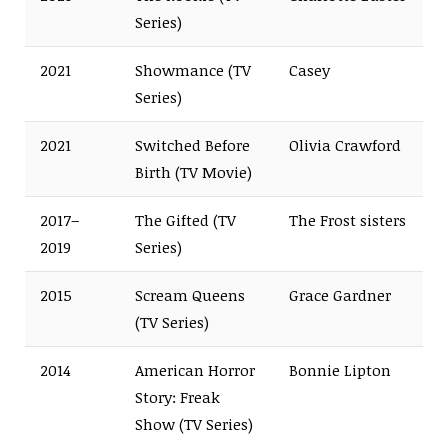
Series)
2021
Showmance (TV
Casey
Series)
2021
Switched Before
Olivia Crawford
Birth (TV Movie)
2017–
The Gifted (TV
The Frost sisters
2019
Series)
2015
Scream Queens
Grace Gardner
(TV Series)
2014
American Horror
Bonnie Lipton
Story: Freak
Show (TV Series)