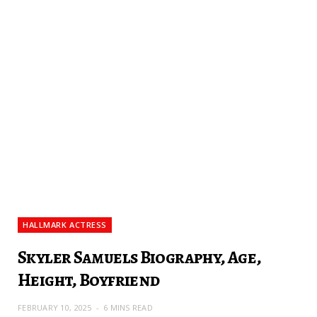
HALLMARK ACTRESS
Skyler Samuels Biography, Age,
Height, Boyfriend
FEBRUARY 10, 2025
6 MINS READ