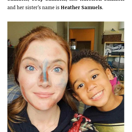
and her sister’s name is
Heather Samuels
.