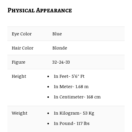
Physical Appearance
Eye Color
Blue
Hair Color
Blonde
Figure
32-24-33
Height
In Feet- 5’6″ Ft
In Meter- 1.68 m
In Centimeter- 168 cm
Weight
In Kilogram- 53 Kg
In Pound- 117 lbs