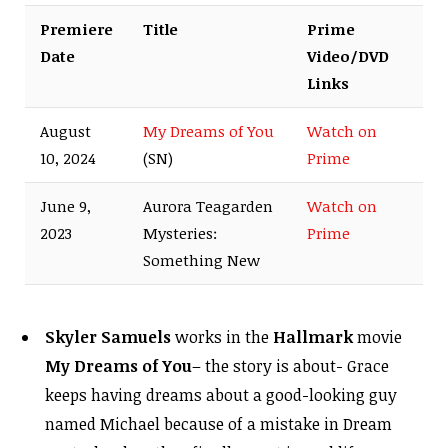
Premiere
Title
Prime
Date
Video/DVD
Links
August
My Dreams of You
Watch on
10, 2024
(SN)
Prime
June 9,
Aurora Teagarden
Watch on
2023
Mysteries:
Prime
Something New
Skyler Samuels
works in the
Hallmark
movie
My Dreams of You
– the story is about- Grace
keeps having dreams about a good-looking guy
named Michael because of a mistake in Dream