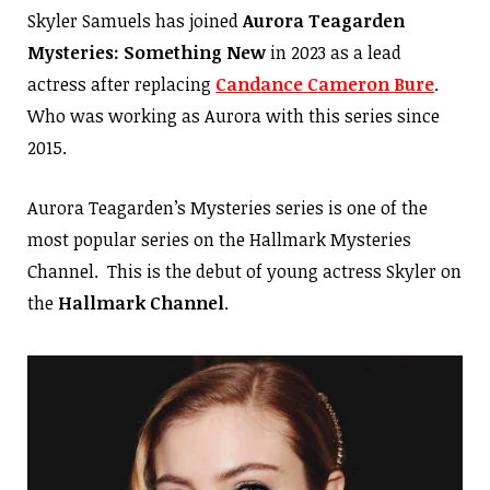
Skyler Samuels has joined
Aurora Teagarden
Mysteries: Something New
in 2023 as a lead
actress after replacing
Candance Cameron Bure
.
Who was working as Aurora with this series since
2015.
Aurora Teagarden’s Mysteries series is one of the
most popular series on the Hallmark Mysteries
Channel. This is the debut of young actress Skyler on
the
Hallmark Channel
.