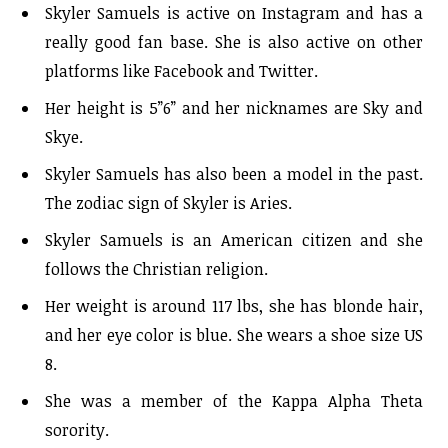
Skyler Samuels is active on Instagram and has a
really good fan base. She is also active on other
platforms like Facebook and Twitter.
Her height is 5”6” and her nicknames are Sky and
Skye.
Skyler Samuels has also been a model in the past.
The zodiac sign of Skyler is Aries.
Skyler Samuels is an American citizen and she
follows the Christian religion.
Her weight is around 117 lbs, she has blonde hair,
and her eye color is blue. She wears a shoe size US
8.
She was a member of the Kappa Alpha Theta
sorority.