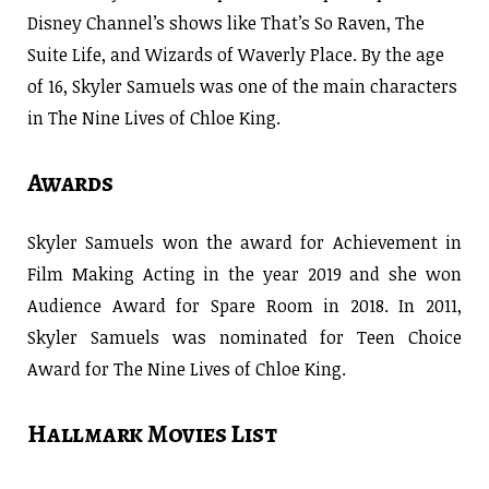
Disney Channel’s shows like That’s So Raven, The
Suite Life, and Wizards of Waverly Place. By the age
of 16, Skyler Samuels was one of the main characters
in The Nine Lives of Chloe King.
Awards
Skyler Samuels won the award for Achievement in
Film Making Acting in the year 2019 and she won
Audience Award for Spare Room in 2018. In 2011,
Skyler Samuels was nominated for Teen Choice
Award for The Nine Lives of Chloe King.
Hallmark Movies List