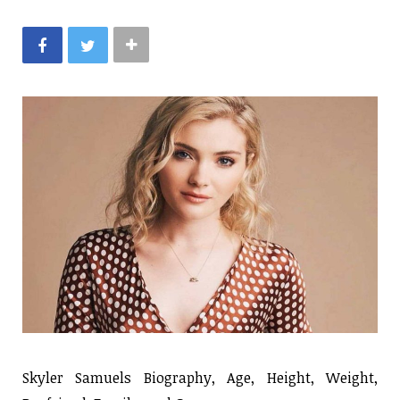
Skyler Samuels Biography, Age, Height, Weight,