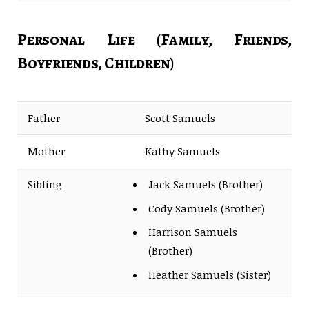
Personal Life (Family, Friends,
Boyfriends, Children)
Father
Scott Samuels
Mother
Kathy Samuels
Sibling
Jack Samuels (Brother)
Cody Samuels (Brother)
Harrison Samuels
(Brother)
Heather Samuels (Sister)