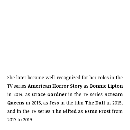
She later became well-recognized for her roles in the
TV series
American Horror Story
as
Bonnie Lipton
in 2014, as
Grace Gardner
in the TV series
Scream
Queens
in 2015, as
Jess
in the film
The Duff
in 2015,
and in the TV series
The Gifted
as
Esme Frost
from
2017 to 2019.