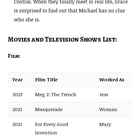
Central. When they finally meet in real life, Grace
is surprised to find out that Michael has no clue
who she is.
Movies and Television Shows List:
Film:
Year
Film Title
Worked As
2023
Meg 2: The Trench
Jess
2021
Masquerade
Woman
2021
For Every Good
Mary
Invention