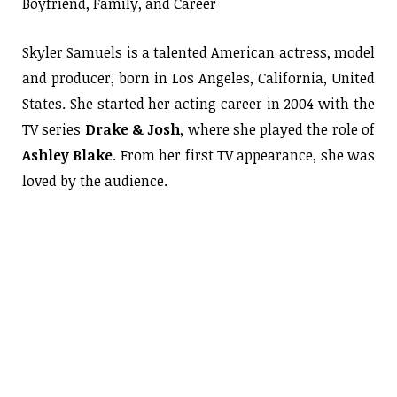
Boyfriend, Family, and Career
Skyler Samuels is a talented American actress, model
and producer, born in Los Angeles, California, United
States. She started her acting career in 2004 with the
TV series
Drake & Josh
, where she played the role of
Ashley Blake
. From her first TV appearance, she was
loved by the audience.