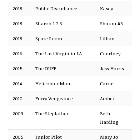
2018
Public Disturbance
Kasey
2018
Sharon 1.2.3.
Sharon #3
2018
Spare Room
Lillian
2016
The Last Virgin in LA
Courtney
2015
The DUFF
Jess Harris
2014
Helicopter Mom
Carrie
2010
Furry Vengeance
Amber
2009
The Stepfather
Beth
Harding
2005
Junior Pilot
Mary Jo