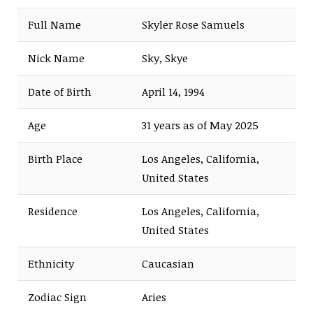
Full Name
Skyler Rose Samuels
Nick Name
Sky, Skye
Date of Birth
April 14, 1994
Age
31 years as of May 2025
Birth Place
Los Angeles, California,
United States
Residence
Los Angeles, California,
United States
Ethnicity
Caucasian
Zodiac Sign
Aries