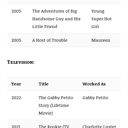
2005
The Adventures of Big
Young
Handsome Guy and His
Super Hot
Little Friend
Girl
2005
A Host of Trouble
Maureen
Television:
Year
Title
Worked As
2022
The Gabby Petito
Gabby Petito
Story (Lifetime
Movie)
2021
The Rookie (TV
Charlotte Luster