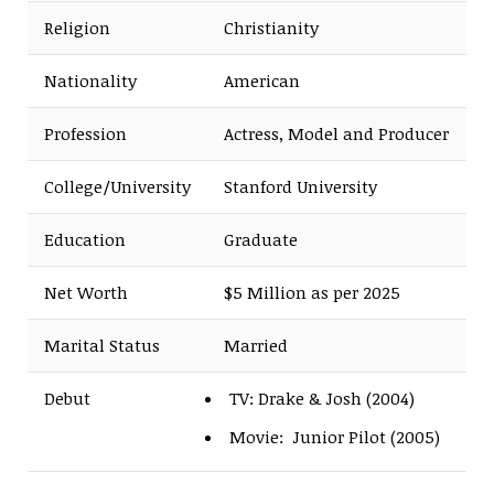
Religion
Christianity
Nationality
American
Profession
Actress, Model and Producer
College/University
Stanford University
Education
Graduate
Net Worth
$5 Million as per 2025
Marital Status
Married
Debut
TV: Drake & Josh (2004)
Movie: Junior Pilot (2005)