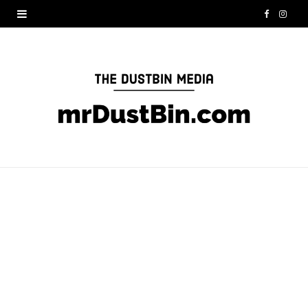
F
I
a
n
c
s
e
t
b
a
o
g
o
r
k
a
m