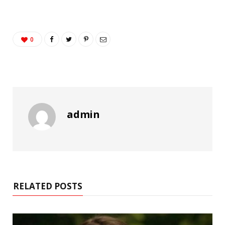
0
admin
RELATED POSTS