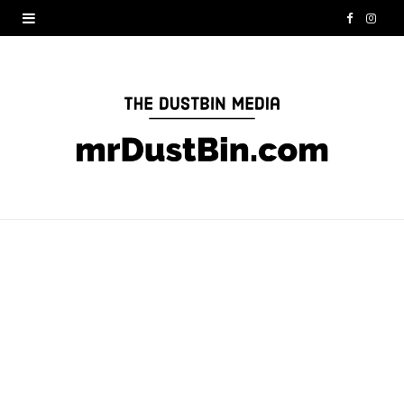
F
I
a
n
c
s
e
t
b
a
o
g
o
r
k
a
m