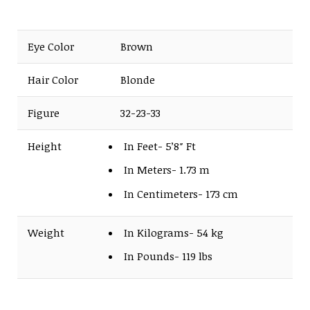
Eye Color
Brown
Hair Color
Blonde
Figure
32-23-33
Height
In Feet- 5’8″ Ft
In Meters- 1.73 m
In Centimeters- 173 cm
Weight
In Kilograms- 54 kg
In Pounds- 119 lbs