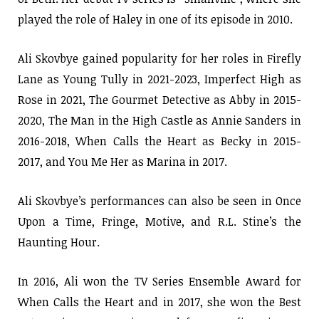
played the role of Haley in one of its episode in 2010.
Ali Skovbye gained popularity for her roles in Firefly
Lane as Young Tully in 2021-2023, Imperfect High as
Rose in 2021, The Gourmet Detective as Abby in 2015-
2020, The Man in the High Castle as Annie Sanders in
2016-2018, When Calls the Heart as Becky in 2015-
2017, and You Me Her as Marina in 2017.
Ali Skovbye’s performances can also be seen in Once
Upon a Time, Fringe, Motive, and R.L. Stine’s the
Haunting Hour.
In 2016, Ali won the TV Series Ensemble Award for
When Calls the Heart and in 2017, she won the Best