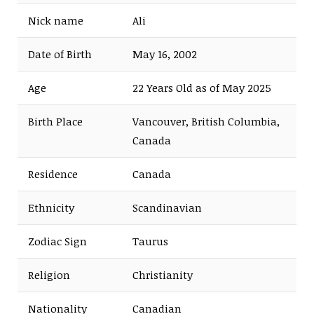
Nick name
Ali
Date of Birth
May 16, 2002
Age
22 Years Old as of May 2025
Birth Place
Vancouver, British Columbia,
Canada
Residence
Canada
Ethnicity
Scandinavian
Zodiac Sign
Taurus
Religion
Christianity
Nationality
Canadian