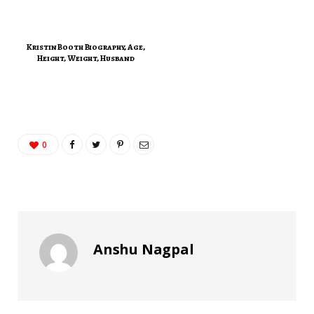
Kristin Booth Biography, Age,
Height, Weight, Husband
0
Anshu Nagpal