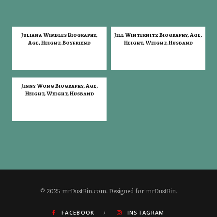
Juliana Wimbles Biography,
Jill Winternitz Biography, Age,
Age, Height, Boyfriend
Height, Weight, Husband
Jinny Wong Biography, Age,
Height, Weight, Husband
© 2025 mrDustBin.com. Designed for
mrDustBin
.
FACEBOOK
INSTAGRAM