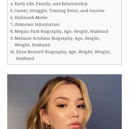
Early Life, Family, and Relationship
Career, Struggle, Turning Point, and Success
Hallmark Movie
Unknown Information
Megan Park Biography, Age, Height, Husband
Melanie Scrofano Biography, Age, Height,
Weight, Husband
Eliza Bennett Biography, Age, Height, Weight,
Husband