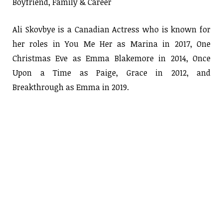
Boyfriend, Family & Career
Ali Skovbye is a Canadian Actress who is known for
her roles in You Me Her as Marina in 2017, One
Christmas Eve as Emma Blakemore in 2014, Once
Upon a Time as Paige, Grace in 2012, and
Breakthrough as Emma in 2019.