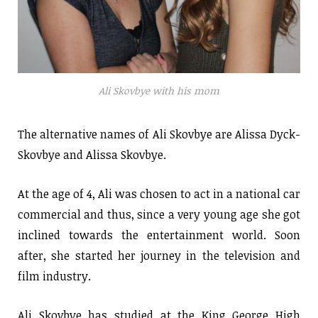
Ali Skovbye with his mom
The alternative names of Ali Skovbye are Alissa Dyck-
Skovbye and Alissa Skovbye.
At the age of 4, Ali was chosen to act in a national car
commercial and thus, since a very young age she got
inclined towards the entertainment world. Soon
after, she started her journey in the television and
film industry.
Ali Skovbye has studied at the King George High