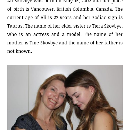
Ali Skovbye was born on May 16, 2002 and her place
of birth is Vancouver, British Columbia, Canada. The
current age of Ali is 22 years and her zodiac sign is
Taurus. The name of her elder sister is Tiera Skovbye,
who is an actress and a model. The name of her
mother is Tine Skovbye and the name of her father is
not known.