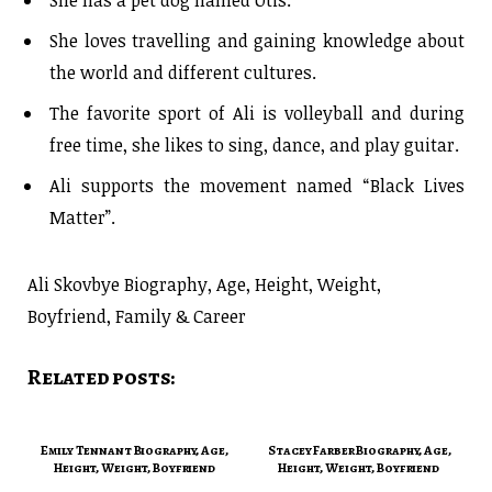
She loves travelling and gaining knowledge about
the world and different cultures.
The favorite sport of Ali is volleyball and during
free time, she likes to sing, dance, and play guitar.
Ali supports the movement named “Black Lives
Matter”.
Ali Skovbye Biography, Age, Height, Weight,
Boyfriend, Family & Career
Related posts:
Emily Tennant Biography, Age,
Stacey Farber Biography, Age,
Height, Weight, Boyfriend
Height, Weight, Boyfriend