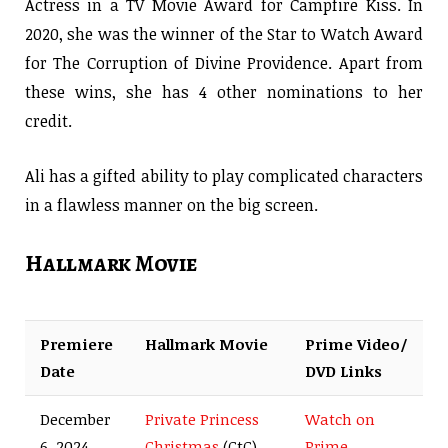
Actress in a TV Movie Award for Campfire Kiss. In
2020, she was the winner of the Star to Watch Award
for The Corruption of Divine Providence. Apart from
these wins, she has 4 other nominations to her
credit.
Ali has a gifted ability to play complicated characters
in a flawless manner on the big screen.
Hallmark Movie
Premiere
Hallmark Movie
Prime Video/
Date
DVD Links
December
Private Princess
Watch on
6, 2024
Christmas
(CtC)
Prime