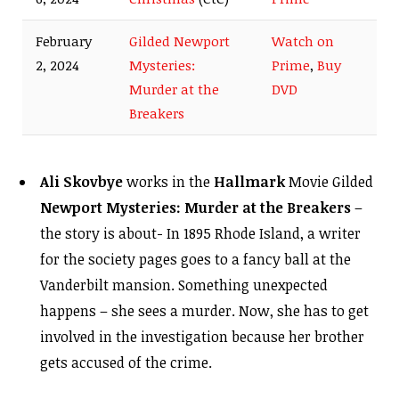
February
Gilded Newport
Watch on
2, 2024
Mysteries:
Prime
,
Buy
Murder at the
DVD
Breakers
Ali Skovbye
works in the
Hallmark
Movie Gilded
Newport Mysteries: Murder at the Breakers
–
the story is about- In 1895 Rhode Island, a writer
for the society pages goes to a fancy ball at the
Vanderbilt mansion. Something unexpected
happens – she sees a murder. Now, she has to get
involved in the investigation because her brother
gets accused of the crime.