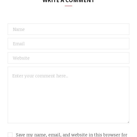
WRITE A COMMENT
Save my name, email, and website in this browser for