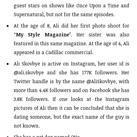
guest stars on shows like Once Upon a Time and
Supernatural, but not for the same episodes.
At the age of 8, Ali did her first photo shoot for
“
My Style Magazine
”. Her sister was also
featured in this same magazine. At the age of 4, Ali
appeared in a Cadillac commercial.
Ali Skovbye is active on Instagram, her user id is
@ali.skovbye and she has 177K followers. Her
Twitter handle is by the name @AliSkovbye, with
more than 4.4K followers and on Facebook she has
3.8K followers. If one looks at the Instagram
pictures of Ali then it can be concluded that she is
dating someone, but the exact name of the guy is
not known.
She has a pet dog named Otis.