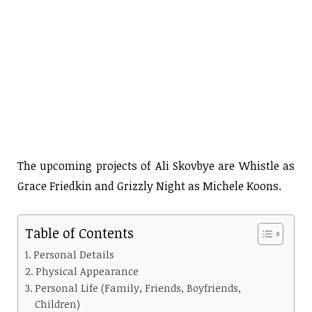
The upcoming projects of Ali Skovbye are Whistle as
Grace Friedkin and Grizzly Night as Michele Koons.
Table of Contents
Personal Details
Physical Appearance
Personal Life (Family, Friends, Boyfriends,
Children)