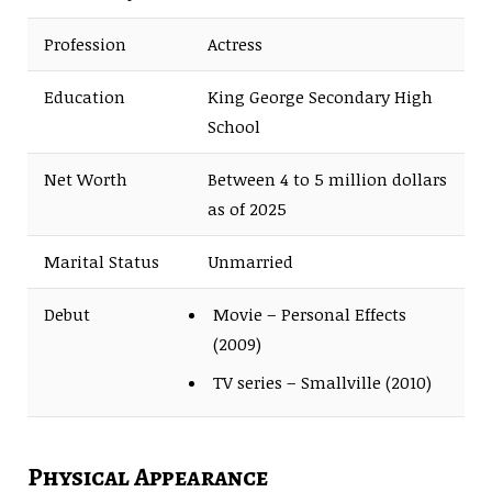
Profession
Actress
Education
King George Secondary High
School
Net Worth
Between 4 to 5 million dollars
as of 2025
Marital Status
Unmarried
Debut
Movie – Personal Effects
(2009)
TV series – Smallville (2010)
Physical Appearance