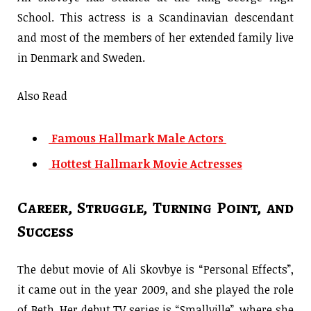
School. This actress is a Scandinavian descendant
and most of the members of her extended family live
in Denmark and Sweden.
Also Read
Famous Hallmark Male Actors
Hottest Hallmark Movie Actresses
Career, Struggle, Turning Point, and
Success
The debut movie of Ali Skovbye is “Personal Effects”,
it came out in the year 2009, and she played the role
of Beth. Her debut TV series is “Smallville”, where she