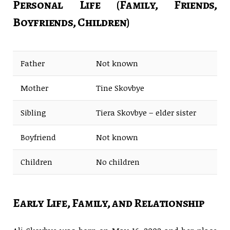
Personal Life (Family, Friends,
Boyfriends, Children)
Father
Not known
Mother
Tine Skovbye
Sibling
Tiera Skovbye – elder sister
Boyfriend
Not known
Children
No children
Early Life, Family, and Relationship