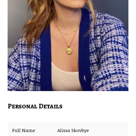
Personal Details
Full Name
Alissa Skovbye