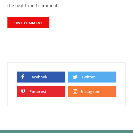
the next time I comment.
Facebook
Twitter
Pinterest
Instagram