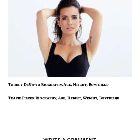
Torrey DeVitto Biography, Age, Height, Boyfriend
Tracie Filmer Biography, Age, Height, Weight, Boyfriend