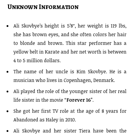
Unknown Information
Ali Skovbye’s height is 5’8″, her weight is 119 lbs,
she has brown eyes, and she often colors her hair
to blonde and brown. This star performer has a
yellow belt in Karate and her net worth is between
4 to 5 million dollars.
The name of her uncle is Kim Skovbye. He is a
musician who lives in Copenhagen, Denmark.
Ali played the role of the younger sister of her real
life sister in the movie “
Forever 16
”.
She got her first TV role at the age of 8 years for
Abandoned as Haley in 2010.
Ali Skovbye and her sister Tiera have been the