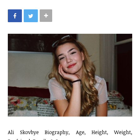
Ali Skovbye Biography, Age, Height, Weight,