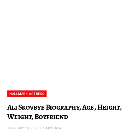
HALLMARK ACTRESS
Ali Skovbye Biography, Age, Height,
Weight, Boyfriend
FEBRUARY 10, 2025
5 MINS READ