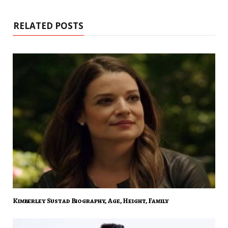
RELATED POSTS
Kimberley Sustad Biography, Age, Height, Family