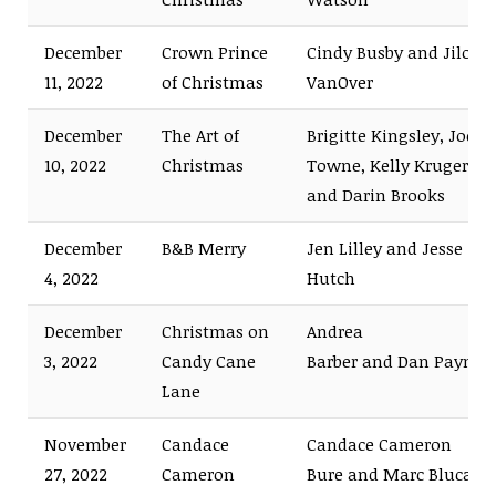
December
Crown Prince
Cindy Busby and Jilon
11, 2022
of Christmas
VanOver
December
The Art of
Brigitte Kingsley, Joe
10, 2022
Christmas
Towne, Kelly Kruger,
and Darin Brooks
December
B&B Merry
Jen Lilley and Jesse
4, 2022
Hutch
December
Christmas on
Andrea
3, 2022
Candy Cane
Barber and Dan Payne
Lane
November
Candace
Candace Cameron
27, 2022
Cameron
Bure and Marc Blucas