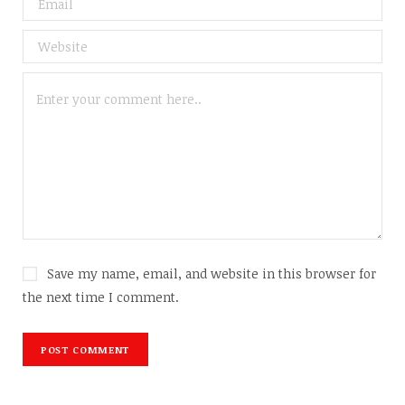
Save my name, email, and website in this browser for
the next time I comment.