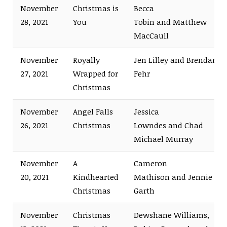
November
Christmas is
Becca
28, 2021
You
Tobin and Matthew
MacCaull
November
Royally
Jen Lilley and Brendan
27, 2021
Wrapped for
Fehr
Christmas
November
Angel Falls
Jessica
26, 2021
Christmas
Lowndes and Chad
Michael Murray
November
A
Cameron
20, 2021
Kindhearted
Mathison and Jennie
Christmas
Garth
November
Christmas
Dewshane Williams,