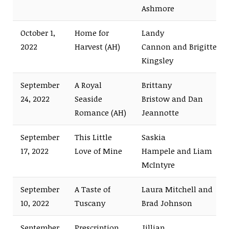
Ashmore
October 1,
Home for
Landy
2022
Harvest (AH)
Cannon and Brigitte
Kingsley
September
A Royal
Brittany
24, 2022
Seaside
Bristow and Dan
Romance (AH)
Jeannotte
September
This Little
Saskia
17, 2022
Love of Mine
Hampele and Liam
McIntyre
September
A Taste of
Laura Mitchell and
10, 2022
Tuscany
Brad Johnson
September
Prescription
Jillian