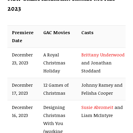
2023
Premiere
GAC Movies
Casts
Date
December
A Royal
Brittany Underwood
23, 2023
Christmas
and Jonathan
Holiday
Stoddard
December
12 Games of
Johnny Ramey and
17, 2023
Christmas
Felisha Cooper
December
Designing
Susie Abromeit
and
16, 2023
Christmas
Liam McIntyre
With You
(working