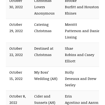
October
Christmas
Brooke
30, 2022
Lovers
Burfitt and Houston
Anonymous
Rhines
October
Catering
Merritt
29, 2022
Christmas
Patterson and Daniel
Lissing
October
Destined at
Shae
22, 2022
Christmas
Robins and Casey
Elliott
October
My Boss’
Holly
15, 2022
Wedding (AH)
Deveaux and Drew
Seeley
October 8,
Cider and
Erin
2022
Sunsets (AH)
Agostino and Aaron