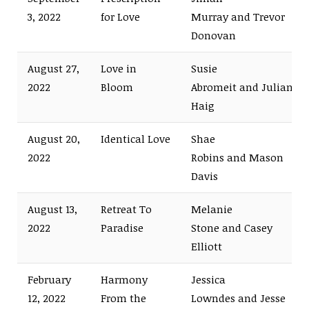
3, 2022
for Love
Murray and Trevor
Donovan
August 27,
Love in
Susie
2022
Bloom
Abromeit and Julian
Haig
August 20,
Identical Love
Shae
2022
Robins and Mason
Davis
August 13,
Retreat To
Melanie
2022
Paradise
Stone and Casey
Elliott
February
Harmony
Jessica
12, 2022
From the
Lowndes and Jesse