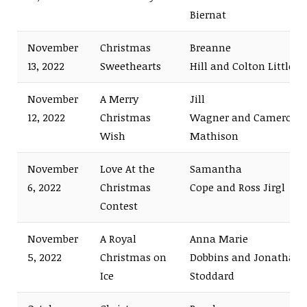
Biernat
November
Christmas
Breanne
13, 2022
Sweethearts
Hill and Colton Little
November
A Merry
Jill
12, 2022
Christmas
Wagner and Cameron
Wish
Mathison
November
Love At the
Samantha
6, 2022
Christmas
Cope and Ross Jirgl
Contest
November
A Royal
Anna Marie
5, 2022
Christmas on
Dobbins and Jonathan
Ice
Stoddard