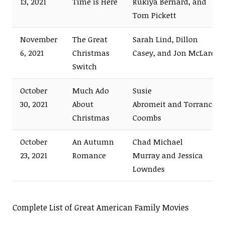
13, 2021
Time is Here
Rukiya Bernard, and
Tom Pickett
November
The Great
Sarah Lind, Dillon
6, 2021
Christmas
Casey, and Jon McLaren
Switch
October
Much Ado
Susie
30, 2021
About
Abromeit and Torrance
Christmas
Coombs
October
An Autumn
Chad Michael
23, 2021
Romance
Murray and Jessica
Lowndes
Complete List of Great American Family Movies