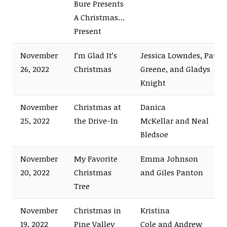
Bure Presents
A Christmas…
Present
November
I’m Glad It’s
Jessica Lowndes, Paul
26, 2022
Christmas
Greene, and Gladys
Knight
November
Christmas at
Danica
25, 2022
the Drive-In
McKellar and Neal
Bledsoe
November
My Favorite
Emma Johnson
20, 2022
Christmas
and Giles Panton
Tree
November
Christmas in
Kristina
19, 2022
Pine Valley
Cole and Andrew