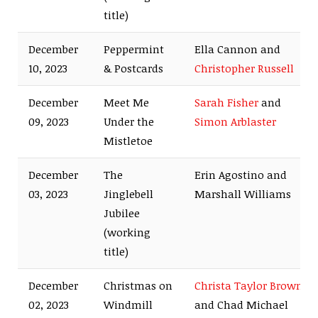
title)
December
Peppermint
Ella Cannon and
10, 2023
& Postcards
Christopher Russell
December
Meet Me
Sarah Fisher
and
09, 2023
Under the
Simon Arblaster
Mistletoe
December
The
Erin Agostino and
03, 2023
Jinglebell
Marshall Williams
Jubilee
(working
title)
December
Christmas on
Christa Taylor Brown
02, 2023
Windmill
and Chad Michael