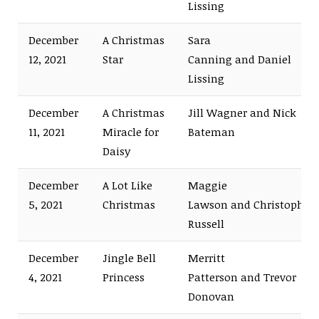
Lissing
December
A Christmas
Sara
12, 2021
Star
Canning and Daniel
Lissing
December
A Christmas
Jill Wagner and Nick
11, 2021
Miracle for
Bateman
Daisy
December
A Lot Like
Maggie
5, 2021
Christmas
Lawson and Christopher
Russell
December
Jingle Bell
Merritt
4, 2021
Princess
Patterson and Trevor
Donovan