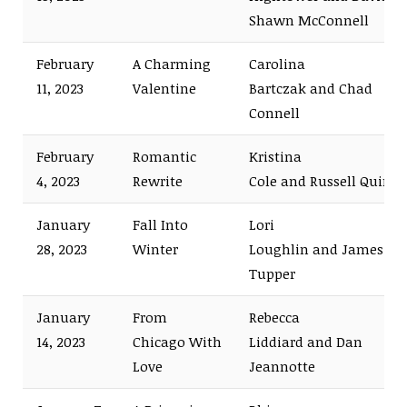
Shawn McConnell
February
A Charming
Carolina
11, 2023
Valentine
Bartczak and Chad
Connell
February
Romantic
Kristina
4, 2023
Rewrite
Cole and Russell Quinn
January
Fall Into
Lori
28, 2023
Winter
Loughlin and James
Tupper
January
From
Rebecca
14, 2023
Chicago With
Liddiard and Dan
Love
Jeannotte