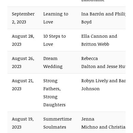
September
Learning to
Ina Barrón and Philip
2, 2023
Love
Boyd
August 28,
10 Steps to
Ella Cannon and
2023
Love
Britton Webb
August 26,
Dream
Rebecca
2023
Wedding
Dalton and Jesse Hutch
August 21,
Strong
Robyn Lively and Bart
2023
Fathers,
Johnson
Strong
Daughters
August 19,
Summertime
Jenna
2023
Soulmates
Michno and Christian