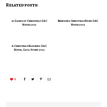
Related posts:
12 Games of Christmas GAC
Bringing Christmas Home GAC
Movie 2023
Movie 2023
A Christmas Blessing GAC
Movie, Cast, Story 2023
0