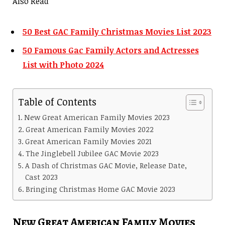
Also Read
50 Best GAC Family Christmas Movies List 2023
50 Famous Gac Family Actors and Actresses
List with Photo 2024
Table of Contents
New Great American Family Movies 2023
Great American Family Movies 2022
Great American Family Movies 2021
The Jinglebell Jubilee GAC Movie 2023
A Dash of Christmas GAC Movie, Release Date,
Cast 2023
Bringing Christmas Home GAC Movie 2023
New Great American Family Movies