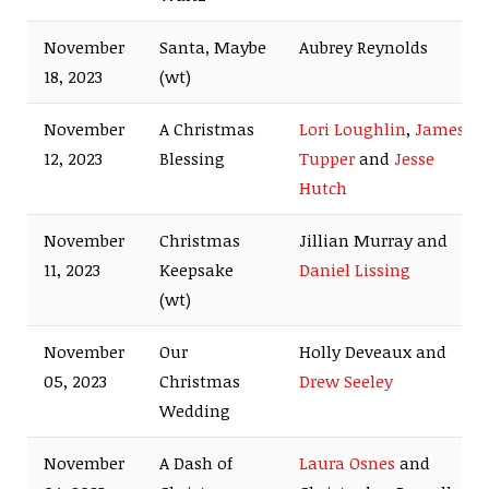
November
Santa, Maybe
Aubrey Reynolds
18, 2023
(wt)
November
A Christmas
Lori Loughlin
,
James
12, 2023
Blessing
Tupper
and
Jesse
Hutch
November
Christmas
Jillian Murray and
11, 2023
Keepsake
Daniel Lissing
(wt)
November
Our
Holly Deveaux and
05, 2023
Christmas
Drew Seeley
Wedding
November
A Dash of
Laura Osnes
and