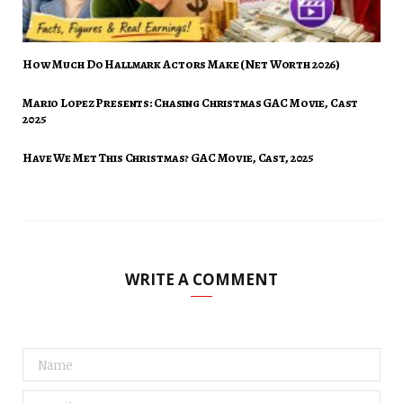
How Much Do Hallmark Actors Make (Net Worth 2026)
Mario Lopez Presents: Chasing Christmas GAC Movie, Cast
2025
Have We Met This Christmas? GAC Movie, Cast, 2025
WRITE A COMMENT