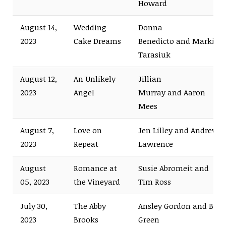
Howard
August 14,
Wedding
Donna
2023
Cake Dreams
Benedicto and Markian
Tarasiuk
August 12,
An Unlikely
Jillian
2023
Angel
Murray and Aaron
Mees
August 7,
Love on
Jen Lilley and Andrew
2023
Repeat
Lawrence
August
Romance at
Susie Abromeit and
05, 2023
the Vineyard
Tim Ross
July 30,
The Abby
Ansley Gordon and Bret
2023
Brooks
Green