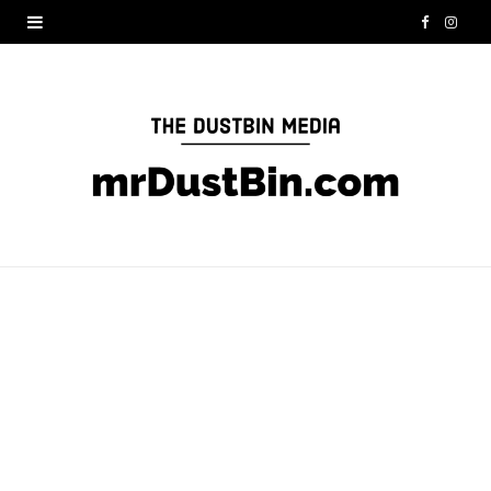
F
I
a
n
c
s
e
t
b
a
o
g
o
r
k
a
m