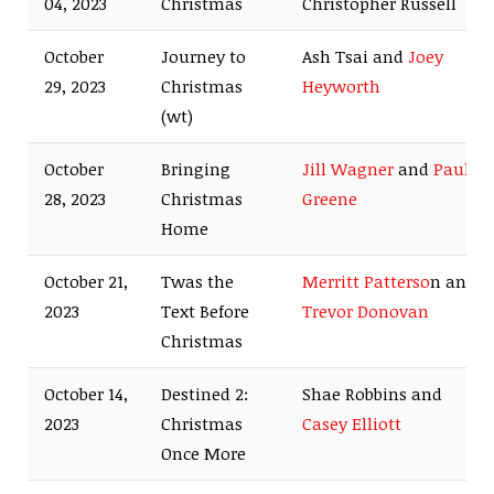
04, 2023
Christmas
Christopher Russell
October
Journey to
Ash Tsai and
Joey
29, 2023
Christmas
Heyworth
(wt)
October
Bringing
Jill Wagner
and
Paul
28, 2023
Christmas
Greene
Home
October 21,
Twas the
Merritt Patterso
n and
2023
Text Before
Trevor Donovan
Christmas
October 14,
Destined 2:
Shae Robbins and
2023
Christmas
Casey Elliott
Once More