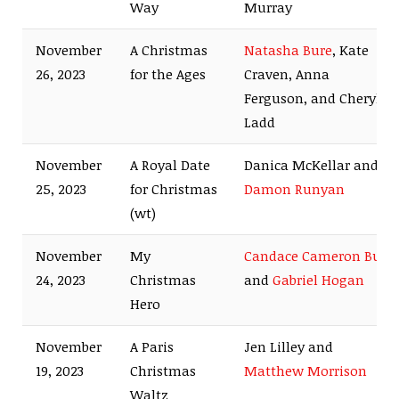
Way
Murray
November
A Christmas
Natasha Bure
, Kate
26, 2023
for the Ages
Craven, Anna
Ferguson, and Cheryl
Ladd
November
A Royal Date
Danica McKellar and
25, 2023
for Christmas
Damon Runyan
(wt)
November
My
Candace Cameron Bure
24, 2023
Christmas
and
Gabriel Hogan
Hero
November
A Paris
Jen Lilley and
19, 2023
Christmas
Matthew Morrison
Waltz