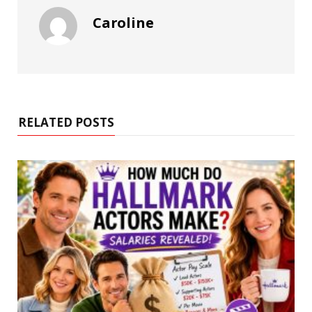
Caroline
RELATED POSTS