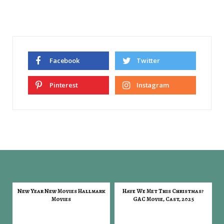
Facebook
Twitter
Pinterest
Instagram
New Year New Movies Hallmark
Have We Met This Christmas?
Movies
GAC Movie, Cast, 2025