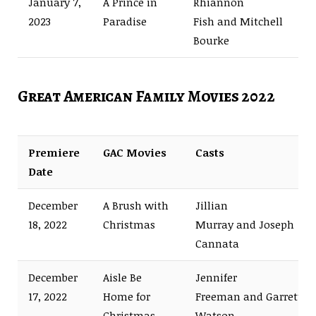
January 7,
A Prince in
Rhiannon
2023
Paradise
Fish and Mitchell
Bourke
Great American Family Movies 2022
Premiere
GAC Movies
Casts
Date
December
A Brush with
Jillian
18, 2022
Christmas
Murray and Joseph
Cannata
December
Aisle Be
Jennifer
17, 2022
Home for
Freeman and Garrett
Christmas
Watson