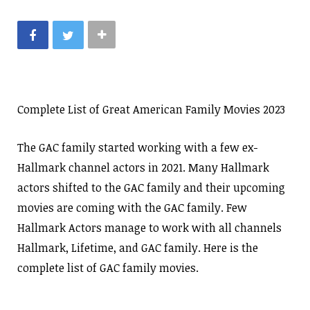
Complete List of Great American Family Movies 2023
The GAC family started working with a few ex-
Hallmark channel actors in 2021. Many Hallmark
actors shifted to the GAC family and their upcoming
movies are coming with the GAC family. Few
Hallmark Actors manage to work with all channels
Hallmark, Lifetime, and GAC family. Here is the
complete list of GAC family movies.