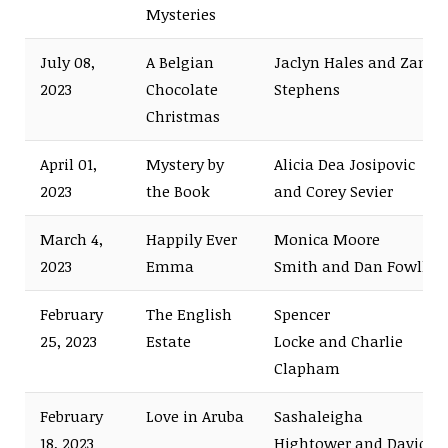
Mysteries
July 08,
A Belgian
Jaclyn Hales and Zane
2023
Chocolate
Stephens
Christmas
April 01,
Mystery by
Alicia Dea Josipovic
2023
the Book
and Corey Sevier
March 4,
Happily Ever
Monica Moore
2023
Emma
Smith and Dan Fowlks
February
The English
Spencer
25, 2023
Estate
Locke and Charlie
Clapham
February
Love in Aruba
Sashaleigha
18, 2023
Hightower and David