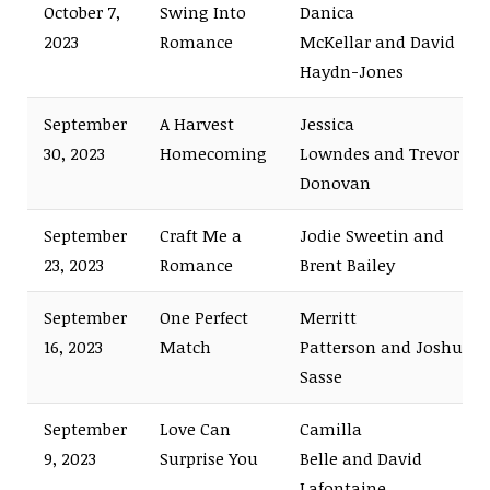
October 7,
Swing Into
Danica
2023
Romance
McKellar and David
Haydn-Jones
September
A Harvest
Jessica
30, 2023
Homecoming
Lowndes and Trevor
Donovan
September
Craft Me a
Jodie Sweetin and
23, 2023
Romance
Brent Bailey
September
One Perfect
Merritt
16, 2023
Match
Patterson and Joshua
Sasse
September
Love Can
Camilla
9, 2023
Surprise You
Belle and David
Lafontaine