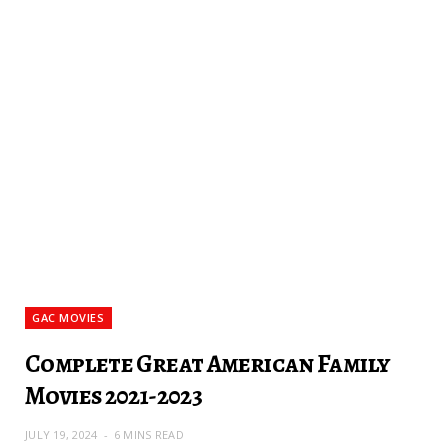
GAC MOVIES
Complete Great American Family
Movies 2021-2023
JULY 19, 2024
6 MINS READ