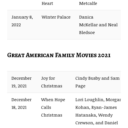
Heart
Metcalfe
January 8,
Winter Palace
Danica
2022
McKellar and Neal
Bledsoe
Great American Family Movies 2021
December
Joy for
Cindy Busby and Sam
19, 2021
Christmas
Page
December
When Hope
Lori Loughlin, Morgan
18, 2021
Calls
Kohan, Ryan-James
Christmas
Hatanaka, Wendy
Crewson, and Daniel