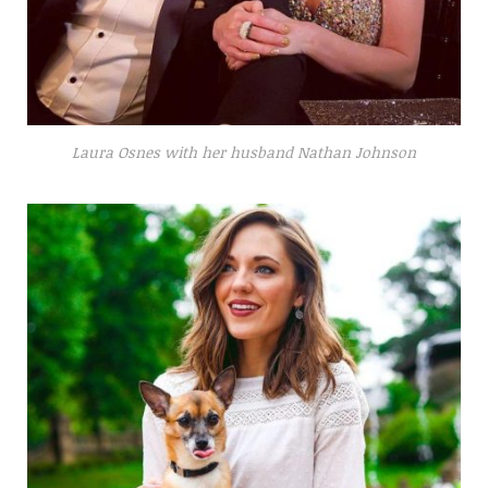
Laura Osnes with her husband Nathan Johnson