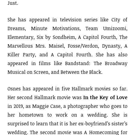
Just.
She has appeared in television series like City of
Dreams, Minute Motivations, Team Umizoomi,
Elementary, Six by Sondheim, A Capitol Fourth, The
Marvellous Mrs. Maisel, Fosse/Verdon, Dynasty, A
Killer Party, and A Capitol Fourth. She has also
appeared in films like Bandstand: The Broadway
Musical on Screen, and Between the Black.
Osnes has appeared in five Hallmark movies so far.
Her second Hallmark movie was
In the Key of Love
in 2019, as Maggie Case, a photographer who goes to
her hometown to work on a wedding. She is
surprised to learn that it is her ex-boyfriend’s sister’s
wedding. The second movie was A Homecoming for