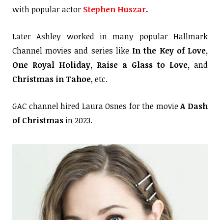
with popular actor
Stephen Huszar
.
Later Ashley worked in many popular Hallmark
Channel movies and series like
In the Key of Love,
One Royal Holiday, Raise a Glass to Love,
and
Christmas in Tahoe
, etc.
GAC channel hired Laura Osnes for the movie
A Dash
of Christmas
in 2023.