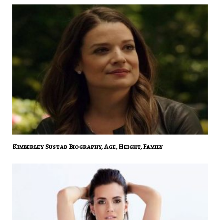
Kimberley Sustad Biography, Age, Height, Family