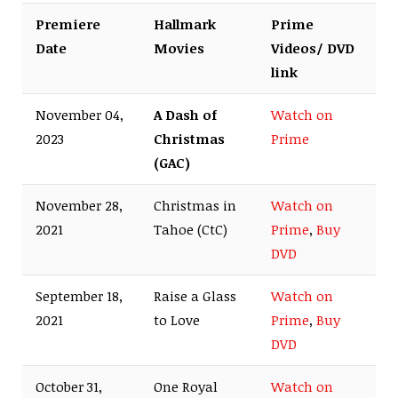
Premiere
Hallmark
Prime
Date
Movies
Videos/ DVD
link
November 04,
A Dash of
Watch on
2023
Christmas
Prime
(GAC)
November 28,
Christmas in
Watch on
2021
Tahoe (CtC)
Prime
,
Buy
DVD
September 18,
Raise a Glass
Watch on
2021
to Love
Prime
,
Buy
DVD
October 31,
One Royal
Watch on