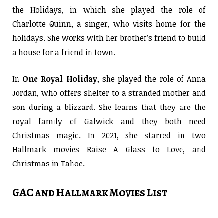
the Holidays, in which she played the role of
Charlotte Quinn, a singer, who visits home for the
holidays. She works with her brother’s friend to build
a house for a friend in town.
In
One Royal Holiday
, she played the role of Anna
Jordan, who offers shelter to a stranded mother and
son during a blizzard. She learns that they are the
royal family of Galwick and they both need
Christmas magic. In 2021, she starred in two
Hallmark movies Raise A Glass to Love, and
Christmas in Tahoe.
GAC and Hallmark Movies List