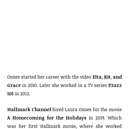
Osnes started her career with the video
Etta, Kit, and
Grace
in 2010. Later she worked in a TV series
Pzazz
101
in 2012.
Hallmark Channel
hired Laura Osnes for the movie
A Homecoming for the Holidays
in 2019. Which
was her first Hallmark movie, where she worked