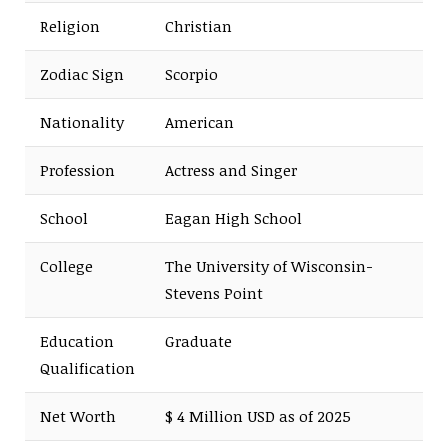
Religion
Christian
Zodiac Sign
Scorpio
Nationality
American
Profession
Actress and Singer
School
Eagan High School
College
The University of Wisconsin-
Stevens Point
Education
Graduate
Qualification
Net Worth
$ 4 Million USD as of 2025