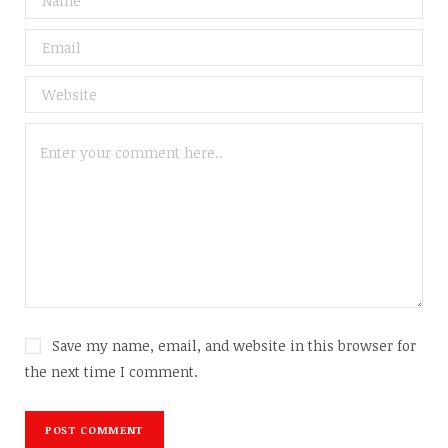
Save my name, email, and website in this browser for
the next time I comment.