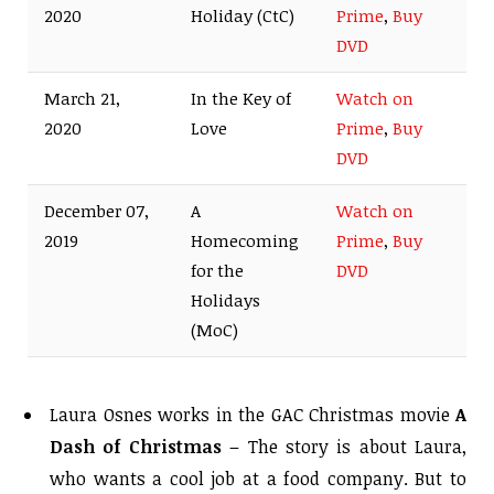
2020
Holiday (CtC)
Prime
,
Buy
DVD
March 21,
In the Key of
Watch on
2020
Love
Prime
,
Buy
DVD
December 07,
A
Watch on
2019
Homecoming
Prime
,
Buy
for the
DVD
Holidays
(MoC)
Laura Osnes works in the GAC Christmas movie
A
Dash of Christmas
– The story is about Laura,
who wants a cool job at a food company. But to