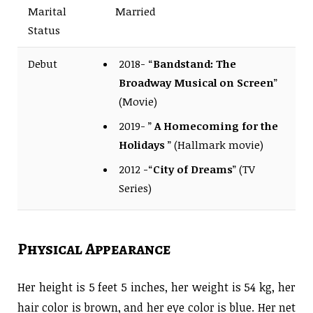
Marital
Married
Status
Debut
2018- “
Bandstand: The
Broadway Musical on Screen
”
(Movie)
2019- ”
A Homecoming for the
Holidays
” (Hallmark movie)
2012 -“
City of Dreams
” (TV
Series)
Physical Appearance
Her height is 5 feet 5 inches, her weight is 54 kg, her
hair color is brown, and her eye color is blue. Her net