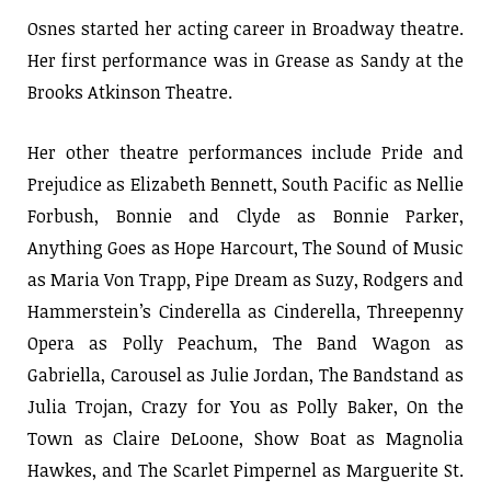
Osnes started her acting career in Broadway theatre.
Her first performance was in Grease as Sandy at the
Brooks Atkinson Theatre.
Her other theatre performances include Pride and
Prejudice as Elizabeth Bennett, South Pacific as Nellie
Forbush, Bonnie and Clyde as Bonnie Parker,
Anything Goes as Hope Harcourt, The Sound of Music
as Maria Von Trapp, Pipe Dream as Suzy, Rodgers and
Hammerstein’s Cinderella as Cinderella, Threepenny
Opera as Polly Peachum, The Band Wagon as
Gabriella, Carousel as Julie Jordan, The Bandstand as
Julia Trojan, Crazy for You as Polly Baker, On the
Town as Claire DeLoone, Show Boat as Magnolia
Hawkes, and The Scarlet Pimpernel as Marguerite St.