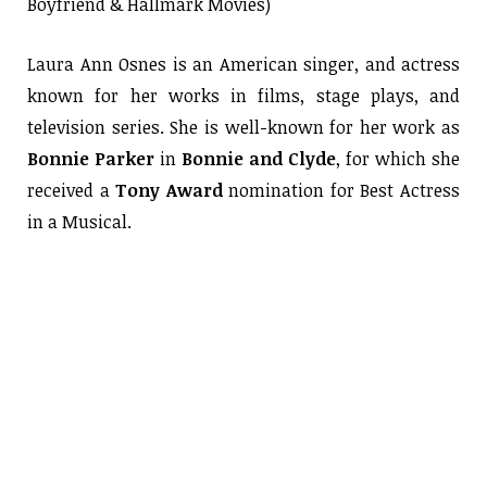
Boyfriend & Hallmark Movies)
Laura Ann Osnes is an American singer, and actress
known for her works in films, stage plays, and
television series. She is well-known for her work as
Bonnie Parker
in
Bonnie and Clyde
, for which she
received a
Tony Award
nomination for Best Actress
in a Musical.