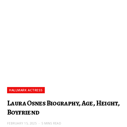
HALLMARK ACTRESS
Laura Osnes Biography, Age, Height,
Boyfriend
FEBRUARY 15, 2025
5 MINS READ