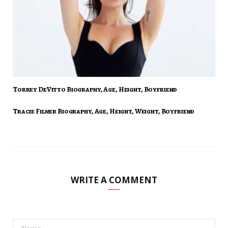
Torrey DeVitto Biography, Age, Height, Boyfriend
Tracie Filmer Biography, Age, Height, Weight, Boyfriend
WRITE A COMMENT