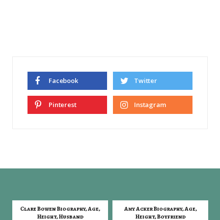
Facebook
Twitter
Pinterest
Instagram
Clare Bowen Biography, Age,
Amy Acker Biography, Age,
Height, Husband
Height, Boyfriend