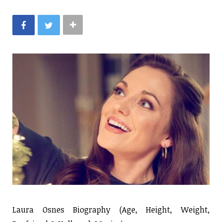
Laura Osnes Biography (Age, Height, Weight,