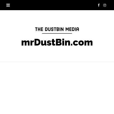
F
I
a
n
c
s
e
t
b
a
o
g
o
r
k
a
m