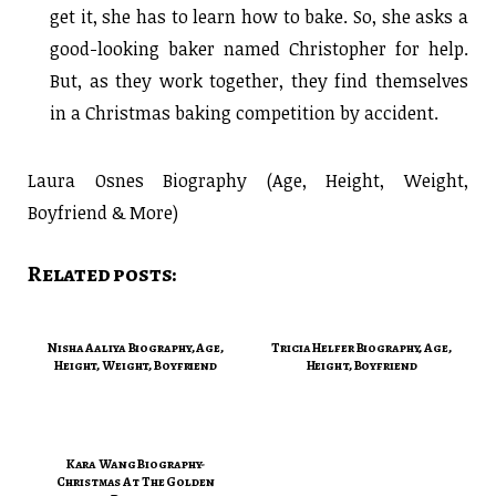
get it, she has to learn how to bake. So, she asks a
good-looking baker named Christopher for help.
But, as they work together, they find themselves
in a Christmas baking competition by accident.
Laura Osnes Biography (Age, Height, Weight,
Boyfriend & More)
Related posts:
Nisha Aaliya Biography, Age,
Tricia Helfer Biography, Age,
Height, Weight, Boyfriend
Height, Boyfriend
Kara Wang Biography-
Christmas At The Golden