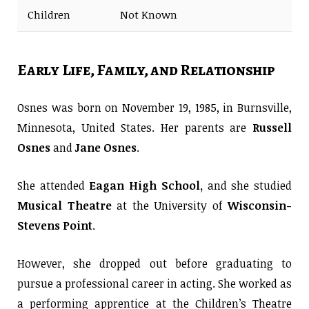
Children
Not Known
Early Life, Family, and Relationship
Osnes was born on November 19, 1985, in Burnsville,
Minnesota, United States. Her parents are
Russell
Osnes
and
Jane Osnes
.
She attended
Eagan High School,
and she studied
Musical Theatre
at the University of
Wisconsin-
Stevens Point
.
However, she dropped out before graduating to
pursue a professional career in acting. She worked as
a performing apprentice at the Children’s Theatre