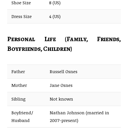
Shoe Size
8 (US)
Dress Size
4 (US)
Personal Life (Family, Friends,
Boyfriends, Children)
Father
Russell Osnes
Mother
Jane Osnes
Sibling
Not known
Boyfriend/
Nathan Johnson (married in
Husband
2007-present)