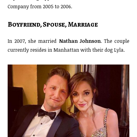
Company from 2005 to 2006.
Boyfriend, Spouse, Marriage
In 2007, she married
Nathan Johnson
. The couple
currently resides in Manhattan with their dog Lyla.