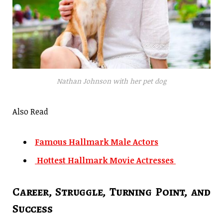
Nathan Johnson with her pet dog
Also Read
Famous Hallmark Male Actors
Hottest Hallmark Movie Actresses
Career, Struggle, Turning Point, and
Success