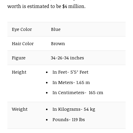
worth is estimated to be $4 million.
Eye Color
Blue
Hair Color
Brown
Figure
34-26-34 inches
Height
In Feet- 5’5″ Feet
In Meters- 1.65 m
In Centimeters- 165 cm
Weight
In Kilograms- 54 kg
Pounds- 119 lbs