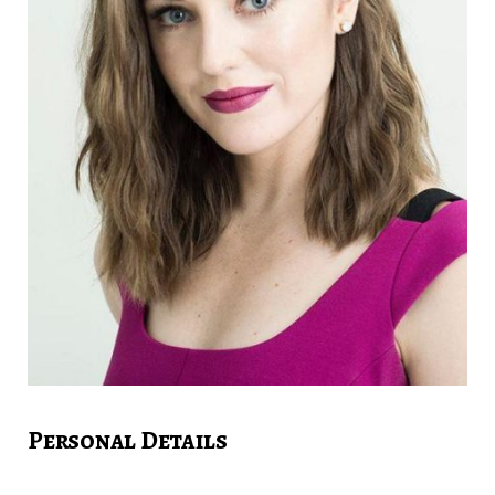
Personal Details