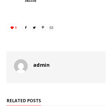
Dragon
0
admin
RELATED POSTS