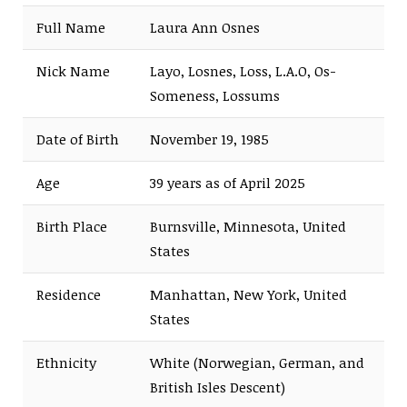
Full Name
Laura Ann Osnes
Nick Name
Layo, Losnes, Loss, L.A.O, Os-
Someness, Lossums
Date of Birth
November 19, 1985
Age
39 years as of April 2025
Birth Place
Burnsville, Minnesota, United
States
Residence
Manhattan, New York, United
States
Ethnicity
White (Norwegian, German, and
British Isles Descent)