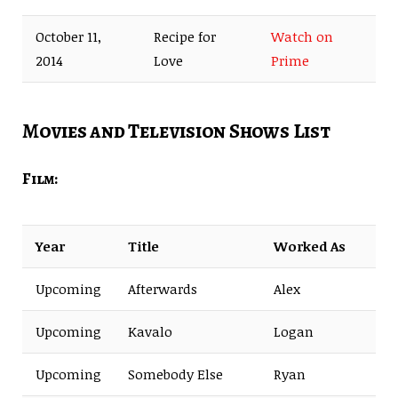
October 11,
Recipe for
Watch on
2014
Love
Prime
Movies and Television Shows List
Film:
Year
Title
Worked As
Upcoming
Afterwards
Alex
Upcoming
Kavalo
Logan
Upcoming
Somebody Else
Ryan