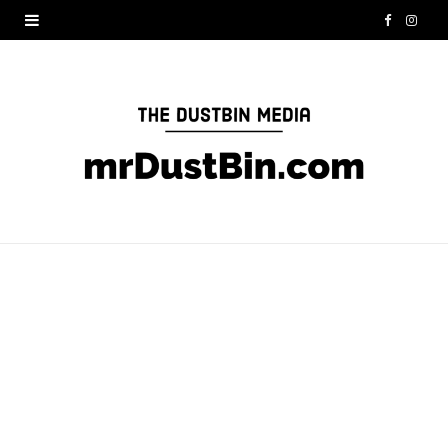
F
I
a
n
c
s
e
t
b
a
o
g
o
r
k
a
m