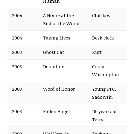
Hitman
2004
A Home at the
Club boy
End of the World
2004
Taking Lives
Desk clerk
2003
Ghost Cat
Kurt
2003
Detention
Corey
Washington
2003
Word of Honor
Young PFC.
Sadowski
2003
Fallen Angel
18-year-old
Terry
2002
We Were the
Zachary