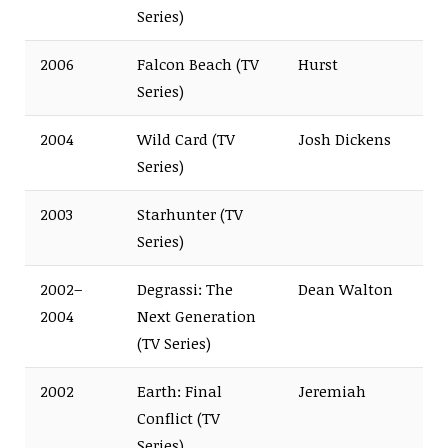
Series)
2006
Falcon Beach (TV
Hurst
Series)
2004
Wild Card (TV
Josh Dickens
Series)
2003
Starhunter (TV
Series)
2002–
Degrassi: The
Dean Walton
2004
Next Generation
(TV Series)
2002
Earth: Final
Jeremiah
Conflict (TV
Series)