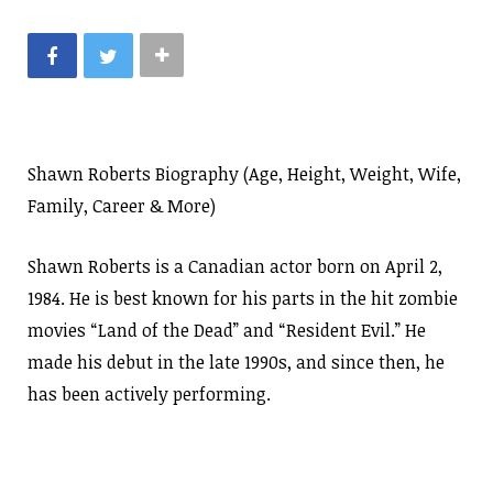
Shawn Roberts Biography (Age, Height, Weight, Wife,
Family, Career & More)
Shawn Roberts is a Canadian actor born on April 2,
1984. He is best known for his parts in the hit zombie
movies “Land of the Dead” and “Resident Evil.” He
made his debut in the late 1990s, and since then, he
has been actively performing.