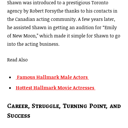
Shawn was introduced to a prestigious Toronto
agency by Robert Forsythe thanks to his contacts in
the Canadian acting community. A few years later,
he assisted Shawn in getting an audition for “Emily
of New Moon,” which made it simple for Shawn to go
into the acting business.
Read Also
Famous Hallmark Male Actors
Hottest Hallmark Movie Actresses
Career, Struggle, Turning Point, and
Success