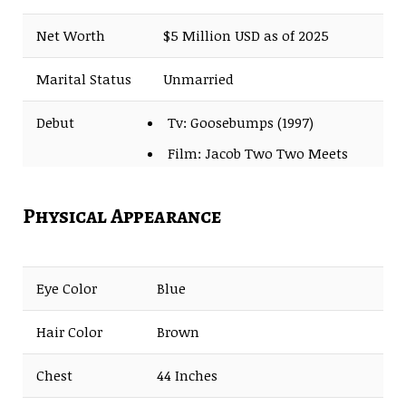
Net Worth
$5 Million USD as of 2025
Marital Status
Unmarried
Debut
Tv: Goosebumps (1997)
Film: Jacob Two Two Meets
the Hooded Fang (1999)
Physical Appearance
Eye Color
Blue
Hair Color
Brown
Chest
44 Inches