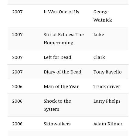
2007
It Was One of Us
George
Watnick
2007
Stir of Echoes: The
Luke
Homecoming
2007
Left for Dead
Clark
2007
Diary of the Dead
Tony Ravello
2006
Man of the Year
Truck driver
2006
Shock to the
Larry Phelps
System
2006
Skinwalkers
Adam Kilmer