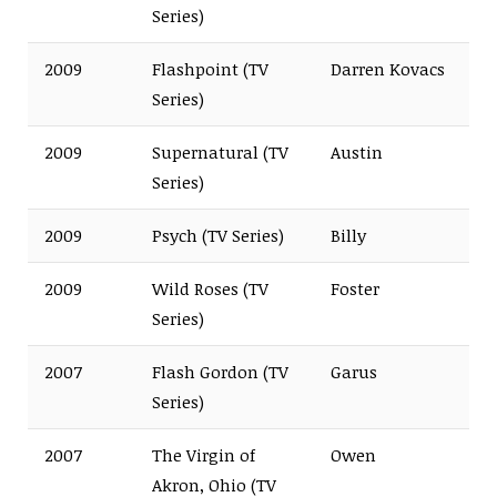
Series)
2009
Flashpoint (TV
Darren Kovacs
Series)
2009
Supernatural (TV
Austin
Series)
2009
Psych (TV Series)
Billy
2009
Wild Roses (TV
Foster
Series)
2007
Flash Gordon (TV
Garus
Series)
2007
The Virgin of
Owen
Akron, Ohio (TV