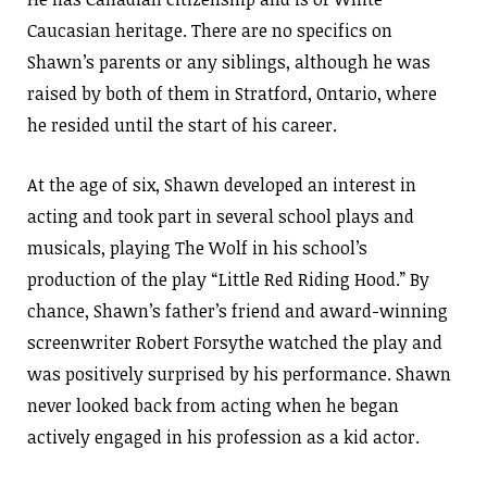
Caucasian heritage. There are no specifics on
Shawn’s parents or any siblings, although he was
raised by both of them in Stratford, Ontario, where
he resided until the start of his career.
At the age of six, Shawn developed an interest in
acting and took part in several school plays and
musicals, playing The Wolf in his school’s
production of the play “Little Red Riding Hood.” By
chance, Shawn’s father’s friend and award-winning
screenwriter Robert Forsythe watched the play and
was positively surprised by his performance. Shawn
never looked back from acting when he began
actively engaged in his profession as a kid actor.