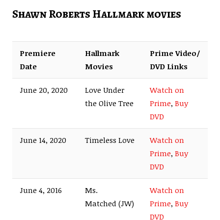
Shawn Roberts Hallmark movies
Premiere
Hallmark
Prime Video/
Date
Movies
DVD Links
June 20, 2020
Love Under
Watch on
the Olive Tree
Prime
,
Buy
DVD
June 14, 2020
Timeless Love
Watch on
Prime
,
Buy
DVD
June 4, 2016
Ms.
Watch on
Matched (JW)
Prime
,
Buy
DVD