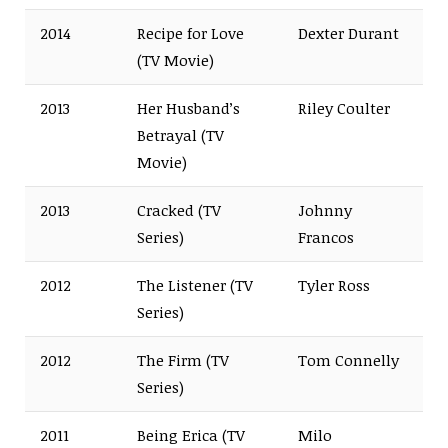
2014
Recipe for Love
Dexter Durant
(TV Movie)
2013
Her Husband’s
Riley Coulter
Betrayal (TV
Movie)
2013
Cracked (TV
Johnny
Series)
Francos
2012
The Listener (TV
Tyler Ross
Series)
2012
The Firm (TV
Tom Connelly
Series)
2011
Being Erica (TV
Milo