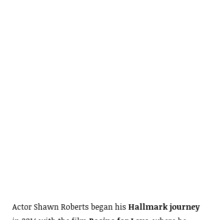
Actor Shawn Roberts began his
Hallmark journey