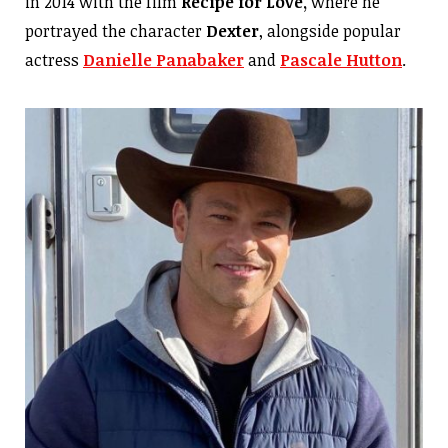
in 2014 with the film
Recipe for Love,
where he
portrayed the character
Dexter
, alongside popular
actress
Danielle Panabaker
and
Pascale Hutton
.