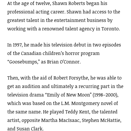
At the age of twelve, Shawn Roberts began his
professional acting career. Shawn had access to the
greatest talent in the entertainment business by
working with a renowned talent agency in Toronto.
In 1997, he made his television debut in two episodes
of the Canadian children’s horror program
“Goosebumps,” as Brian O’Connor.
Then, with the aid of Robert Forsythe, he was able to
get an audition and ultimately a recurring part in the
television drama “Emily of New Moon” (1998–2000),
which was based on the L.M. Montgomery novel of
the same name. He played Teddy Kent, the talented
artist, opposite Martha MacIsaac, Stephen McHattie,
and Susan Clark.