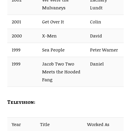
Mulvaneys
Lundt
2001
Get Over It
Colin
2000
X-Men
David
1999
Sea People
Peter Warner
1999
Jacob Two Two
Daniel
Meets the Hooded
Fang
Television:
Year
Title
Worked As