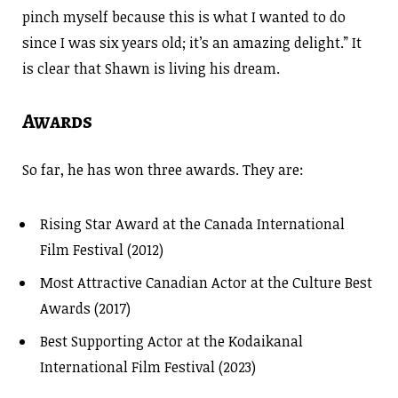
pinch myself because this is what I wanted to do
since I was six years old; it’s an amazing delight.” It
is clear that Shawn is living his dream.
Awards
So far, he has won three awards. They are:
Rising Star Award at the Canada International
Film Festival (2012)
Most Attractive Canadian Actor at the Culture Best
Awards (2017)
Best Supporting Actor at the Kodaikanal
International Film Festival (2023)