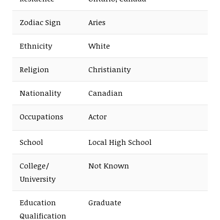
Zodiac Sign
Aries
Ethnicity
White
Religion
Christianity
Nationality
Canadian
Occupations
Actor
School
Local High School
College/
Not Known
University
Education
Graduate
Qualification