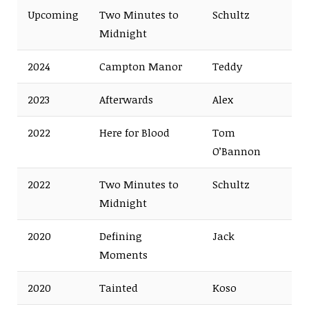
Upcoming
Two Minutes to
Schultz
Midnight
2024
Campton Manor
Teddy
2023
Afterwards
Alex
2022
Here for Blood
Tom
O’Bannon
2022
Two Minutes to
Schultz
Midnight
2020
Defining
Jack
Moments
2020
Tainted
Koso