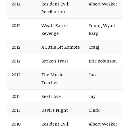
2012
Resident Evil:
Albert Wesker
Retribution
2012
Wyatt Earp’s
Young Wyatt
Revenge
Earp
2012
A Little Bit Zombie
Craig
2012
Broken Trust
Eric Robinson
2012
The Music
Jace
Teacher
2011
Reel Love
Jay
2011
Devil’s Night
Clark
2010
Resident Evil:
Albert Wesker