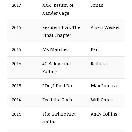
2017
XXX: Return of
Jonas
Xander Cage
2016
Resident Evil: The
Albert Wesker
Final Chapter
2016
Ms Matched
Ben
2015
40 Below and
Redford
Falling
2015
I Do, I Do, I Do
Max Lorenzo
2014
Feed the Gods
Will Oates
2014
The Girl He Met
Andy Collins
Online