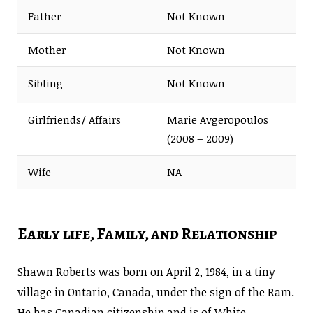
Father
Not Known
Mother
Not Known
Sibling
Not Known
Girlfriends/ Affairs
Marie Avgeropoulos
(2008 – 2009)
Wife
NA
Early life, Family, and Relationship
Shawn Roberts was born on April 2, 1984, in a tiny
village in Ontario, Canada, under the sign of the Ram.
He has Canadian citizenship and is of White