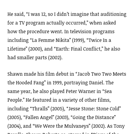
He said, “I was 12, so I didn’t imagine that auditioning
for a TV program actually occurred,” when asked
how the procedure went. In television programs
including “La Femme Nikita” (1999), “Twice In a
Lifetime” (2000), and “Earth: Final Conflict,” he also
had smaller parts (2002).
Shawn made his film debut in “Jacob Two Two Meets
the Hooded Fang” in 1999, portraying Daniel. The
same year, he also played Peter Warner in “Sea
People.” He featured in a variety of other films,
including “Thralls” (2005), “Jesse Stone: Stone Cold”
(2005), “Fallen Angel” (2003), “Going the Distance”
(2004), and “We Were the Mulvaneys” (2002). As Tony