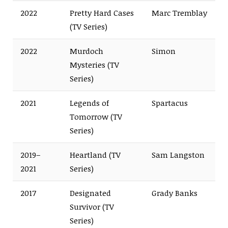
2022
Pretty Hard Cases
Marc Tremblay
(TV Series)
2022
Murdoch
Simon
Mysteries (TV
Series)
2021
Legends of
Spartacus
Tomorrow (TV
Series)
2019–
Heartland (TV
Sam Langston
2021
Series)
2017
Designated
Grady Banks
Survivor (TV
Series)