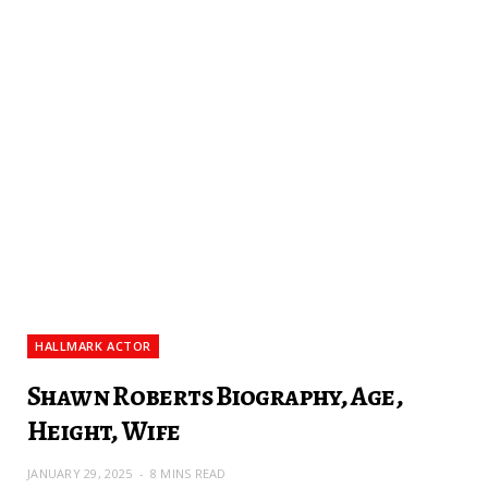
HALLMARK ACTOR
Shawn Roberts Biography, Age,
Height, Wife
JANUARY 29, 2025
8 MINS READ