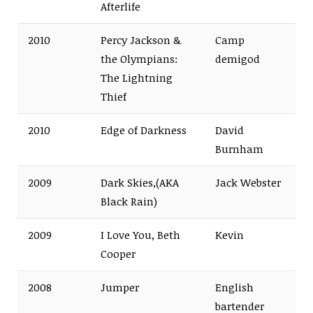
Afterlife
2010
Percy Jackson &
Camp
the Olympians:
demigod
The Lightning
Thief
2010
Edge of Darkness
David
Burnham
2009
Dark Skies,(AKA
Jack Webster
Black Rain)
2009
I Love You, Beth
Kevin
Cooper
2008
Jumper
English
bartender