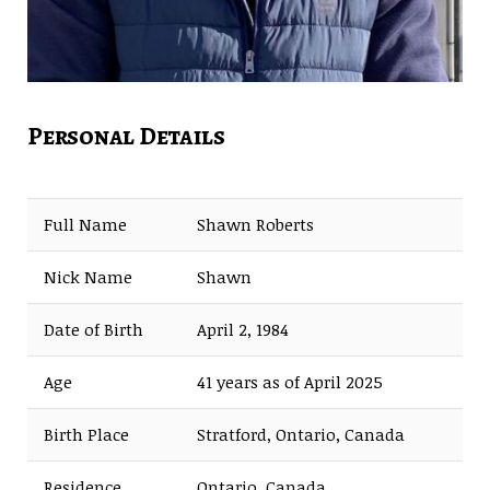
Personal Details
Full Name
Shawn Roberts
Nick Name
Shawn
Date of Birth
April 2, 1984
Age
41 years as of April 2025
Birth Place
Stratford, Ontario, Canada
Residence
Ontario, Canada