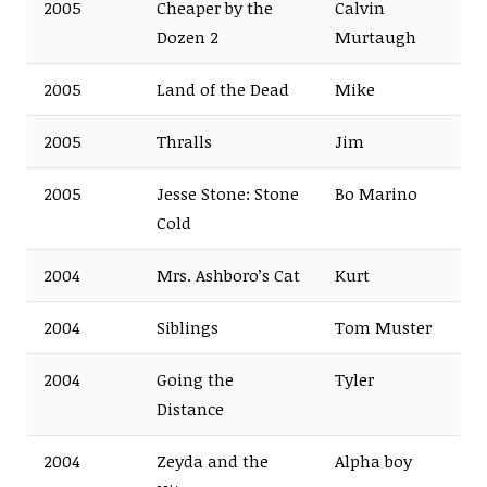
2005
Cheaper by the
Calvin
Dozen 2
Murtaugh
2005
Land of the Dead
Mike
2005
Thralls
Jim
2005
Jesse Stone: Stone
Bo Marino
Cold
2004
Mrs. Ashboro’s Cat
Kurt
2004
Siblings
Tom Muster
2004
Going the
Tyler
Distance
2004
Zeyda and the
Alpha boy