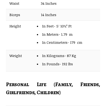
Waist
34 Inches
Biceps
14 Inches
Height
In Feet- 5′ 10¼” Ft
In Meters- 1.79 m
In Centimeters- 179 cm
Weight
In Kilograms- 87 Kg
In Pounds- 192 lbs
Personal Life (Family, Friends,
Girlfriends, Children)