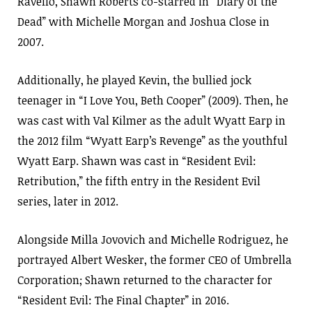
Ravello, Shawn Roberts co-starred in “Diary of the
Dead” with Michelle Morgan and Joshua Close in
2007.
Additionally, he played Kevin, the bullied jock
teenager in “I Love You, Beth Cooper” (2009). Then, he
was cast with Val Kilmer as the adult Wyatt Earp in
the 2012 film “Wyatt Earp’s Revenge” as the youthful
Wyatt Earp. Shawn was cast in “Resident Evil:
Retribution,” the fifth entry in the Resident Evil
series, later in 2012.
Alongside Milla Jovovich and Michelle Rodriguez, he
portrayed Albert Wesker, the former CEO of Umbrella
Corporation; Shawn returned to the character for
“Resident Evil: The Final Chapter” in 2016.