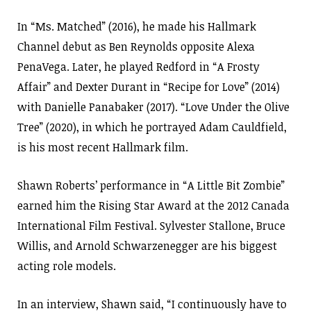
In “Ms. Matched” (2016), he made his Hallmark
Channel debut as Ben Reynolds opposite Alexa
PenaVega. Later, he played Redford in “A Frosty
Affair” and Dexter Durant in “Recipe for Love” (2014)
with Danielle Panabaker (2017). “Love Under the Olive
Tree” (2020), in which he portrayed Adam Cauldfield,
is his most recent Hallmark film.
Shawn Roberts’ performance in “A Little Bit Zombie”
earned him the Rising Star Award at the 2012 Canada
International Film Festival. Sylvester Stallone, Bruce
Willis, and Arnold Schwarzenegger are his biggest
acting role models.
In an interview, Shawn said, “I continuously have to