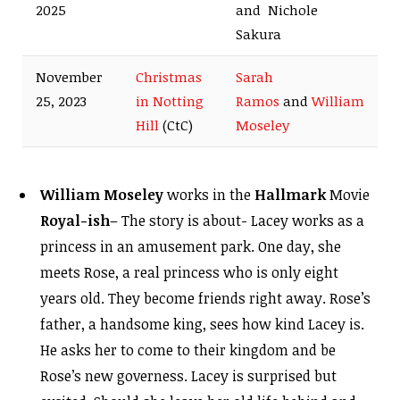
2025
and Nichole
Sakura
November
Christmas
Sarah
25, 2023
in Notting
Ramos
and
William
Hill
(CtC)
Moseley
William Moseley
works in the
Hallmark
Movie
Royal-ish
– The story is about- Lacey works as a
princess in an amusement park. One day, she
meets Rose, a real princess who is only eight
years old. They become friends right away. Rose’s
father, a handsome king, sees how kind Lacey is.
He asks her to come to their kingdom and be
Rose’s new governess. Lacey is surprised but