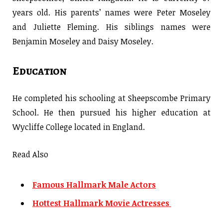
years old. His parents’ names were Peter Moseley
and Juliette Fleming. His siblings names were
Benjamin Moseley and Daisy Moseley.
Education
He completed his schooling at Sheepscombe Primary
School. He then pursued his higher education at
Wycliffe College located in England.
Read Also
Famous Hallmark Male Actors
Hottest Hallmark Movie Actresses