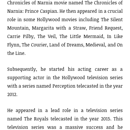
Chronicles of Narnia movie named The Chronicles of
Narnia: Prince Caspian. He then appeared in a crucial
role in some Hollywood movies including The Silent
Mountain, Margarita with a Straw, Friend Request,
Carrie Pilby, The Veil, The Little Mermaid, In Like
Flynn, The Courier, Land of Dreams, Medieval, and On
the Line.
Subsequently, he started his acting career as a
supporting actor in the Hollywood television series
with a series named Perception telecasted in the year
2012.
He appeared in a lead role in a television series
named The Royals telecasted in the year 2015. This
television series was a massive success and he