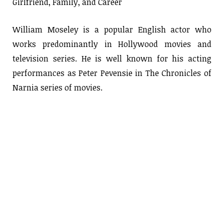
Girlfriend, Family, and Career
William Moseley is a popular English actor who
works predominantly in Hollywood movies and
television series. He is well known for his acting
performances as Peter Pevensie in The Chronicles of
Narnia series of movies.