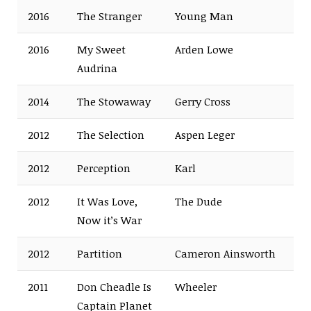
2016
The Stranger
Young Man
2016
My Sweet
Arden Lowe
Audrina
2014
The Stowaway
Gerry Cross
2012
The Selection
Aspen Leger
2012
Perception
Karl
2012
It Was Love,
The Dude
Now it’s War
2012
Partition
Cameron Ainsworth
2011
Don Cheadle Is
Wheeler
Captain Planet