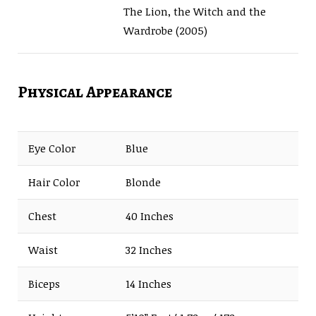
The Lion, the Witch and the
Wardrobe (2005)
Physical Appearance
Eye Color
Blue
Hair Color
Blonde
Chest
40 Inches
Waist
32 Inches
Biceps
14 Inches