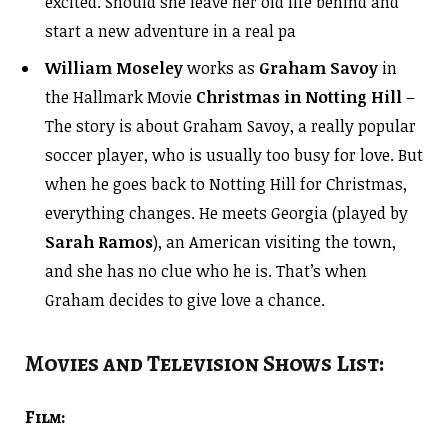
excited. Should she leave her old life behind and
start a new adventure in a real pa
William Moseley
works as
Graham Savoy
in
the Hallmark Movie
Christmas in Notting Hill
–
The story is about Graham Savoy, a really popular
soccer player, who is usually too busy for love. But
when he goes back to Notting Hill for Christmas,
everything changes. He meets Georgia (played by
Sarah Ramos
), an American visiting the town,
and she has no clue who he is. That’s when
Graham decides to give love a chance.
Movies and Television Shows List:
Film: