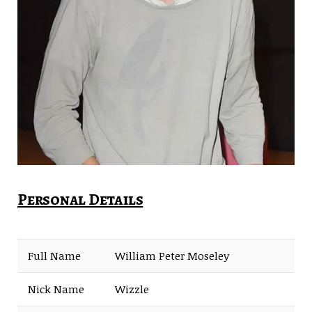
Personal Details
Full Name
William Peter Moseley
Nick Name
Wizzle