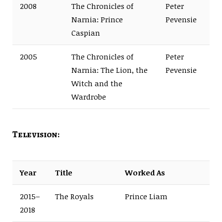
2008
The Chronicles of
Peter
Narnia: Prince
Pevensie
Caspian
2005
The Chronicles of
Peter
Narnia: The Lion, the
Pevensie
Witch and the
Wardrobe
Television:
Year
Title
Worked As
2015–
The Royals
Prince Liam
2018