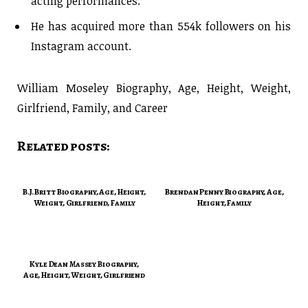
acting performances.
He has acquired more than 554k followers on his
Instagram account.
William Moseley Biography, Age, Height, Weight,
Girlfriend, Family, and Career
Related posts:
B.J. Britt Biography, Age, Height,
Brendan Penny Biography, Age,
Weight, Girlfriend, Family
Height, Family
Kyle Dean Massey Biography,
Age, Height, Weight, Girlfriend