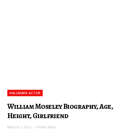
HALLMARK ACTOR
William Moseley Biography, Age,
Height, Girlfriend
MARCH 5, 2025
6 MINS READ