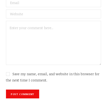
Save my name, email, and website in this browser for
the next time I comment.