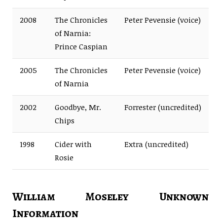
2008
The Chronicles
Peter Pevensie (voice)
of Narnia:
Prince Caspian
2005
The Chronicles
Peter Pevensie (voice)
of Narnia
2002
Goodbye, Mr.
Forrester (uncredited)
Chips
1998
Cider with
Extra (uncredited)
Rosie
William Moseley Unknown
Information