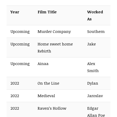
Year
Film Title
Worked
As
Upcoming
Murder Company
Southern
Upcoming
Home sweet home
Jake
Rebirth
Upcoming
Ainaa
Alex
Smith
2022
On the Line
Dylan
2022
Medieval
Jaroslav
2022
Raven’s Hollow
Edgar
Allan Poe