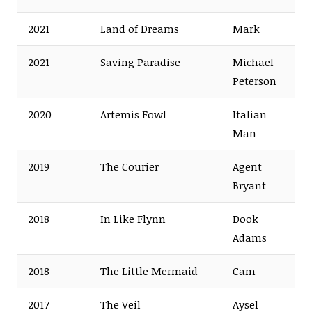
2021
Land of Dreams
Mark
2021
Saving Paradise
Michael
Peterson
2020
Artemis Fowl
Italian
Man
2019
The Courier
Agent
Bryant
2018
In Like Flynn
Dook
Adams
2018
The Little Mermaid
Cam
2017
The Veil
Aysel