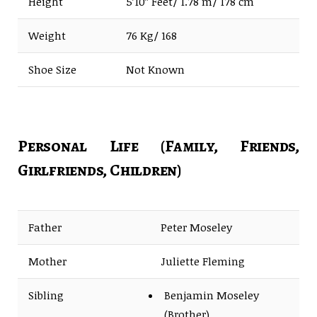
Height
5’10” Feet/ 1.78 m/ 178 cm
Weight
76 Kg/ 168
Shoe Size
Not Known
Personal Life (Family, Friends,
Girlfriends, Children)
Father
Peter Moseley
Mother
Juliette Fleming
Sibling
Benjamin Moseley
(Brother)