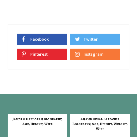
Facebook
Twitter
Pinterest
Instagram
James O'Halloran Biography,
Anand Desai-Barochia
Age, Height, Wife
Biography, Age, Height, Weight,
Wife