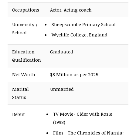
Occupations
Actor, Acting coach
University /
Sheepscombe Primary School
School
Wycliffe College, England
Education
Graduated
Qualification
Net Worth
$8 Million as per 2025
Marital
Unmarried
Status
TV Movie- Cider with Rosie
Debut
(1998)
Film- The Chronicles of Narnia: