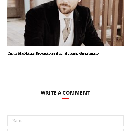
Chris McNally Biography Age, Height, Girlfriend
WRITE A COMMENT