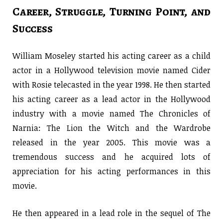
Career, Struggle, Turning Point, and
Success
William Moseley started his acting career as a child
actor in a Hollywood television movie named Cider
with Rosie telecasted in the year 1998. He then started
his acting career as a lead actor in the Hollywood
industry with a movie named The Chronicles of
Narnia: The Lion the Witch and the Wardrobe
released in the year 2005. This movie was a
tremendous success and he acquired lots of
appreciation for his acting performances in this
movie.
He then appeared in a lead role in the sequel of The