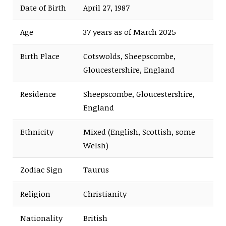
Date of Birth
April 27, 1987
Age
37 years as of March 2025
Birth Place
Cotswolds, Sheepscombe,
Gloucestershire, England
Residence
Sheepscombe, Gloucestershire,
England
Ethnicity
Mixed (English, Scottish, some
Welsh)
Zodiac Sign
Taurus
Religion
Christianity
Nationality
British