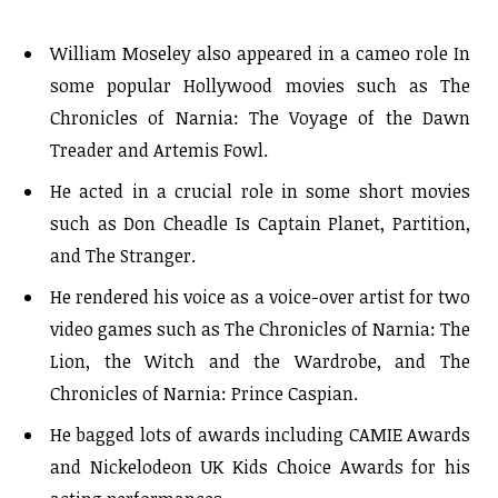
William Moseley also appeared in a cameo role In
some popular Hollywood movies such as The
Chronicles of Narnia: The Voyage of the Dawn
Treader and Artemis Fowl.
He acted in a crucial role in some short movies
such as Don Cheadle Is Captain Planet, Partition,
and The Stranger.
He rendered his voice as a voice-over artist for two
video games such as The Chronicles of Narnia: The
Lion, the Witch and the Wardrobe, and The
Chronicles of Narnia: Prince Caspian.
He bagged lots of awards including CAMIE Awards
and Nickelodeon UK Kids Choice Awards for his