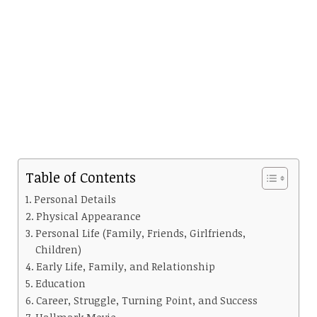
Table of Contents
Personal Details
Physical Appearance
Personal Life (Family, Friends, Girlfriends,
Children)
Early Life, Family, and Relationship
Education
Career, Struggle, Turning Point, and Success
Hallmark Movie