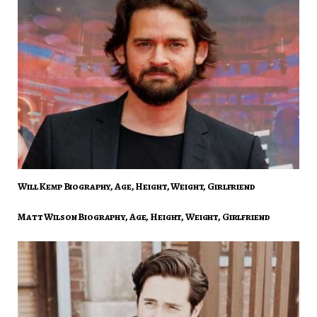
Will Kemp Biography, Age, Height, Weight, Girlfriend
Matt Wilson Biography, Age, Height, Weight, Girlfriend