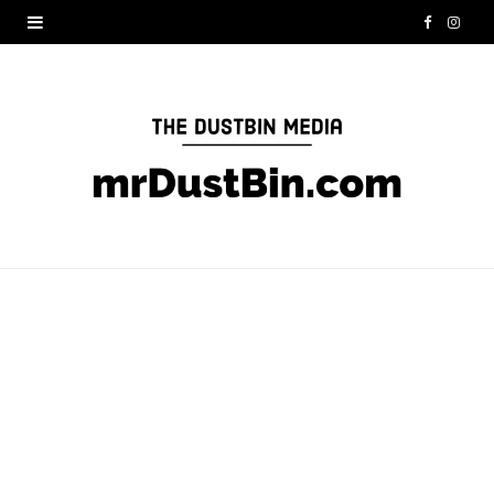
F
I
a
n
c
s
e
t
b
a
o
g
o
r
k
a
m