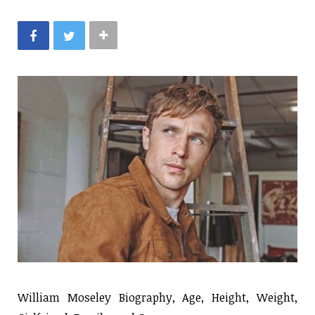
William Moseley Biography, Age, Height, Weight,