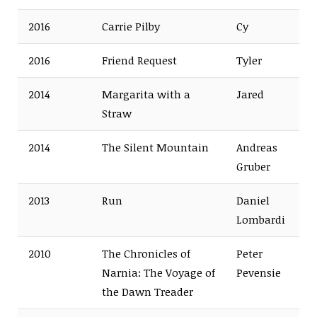
2016
Carrie Pilby
Cy
2016
Friend Request
Tyler
2014
Margarita with a
Jared
Straw
2014
The Silent Mountain
Andreas
Gruber
2013
Run
Daniel
Lombardi
2010
The Chronicles of
Peter
Narnia: The Voyage of
Pevensie
the Dawn Treader