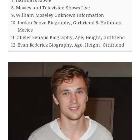
Movies and Television Shows List:
William Moseley Unknown Information
Jordan Renzo Biography, Girlfriend & Hallmark
Movies
Olivier Renaud Biography, Age, Height, Girlfriend
Evan Roderick Biography, Age, Height, Girlfriend