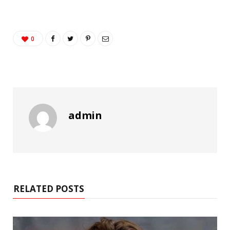
0
admin
RELATED POSTS