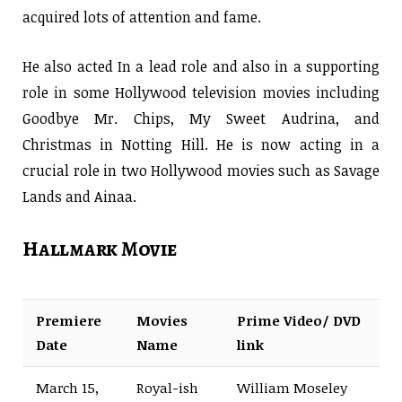
acquired lots of attention and fame.
He also acted In a lead role and also in a supporting
role in some Hollywood television movies including
Goodbye Mr. Chips, My Sweet Audrina, and
Christmas in Notting Hill. He is now acting in a
crucial role in two Hollywood movies such as Savage
Lands and Ainaa.
Hallmark Movie
Premiere
Movies
Prime Video/ DVD
Date
Name
link
March 15,
Royal-ish
William Moseley