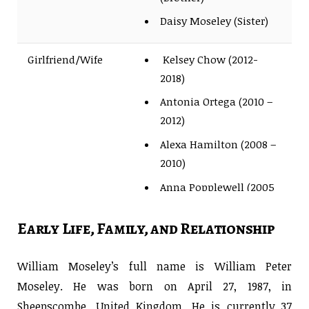
Daisy Moseley (Sister)
Girlfriend/Wife
Kelsey Chow (2012-
2018)
Antonia Ortega (2010 –
2012)
Alexa Hamilton (2008 –
2010)
Anna Popplewell (2005
– 2007)
Early Life, Family, and Relationship
Children’s
Not Yet
William Moseley’s full name is William Peter
Moseley. He was born on April 27, 1987, in
Sheepscombe, United Kingdom. He is currently 37