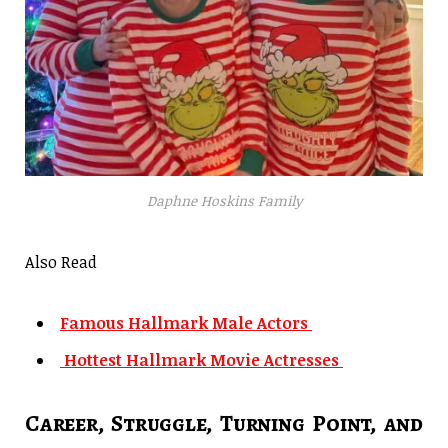
Daphne Hoskins Family
Also Read
Famous Hallmark Male Actors
Hottest Hallmark Movie Actresses
Career, Struggle, Turning Point, and