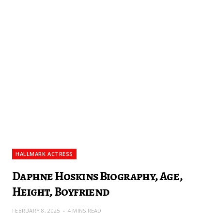
HALLMARK ACTRESS
Daphne Hoskins Biography, Age,
Height, Boyfriend
FEBRUARY 8, 2025
4 MINS READ