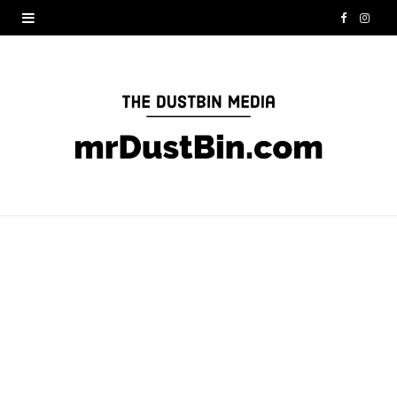
F
I
a
n
c
s
e
t
b
a
o
g
o
r
k
a
m