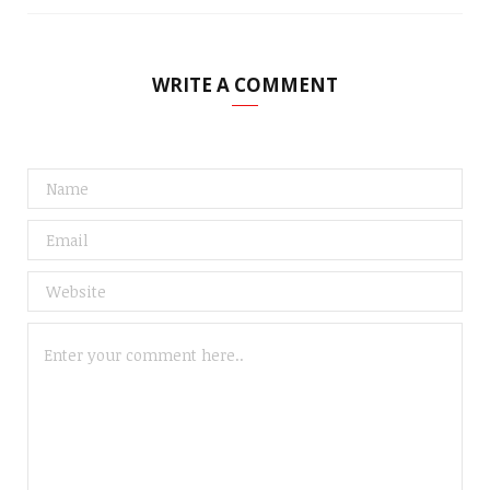
WRITE A COMMENT