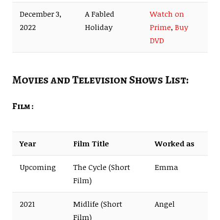
December 3,
A Fabled
Watch on
2022
Holiday
Prime
,
Buy
DVD
Movies and Television Shows List:
Film :
Year
Film Title
Worked as
Upcoming
The Cycle (Short
Emma
Film)
2021
Midlife (Short
Angel
Film)