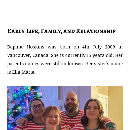
Early Life, Family, and Relationship
Daphne Hoskins was born on 4th July 2009 in
Vancouver, Canada. She is currently 15 years old. Her
parents names were still unknown. Her sister’s name
is Ella Marie.