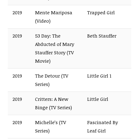
2019
Mente Mariposa
Trapped Girl
(Video)
2019
53 Day: The
Beth Stauffer
Abducted of Mary
Stauffer Story (TV
Movie)
2019
The Detour (TV
Little Girl 1
Series)
2019
Critters: A New
Little Girl
Binge (TV Series)
2019
Michelle’s (TV
Fascinated By
Series)
Leaf Girl