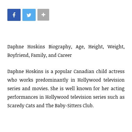
Daphne Hoskins Biography, Age, Height, Weight,
Boyfriend, Family, and Career
Daphne Hoskins is a popular Canadian child actress
who works predominantly in Hollywood television
series and movies. She is well known for her acting
performances in Hollywood television series such as
Scaredy Cats and The Baby-Sitters Club.