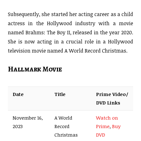
Subsequently, she started her acting career as a child
actress in the Hollywood industry with a movie
named Brahms: The Boy II, released in the year 2020.
She is now acting in a crucial role in a Hollywood
television movie named A World Record Christmas.
Hallmark Movie
Date
Title
Prime Video/
DVD Links
November 16,
A World
Watch on
2023
Record
Prime
,
Buy
Christmas
DVD