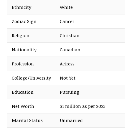
Ethnicity
White
Zodiac Sign
Cancer
Religion
Christian
Nationality
Canadian
Profession
Actress
College/University
Not Yet
Education
Pursuing
Net Worth
$1 million as per 2023
Marital Status
Unmarried