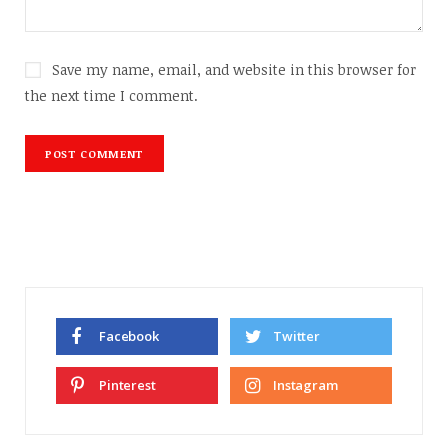
Save my name, email, and website in this browser for
the next time I comment.
Facebook
Twitter
Pinterest
Instagram