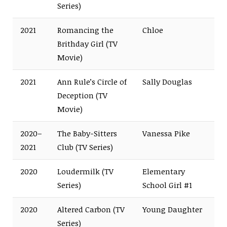
Series)
2021
Romancing the
Chloe
Brithday Girl (TV
Movie)
2021
Ann Rule’s Circle of
Sally Douglas
Deception (TV
Movie)
2020–
The Baby-Sitters
Vanessa Pike
2021
Club (TV Series)
2020
Loudermilk (TV
Elementary
Series)
School Girl #1
2020
Altered Carbon (TV
Young Daughter
Series)