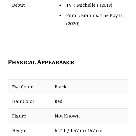
TV : Michelle’s (2019)
Debut
Film : Brahms: The Boy II
(2020)
Physical Appearance
Eye Color
Black
Hair Color
Red
Figure
Not Known
Height
5’2″ ft/ 1.57 m/ 157 cm