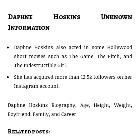
Daphne Hoskins Unknown
Information
Daphne Hoskins also acted in some Hollywood
short movies such as The Game, The Pitch, and
The Indestructible Girl.
She has acquired more than 12.5k followers on her
Instagram account.
Daphne Hoskins Biography, Age, Height, Weight,
Boyfriend, Family, and Career
Related posts: