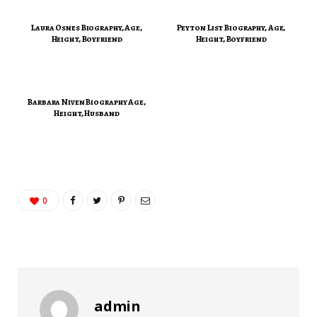
Laura Osnes Biography, Age,
Peyton List Biography, Age,
Height, Boyfriend
Height, Boyfriend
Barbara Niven Biography Age,
Height, Husband
0
admin