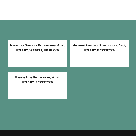
Nichole Sakura Biography, Age,
Hilarie Burton Biography, Age,
Height, Weight, Husband
Height, Boyfriend
Haven Gin Biography, Age,
Height, Boyfriend