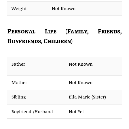
Weight
Not Known
Personal Life (Family, Friends,
Boyfriends, Children)
Father
Not Known
Mother
Not Known
Sibling
Ella Marie (Sister)
Boyfriend /Husband
Not Yet