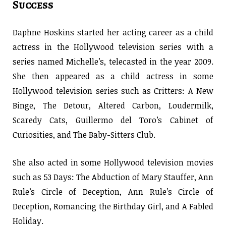
Success
Daphne Hoskins started her acting career as a child
actress in the Hollywood television series with a
series named Michelle’s, telecasted in the year 2009.
She then appeared as a child actress in some
Hollywood television series such as Critters: A New
Binge, The Detour, Altered Carbon, Loudermilk,
Scaredy Cats, Guillermo del Toro’s Cabinet of
Curiosities, and The Baby-Sitters Club.
She also acted in some Hollywood television movies
such as 53 Days: The Abduction of Mary Stauffer, Ann
Rule’s Circle of Deception, Ann Rule’s Circle of
Deception, Romancing the Birthday Girl, and A Fabled
Holiday.