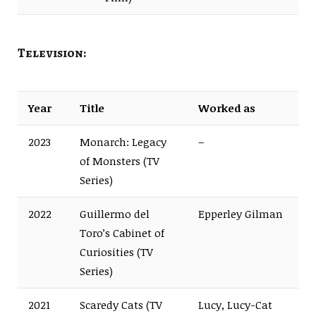
Television:
Year
Title
Worked as
2023
Monarch: Legacy
–
of Monsters (TV
Series)
2022
Guillermo del
Epperley Gilman
Toro’s Cabinet of
Curiosities (TV
Series)
2021
Scaredy Cats (TV
Lucy, Lucy-Cat