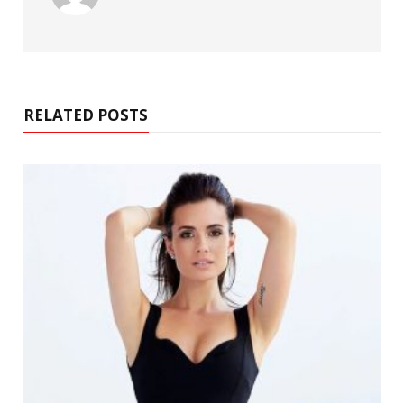
RELATED POSTS