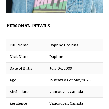
Personal Details
Full Name
Daphne Hoskins
Nick Name
Daphne
Date of Birth
July 04, 2009
Age
15 years as of May 2025
Birth Place
Vancouver, Canada
Residence
Vancouver, Canada