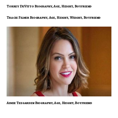
Torrey DeVitto Biography, Age, Height, Boyfriend
Tracie Filmer Biography, Age, Height, Weight, Boyfriend
Aimee Teegarden Biography, Age, Height, Boyfriend