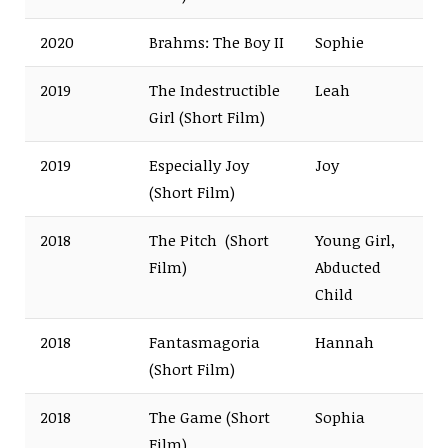
2020
Brahms: The Boy II
Sophie
2019
The Indestructible
Leah
Girl (Short Film)
2019
Especially Joy
Joy
(Short Film)
2018
The Pitch (Short
Young Girl,
Film)
Abducted
Child
2018
Fantasmagoria
Hannah
(Short Film)
2018
The Game (Short
Sophia
Film)