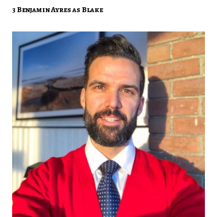
3 Benjamin Ayres as Blake