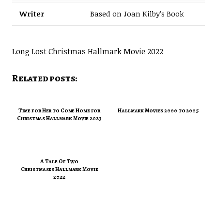
Writer
Based on Joan Kilby’s Book
Long Lost Christmas Hallmark Movie 2022
Related posts:
Time for Her to Come Home for
Hallmark Movies 2000 to 2005
Christmas Hallmark Movie 2023
A Tale Of Two
Christmases Hallmark Movie
2022