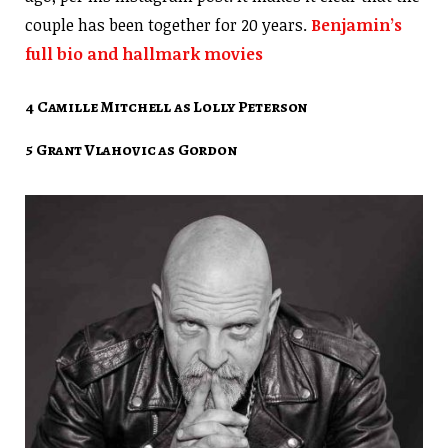
couple has been together for 20 years.
Benjamin’s
full bio and hallmark movies
4 Camille Mitchell as Lolly Peterson
5 Grant Vlahovic as Gordon