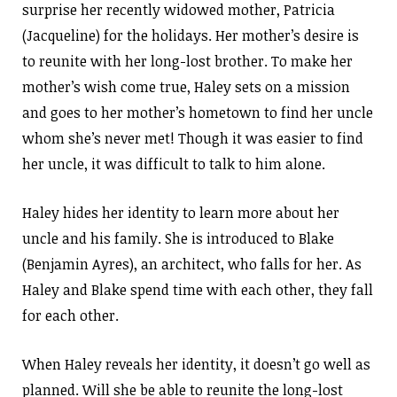
surprise her recently widowed mother, Patricia
(Jacqueline) for the holidays. Her mother’s desire is
to reunite with her long-lost brother. To make her
mother’s wish come true, Haley sets on a mission
and goes to her mother’s hometown to find her uncle
whom she’s never met! Though it was easier to find
her uncle, it was difficult to talk to him alone.
Haley hides her identity to learn more about her
uncle and his family. She is introduced to Blake
(Benjamin Ayres), an architect, who falls for her. As
Haley and Blake spend time with each other, they fall
for each other.
When Haley reveals her identity, it doesn’t go well as
planned. Will she be able to reunite the long-lost