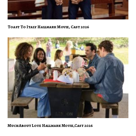
Toast To Italy Hallmark Movie, Cast 2026
Much About Love Hallmark Movie,Cast 2026