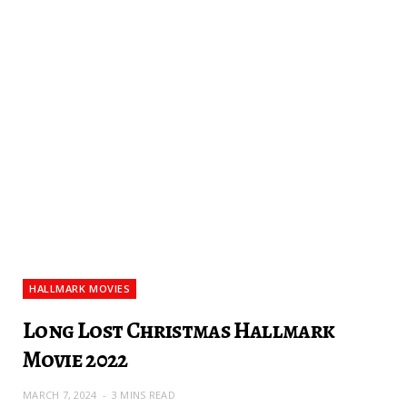
HALLMARK MOVIES
Long Lost Christmas Hallmark
Movie 2022
MARCH 7, 2024
3 MINS READ