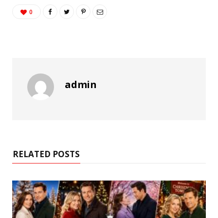
0
admin
RELATED POSTS