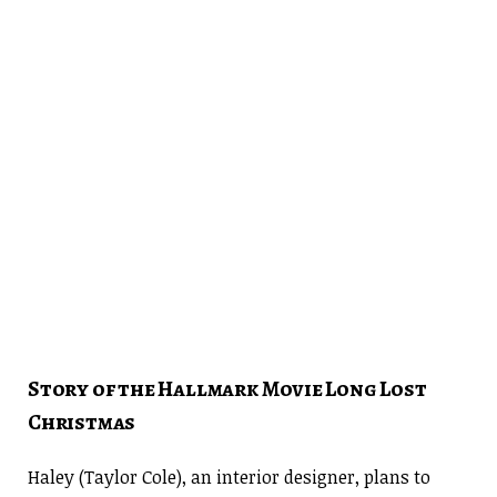
Story of the Hallmark Movie Long Lost
Christmas
Haley (Taylor Cole), an interior designer, plans to