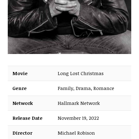
Movie
Long Lost Christmas
Genre
Family, Drama, Romance
Network
Hallmark Network
Release Date
November 19, 2022
Director
Michael Robison