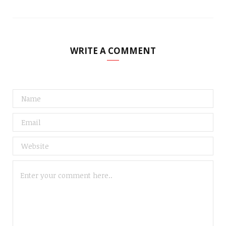
WRITE A COMMENT