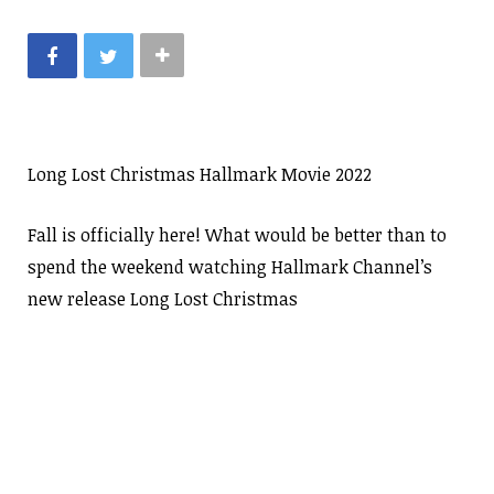
Long Lost Christmas Hallmark Movie 2022
Fall is officially here! What would be better than to
spend the weekend watching Hallmark Channel’s
new release Long Lost Christmas