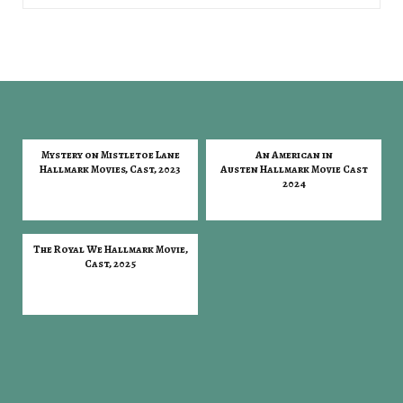
Mystery on Mistletoe Lane
An American in
Hallmark Movies, Cast, 2023
Austen Hallmark Movie Cast
2024
The Royal We Hallmark Movie,
Cast, 2025