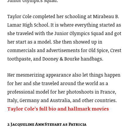
Junior Olympics Squad.
Taylor Cole completed her schooling at Mirabeau B.
Lamar High School. It is where everything started as
she traveled with the Junior Olympics Squad and got
her start as a model. She then showed up in
commercials and advertisements for Old Spice, Crest
toothpaste, and Dooney & Bourke handbags.
Her mesmerizing appearance also let things happen
for her and she traveled around the world as a
professional model for her photoshoots in France,
Italy, Germany and Australia, and other countries.
Taylor Cole’s full bio and hallmark movies
2 Jacqueline Ann Steuart as Patricia