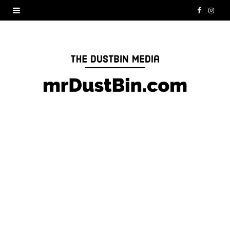
F
I
a
n
c
s
e
t
b
a
o
g
o
r
k
a
m