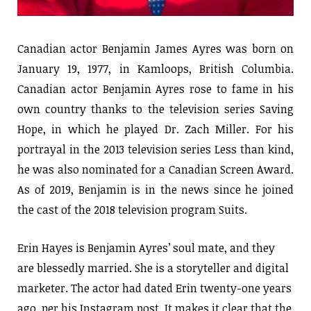
Canadian actor Benjamin James Ayres was born on
January 19, 1977, in Kamloops, British Columbia.
Canadian actor Benjamin Ayres rose to fame in his
own country thanks to the television series Saving
Hope, in which he played Dr. Zach Miller. For his
portrayal in the 2013 television series Less than kind,
he was also nominated for a Canadian Screen Award.
As of 2019, Benjamin is in the news since he joined
the cast of the 2018 television program Suits.
Erin Hayes is Benjamin Ayres’ soul mate, and they
are blessedly married. She is a storyteller and digital
marketer. The actor had dated Erin twenty-one years
ago, per his Instagram post. It makes it clear that the