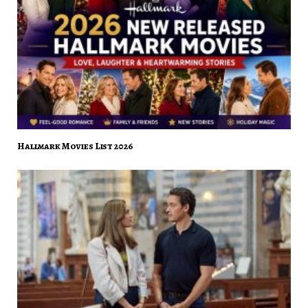
Hallmark Movies List 2026