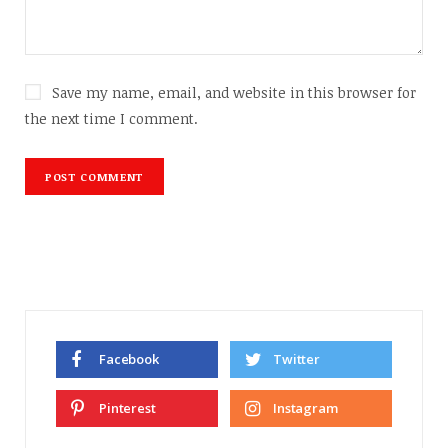
Save my name, email, and website in this browser for
the next time I comment.
Facebook
Twitter
Pinterest
Instagram