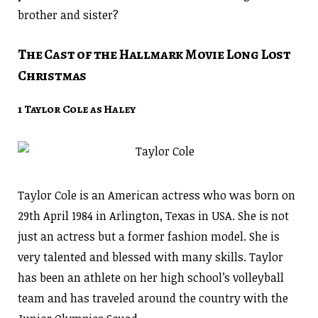
brother and sister?
The Cast of the Hallmark Movie Long Lost
Christmas
1 Taylor Cole as Haley
Taylor Cole is an American actress who was born on
29th April 1984 in Arlington, Texas in USA. She is not
just an actress but a former fashion model. She is
very talented and blessed with many skills. Taylor
has been an athlete on her high school’s volleyball
team and has traveled around the country with the