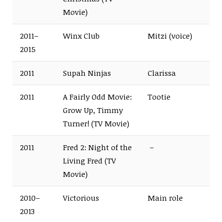
Movie)
2011–
Winx Club
Mitzi (voice)
2015
2011
Supah Ninjas
Clarissa
2011
A Fairly Odd Movie:
Tootie
Grow Up, Timmy
Turner! (TV Movie)
2011
Fred 2: Night of the
–
Living Fred (TV
Movie)
2010–
Victorious
Main role
2013