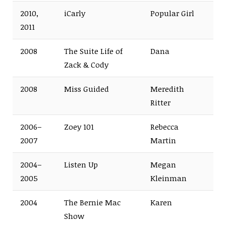
2010,
iCarly
Popular Girl
2011
2008
The Suite Life of
Dana
Zack & Cody
2008
Miss Guided
Meredith
Ritter
2006–
Zoey 101
Rebecca
2007
Martin
2004–
Listen Up
Megan
2005
Kleinman
2004
The Bernie Mac
Karen
Show