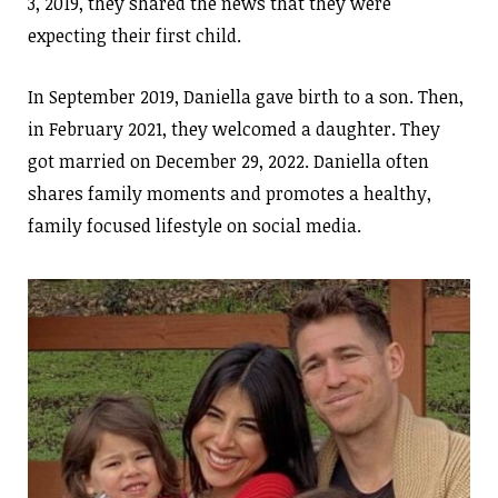
3, 2019, they shared the news that they were
expecting their first child.
In September 2019, Daniella gave birth to a son. Then,
in February 2021, they welcomed a daughter. They
got married on December 29, 2022. Daniella often
shares family moments and promotes a healthy,
family focused lifestyle on social media.