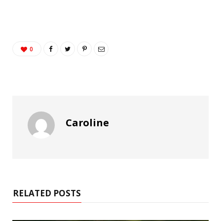
0
Caroline
RELATED POSTS