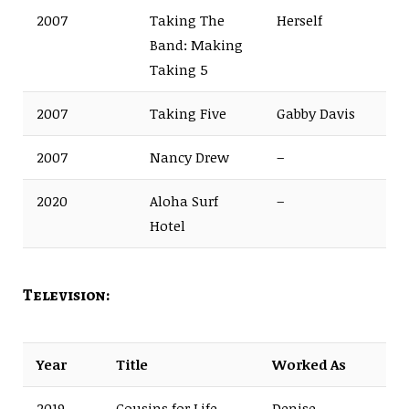
2007
Taking The
Herself
Band: Making
Taking 5
2007
Taking Five
Gabby Davis
2007
Nancy Drew
–
2020
Aloha Surf
–
Hotel
Television:
Year
Title
Worked As
2019
Cousins for Life
Denise