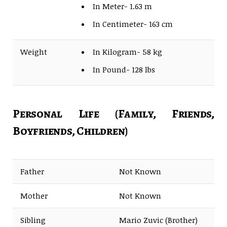
In Meter- 1.63 m
In Centimeter- 163 cm
Weight
In Kilogram- 58 kg
In Pound- 128 lbs
Personal Life (Family, Friends,
Boyfriends, Children)
Father
Not Known
Mother
Not Known
Sibling
Mario Zuvic (Brother)