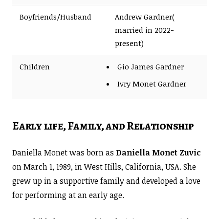
Boyfriends/Husband
Andrew Gardner(
married in 2022-
present)
Children
Gio James Gardner
Ivry Monet Gardner
Early life, Family, and Relationship
Daniella Monet was born as
Daniella Monet Zuvic
on March 1, 1989, in West Hills, California, USA. She
grew up in a supportive family and developed a love
for performing at an early age.