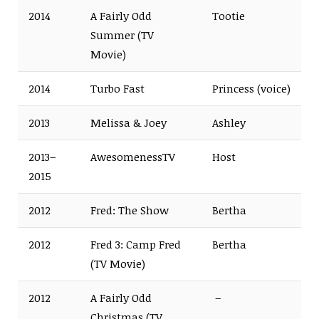
2014
A Fairly Odd
Tootie
Summer (TV
Movie)
2014
Turbo Fast
Princess (voice)
2013
Melissa & Joey
Ashley
2013–
AwesomenessTV
Host
2015
2012
Fred: The Show
Bertha
2012
Fred 3: Camp Fred
Bertha
(TV Movie)
2012
A Fairly Odd
–
Christmas (TV