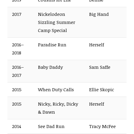
2017
Nickelodeon
Big Hand
Sizzling Summer
Camp Special
2016–
Paradise Run
Herself
2018
2016–
Baby Daddy
Sam Saffe
2017
2015
When Duty Calls
Ellie Skopic
2015
Nicky, Ricky, Dicky
Herself
& Dawn
2014
See Dad Run
Tracy McFee