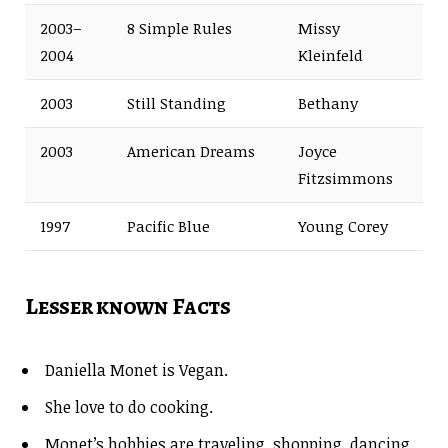
2003–
8 Simple Rules
Missy
2004
Kleinfeld
2003
Still Standing
Bethany
2003
American Dreams
Joyce
Fitzsimmons
1997
Pacific Blue
Young Corey
Lesser known Facts
Daniella Monet is Vegan.
She love to do cooking.
Monet’s hobbies are traveling, shopping, dancing,