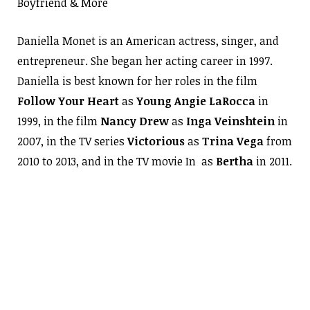
Boyfriend & More
Daniella Monet is an American actress, singer, and
entrepreneur. She began her acting career in 1997.
Daniella is best known for her roles in the film
Follow Your Heart
as
Young Angie LaRocca
in
1999, in the film
Nancy
Drew
as
Inga Veinshtein
in
2007, in the TV series
Victorious
as
Trina Vega
from
2010 to 2013, and in the TV movie In as
Bertha
in 2011.