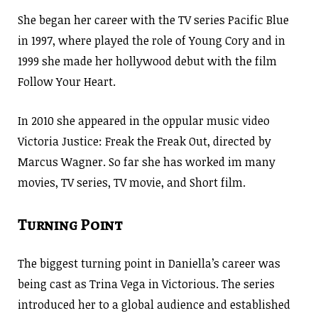
She began her career with the TV series Pacific Blue
in 1997, where played the role of Young Cory and in
1999 she made her hollywood debut with the film
Follow Your Heart.
In 2010 she appeared in the oppular music video
Victoria Justice: Freak the Freak Out, directed by
Marcus Wagner. So far she has worked im many
movies, TV series, TV movie, and Short film.
Turning Point
The biggest turning point in Daniella’s career was
being cast as Trina Vega in Victorious. The series
introduced her to a global audience and established