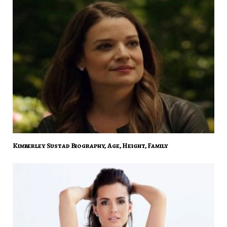
Kimberley Sustad Biography, Age, Height, Family