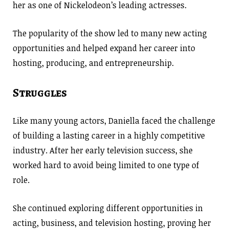
her as one of Nickelodeon’s leading actresses.
The popularity of the show led to many new acting
opportunities and helped expand her career into
hosting, producing, and entrepreneurship.
Struggles
Like many young actors, Daniella faced the challenge
of building a lasting career in a highly competitive
industry. After her early television success, she
worked hard to avoid being limited to one type of
role.
She continued exploring different opportunities in
acting, business, and television hosting, proving her