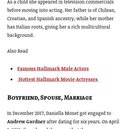
As a child she appeared in television commercials
before moving into acting. Her father is of Chilean,
Croatian, and Spanish ancestry, while her mother
has Italian roots, giving her a rich multicultural
background.
Also Read
Famous Hallmark Male Actors
Hottest Hallmark Movie Actresses
Boyfriend, Spouse, Marriage
In December 2017, Daniella Monet got engaged to
Andrew Gardner
after dating for six years. On April