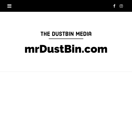
F
I
a
n
c
s
e
t
b
a
o
g
o
r
k
a
m