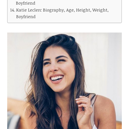
Boyfriend
Katie Leclerc Biography, Age, Height, Weight,
Boyfriend