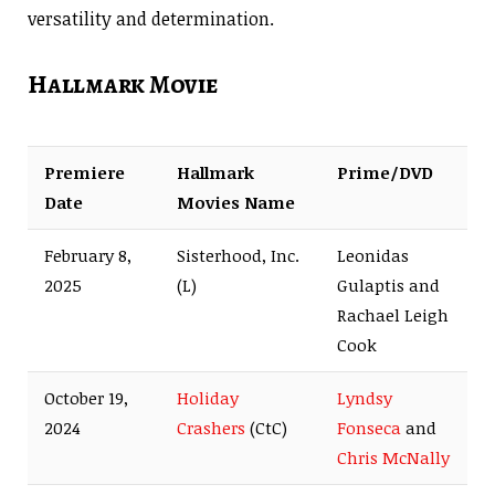
versatility and determination.
Hallmark Movie
Premiere
Hallmark
Prime/DVD
Date
Movies Name
February 8,
Sisterhood, Inc.
Leonidas
2025
(L)
Gulaptis and
Rachael Leigh
Cook
October 19,
Holiday
Lyndsy
2024
Crashers
(CtC)
Fonseca
and
Chris McNally