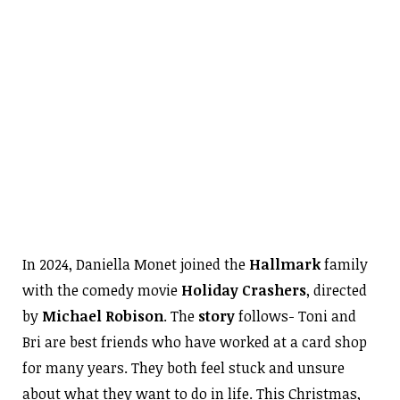
In 2024, Daniella Monet joined the
Hallmark
family
with the comedy movie
Holiday Crashers
, directed
by
Michael Robison
. The
story
follows- Toni and
Bri are best friends who have worked at a card shop
for many years. They both feel stuck and unsure
about what they want to do in life. This Christmas,