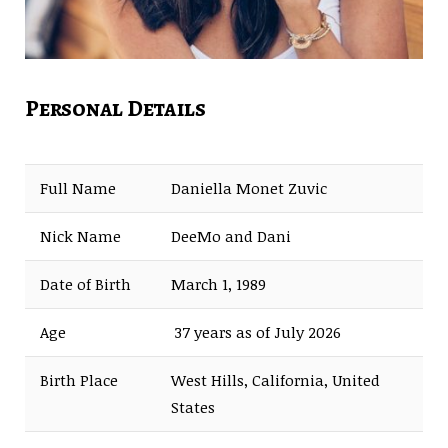
Personal Details
Full Name
Daniella Monet Zuvic
Nick Name
DeeMo and Dani
Date of Birth
March 1, 1989
Age
37 years as of July 2026
Birth Place
West Hills, California, United
States