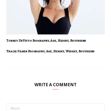
Torrey DeVitto Biography, Age, Height, Boyfriend
Tracie Filmer Biography, Age, Height, Weight, Boyfriend
WRITE A COMMENT