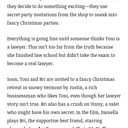
they decide to do something exciting—they use
secret party invitations from the shop to sneak into
fancy Christmas parties.
Everything is going fine until someone thinks Toni is
a lawyer. This isn’t too far from the truth because
she finished law school but didn’t take the exam to
become a real lawyer.
Soon, Toni and Bri are invited to a fancy Christmas
retreat in snowy Vermont by Justin, a rich
businessman who likes Toni, even though her lawyer
story isn’t true. Bri also has a crush on Vinny, a valet
who might have his own secret. In the film, Daniella
plays Bri, the supportive best friend, starring