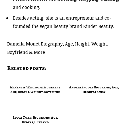
and cooking.
Besides acting, she is an entrepreneur and co-
founded the vegan beauty brand Kinder Beauty.
Daniella Monet Biography, Age, Height, Weight,
Boyfriend & More
Related posts:
McKenzie Westmore Biography,
Andrea Brooks Biography, Age,
Age, Height, Weight, Boyfriend
Height, Family
Becca Tobin Biography, Age,
Height, Husband