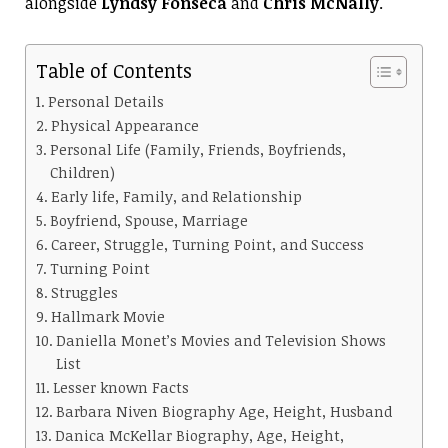
alongside
Lyndsy Fonseca
and
Chris McNally
.
Table of Contents
Personal Details
Physical Appearance
Personal Life (Family, Friends, Boyfriends,
Children)
Early life, Family, and Relationship
Boyfriend, Spouse, Marriage
Career, Struggle, Turning Point, and Success
Turning Point
Struggles
Hallmark Movie
Daniella Monet’s Movies and Television Shows
List
Lesser known Facts
Barbara Niven Biography Age, Height, Husband
Danica McKellar Biography, Age, Height,