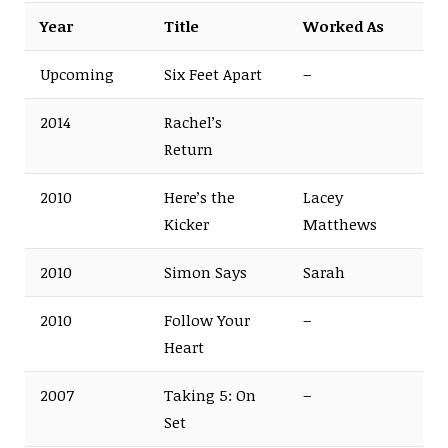
Year
Title
Worked As
Upcoming
Six Feet Apart
–
2014
Rachel’s
Return
2010
Here’s the
Lacey
Kicker
Matthews
2010
Simon Says
Sarah
2010
Follow Your
–
Heart
2007
Taking 5: On
–
Set