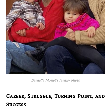
Daniella Monet’s family photo
Career, Struggle, Turning Point, and
Success