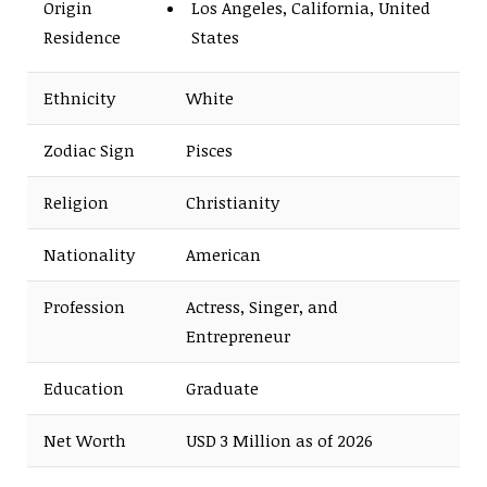
Origin
Los Angeles, California, United
Residence
States
Ethnicity
White
Zodiac Sign
Pisces
Religion
Christianity
Nationality
American
Profession
Actress, Singer, and
Entrepreneur
Education
Graduate
Net Worth
USD 3 Million as of 2026