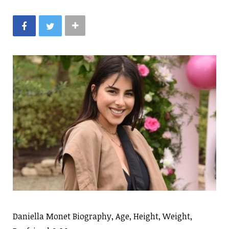
Daniella Monet Biography, Age, Height, Weight,