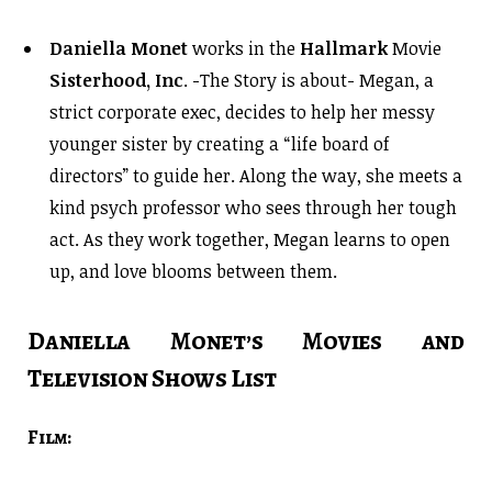
Daniella Monet
works in the
Hallmark
Movie
Sisterhood, Inc
. -The Story is about- Megan, a
strict corporate exec, decides to help her messy
younger sister by creating a “life board of
directors” to guide her. Along the way, she meets a
kind psych professor who sees through her tough
act. As they work together, Megan learns to open
up, and love blooms between them.
Daniella Monet’s Movies and
Television Shows List
Film: