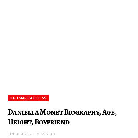
HALLMARK ACTRESS
Daniella Monet Biography, Age,
Height, Boyfriend
JUNE 4, 2026
6 MINS READ