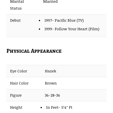
Marital
Married
Status
Debut
1997- Pacific Blue (TV)
1999- Follow Your Heart (Film)
Physical Appearance
Eye Color
Hazek
Hair Color
Brown
Figure
36-28-36
Height
In Feet- 5’4″ Ft