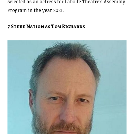
selected as an actress for Laboite Theatre’s Assembly
Program in the year 2021.
7 Steve Nation as Tom Richards