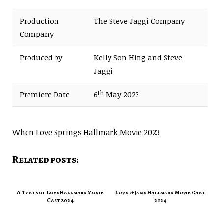
Production
The Steve Jaggi Company
Company
Produced by
Kelly Son Hing and Steve
Jaggi
th
Premiere Date
6
May 2023
When Love Springs Hallmark Movie 2023
Related posts:
A Tasts of Love Hallmark Movie
Love & Jane Hallmark Movie Cast
Cast 2024
2024