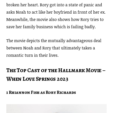
broken her heart. Rory got into a state of panic and
asks Noah to act like her boyfriend in front of her ex.
Meanwhile, the movie also shows how Rory tries to
save her family business which is failing badly.
The movie depicts the mutually advantageous deal
between Noah and Rory that ultimately takes a
romantic turn in their lives.
The Top Cast of the Hallmark Movie –
When Love Springs 2023
1 Rhiannon Fish as Rory Richards