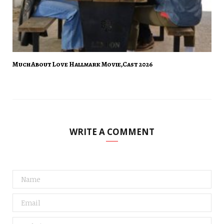
Much About Love Hallmark Movie,Cast 2026
WRITE A COMMENT