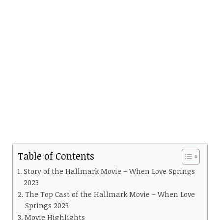
Table of Contents
Story of the Hallmark Movie – When Love Springs
2023
The Top Cast of the Hallmark Movie – When Love
Springs 2023
Movie Highlights