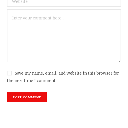
Save my name, email, and website in this browser for
the next time I comment.