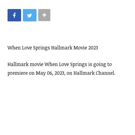
When Love Springs Hallmark Movie 2023
Hallmark movie When Love Springs is going to
premiere on May 06, 2023, on Hallmark Channel.