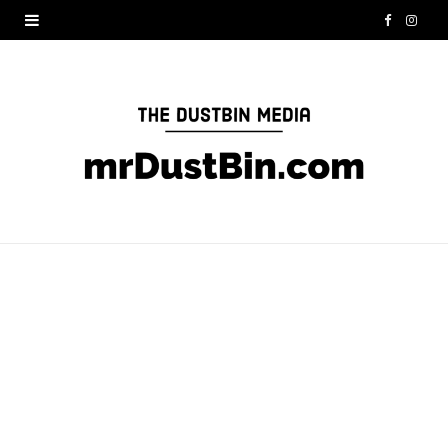
F
I
a
n
c
s
e
t
b
a
o
g
o
r
k
a
m