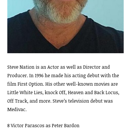
Steve Nation is an Actor as well as Director and
Producer. In 1996 he made his acting debut with the
film First Option. His other well-known movies are
Little White Lies, knock Off, Heaven and Back Locus,
Off Track, and more. Steve’s television debut was
Medivac.
8 Victor Parascos as Peter Bardon