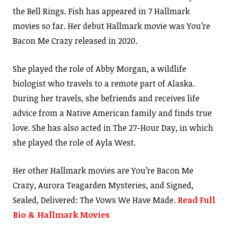
the Bell Rings. Fish has appeared in 7 Hallmark
movies so far. Her debut Hallmark movie was You’re
Bacon Me Crazy released in 2020.
She played the role of Abby Morgan, a wildlife
biologist who travels to a remote part of Alaska.
During her travels, she befriends and receives life
advice from a Native American family and finds true
love. She has also acted in The 27-Hour Day, in which
she played the role of Ayla West.
Her other Hallmark movies are You’re Bacon Me
Crazy, Aurora Teagarden Mysteries, and Signed,
Sealed, Delivered: The Vows We Have Made.
Read Full
Bio & Hallmark Movies