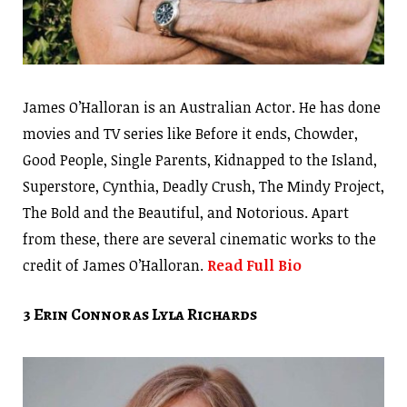
James O’Halloran is an Australian Actor. He has done
movies and TV series like Before it ends, Chowder,
Good People, Single Parents, Kidnapped to the Island,
Superstore, Cynthia, Deadly Crush, The Mindy Project,
The Bold and the Beautiful, and Notorious. Apart
from these, there are several cinematic works to the
credit of James O’Halloran.
Read Full Bio
3 Erin Connor as Lyla Richards