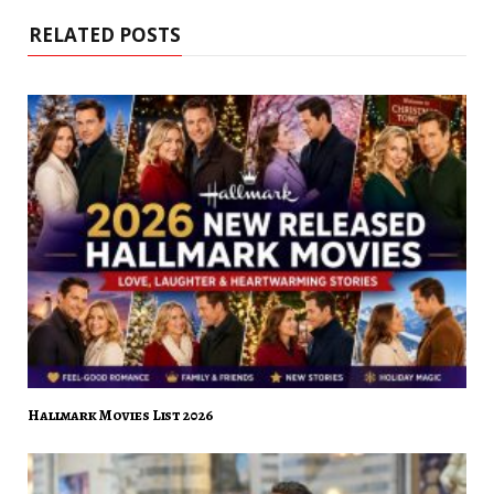
RELATED POSTS
Hallmark Movies List 2026