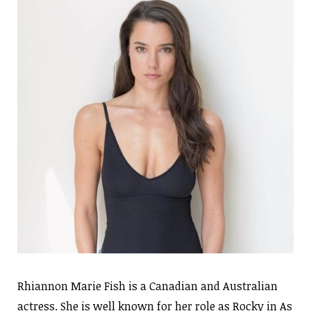
Rhiannon Marie Fish is a Canadian and Australian
actress. She is well known for her role as Rocky in As