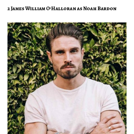
2 James William O’Halloran as Noah Bardon