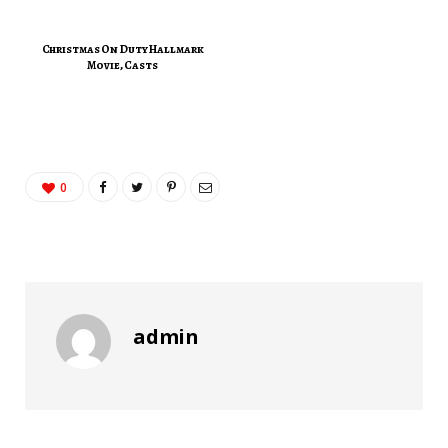
Christmas On Duty Hallmark
Movie, Casts
0
admin