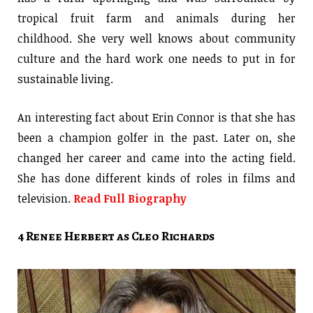
tropical fruit farm and animals during her
childhood. She very well knows about community
culture and the hard work one needs to put in for
sustainable living.
An interesting fact about Erin Connor is that she has
been a champion golfer in the past. Later on, she
changed her career and came into the acting field.
She has done different kinds of roles in films and
television.
Read Full Biography
4 Renee Herbert as Cleo Richards