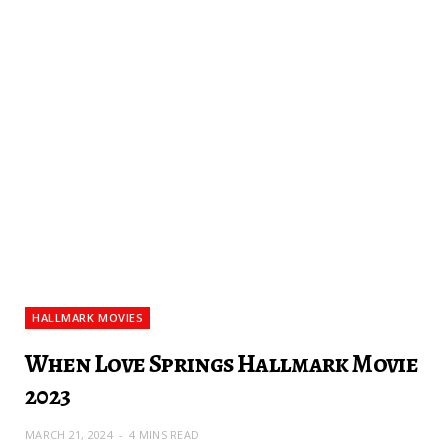
HALLMARK MOVIES
When Love Springs Hallmark Movie
2023
MARCH 21, 2024
4 MINS READ