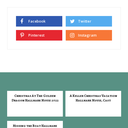
Facebook
Twitter
Pinterest
Instagram
Christmas At The Golden
A Keller Christmas Vacation
Dragon Hallmark Movie 2022
Hallmark Movie, Cast
Missing the Boat Hallmark