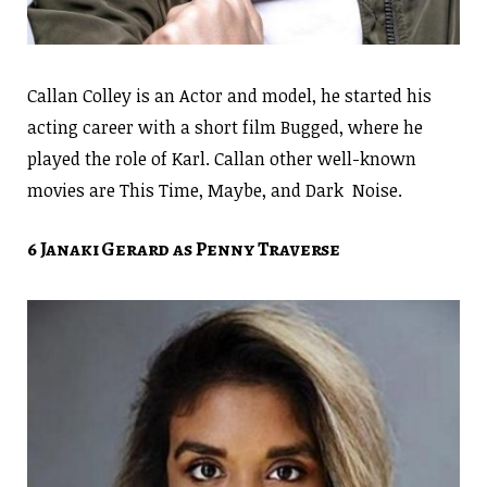
Callan Colley is an Actor and model, he started his
acting career with a short film Bugged, where he
played the role of Karl. Callan other well-known
movies are This Time, Maybe, and Dark Noise.
6 Janaki Gerard as Penny Traverse