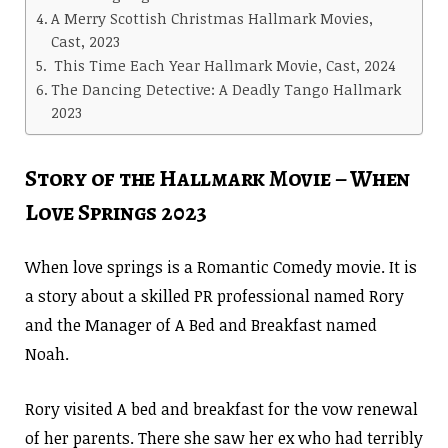
A Merry Scottish Christmas Hallmark Movies,
Cast, 2023
This Time Each Year Hallmark Movie, Cast, 2024
The Dancing Detective: A Deadly Tango Hallmark
2023
Story of the Hallmark Movie – When
Love Springs 2023
When love springs is a Romantic Comedy movie. It is
a story about a skilled PR professional named Rory
and the Manager of A Bed and Breakfast named
Noah.
Rory visited A bed and breakfast for the vow renewal
of her parents. There she saw her ex who had terribly