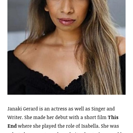
Janaki Gerard is an actress as well as Singer and
Writer. She made her debut with a short film
This
End
where she played the role of Isabella. She was