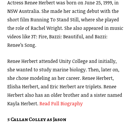
Actress Renee Herbert was born on June 25, 1999, in
NSW Australia. She made her acting debut with the
short film Running To Stand Still, where she played
the role of Rachel Wright. She also appeared in music
videos like 3T: Fire, Bazzi: Beautiful, and Bazzi:
Renee’s Song.
Renee Herbert attended Unity College and initially,
she wanted to study marine biology. Then, later on,
she chose modeling as her career. Renee Herbert,
Elisha Herbert, and Eric Herbert are triplets. Renee
Herbert also has an older brother and a sister named
Kayla Herbert.
Read Full Biography
5 Callan Colley as Jason