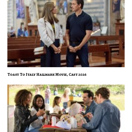
Toast To Italy Hallmark Movie, Cast 2026