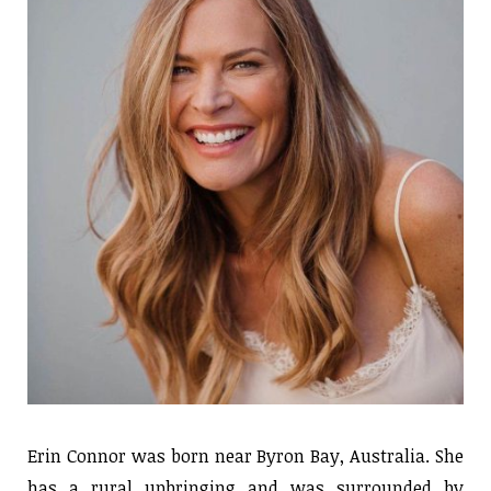
Erin Connor was born near Byron Bay, Australia. She
has a rural upbringing and was surrounded by