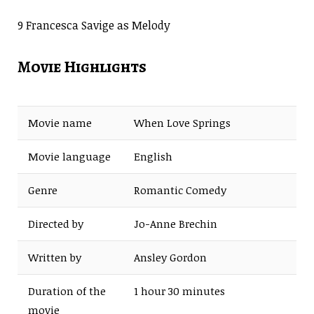
9 Francesca Savige as Melody
Movie Highlights
Movie name
When Love Springs
Movie language
English
Genre
Romantic Comedy
Directed by
Jo-Anne Brechin
Written by
Ansley Gordon
Duration of the
1 hour 30 minutes
movie