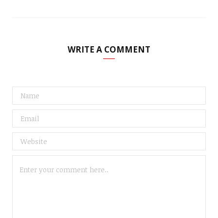
WRITE A COMMENT