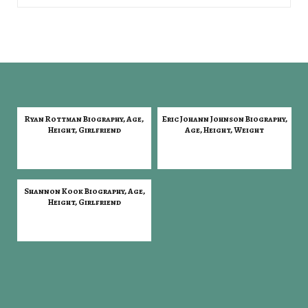
Ryan Rottman Biography, Age,
Eric Johann Johnson Biography,
Height, Girlfriend
Age, Height, Weight
Shannon Kook Biography, Age,
Height, Girlfriend