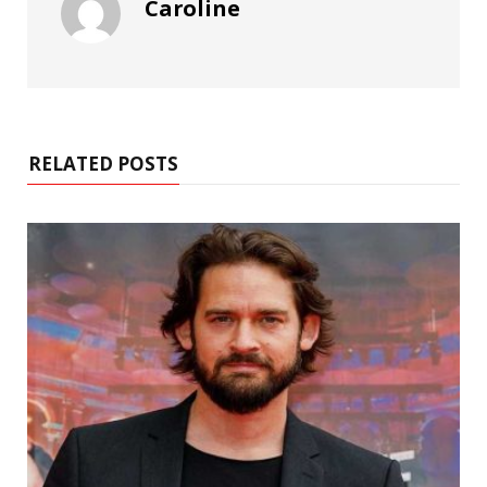
Caroline
RELATED POSTS