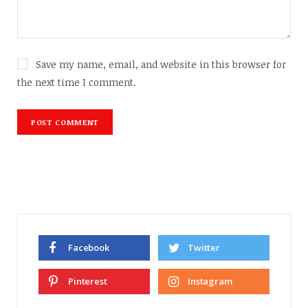
Save my name, email, and website in this browser for
the next time I comment.
Facebook
Twitter
Pinterest
Instagram