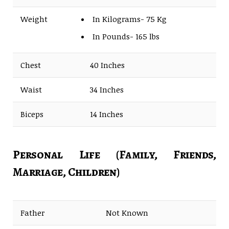
Weight
In Kilograms- 75 Kg
In Pounds- 165 lbs
Chest
40 Inches
Waist
34 Inches
Biceps
14 Inches
Personal Life (Family, Friends,
Marriage, Children)
Father
Not Known