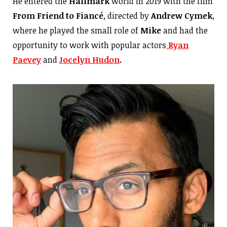
He entered the
Hallmark
world in 2019 with the film
From Friend to Fiancé
, directed by
Andrew Cymek
,
where he played the small role of
Mike
and had the
opportunity to work with popular actors
Ryan
Paevey
and
Jocelyn Hudon
.