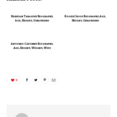
Markian Tarasiuk Biography,
Roger Cross Biography, Age,
Age, Height, Girlfriend
Height, Girlfriend
Antonio Cayonne Biography,
Age, Height, Weight, Wife
0