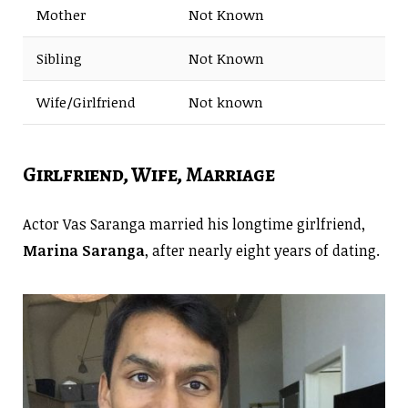
Mother
Not Known
Sibling
Not Known
Wife/Girlfriend
Not known
Girlfriend, Wife, Marriage
Actor Vas Saranga married his longtime girlfriend,
Marina Saranga
, after nearly eight years of dating.