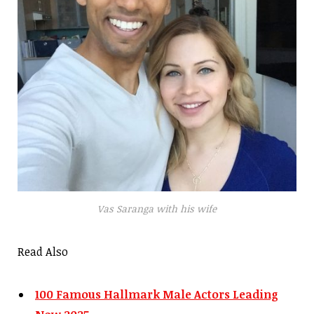
Vas Saranga with his wife
Read Also
100 Famous Hallmark Male Actors Leading