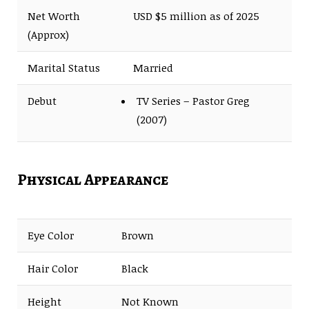
Net Worth
USD $5 million as of 2025
(Approx)
Marital Status
Married
Debut
TV Series – Pastor Greg
(2007)
Physical Appearance
Eye Color
Brown
Hair Color
Black
Height
Not Known