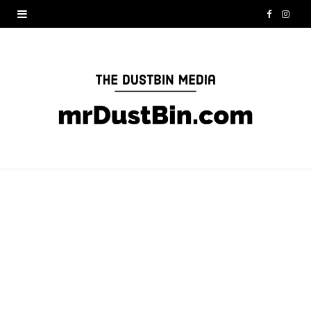
F
I
a
n
c
s
e
t
b
a
o
g
o
r
k
a
m