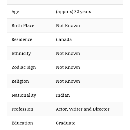
Age
(approx) 32 years
Birth Place
Not Known
Residence
Canada
Ethnicity
Not Known
Zodiac Sign
Not Known
Religion
Not Known
Nationality
Indian
Profession
Actor, Writer and Director
Education
Graduate