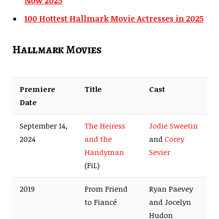
Now 2025
100 Hottest Hallmark Movie Actresses in 2025
Hallmark Movies
Premiere
Title
Cast
Date
September 14,
The Heiress
Jodie Sweetin
2024
and the
and
Corey
Handyman
Sevier
(FiL)
2019
From Friend
Ryan Paevey
to Fiancé
and Jocelyn
Hudon