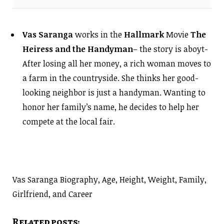
Vas Saranga
works in the
Hallmark
Movie
The
Heiress and the Handyman
– the story is aboyt-
After losing all her money, a rich woman moves to
a farm in the countryside. She thinks her good-
looking neighbor is just a handyman. Wanting to
honor her family’s name, he decides to help her
compete at the local fair.
Vas Saranga Biography, Age, Height, Weight, Family,
Girlfriend, and Career
Related posts: