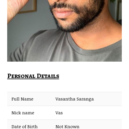
Personal Details
Full Name
Vasantha Saranga
Nick name
Vas
Date of Birth
Not Known