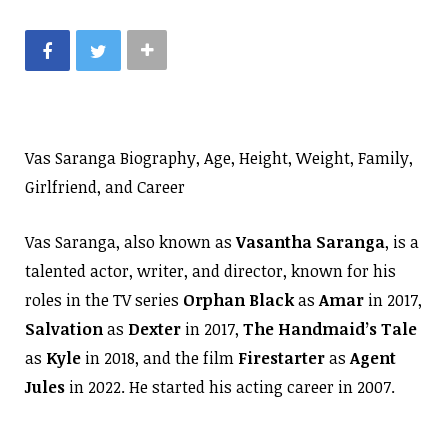
Vas Saranga Biography, Age, Height, Weight, Family,
Girlfriend, and Career
Vas Saranga, also known as
Vasantha Saranga
, is a
talented actor, writer, and director, known for his
roles in the TV series
Orphan Black
as
Amar
in 2017,
Salvation
as
Dexter
in 2017,
The Handmaid’s Tale
as
Kyle
in 2018, and the film
Firestarter
as
Agent
Jules
in 2022. He started his acting career in 2007.