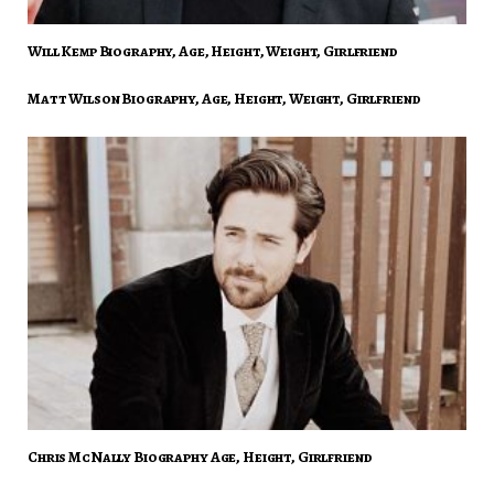
Will Kemp Biography, Age, Height, Weight, Girlfriend
Matt Wilson Biography, Age, Height, Weight, Girlfriend
Chris McNally Biography Age, Height, Girlfriend