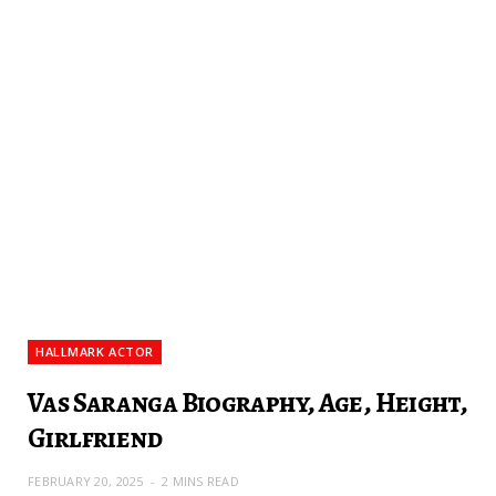
HALLMARK ACTOR
Vas Saranga Biography, Age, Height,
Girlfriend
FEBRUARY 20, 2025
2 MINS READ