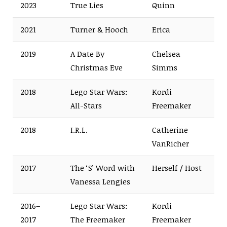
2023
True Lies
Quinn
2021
Turner & Hooch
Erica
2019
A Date By
Chelsea
Christmas Eve
Simms
2018
Lego Star Wars:
Kordi
All-Stars
Freemaker
2018
I.R.L.
Catherine
VanRicher
2017
The ‘S’ Word with
Herself / Host
Vanessa Lengies
2016–
Lego Star Wars:
Kordi
2017
The Freemaker
Freemaker