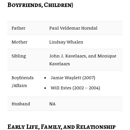
Boyfriends, Children)
Father
Paul Veldemar Horsdal
Mother
Lindsay Whalen
Sibling
John J. Kavelaars, and Monique
Kavelaars
Boyfriends
Jamie Waylett (2007)
/Affairs
Will Estes (2002 – 2004)
Husband
NA
Early Life, Family, and Relationship