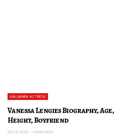
HALLMARK ACTRESS
Vanessa Lengies Biography, Age,
Height, Boyfriend
JULY 9, 2026
6 MINS READ