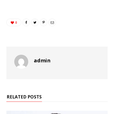
0
admin
RELATED POSTS