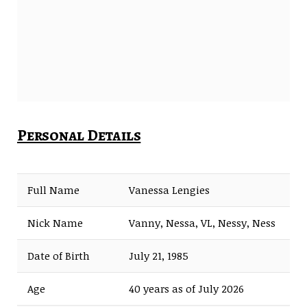
Personal Details
Full Name
Vanessa Lengies
Nick Name
Vanny, Nessa, VL, Nessy, Ness
Date of Birth
July 21, 1985
Age
40 years as of July 2026