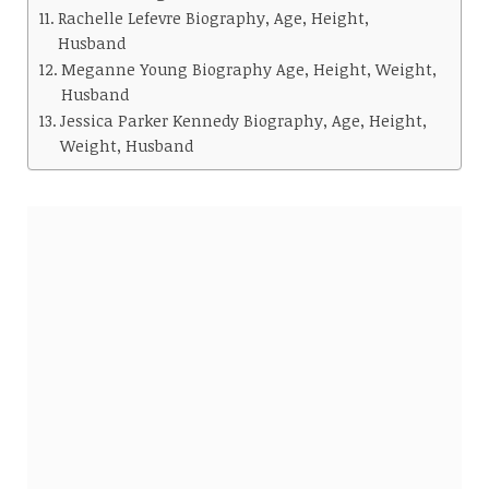
Rachelle Lefevre Biography, Age, Height,
Husband
Meganne Young Biography Age, Height, Weight,
Husband
Jessica Parker Kennedy Biography, Age, Height,
Weight, Husband