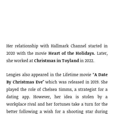
Her relationship with Hallmark Channel started in
2020 with the movie
Heart of the Holidays.
Later,
she worked at
Christmas in Toyland
in 2022.
Lengies also appeared in the Lifetime movie “
A Date
By Christmas Eve
” which was released in 2019. She
played the role of Chelsea Simms, a strategist for a
dating app. However, her idea is stolen by a
workplace rival and her fortunes take a turn for the
better following a wish for a shooting star during