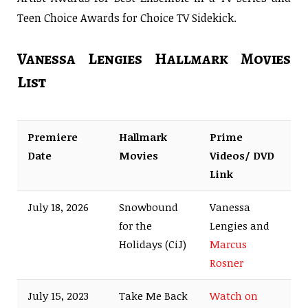
Teen Choice Awards for Choice TV Sidekick.
Vanessa Lengies Hallmark Movies
List
Premiere
Hallmark
Prime
Date
Movies
Videos/ DVD
Link
July 18, 2026
Snowbound
Vanessa
for the
Lengies and
Holidays (CiJ)
Marcus
Rosner
July 15, 2023
Take Me Back
Watch on