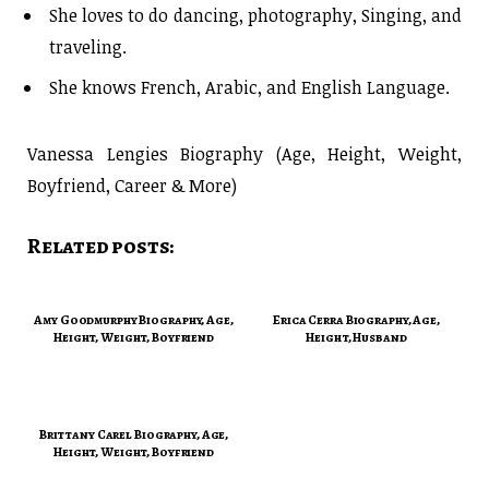
She loves to do dancing, photography, Singing, and
traveling.
She knows French, Arabic, and English Language.
Vanessa Lengies Biography (Age, Height, Weight,
Boyfriend, Career & More)
Related posts:
Amy Goodmurphy Biography, Age,
Erica Cerra Biography, Age,
Height, Weight, Boyfriend
Height, Husband
Brittany Carel Biography, Age,
Height, Weight, Boyfriend