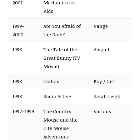
2001
Mechanics for
Kids
1999–
Are You Afraid of
Vange
2000
the Dark?
1998
The Tale of the
Abigail
Great Bunny (TV
Movie)
1998
Caillou
Boy / Girl
1998
Radio Active
Sarah Leigh
1997–1999
The Country
Various
Mouse and the
City Mouse
Adventures