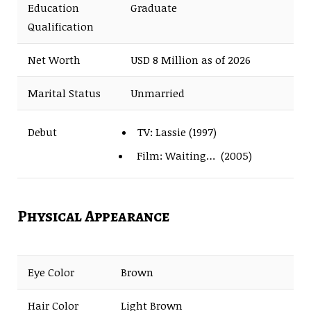
Education
Graduate
Qualification
Net Worth
USD 8 Million as of 2026
Marital Status
Unmarried
TV: Lassie (1997)
Debut
Film: Waiting… (2005)
Physical Appearance
Eye Color
Brown
Hair Color
Light Brown