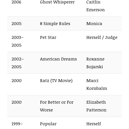
2006
Ghost Whisperer
Caitlin
Emerson
2005
8 Simple Rules
Monica
2003–
Pet Star
Herself / Judge
2005
2002–
American Dreams
Roxanne
2005
Bojarski
2000
Ratz (TV Movie)
Marci
Kornbalm
2000
For Better or For
Elizabeth
Worse
Patterson
1999–
Popular
Herself