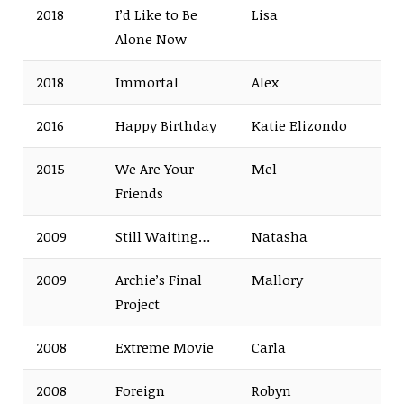
2018
I’d Like to Be
Lisa
Alone Now
2018
Immortal
Alex
2016
Happy Birthday
Katie Elizondo
2015
We Are Your
Mel
Friends
2009
Still Waiting…
Natasha
2009
Archie’s Final
Mallory
Project
2008
Extreme Movie
Carla
2008
Foreign
Robyn