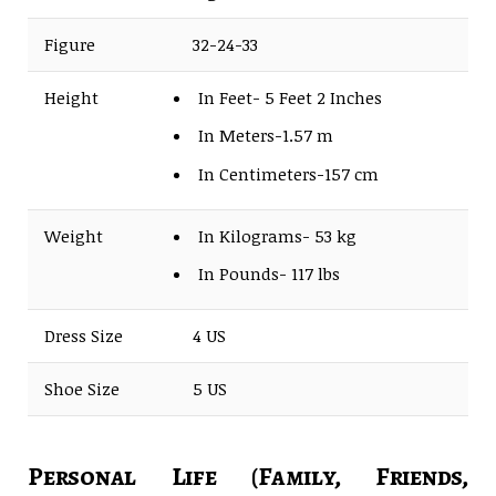
Figure
32-24-33
Height
In Feet- 5 Feet 2 Inches
In Meters-1.57 m
In Centimeters-157 cm
Weight
In Kilograms- 53 kg
In Pounds- 117 lbs
Dress Size
4 US
Shoe Size
5 US
Personal Life (Family, Friends,