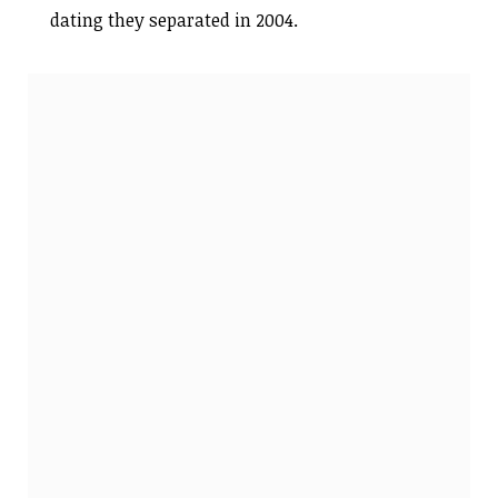
dating they separated in 2004.