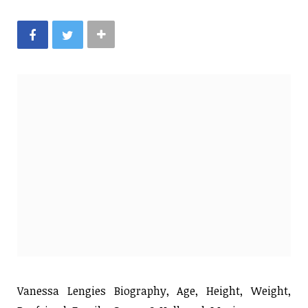
Vanessa Lengies Biography, Age, Height, Weight,