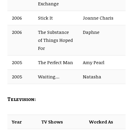
Exchange
2006
Stick It
Joanne Charis
2006
The Substance
Daphne
of Things Hoped
For
2005
The Perfect Man
Amy Pearl
2005
Waiting…
Natasha
Television:
Year
TV Shows
Worked As