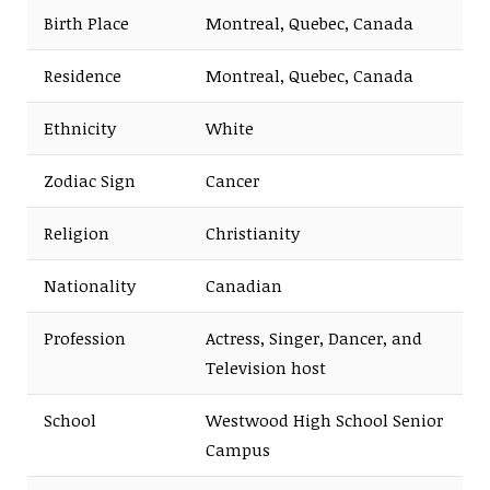
Birth Place
Montreal, Quebec, Canada
Residence
Montreal, Quebec, Canada
Ethnicity
White
Zodiac Sign
Cancer
Religion
Christianity
Nationality
Canadian
Profession
Actress, Singer, Dancer, and
Television host
School
Westwood High School Senior
Campus