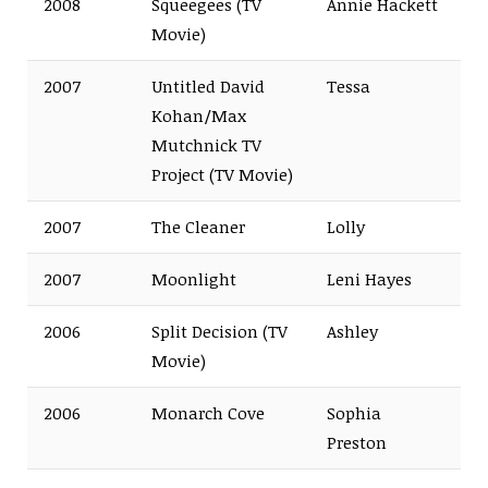
2008
Squeegees (TV
Annie Hackett
Movie)
2007
Untitled David
Tessa
Kohan/Max
Mutchnick TV
Project (TV Movie)
2007
The Cleaner
Lolly
2007
Moonlight
Leni Hayes
2006
Split Decision (TV
Ashley
Movie)
2006
Monarch Cove
Sophia
Preston