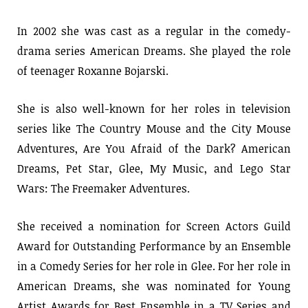
In 2002 she was cast as a regular in the comedy-
drama series American Dreams. She played the role
of teenager Roxanne Bojarski.
She is also well-known for her roles in television
series like The Country Mouse and the City Mouse
Adventures, Are You Afraid of the Dark? American
Dreams, Pet Star, Glee, My Music, and Lego Star
Wars: The Freemaker Adventures.
She received a nomination for Screen Actors Guild
Award for Outstanding Performance by an Ensemble
in a Comedy Series for her role in Glee. For her role in
American Dreams, she was nominated for Young
Artist Awards for Best Ensemble in a TV Series and