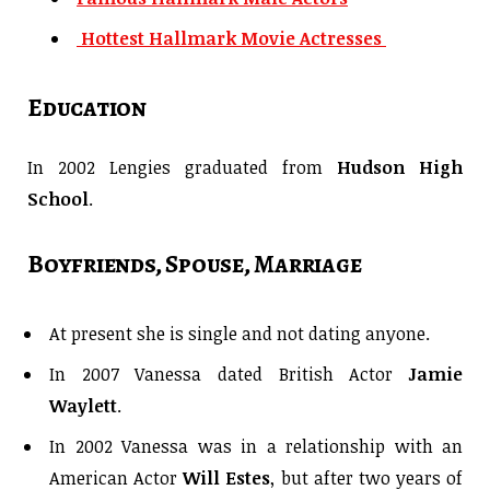
Hottest Hallmark Movie Actresses
Education
In 2002 Lengies graduated from
Hudson High
School
.
Boyfriends, Spouse, Marriage
At present she is single and not dating anyone.
In 2007 Vanessa dated British Actor
Jamie
Waylett
.
In 2002 Vanessa was in a relationship with an
American Actor
Will Estes
, but after two years of