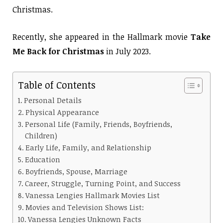
Christmas.
Recently, she appeared in the Hallmark movie
Take
Me Back for Christmas
in July 2023.
Table of Contents
Personal Details
Physical Appearance
Personal Life (Family, Friends, Boyfriends,
Children)
Early Life, Family, and Relationship
Education
Boyfriends, Spouse, Marriage
Career, Struggle, Turning Point, and Success
Vanessa Lengies Hallmark Movies List
Movies and Television Shows List:
Vanessa Lengies Unknown Facts