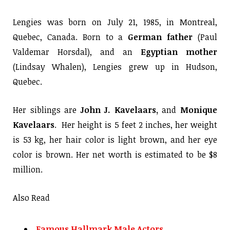
Lengies was born on July 21, 1985, in Montreal,
Quebec, Canada. Born to a
German father
(Paul
Valdemar Horsdal), and an
Egyptian mother
(Lindsay Whalen), Lengies grew up in Hudson,
Quebec.
Her siblings are
John J. Kavelaars,
and
Monique
Kavelaars
. Her height is 5 feet 2 inches, her weight
is 53 kg, her hair color is light brown, and her eye
color is brown. Her net worth is estimated to be $8
million.
Also Read
Famous Hallmark Male Actors