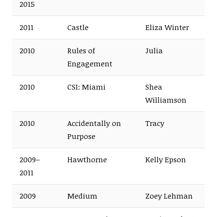
2015
2011
Castle
Eliza Winter
2010
Rules of
Julia
Engagement
2010
CSI: Miami
Shea
Williamson
2010
Accidentally on
Tracy
Purpose
2009–
Hawthorne
Kelly Epson
2011
2009
Medium
Zoey Lehman