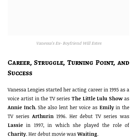
Vanessa’s Ex- Boyfriend Will Estes
Career, Struggle, Turning Point, and
Success
Vanessa Lengies started her acting career in 1995 as a
voice artist in the TV series
The Little Lulu Show
as
Annie
Inch
. She also lent her voice as
Emily
in the
TV series
Arthurin
1996. Her debut TV series was
Lassie
in 1997, in which she played the role of
Charity
. Her debut movie was
Waiting
.