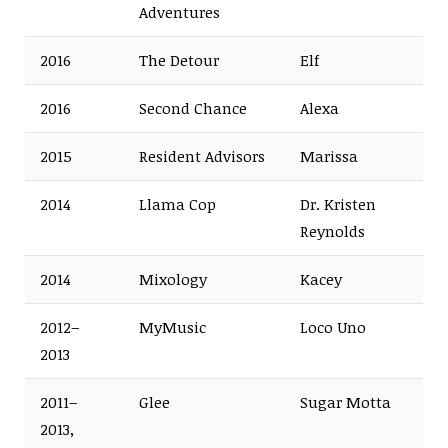
Adventures
2016
The Detour
Elf
2016
Second Chance
Alexa
2015
Resident Advisors
Marissa
2014
Llama Cop
Dr. Kristen
Reynolds
2014
Mixology
Kacey
2012–
MyMusic
Loco Uno
2013
2011–
Glee
Sugar Motta
2013,