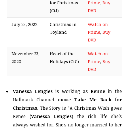
for Christmas
Prime
,
Buy
(CiJ)
DVD
July 23, 2022
Christmas in
Watch on
Toyland
Prime
,
Buy
DVD
November 23,
Heart of the
Watch on
2020
Holidays (CtC)
Prime
,
Buy
DVD
Vanessa Lengies
is working as
Renne
in the
Hallmark Channel movie
Take Me Back for
Christmas
. The Story is “A Christmas Wish gives
Renee (
Vanessa Lengies
) the rich life she’s
always wished for. She’s no longer married to her