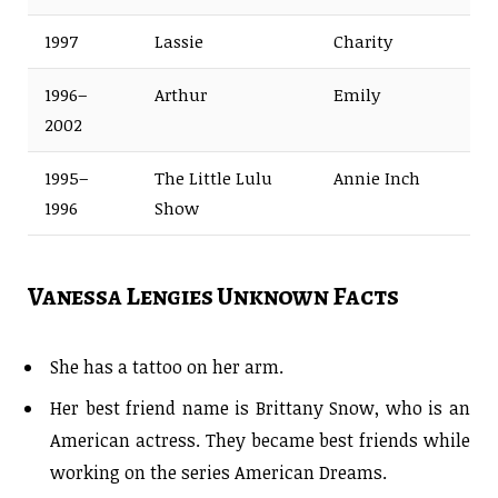
1997
Lassie
Charity
1996–
Arthur
Emily
2002
1995–
The Little Lulu
Annie Inch
1996
Show
Vanessa Lengies Unknown Facts
She has a tattoo on her arm.
Her best friend name is Brittany Snow, who is an
American actress. They became best friends while
working on the series American Dreams.