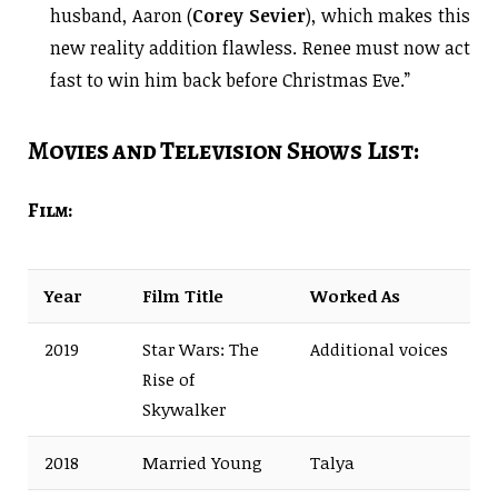
husband, Aaron (
Corey Sevier
), which makes this
new reality addition flawless. Renee must now act
fast to win him back before Christmas Eve.”
Movies and Television Shows List:
Film:
Year
Film Title
Worked As
2019
Star Wars: The
Additional voices
Rise of
Skywalker
2018
Married Young
Talya