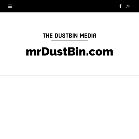
F
I
a
n
c
s
e
t
b
a
o
g
o
r
k
a
m