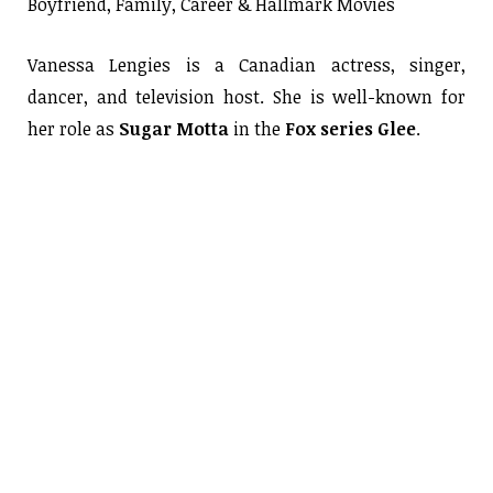
Boyfriend, Family, Career & Hallmark Movies
Vanessa Lengies is a Canadian actress, singer,
dancer, and television host. She is well-known for
her role as
Sugar Motta
in the
Fox series Glee
.