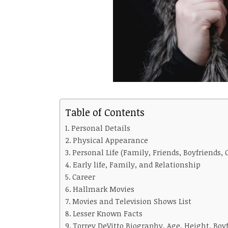
Table of Contents
Personal Details
Physical Appearance
Personal Life (Family, Friends, Boyfriends, 
Early life, Family, and Relationship
Career
Hallmark Movies
Movies and Television Shows List
Lesser Known Facts
Torrey DeVitto Biography, Age, Height, Boy