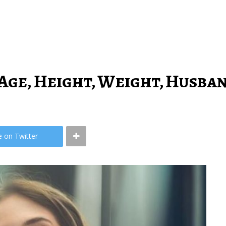
Age, Height, Weight, Husba
e on Twitter