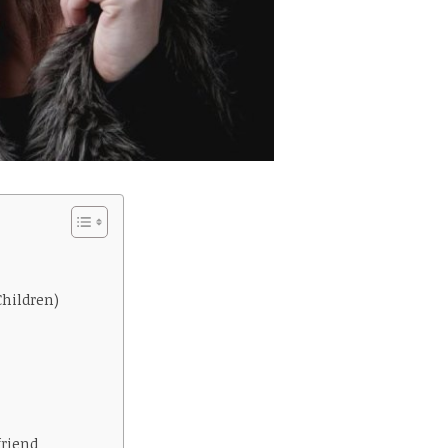
Children)
friend