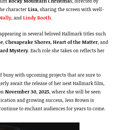
film
Rocky Mountain Christma
s, directed by
the character
Lisa
, sharing the screen with well-
Nally
, and
Lindy Booth
.
 appearing in several beloved Hallmark titles such
Me
,
Chesapeake Shores
,
Heart of the Matter
, and
eyard Mystery
. Each role she takes on reflects her
lf busy with upcoming projects that are sure to
erly await the release of her next Hallmark film,
 on
November 30, 2025
, where she will be seen
dication and growing success, Jess Brown is
 continue to enchant audiences for years to come.