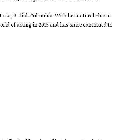
ctoria, British Columbia. With her natural charm
orld of acting in 2015 and has since continued to