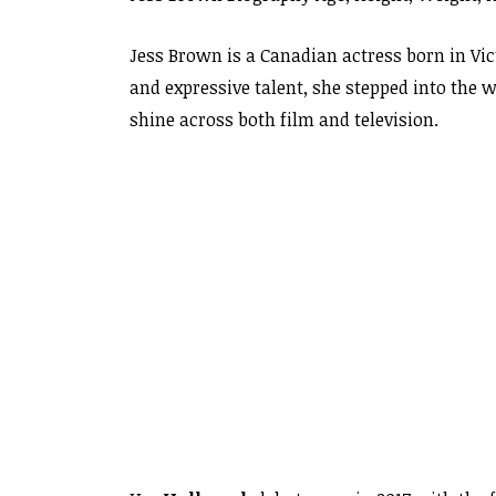
Jess Brown is a Canadian actress born in Vi
and expressive talent, she stepped into the w
shine across both film and television.