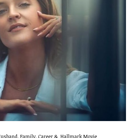
Husband, Family, Career & Hallmark Movie