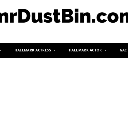
HALLMARK ACTRESS
HALLMARK ACTOR
GAC