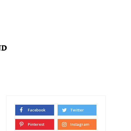
nd
Facebook
Twitter
Pinterest
Instagram