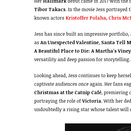
Her
Hallmark
debut came in 2017 with the 
Tibor Takacs
. In the movie Jess portrayed 
known actors
Kristoffer Polaha
,
Chris Mc
Jess has since built an impressive portfolio,
as
An Unexpected Valentine
,
Santa Tell 
A Beautiful Place to Die: A Martha’s Vin
versatility and deep passion for storytelling.
Looking ahead, Jess continues to keep herse
captivate audiences once again. Her fans eag
Christmas at the Catnip Café
, premiering
portraying the role of
Victoria
. With her de
undoubtedly a rising star whose talent will