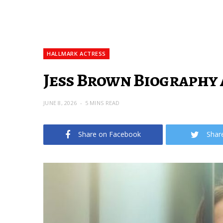
HALLMARK ACTRESS
Jess Brown Biography 
JUNE 8, 2026
5 MINS READ
Share on Facebook
Shar