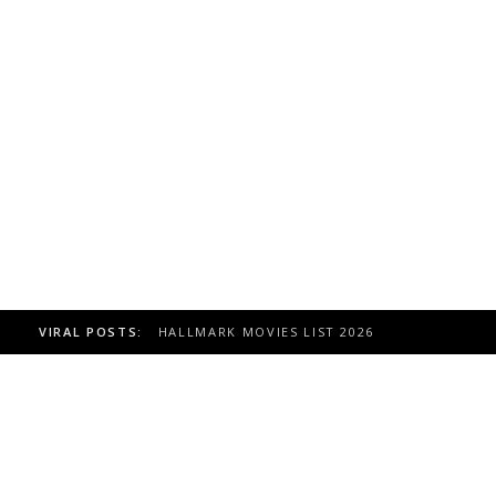
VIRAL POSTS:
TOAST TO ITALY HALLMARK MOVIE, CAST 20