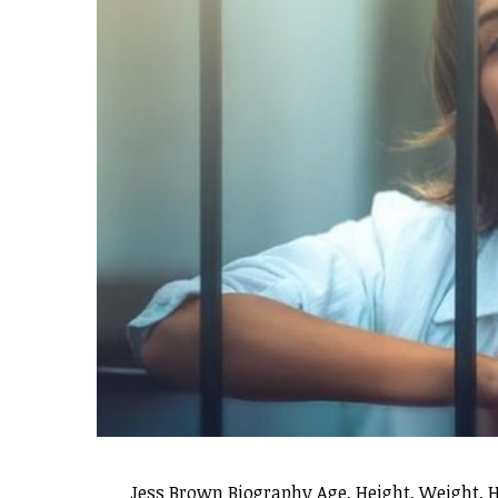
Jess Brown Biography Age, Height, Weight, 