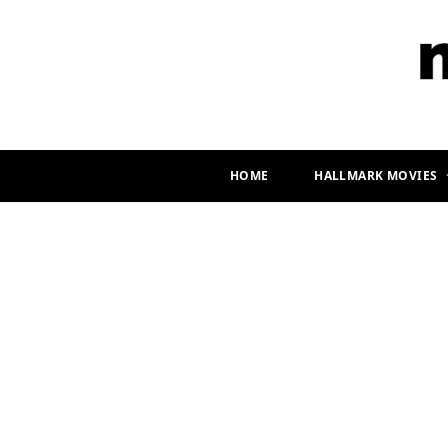
HOME
HALLMARK MOVIES