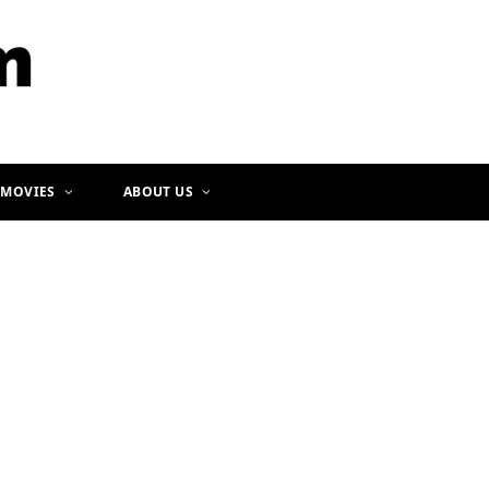
b
a
o
g
o
r
k
a
m
 MOVIES
ABOUT US