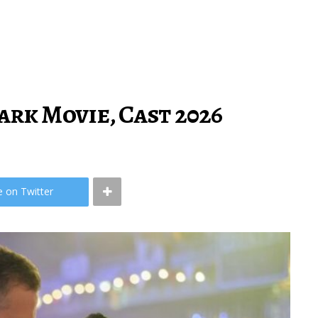
rk Movie, Cast 2026
e on Twitter