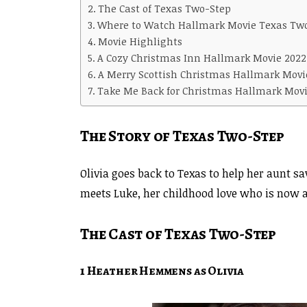
The Cast of Texas Two-Step
Where to Watch Hallmark Movie Texas Tw
Movie Highlights
A Cozy Christmas Inn Hallmark Movie 2022
A Merry Scottish Christmas Hallmark Movie
Take Me Back for Christmas Hallmark Movi
The Story of Texas Two-Step
Olivia goes back to Texas to help her aunt s
meets Luke, her childhood love who is now a
The Cast of Texas Two-Step
1 Heather Hemmens as Olivia