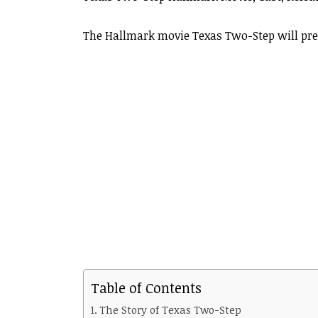
The Hallmark movie Texas Two-Step will pre
Table of Contents
The Story of Texas Two-Step