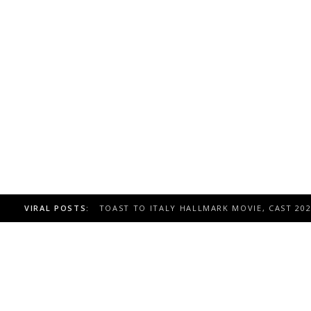
VIRAL POSTS:
TOAST TO ITALY HALLMARK MOVIE, CAST 20