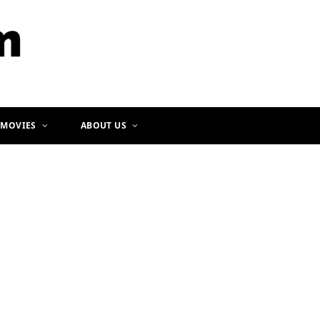
b
a
o
g
o
r
k
a
m
 MOVIES
ABOUT US