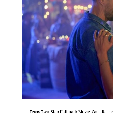
Texas Two-Step Hallmark Movie, Cast, Releas