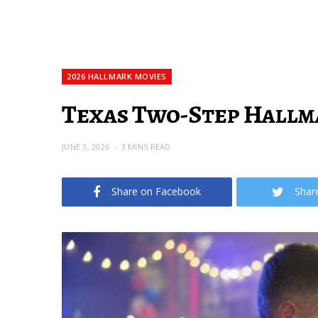
2026 HALLMARK MOVIES
Texas Two-Step Hallma
JUNE 3, 2026
3 MINS READ
Share on Facebook
Shar