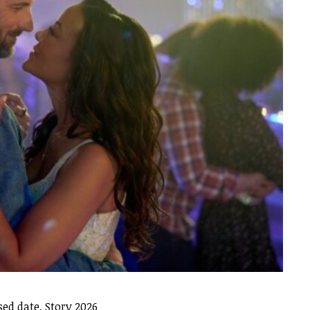
ed date, Story 2026