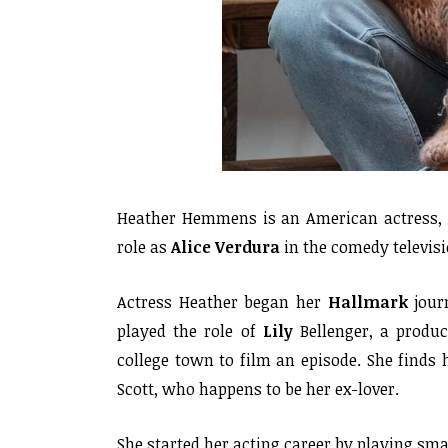
Heather Hemmens is an American actress, d
role as
Alice
Verdura
in the comedy televis
Actress Heather began her
Hallmark
jour
played the role of
Lily
Bellenger, a produ
college town to film an episode. She finds h
Scott, who happens to be her ex-lover.
She started her acting career by playing smal