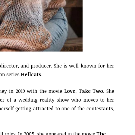
irector, and producer. She is well-known for her
ion series
Hellcats
.
ney in 2019 with the movie
Love, Take Two
. She
cer of a wedding reality show who moves to her
erself getting attracted to one of the contestants,
l roles. In 2005, she appeared in the movie
The