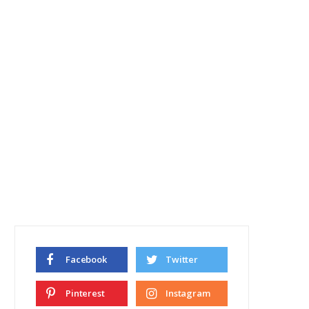
Facebook
Twitter
Pinterest
Instagram