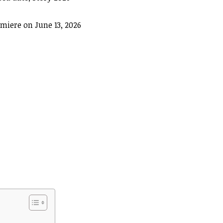
miere on June 13, 2026