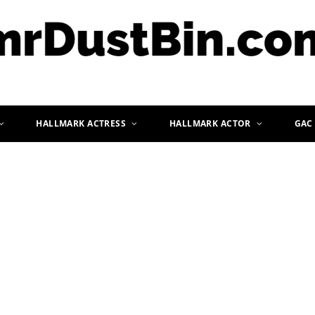
HALLMARK ACTRESS
HALLMARK ACTOR
GAC