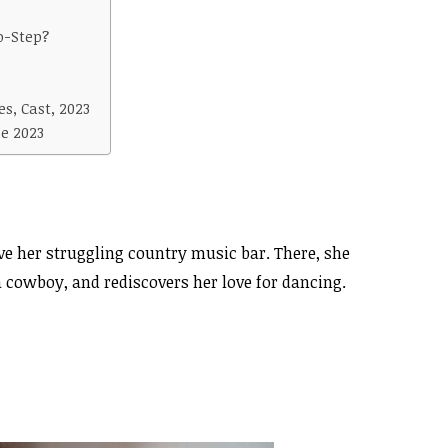
o-Step?
s, Cast, 2023
e 2023
ave her struggling country music bar. There, she
 cowboy, and rediscovers her love for dancing.