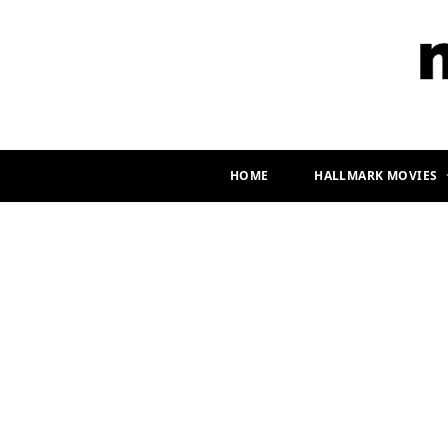
HOME
HALLMARK MOVIES