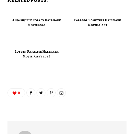
A Nashville Legacy Hallmark
Falling Together Hallmark
Movie 2023
Movie, Cast
Lost in Paradise Hallmark
Movie, Cast 2026
0