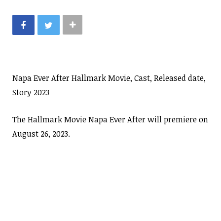
Napa Ever After Hallmark Movie, Cast, Released date,
Story 2023
The Hallmark Movie Napa Ever After will premiere on
August 26, 2023.