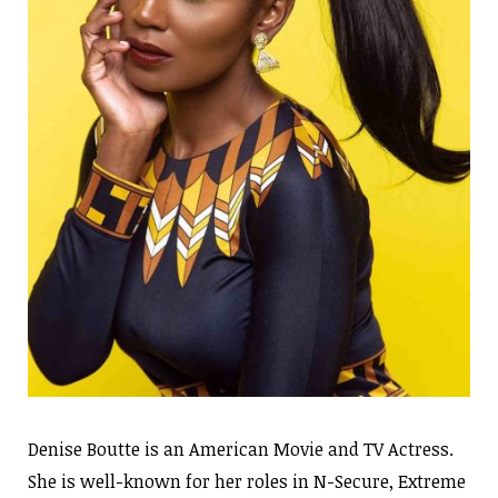
Denise Boutte is an American Movie and TV Actress.
She is well-known for her roles in N-Secure, Extreme