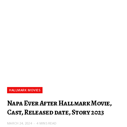
HALLMARK MOVIES
Napa Ever After Hallmark Movie,
Cast, Released date, Story 2023
MARCH 24, 2024
4 MINS READ