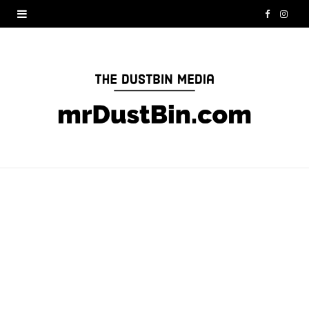
F
I
a
n
c
s
e
t
b
a
o
g
o
r
k
a
m