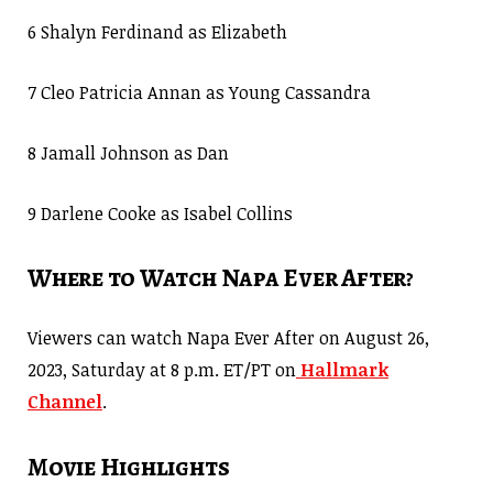
6 Shalyn Ferdinand as Elizabeth
7 Cleo Patricia Annan as Young Cassandra
8 Jamall Johnson as Dan
9 Darlene Cooke as Isabel Collins
Where to Watch Napa Ever After?
Viewers can watch Napa Ever After on August 26,
2023, Saturday at 8 p.m. ET/PT on
Hallmark
Channel
.
Movie Highlights