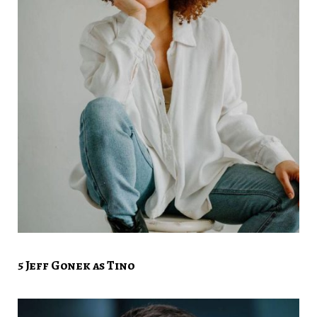
5 Jeff Gonek as Tino