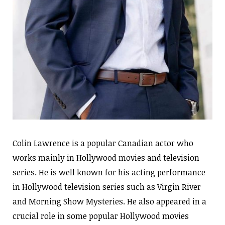
Colin Lawrence is a popular Canadian actor who
works mainly in Hollywood movies and television
series. He is well known for his acting performance
in Hollywood television series such as Virgin River
and Morning Show Mysteries. He also appeared in a
crucial role in some popular Hollywood movies