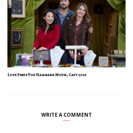
Love Finds You Hallmark Movie, Cast 2026
WRITE A COMMENT