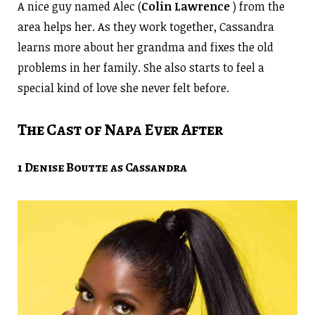
A nice guy named Alec (
Colin Lawrence
) from the
area helps her. As they work together, Cassandra
learns more about her grandma and fixes the old
problems in her family. She also starts to feel a
special kind of love she never felt before.
The Cast of Napa Ever After
1 Denise Boutte as Cassandra