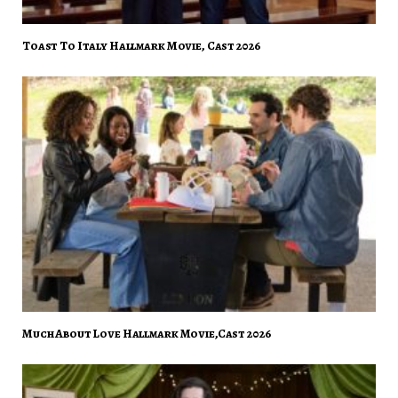
Toast To Italy Hallmark Movie, Cast 2026
Much About Love Hallmark Movie,Cast 2026