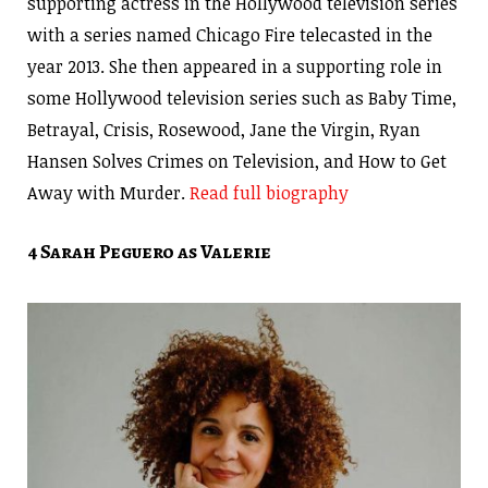
supporting actress in the Hollywood television series
with a series named Chicago Fire telecasted in the
year 2013. She then appeared in a supporting role in
some Hollywood television series such as Baby Time,
Betrayal, Crisis, Rosewood, Jane the Virgin, Ryan
Hansen Solves Crimes on Television, and How to Get
Away with Murder.
Read full biography
4 Sarah Peguero as Valerie