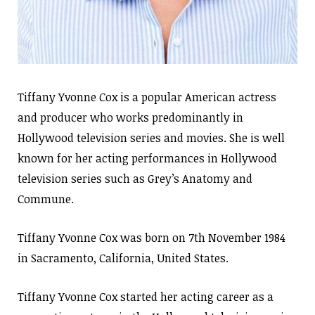
Tiffany Yvonne Cox is a popular American actress
and producer who works predominantly in
Hollywood television series and movies. She is well
known for her acting performances in Hollywood
television series such as Grey’s Anatomy and
Commune.
Tiffany Yvonne Cox was born on 7th November 1984
in Sacramento, California, United States.
Tiffany Yvonne Cox started her acting career as a