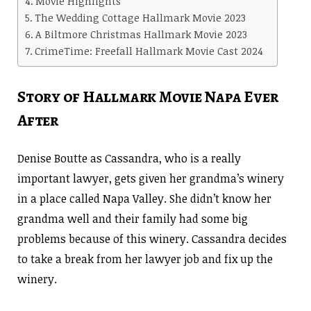
Movie Highlights
The Wedding Cottage Hallmark Movie 2023
A Biltmore Christmas Hallmark Movie 2023
CrimeTime: Freefall Hallmark Movie Cast 2024
Story of Hallmark Movie Napa Ever
After
Denise Boutte as Cassandra, who is a really
important lawyer, gets given her grandma’s winery
in a place called Napa Valley. She didn’t know her
grandma well and their family had some big
problems because of this winery. Cassandra decides
to take a break from her lawyer job and fix up the
winery.