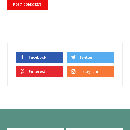
Facebook
Twitter
Pinterest
Instagram