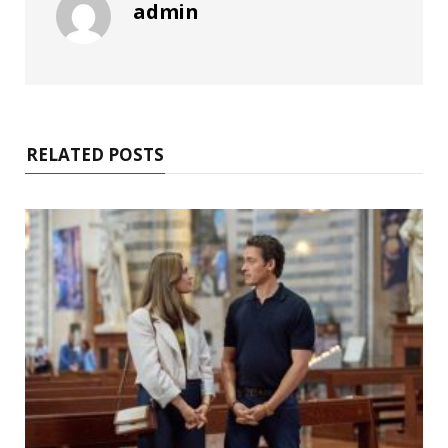
admin
RELATED POSTS