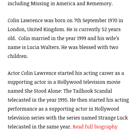
including Missing in America and Rememory.
Colin Lawrence was born on 7th September 1970 in
London, United Kingdom. He is currently 52 years
old. Colin married in the year 1999 and his wife’s
name is Lucia Walters. He was blessed with two
children.
Actor Colin Lawrence started his acting career as a
supporting actor in a Hollywood television movie
named She Stood Alone: The Tailhook Scandal
telecasted in the year 1995. He then started his acting
performance as a supporting actor in Hollywood
television series with the series named Strange Luck
telecasted in the same year.
Read full biography