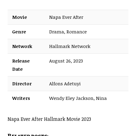
Movie
Napa Ever After
Genre
Drama, Romance
Network
Hallmark Network
Release
August 26, 2023
Date
Director
Alfons Adetuyi
Writers
Wendy Eley Jackson, Nina
Weinman
Napa Ever After Hallmark Movie 2023
Related posts: