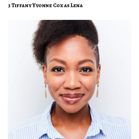
3 Tiffany Yvonne Cox as Lena