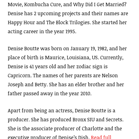
Movie, Kombucha Cure, and Why Did I Get Married?
Denise has 2 upcoming projects and their names are
Happy Hour and The Block Trilogies. She started her
acting career in the year 1995.
Denise Boutte was born on January 19, 1982, and her
place of birth is Maurice, Louisiana, US. Currently,
Denise is 41 years old and her zodiac sign is
Capricorn. The names of her parents are Nelson
Joseph and Betty. She has an elder brother and her
father passed away in the year 2010.
Apart from being an actress, Denise Boutte is a
producer. She has produced Bronx SIU and Secrets.
She is the associate producer of Charlotte and the
executive producer of Denise’s Dish.
Read full