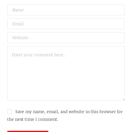
Save my name, email, and website in this browser for
the next time I comment.