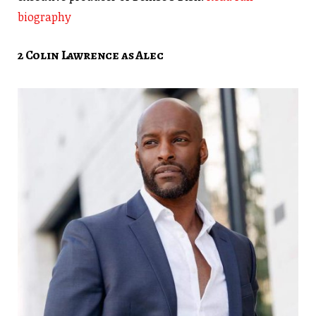
biography
2 Colin Lawrence as Alec