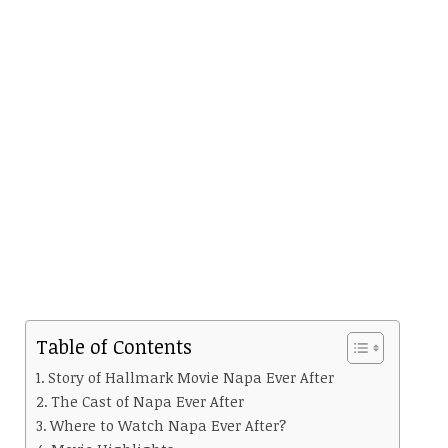
Table of Contents
Story of Hallmark Movie Napa Ever After
The Cast of Napa Ever After
Where to Watch Napa Ever After?