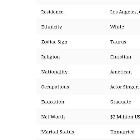
Residence
Los Angeles, 
Ethnicity
White
Zodiac Sign
Taurus
Religion
Christian
Nationality
American
Occupations
Actor Singer,
Education
Graduate
Net Worth
$2 Million US
Marital Status
Unmarried