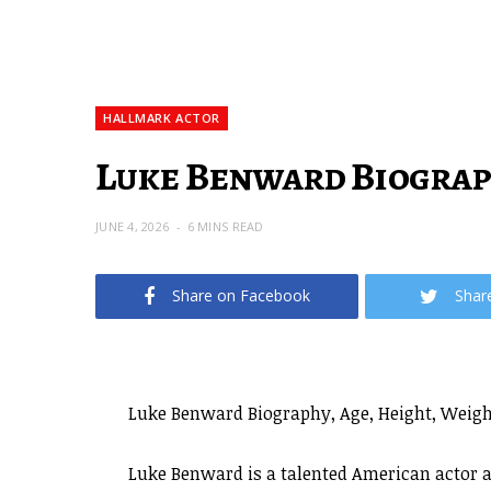
HALLMARK ACTOR
Luke Benward Biograph
JUNE 4, 2026
6 MINS READ
Share on Facebook
Shar
Luke Benward Biography, Age, Height, Weight
Luke Benward is a talented American actor a