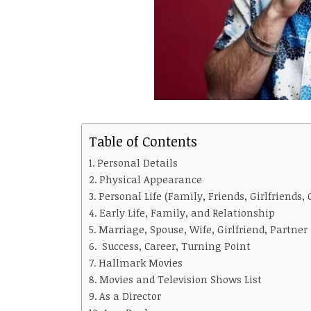
Table of Contents
Personal Details
Physical Appearance
Personal Life (Family, Friends, Girlfriends, 
Early Life, Family, and Relationship
Marriage, Spouse, Wife, Girlfriend, Partner
Success, Career, Turning Point
Hallmark Movies
Movies and Television Shows List
As a Director