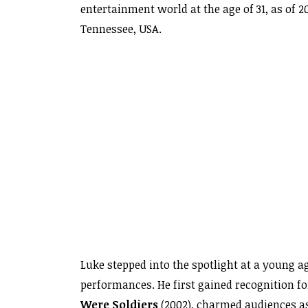
entertainment world at the age of 31, as of 2
Tennessee, USA.
Luke stepped into the spotlight at a young
performances. He first gained recognition fo
Were Soldiers
(2002), charmed audiences a