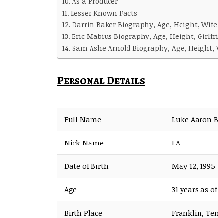
As a Producer
Lesser Known Facts
Darrin Baker Biography, Age, Height, Wife
Eric Mabius Biography, Age, Height, Girlfr
Sam Ashe Arnold Biography, Age, Height, W
Personal Details
Full Name
Luke Aaron 
Nick Name
LA
Date of Birth
May 12, 1995
Age
31 years as o
Birth Place
Franklin, Te