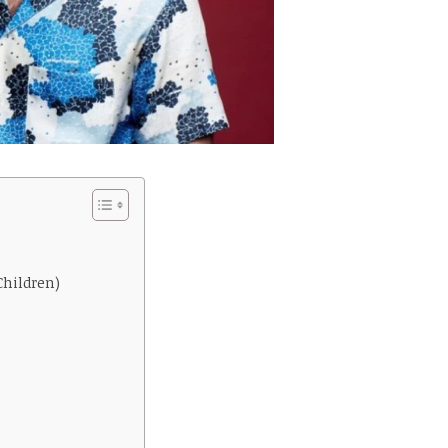
Children)