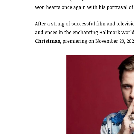
won hearts once again with his portrayal o
After a string of successful film and televis
audiences in the enchanting Hallmark worl
Christmas
, premiering on November 29, 202