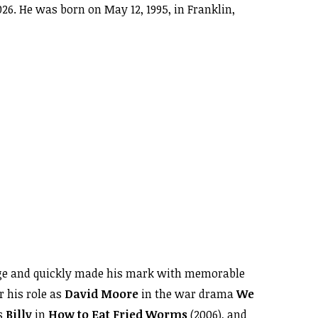
026. He was born on May 12, 1995, in Franklin,
 age and quickly made his mark with memorable
r his role as
David Moore
in the war drama
We
s
Billy
in
How to Eat Fried Worms
(2006), and