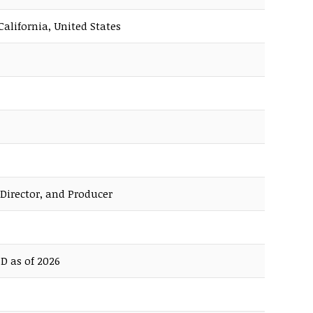
California, United States
 Director, and Producer
D as of 2026