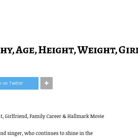
y, Age, Height, Weight, Gir
e on Twitter
, Girlfriend, Family Career & Hallmark Movie
nd singer, who continues to shine in the