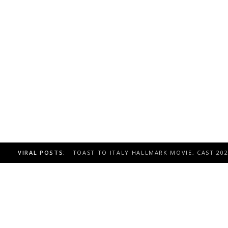
VIRAL POSTS:
TOAST TO ITALY HALLMARK MOVIE, CAST 20