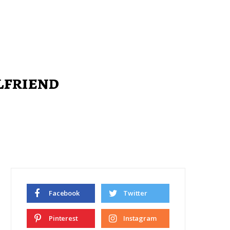
lfriend
Facebook
Twitter
Pinterest
Instagram