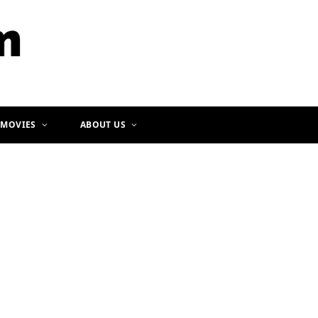
b
a
o
g
o
r
k
a
m
 MOVIES
ABOUT US