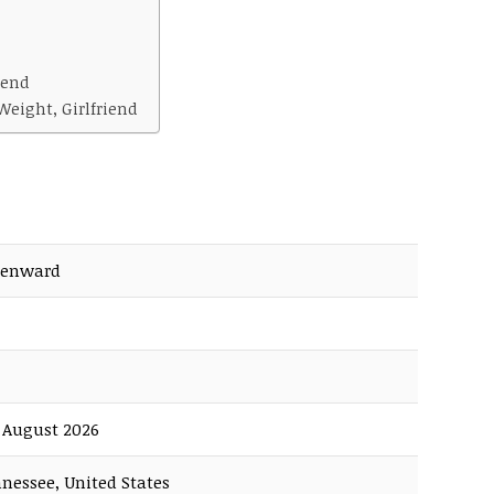
iend
eight, Girlfriend
Benward
f August 2026
nnessee, United States