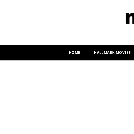
HOME
HALLMARK MOVIES