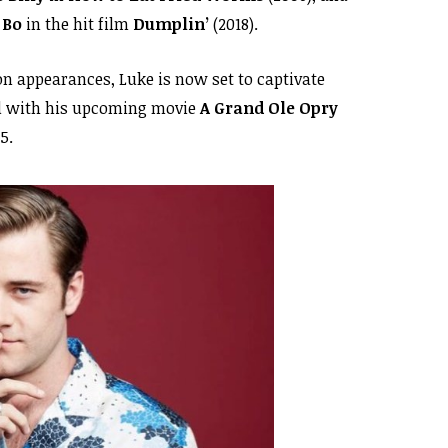
f
Bo
in the hit film
Dumplin’
(2018).
ion appearances, Luke is now set to captivate
d with his upcoming movie
A Grand Ole Opry
5.