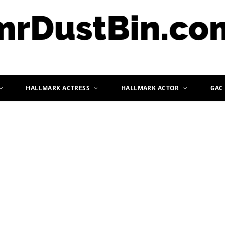
HALLMARK ACTRESS
HALLMARK ACTOR
GAC