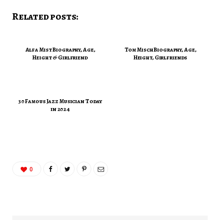
Related posts:
Alfa Mist Biography, Age,
Tom Misch Biography, Age,
Height & Girlfriend
Height, Girlfriends
30 Famous Jazz Musician Today
in 2024
0