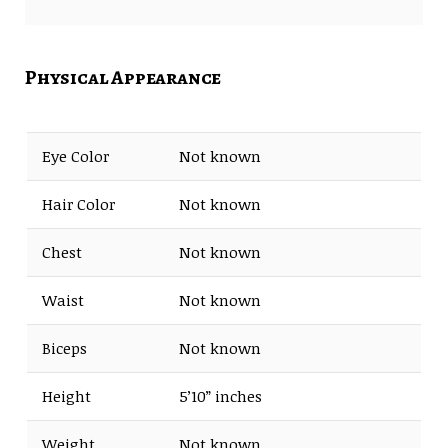
Albums- Young Jazz Giants
Debut
(2004)
Physical Appearance
Extended playlist- Harmony
of Difference (2017)
Eye Color
Not known
Hair Color
Not known
Chest
Not known
Waist
Not known
Biceps
Not known
Height
5’10” inches
Weight
Not known