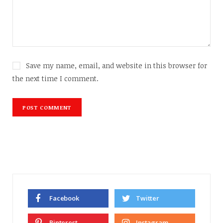
Save my name, email, and website in this browser for
the next time I comment.
Facebook
Twitter
Pinterest
Instagram