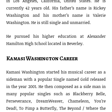
in Los Angeles, California, United States. He is
currently 42 years old. His father’s name is Rickey
Washington and his mother’s name is Valerie
Washington. He is still single and unmarried.
He pursued his higher education at Alexander
Hamilton High School located in Beverley.
Kamasi Washington Career
Kamasi Washington started his musical career as a
sideman with a popular Single named Gold released
in the year 2001. He then composed as a side man in
many popular singles such as Blackberry Belle,
Perseverance, DreamWeaver, Chameleon, You’re
Dead!, To Pimp a Butterfly, The Beyond / Where the