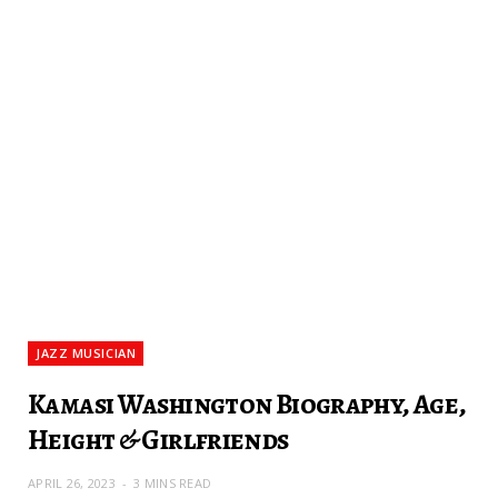
JAZZ MUSICIAN
Kamasi Washington Biography, Age,
Height & Girlfriends
APRIL 26, 2023
3 MINS READ