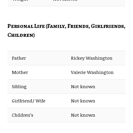
Personal Life (Family, Friends, Girlfriends,
Children)
Father
Rickey Washington
Mother
Valerie Washington
Sibling
Not known
Girlfriend/ Wife
Not known
Children’s
Not known