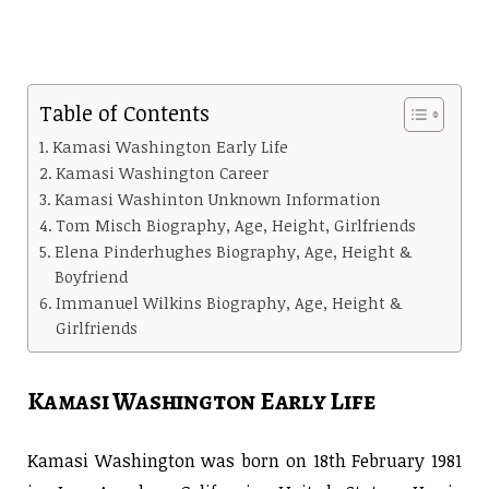
Table of Contents
Kamasi Washington Early Life
Kamasi Washington Career
Kamasi Washinton Unknown Information
Tom Misch Biography, Age, Height, Girlfriends
Elena Pinderhughes Biography, Age, Height &
Boyfriend
Immanuel Wilkins Biography, Age, Height &
Girlfriends
Kamasi Washington Early Life
Kamasi Washington was born on 18th February 1981