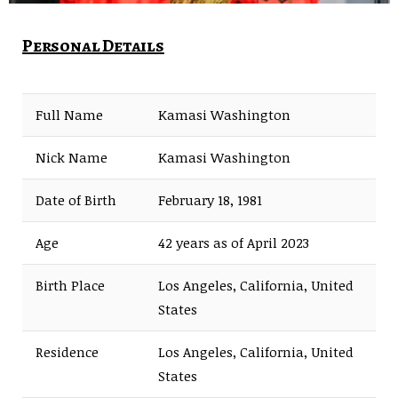
Personal Details
Full Name
Kamasi Washington
Nick Name
Kamasi Washington
Date of Birth
February 18, 1981
Age
42 years as of April 2023
Birth Place
Los Angeles, California, United
States
Residence
Los Angeles, California, United
States