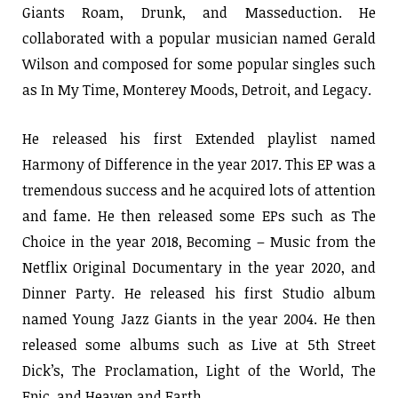
Giants Roam, Drunk, and Masseduction. He
collaborated with a popular musician named Gerald
Wilson and composed for some popular singles such
as In My Time, Monterey Moods, Detroit, and Legacy.
He released his first Extended playlist named
Harmony of Difference in the year 2017. This EP was a
tremendous success and he acquired lots of attention
and fame. He then released some EPs such as The
Choice in the year 2018, Becoming – Music from the
Netflix Original Documentary in the year 2020, and
Dinner Party. He released his first Studio album
named Young Jazz Giants in the year 2004. He then
released some albums such as Live at 5th Street
Dick’s, The Proclamation, Light of the World, The
Epic, and Heaven and Earth.