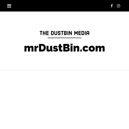
F
I
a
n
c
s
e
t
b
a
o
g
o
r
k
a
m