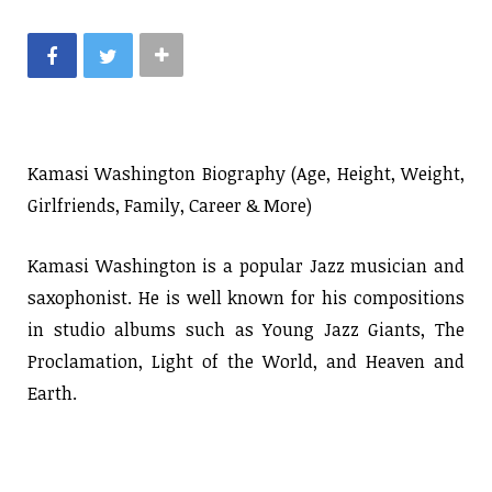
Kamasi Washington Biography (Age, Height, Weight,
Girlfriends, Family, Career & More)
Kamasi Washington is a popular Jazz musician and
saxophonist. He is well known for his compositions
in studio albums such as Young Jazz Giants, The
Proclamation, Light of the World, and Heaven and
Earth.