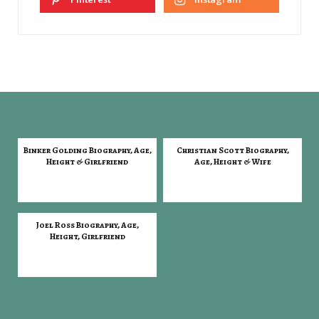
Binker Golding Biography, Age,
Christian Scott Biography,
Height & Girlfriend
Age, Height & Wife
Joel Ross Biography, Age,
Height, Girlfriend