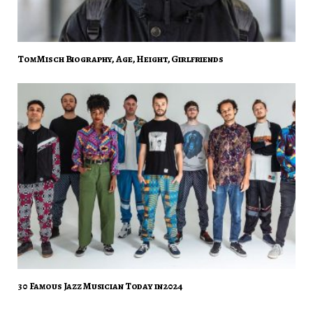
Tom Misch Biography, Age, Height, Girlfriends
30 Famous Jazz Musician Today in 2024