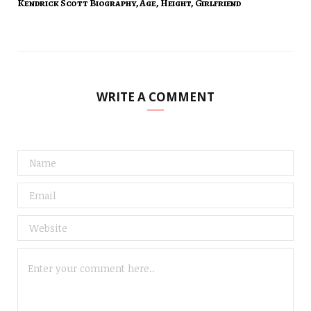
Kendrick Scott Biography, Age, Height, Girlfriend
WRITE A COMMENT