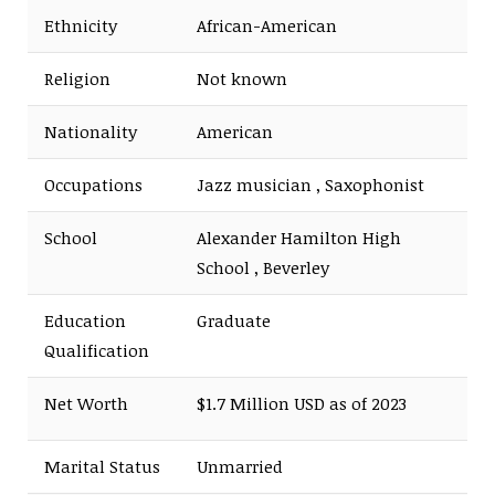
Ethnicity
African-American
Religion
Not known
Nationality
American
Occupations
Jazz musician , Saxophonist
School
Alexander Hamilton High
School , Beverley
Education
Graduate
Qualification
Net Worth
$1.7 Million USD as of 2023
Marital Status
Unmarried