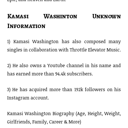
Kamasi Washinton Unknown
Information
1) Kamasi Washington has also composed many
singles in collaboration with Throttle Elevator Music.
2) He also owns a Youtube channel in his name and
has earned more than 94.4k subscribers.
3) He has acquired more than 192k followers on his
Instagram account.
Kamasi Washington Biography (Age, Height, Weight,
Girlfriends, Family, Career & More)