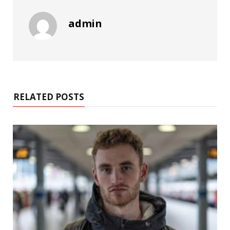
admin
RELATED POSTS