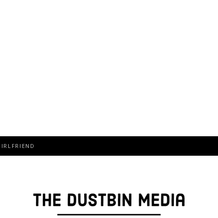
T, FAMILY