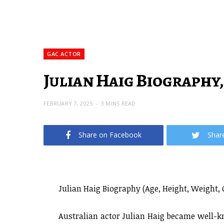
GAC ACTOR
Julian Haig Biography,
FEBRUARY 7, 2025
3 MINS READ
Share on Facebook
Shar
Julian Haig Biography (Age, Height, Weight, 
Australian actor Julian Haig became well-kn