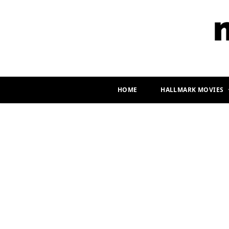
HOME
HALLMARK MOVIES