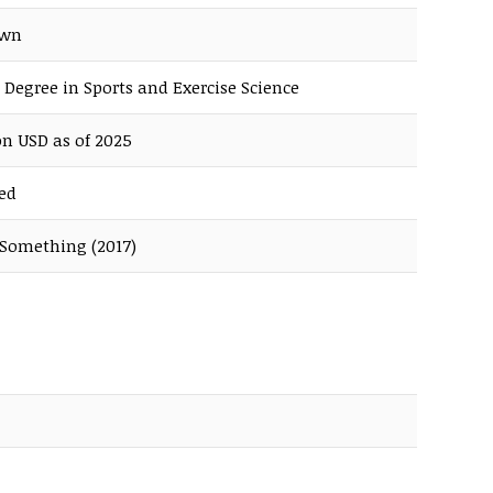
own
 Degree in Sports and Exercise Science
on USD as of 2025
ed
 Something (2017)