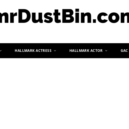
HALLMARK ACTRESS
HALLMARK ACTOR
GAC