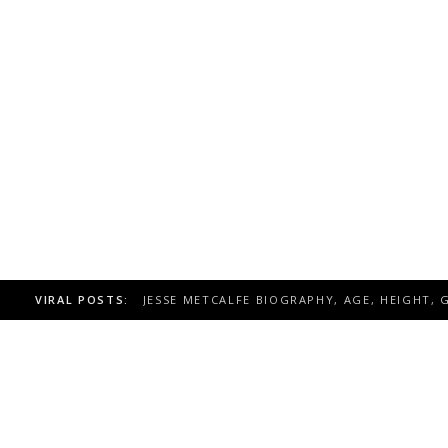
VIRAL POSTS:
KIMBERLEY SUSTAD BIOGRAPHY, AGE, HEIGH