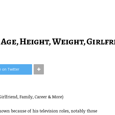
 Age, Height, Weight, Girlf
e on Twitter
Girlfriend, Family, Career & More)
own because of his television roles, notably those