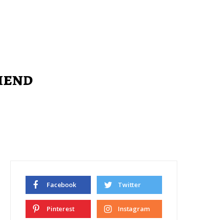
riend
Facebook
Twitter
Pinterest
Instagram