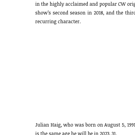
in the highly acclaimed and popular CW origi
show’s second season in 2018, and the thir
recurring character.
Julian Haig, who was born on August 5, 1991
is the same age he will be in 2023, 31.