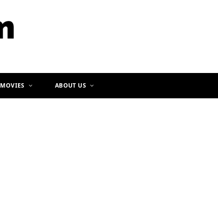
b
a
o
g
o
r
k
a
m
 MOVIES
ABOUT US