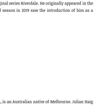
nal series Riverdale. He originally appeared in the
d season in 2019 saw the introduction of him as a
, is an Australian native of Melbourne. Julian Haig