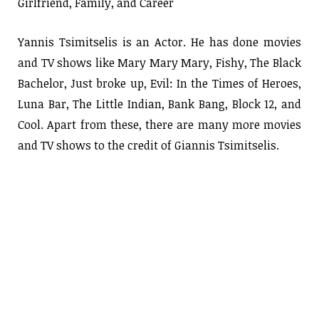
Girlfriend, Family, and Career
Yannis Tsimitselis is an Actor. He has done movies
and TV shows like Mary Mary Mary, Fishy, The Black
Bachelor, Just broke up, Evil: In the Times of Heroes,
Luna Bar, The Little Indian, Bank Bang, Block 12, and
Cool. Apart from these, there are many more movies
and TV shows to the credit of Giannis Tsimitselis.