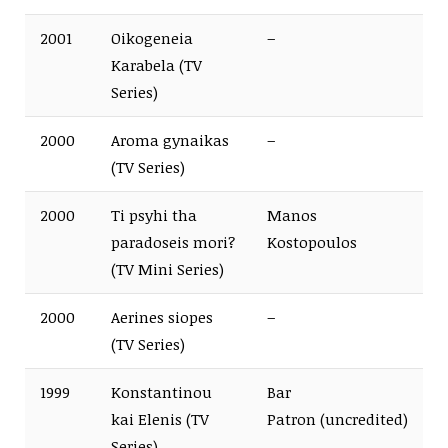
2001
Oikogeneia
–
Karabela (TV
Series)
2000
Aroma gynaikas
–
(TV Series)
2000
Ti psyhi tha
Manos
paradoseis mori?
Kostopoulos
(TV Mini Series)
2000
Aerines siopes
–
(TV Series)
1999
Konstantinou
Bar
kai Elenis (TV
Patron (uncredited)
Series)