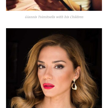
Giannis Tsimitselis with his Children