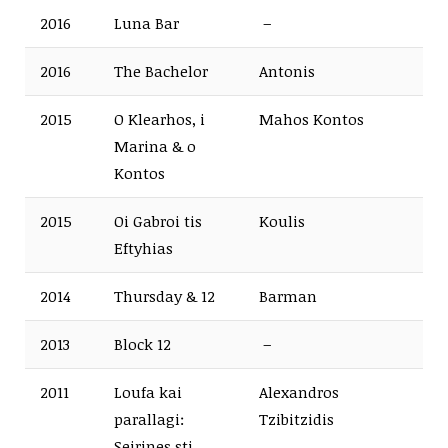
2016
Luna Bar
–
2016
The Bachelor
Antonis
2015
O Klearhos, i
Mahos Kontos
Marina & o
Kontos
2015
Oi Gabroi tis
Koulis
Eftyhias
2014
Thursday & 12
Barman
2013
Block 12
–
2011
Loufa kai
Alexandros
parallagi:
Tzibitzidis
Seirines sti