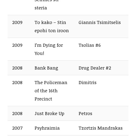
steria
2009
To kako – Stin
Giannis Tsimitselis
epohi ton iroon
2009
I’m Dying for
Tsolias #6
You!
2008
Bank Bang
Drug Dealer #2
2008
The Policeman
Dimitris
of the 16th
Precinct
2008
Just Broke Up
Petros
2007
Psyhraimia
Tzortzis Mandrakas