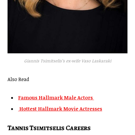
Giannis Tsimitselis’s ex-wife Vaso Laskaraki
Also Read
Famous Hallmark Male Actors
Hottest Hallmark Movie Actresses
Tannis Tsimitselis Careers