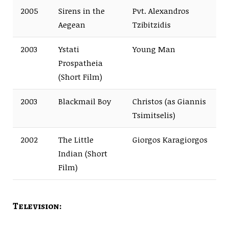
2005
Sirens in the
Pvt. Alexandros
Aegean
Tzibitzidis
2003
Ystati
Young Man
Prospatheia
(Short Film)
2003
Blackmail Boy
Christos (as Giannis
Tsimitselis)
2002
The Little
Giorgos Karagiorgos
Indian (Short
Film)
Television: