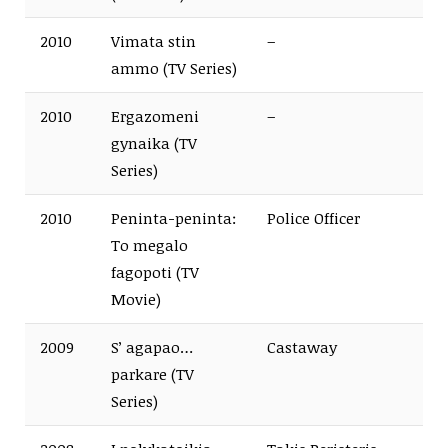
2010
Vimata stin
–
ammo (TV Series)
2010
Ergazomeni
–
gynaika (TV
Series)
2010
Peninta-peninta:
Police Officer
To megalo
fagopoti (TV
Movie)
2009
S’ agapao…
Castaway
parkare (TV
Series)