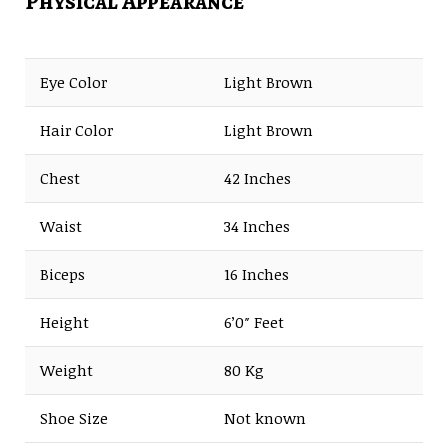
Physical Appearance
Eye Color
Light Brown
Hair Color
Light Brown
Chest
42 Inches
Waist
34 Inches
Biceps
16 Inches
Height
6’0″ Feet
Weight
80 Kg
Shoe Size
Not known