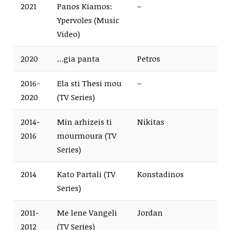
2021
Panos Kiamos:
–
Ypervoles (Music
Video)
2020
…gia panta
Petros
2016-
Ela sti Thesi mou
–
2020
(TV Series)
2014-
Min arhizeis ti
Nikitas
2016
mourmoura (TV
Series)
2014
Kato Partali (TV
Konstadinos
Series)
2011-
Me lene Vangeli
Jordan
2012
(TV Series)