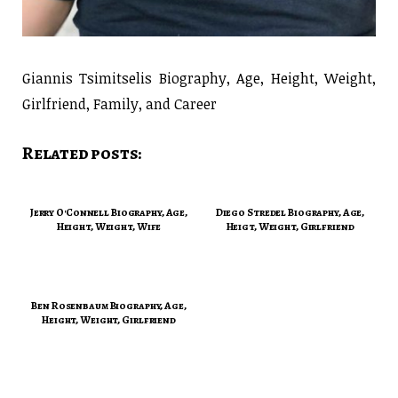
Giannis Tsimitselis Biography, Age, Height, Weight,
Girlfriend, Family, and Career
Related posts:
Jerry O'Connell Biography, Age,
Diego Stredel Biography, Age,
Height, Weight, Wife
Heigt, Weight, Girlfriend
Ben Rosenbaum Biography, Age,
Height, Weight, Girlfriend