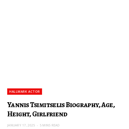
HALLMARK ACTOR
Yannis Tsimitselis Biography, Age,
Height, Girlfriend
JANUARY 17, 2025
5 MINS READ