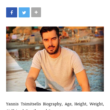
Yannis Tsimitselis Biography, Age, Height, Weight,