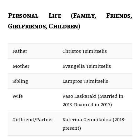
Personal Life (Family, Friends,
Girlfriends, Children)
Father
Christos Tsimitselis
Mother
Evangelia Tsimitselis
Sibling
Lampros Tsimitselis
Wife
Vaso Laskaraki (Married in
2013-Divorced in 2017)
Girlfriend/Partner
Katerina Geronikolou (2018-
present)