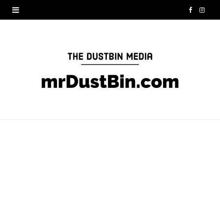
F
I
a
n
c
s
e
t
b
a
o
g
o
r
k
a
m