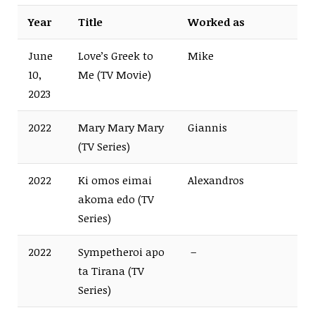
Year
Title
Worked as
June
Love’s Greek to
Mike
10,
Me (TV Movie)
2023
2022
Mary Mary Mary
Giannis
(TV Series)
2022
Ki omos eimai
Alexandros
akoma edo (TV
Series)
2022
Sympetheroi apo
–
ta Tirana (TV
Series)