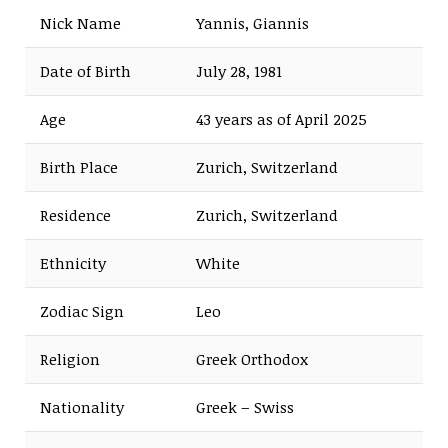
Nick Name
Yannis, Giannis
Date of Birth
July 28, 1981
Age
43 years as of April 2025
Birth Place
Zurich, Switzerland
Residence
Zurich, Switzerland
Ethnicity
White
Zodiac Sign
Leo
Religion
Greek Orthodox
Nationality
Greek – Swiss