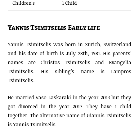
Children’s
1 Child
Yannis Tsimitselis Early life
Yannis Tsimitselis was born in Zurich, Switzerland
and his date of birth is July 28th, 1981. His parents’
names are Christos Tsimitselis and Evangelia
Tsimitselis. His sibling’s name is Lampros
Tsimitselis.
He married Vaso Laskaraki in the year 2013 but they
got divorced in the year 2017. They have 1 child
together. The alternative name of Giannis Tsimitselis
is Yannis Tsimitselis.