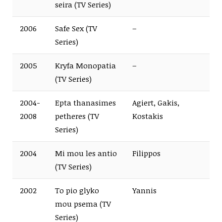
seira (TV Series)
2006
Safe Sex (TV
–
Series)
2005
Kryfa Monopatia
–
(TV Series)
2004-
Epta thanasimes
Agiert, Gakis,
2008
petheres (TV
Kostakis
Series)
2004
Mi mou les antio
Filippos
(TV Series)
2002
To pio glyko
Yannis
mou psema (TV
Series)