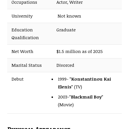
Occupations
Actor, Writer
University
Not known
Education
Graduate
Qualification
Net Worth
$1.5 million as of 2025
Marital Status
Divorced
Debut
1999- ”
Konstantinou Kai
Elenis
” (TV)
2003-”
Blackmail Boy
”
(Movie)