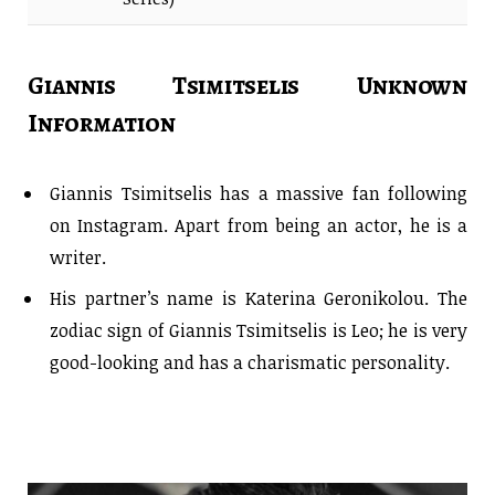
Giannis Tsimitselis Unknown
Information
Giannis Tsimitselis has a massive fan following
on Instagram. Apart from being an actor, he is a
writer.
His partner’s name is Katerina Geronikolou. The
zodiac sign of Giannis Tsimitselis is Leo; he is very
good-looking and has a charismatic personality.