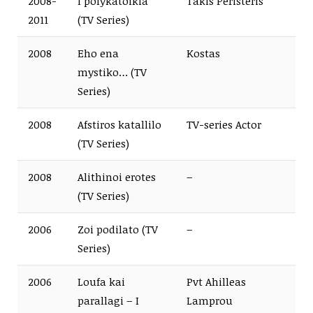
2008-
I polykatoikia
Takis Peristeris
2011
(TV Series)
2008
Eho ena
Kostas
mystiko… (TV
Series)
2008
Afstiros katallilo
TV-series Actor
(TV Series)
2008
Alithinoi erotes
–
(TV Series)
2006
Zoi podilato (TV
–
Series)
2006
Loufa kai
Pvt Ahilleas
parallagi – I
Lamprou