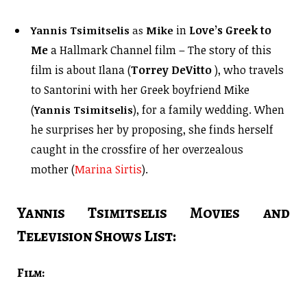
in
Love’s Greek to
Yannis Tsimitselis
as
Mike
Me
a Hallmark Channel film – The story of this
film is about Ilana (
Torrey DeVitto
), who travels
to Santorini with her Greek boyfriend Mike
(
), for a family wedding. When
Yannis Tsimitselis
he surprises her by proposing, she finds herself
caught in the crossfire of her overzealous
mother (
Marina Sirtis
).
Yannis Tsimitselis Movies and
Television Shows List:
Film: