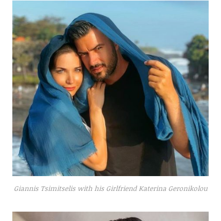
Giannis Tsimitselis with his Girlfriend Katerina Geronikolou