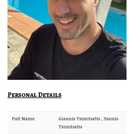
Personal Details
Full Name
Giannis Tsimitselis , Yannis
Tsimitselis