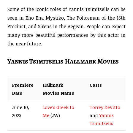
Some of the iconic roles of Yannis Tsimitselis can be
seen in Eho Ena Mystiko, The Policeman of the 16th
Precinct, and Sirens in the Aegean. People can expect
many more beautiful performances by this actor in
the near future.
Yannis Tsimitselis Hallmark Movies
Premiere
Hallmark
Casts
Date
Movies Name
June 10,
Love’s Greek to
Torrey DeVitto
2023
Me
(JW)
and
Yannis
Tsimitselis