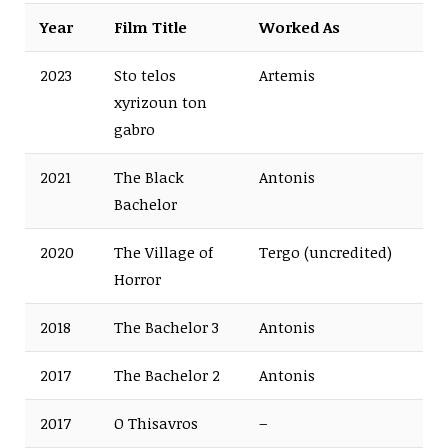
Year
Film Title
Worked As
2023
Sto telos
Artemis
xyrizoun ton
gabro
2021
The Black
Antonis
Bachelor
2020
The Village of
Tergo (uncredited)
Horror
2018
The Bachelor 3
Antonis
2017
The Bachelor 2
Antonis
2017
O Thisavros
–