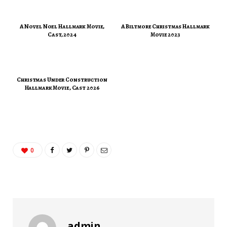
A Novel Noel Hallmark Movie,
A Biltmore Christmas Hallmark
Cast, 2024
Movie 2023
Christmas Under Construction
Hallmark Movie, Cast 2026
0
admin