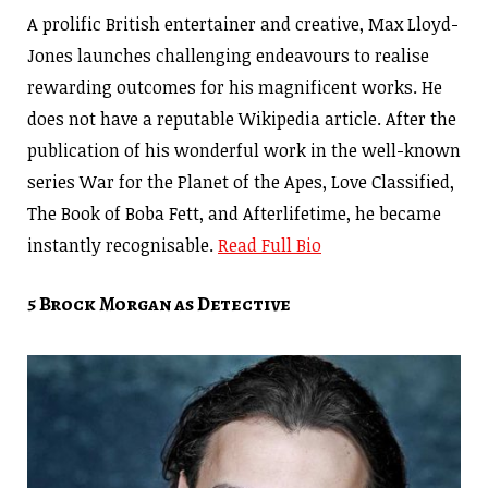
A prolific British entertainer and creative, Max Lloyd-
Jones launches challenging endeavours to realise
rewarding outcomes for his magnificent works. He
does not have a reputable Wikipedia article. After the
publication of his wonderful work in the well-known
series War for the Planet of the Apes, Love Classified,
The Book of Boba Fett, and Afterlifetime, he became
instantly recognisable.
Read Full Bio
5 Brock Morgan as Detective