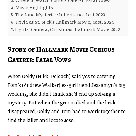
Movie Highlights
The Jane Mysteries: Inheritance Lost 2023
Trivia at St. Nick's Hallmark Movie, Cast, 2024
Lights, Camera, Christmas! Hallmark Movie 2022
Story of Hallmark Movie Curious
Caterer: Fatal Vows
When Goldy (Nikki Deloach) said yes to catering
Tom’s (Andrew Walker) ex-girlfriend Jessamyn’s big
wedding, she didn’t think she’d end up solving a
mystery. But when the groom died and the bride
disappeared, Goldy and Tom had to work together to
find the killer and locate Jess.