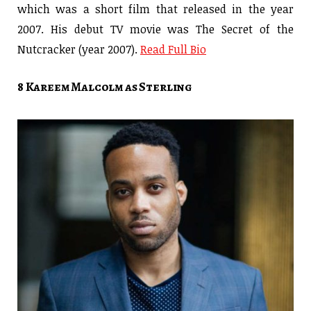
which was a short film that released in the year
2007. His debut TV movie was The Secret of the
Nutcracker (year 2007).
Read Full Bio
8 Kareem Malcolm as Sterling