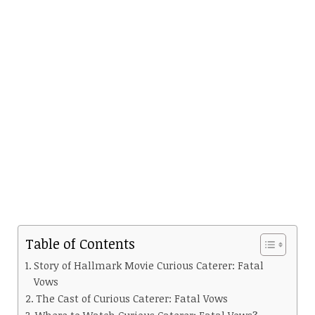
Table of Contents
Story of Hallmark Movie Curious Caterer: Fatal
Vows
The Cast of Curious Caterer: Fatal Vows
Where to Watch Curious Caterer: Fatal Vows?