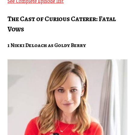
See Complete Episode list
The Cast of Curious Caterer: Fatal
Vows
1 Nikki Deloach as Goldy Berry