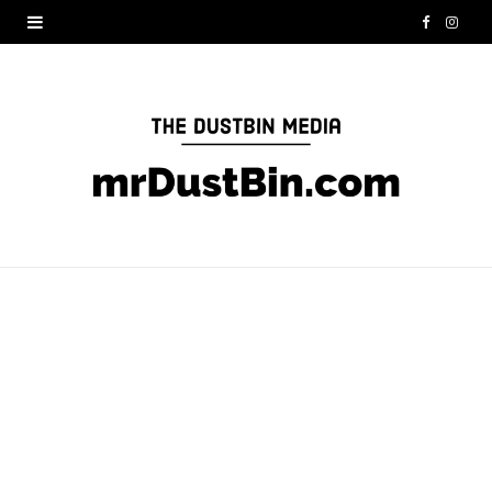
F
I
a
n
c
s
e
t
b
a
o
g
o
r
k
a
m