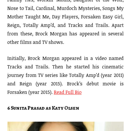
Nose to Tail, Cardinal, Murdoch Mysteries, Songs My
Mother Taught Me, Day Players, Forsaken Easy Girl,
Reign, Totally Amp’d, and Tracks and Trails. Apart
from these, Brock Morgan has appeared in several
other films and TV shows.
Initially, Brock Morgan appeared in a video named
Tracks and Trails. Then he started his cinematic
journey from TV series like Totally Amp’d (year 2011)
and Reign (year 2015). Brock’s debut movie is
Forsaken (year 2015).
Read Full Bio
6 Sunita Prasad as Katy Olsen