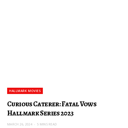
HALLMARK MOVIES
Curious Caterer: Fatal Vows
Hallmark Series 2023
MARCH 26, 2024
5 MINS READ