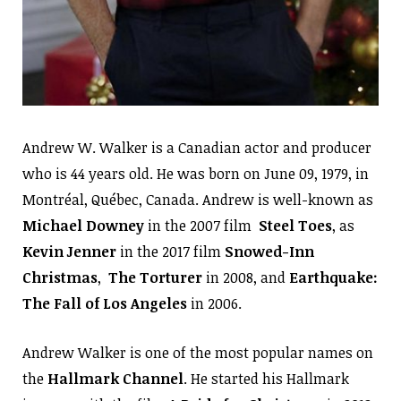
Andrew W. Walker is a Canadian actor and producer
who is 44 years old. He was born on June 09, 1979, in
Montréal, Québec, Canada. Andrew is well-known as
Michael Downey
in the 2007 film
Steel Toes
, as
Kevin Jenner
in the 2017 film
Snowed-Inn
Christmas
,
The Torturer
in 2008, and
Earthquake:
The Fall of Los Angeles
in 2006.
Andrew Walker is one of the most popular names on
the
Hallmark Channel
. He started his Hallmark