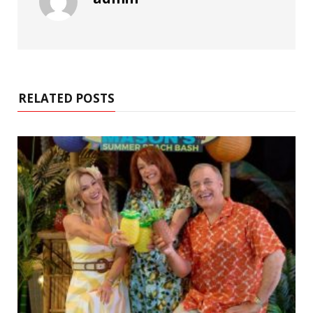
RELATED POSTS