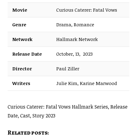
Movie
Curious Caterer: Fatal Vows
Genre
Drama, Romance
Network
Hallmark Network
Release Date
October, 13, 2023
Director
Paul Ziller
Writers
Julie Kim, Karine Marwood
Curious Caterer: Fatal Vows Hallmark Series, Release
Date, Cast, Story 2023
Related posts: