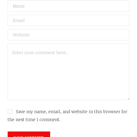
Save my name, email, and website in this browser for
the next time I comment.