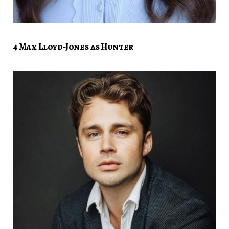
4 Max Lloyd-Jones as Hunter