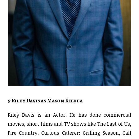
9 Riley Davis as Mason Kildea
Riley Davis is an Actor. He has done commercial
movies, short films and TV shows like The Last of Us,
Fire Country, Curious Caterer: Grilling Season, Call