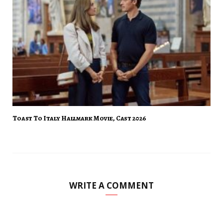
Toast To Italy Hallmark Movie, Cast 2026
WRITE A COMMENT