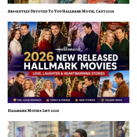
Absolutely Devoted To You Hallmark Movie, Cast 2026
Hallmark Movies List 2026