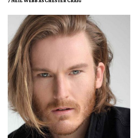
7 Neil Webb as Chester Craig