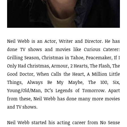
Neil Webb is an Actor, Writer and Director. He has
done TV shows and movies like Curious Caterer:
Grilling Season, Christmas in Tahoe, Peacemaker, If I
Only Had Christmas, Armour, 2 Hearts, The Flash, The
Good Doctor, When Calls the Heart, A Million Little
Things, Always Be My Maybe, The 100, Six,
Young/Old/Man, DC’s Legends of Tomorrow. Apart
from these, Neil Webb has done many more movies
and TV shows.
Neil Webb started his acting career from No Sense