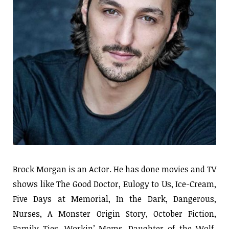
Brock Morgan is an Actor. He has done movies and TV
shows like The Good Doctor, Eulogy to Us, Ice-Cream,
Five Days at Memorial, In the Dark, Dangerous,
Nurses, A Monster Origin Story, October Fiction,
Family Ties, Workin’ Moms, Daughter of the Wolf,