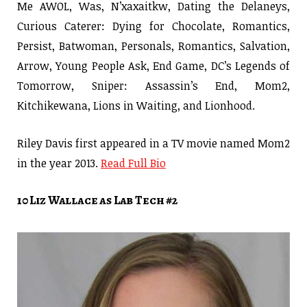
Me AWOL, Was, N’xaxaitkw, Dating the Delaneys,
Curious Caterer: Dying for Chocolate, Romantics,
Persist, Batwoman, Personals, Romantics, Salvation,
Arrow, Young People Ask, End Game, DC’s Legends of
Tomorrow, Sniper: Assassin’s End, Mom2,
Kitchikewana, Lions in Waiting, and Lionhood.
Riley Davis first appeared in a TV movie named Mom2
in the year 2013.
Read Full Bio
10 Liz Wallace as Lab Tech #2