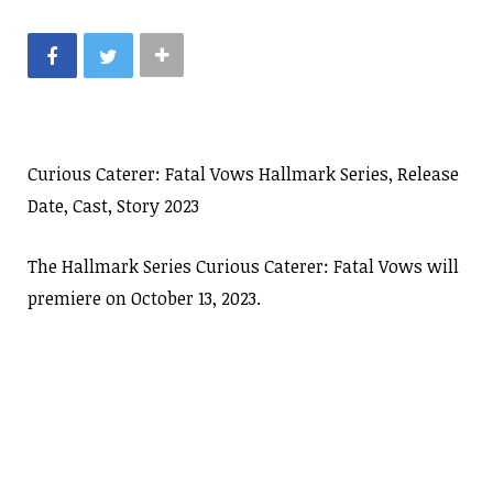
Curious Caterer: Fatal Vows Hallmark Series, Release
Date, Cast, Story 2023
The Hallmark Series Curious Caterer: Fatal Vows will
premiere on October 13, 2023.