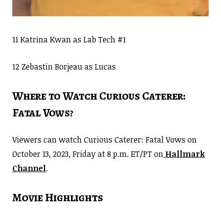
11 Katrina Kwan as Lab Tech #1
12 Zebastin Borjeau as Lucas
Where to Watch Curious Caterer:
Fatal Vows?
Viewers can watch Curious Caterer: Fatal Vows on
October 13, 2023, Friday at 8 p.m. ET/PT on
Hallmark
Channel
.
Movie Highlights