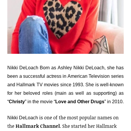
Nikki DeLoach Born as Ashley Nikki DeLoach, she has
been a successful actress in American Television series
and Hallmark TV movies since 1993. She is well-known
for her beloved roles (main as well as supporting) as
“
Christy
” in the movie “
Love and Other Drugs
” in 2010.
is one of the most popular names on
Nikki DeLoach
the
Hallmark Channel
. She started her Hallmark