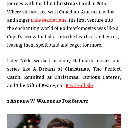
journey with the film
Christmas Land
in 2015.
Where she worked with Canadian-American actor
and singer
Luke Macfarlane
. His first venture into
the enchanting world of Hallmark movies was like a
Cupid’s arrow that shot into the hearts of audiences,
leaving them spellbound and eager for more.
Later Nikki worked in many Hallmark movies and
series like
A Dream of Christmas, The Perfect
Catch, Reunited at Christmas, Curious Caterer,
and
The Gift of Peace,
etc.
Read Full Bio
2 Andrew W. Walker as Tom Shultz