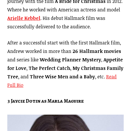
journey with the film
A Bride for Christmas
in 2012.
Where he worked with American actress and model
Arielle Kebbel
. His debut Hallmark film was
successfully delivered to the audience.
After a successful start with the first Hallmark film,
Andrew worked in more than
26 Hallmark movies
and series like
Wedding Planner Mystery
,
Appetite
for Love, The Perfect Catch, My Christmas Family
Tree,
and
Three Wise Men and a Baby,
etc.
Read
Full Bio
3 Jaycie Dotin as Marla Maguire