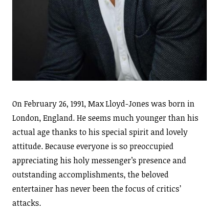
On February 26, 1991, Max Lloyd-Jones was born in
London, England. He seems much younger than his
actual age thanks to his special spirit and lovely
attitude. Because everyone is so preoccupied
appreciating his holy messenger’s presence and
outstanding accomplishments, the beloved
entertainer has never been the focus of critics’
attacks.