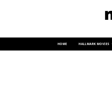
HOME
HALLMARK MOVIES