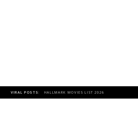
VIRAL POSTS:
TOAST TO ITALY HALLMARK MOVIE, CAST 20