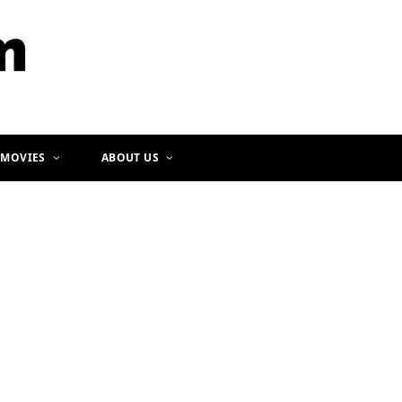
b
a
o
g
o
r
k
a
m
 MOVIES
ABOUT US