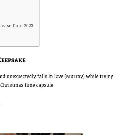
lease Date 2023
Keepsake
nd unexpectedly falls in love (Murray) while trying
l Christmas time capsule.
e