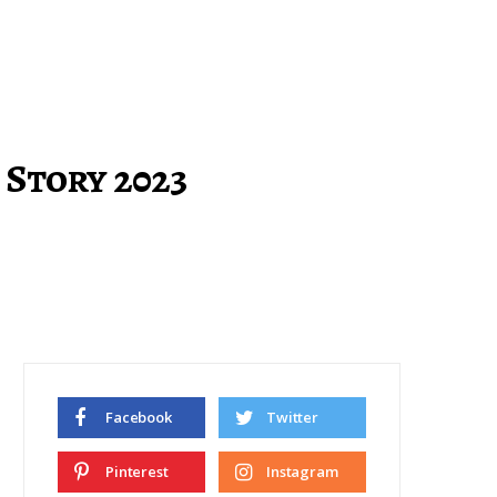
 Story 2023
Facebook
Twitter
Pinterest
Instagram