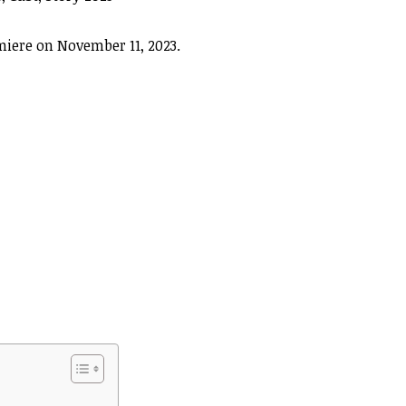
iere on November 11, 2023.