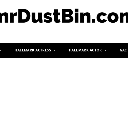
HALLMARK ACTRESS
HALLMARK ACTOR
GAC