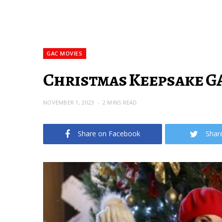
GAC MOVIES
Christmas Keepsake GAC
NOVEMBER 1, 2023
2 MINS READ
Share on Facebook
Shar