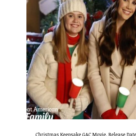
Christmas Keepsake GAC Movie, Release Date,