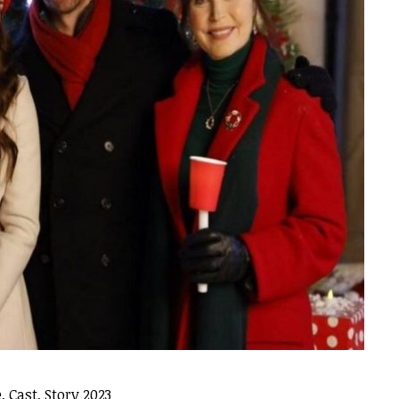
 Cast, Story 2023