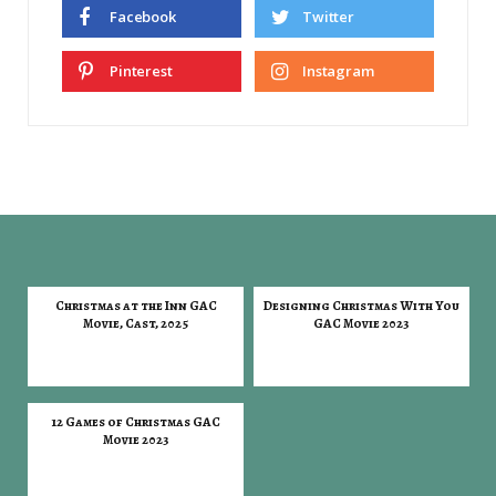
Facebook
Twitter
Pinterest
Instagram
Christmas at the Inn GAC
Designing Christmas With You
Movie, Cast, 2025
GAC Movie 2023
12 Games of Christmas GAC
Movie 2023