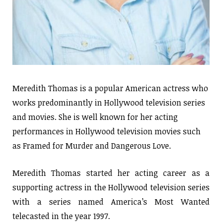
Meredith Thomas is a popular American actress who
works predominantly in Hollywood television series
and movies. She is well known for her acting
performances in Hollywood television movies such
as Framed for Murder and Dangerous Love.
Meredith Thomas started her acting career as a
supporting actress in the Hollywood television series
with a series named America’s Most Wanted
telecasted in the year 1997.