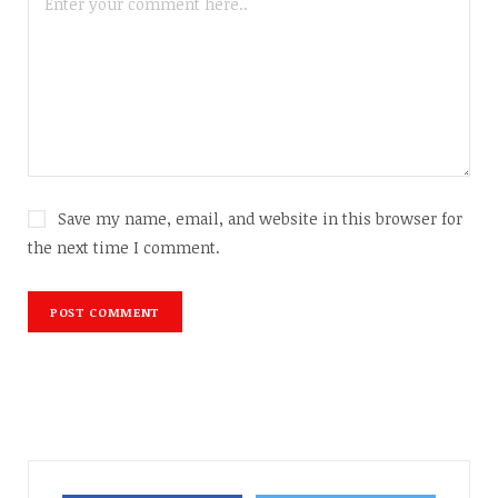
Save my name, email, and website in this browser for
the next time I comment.