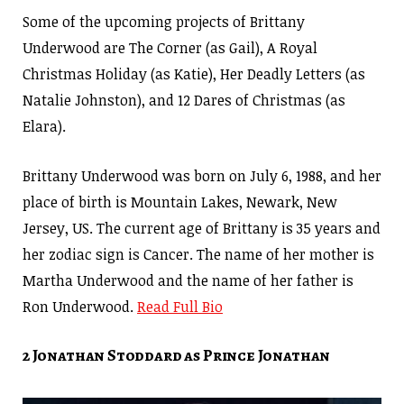
Some of the upcoming projects of Brittany
Underwood are The Corner (as Gail), A Royal
Christmas Holiday (as Katie), Her Deadly Letters (as
Natalie Johnston), and 12 Dares of Christmas (as
Elara).
Brittany Underwood was born on July 6, 1988, and her
place of birth is Mountain Lakes, Newark, New
Jersey, US. The current age of Brittany is 35 years and
her zodiac sign is Cancer. The name of her mother is
Martha Underwood and the name of her father is
Ron Underwood.
Read Full Bio
2 Jonathan Stoddard as Prince Jonathan