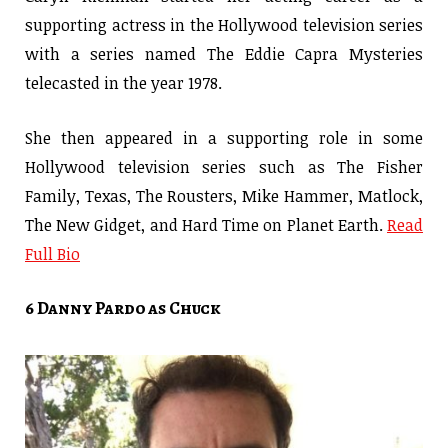
supporting actress in the Hollywood television series
with a series named The Eddie Capra Mysteries
telecasted in the year 1978.
She then appeared in a supporting role in some
Hollywood television series such as The Fisher
Family, Texas, The Rousters, Mike Hammer, Matlock,
The New Gidget, and Hard Time on Planet Earth.
Read
Full Bio
6 Danny Pardo as Chuck