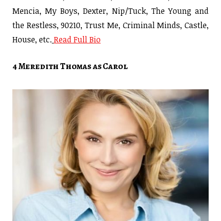
Mencia, My Boys, Dexter, Nip/Tuck, The Young and
the Restless, 90210, Trust Me, Criminal Minds, Castle,
House, etc.
Read Full Bio
4 Meredith Thomas as Carol