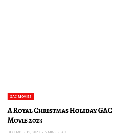
GAC MOVIES
A Royal Christmas Holiday GAC
Movie 2023
DECEMBER 19, 2023
5 MINS READ