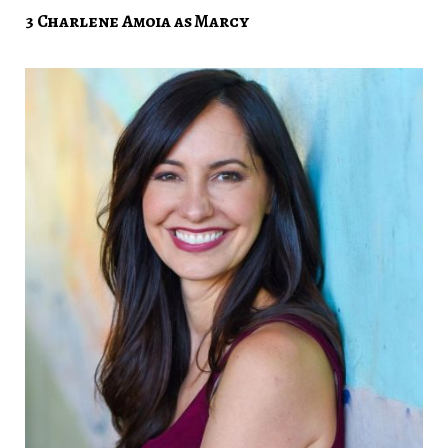
3 Charlene Amoia as Marcy