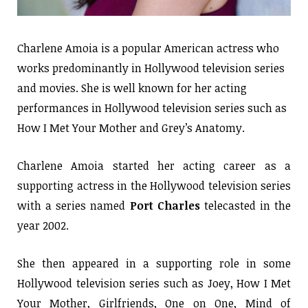
Charlene Amoia is a popular American actress who
works predominantly in Hollywood television series
and movies. She is well known for her acting
performances in Hollywood television series such as
How I Met Your Mother and Grey’s Anatomy.
Charlene Amoia started her acting career as a
supporting actress in the Hollywood television series
with a series named
Port Charles
telecasted in the
year 2002.
She then appeared in a supporting role in some
Hollywood television series such as Joey, How I Met
Your Mother, Girlfriends, One on One, Mind of