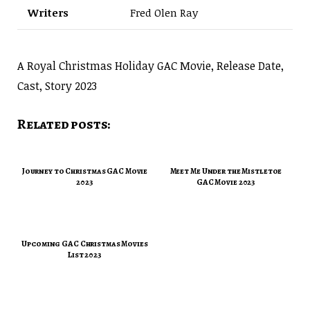
Writers
Fred Olen Ray
A Royal Christmas Holiday GAC Movie, Release Date,
Cast, Story 2023
Related posts:
Journey to Christmas GAC Movie
Meet Me Under the Mistletoe
2023
GAC Movie 2023
Upcoming GAC Christmas Movies
List 2023