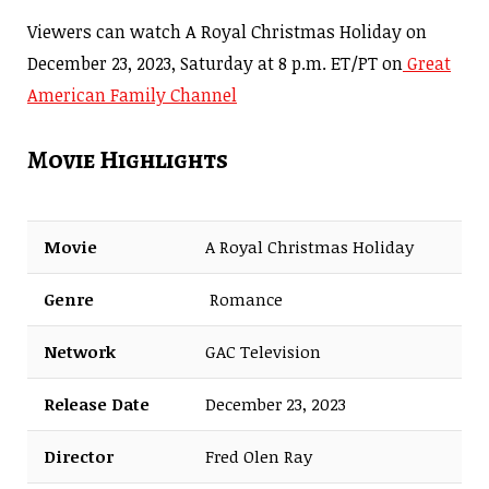
Viewers can watch A Royal Christmas Holiday on
December 23, 2023, Saturday at 8 p.m. ET/PT on
Great
American Family Channel
Movie Highlights
Movie
A Royal Christmas Holiday
Genre
Romance
Network
GAC Television
Release Date
December 23, 2023
Director
Fred Olen Ray