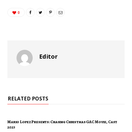
0
Editor
RELATED POSTS
Mario Lopez Presents: Chasing Christmas GAC Movie, Cast
2025