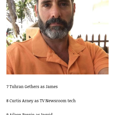
7 Tuhran Gethers as James
8 Curtis Arney as TV Newsroom tech
9 Aileen Bergin as Ingrid