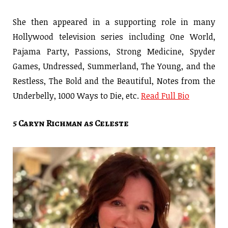
She then appeared in a supporting role in many
Hollywood television series including One World,
Pajama Party, Passions, Strong Medicine, Spyder
Games, Undressed, Summerland, The Young, and the
Restless, The Bold and the Beautiful, Notes from the
Underbelly, 1000 Ways to Die, etc.
Read Full Bio
5 Caryn Richman as Celeste