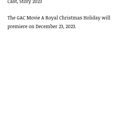
Cast, Story 2023
The GAC Movie A Royal Christmas Holiday will
premiere on December 23, 2023.