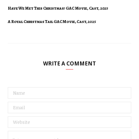
Have We Met This Christmas? GAC Movie, Cast, 2025
A Royal Christmas Tail GAC Movie, Cast, 2025
WRITE A COMMENT