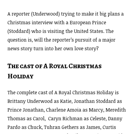
A reporter (Underwood) trying to make it big plans a
Christmas interview with a European Prince
(Stoddard) who is visiting the United States. The
question is, will the reporter’s pursuit of a major
news story turn into her own love story?
The cast of A Royal Christmas
Holiday
The complete cast of A Royal Christmas Holiday is
Brittany Underwood as Katie, Jonathan Stoddard as
Prince Jonathan, Charlene Amoia as Marcy, Meredith
Thomas as Carol, Caryn Richman as Celeste, Danny
Pardo as Chuck, Tuhran Gethers as James, Curtis