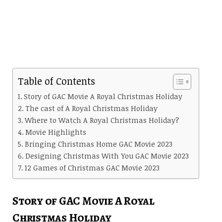
Table of Contents
Story of GAC Movie A Royal Christmas Holiday
The cast of A Royal Christmas Holiday
Where to Watch A Royal Christmas Holiday?
Movie Highlights
Bringing Christmas Home GAC Movie 2023
Designing Christmas With You GAC Movie 2023
12 Games of Christmas GAC Movie 2023
Story of GAC Movie A Royal
Christmas Holiday