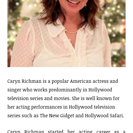
Caryn Richman is a popular American actress and
singer who works predominantly in Hollywood
television series and movies. She is well known for
her acting performances in Hollywood television
series such as The New Gidget and Hollywood Safari.
Caryn Richman started her acting career as a