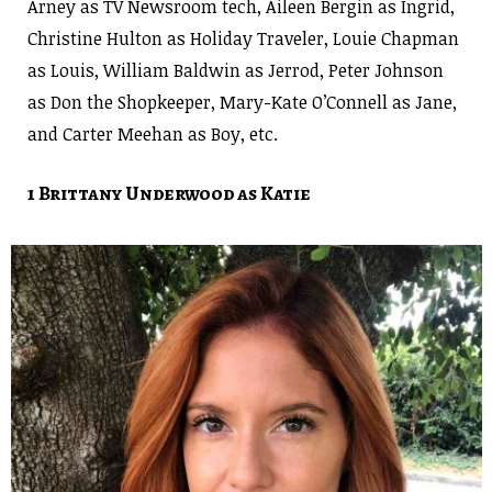
Arney as TV Newsroom tech, Aileen Bergin as Ingrid,
Christine Hulton as Holiday Traveler, Louie Chapman
as Louis,
William Baldwin as Jerrod,
Peter Johnson
as Don the Shopkeeper, Mary-Kate O’Connell as Jane,
and Carter Meehan as Boy, etc.
1 Brittany Underwood as Katie