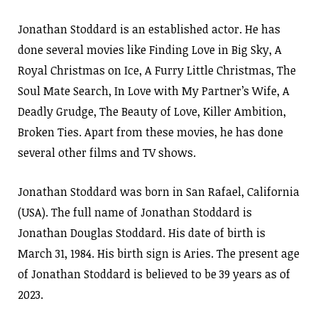
Jonathan Stoddard is an established actor. He has
done several movies like Finding Love in Big Sky, A
Royal Christmas on Ice, A Furry Little Christmas, The
Soul Mate Search, In Love with My Partner’s Wife, A
Deadly Grudge, The Beauty of Love, Killer Ambition,
Broken Ties. Apart from these movies, he has done
several other films and TV shows.
Jonathan Stoddard was born in San Rafael, California
(USA). The full name of Jonathan Stoddard is
Jonathan Douglas Stoddard. His date of birth is
March 31, 1984. His birth sign is Aries. The present age
of Jonathan Stoddard is believed to be 39 years as of
2023.