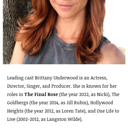
Leading cast Brittany Underwood is an Actress,
Director, Singer, and Producer. She is known for her
roles in
The Final Rose
(the year 2022, as Nicki), The
Goldbergs (the year 2014, as Jill Rubin), Hollywood
Heights (the year 2012, as Loren Tate), and One Life to
Live (2002-2012, as Langston Wilde).