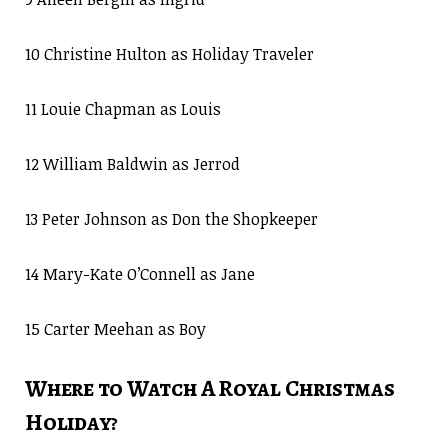
10 Christine Hulton as Holiday Traveler
11 Louie Chapman as Louis
12 William Baldwin as Jerrod
13 Peter Johnson as Don the Shopkeeper
14 Mary-Kate O’Connell as Jane
15 Carter Meehan as Boy
Where to Watch A Royal Christmas
Holiday?