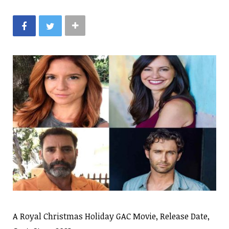
A Royal Christmas Holiday GAC Movie, Release Date,