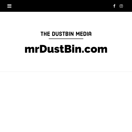
F
I
a
n
c
s
e
t
b
a
o
g
o
r
k
a
m