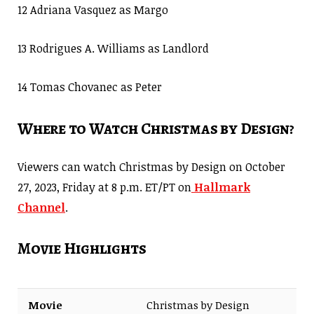
12 Adriana Vasquez as Margo
13 Rodrigues A. Williams as Landlord
14 Tomas Chovanec as Peter
Where to Watch Christmas by Design?
Viewers can watch Christmas by Design on October
27, 2023, Friday at 8 p.m. ET/PT on
Hallmark
Channel
.
Movie Highlights
Movie
Christmas by Design