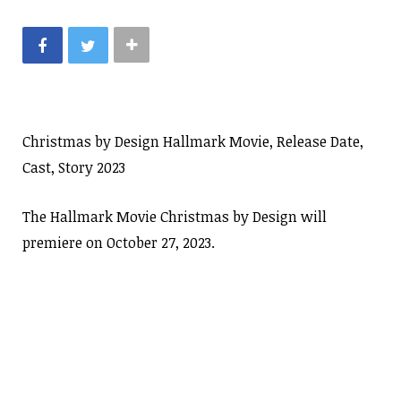
Christmas by Design Hallmark Movie, Release Date,
Cast, Story 2023
The Hallmark Movie Christmas by Design will
premiere on October 27, 2023.