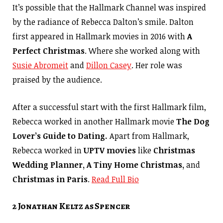
It’s possible that the Hallmark Channel was inspired
by the radiance of Rebecca Dalton’s smile. Dalton
first appeared in Hallmark movies in 2016 with
A
Perfect Christmas
. Where she worked along with
Susie Abromeit
and
Dillon Casey
. Her role was
praised by the audience.
After a successful start with the first Hallmark film,
Rebecca worked in another Hallmark movie
The Dog
Lover’s Guide to Dating.
Apart from Hallmark,
Rebecca worked in
UPTV movies
like
Christmas
Wedding Planner, A Tiny Home Christmas,
and
Christmas in Paris
.
Read Full Bio
2 Jonathan Keltz as Spencer