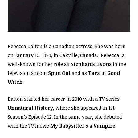
Rebecca Dalton is a Canadian actress. She was born
on January 10, 1989, in Oakville, Canada. Rebecca is
well-known for her role as
Stephanie Lyons
in the
television sitcom
Spun Out
and as
Tara
in
Good
Witch
.
Dalton started her career in 2010 with a TV series
Unnatural History,
where she appeared in 1st
Season’s Episode 12. In the same year, she debuted
with the TV movie
My Babysitter’s a Vampire
.