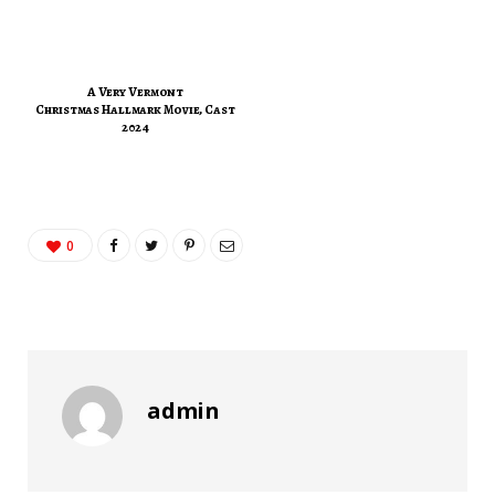
A Very Vermont
Christmas Hallmark Movie, Cast
2024
0
admin