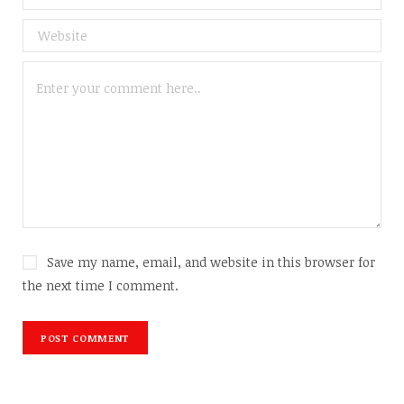
Save my name, email, and website in this browser for
the next time I comment.