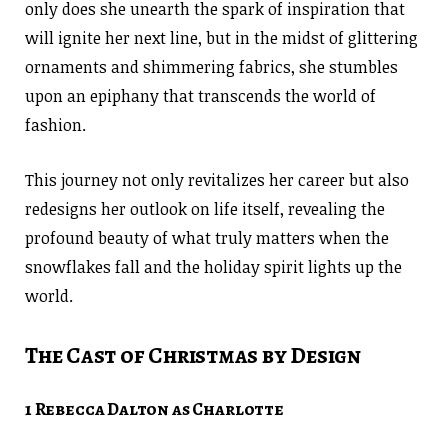
only does she unearth the spark of inspiration that
will ignite her next line, but in the midst of glittering
ornaments and shimmering fabrics, she stumbles
upon an epiphany that transcends the world of
fashion.
This journey not only revitalizes her career but also
redesigns her outlook on life itself, revealing the
profound beauty of what truly matters when the
snowflakes fall and the holiday spirit lights up the
world.
The Cast of Christmas by Design
1 Rebecca Dalton as Charlotte