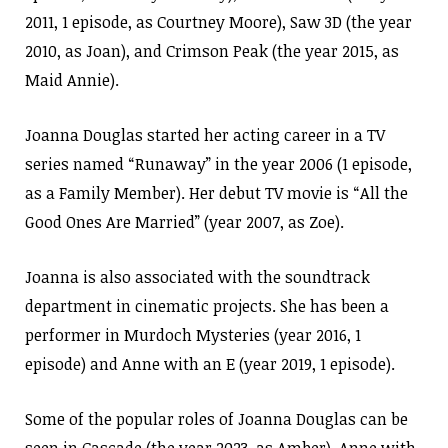
2011, 1 episode, as Courtney Moore), Saw 3D (the year
2010, as Joan), and Crimson Peak (the year 2015, as
Maid Annie).
Joanna Douglas started her acting career in a TV
series named “Runaway” in the year 2006 (1 episode,
as a Family Member). Her debut TV movie is “All the
Good Ones Are Married” (year 2007, as Zoe).
Joanna is also associated with the soundtrack
department in cinematic projects. She has been a
performer in Murdoch Mysteries (year 2016, 1
episode) and Anne with an E (year 2019, 1 episode).
Some of the popular roles of Joanna Douglas can be
seen in Cascade (the year 2023, as Amber), Anne with