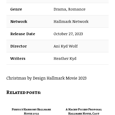
Genre
Drama, Romance
Network
Hallmark Network
Release Date
October 27, 2023
Director
Ani Kyd Wolf
Writers
Heather Kyd
Christmas by Design Hallmark Movie 2023
Related posts:
Perfect Harmony Hallmark
A Machu Picchu Proposal
Movie 2022
Hallmark Movie, Cast