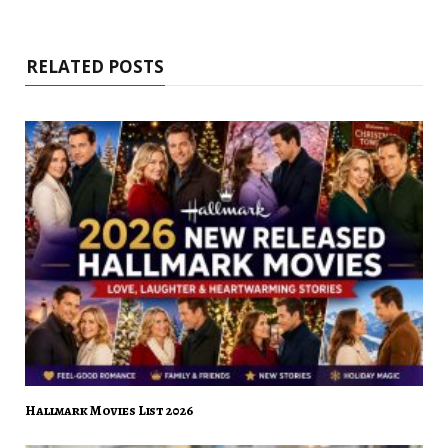
RELATED POSTS
Hallmark Movies List 2026