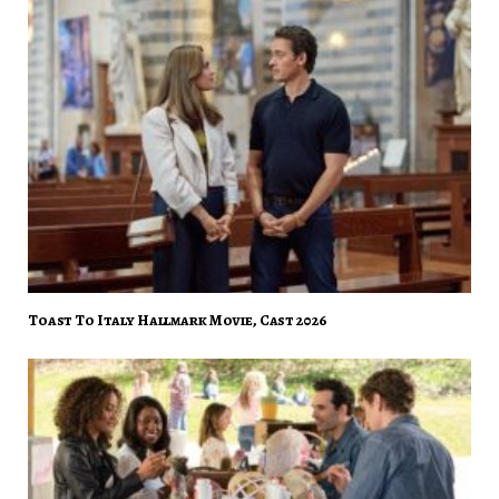
Toast To Italy Hallmark Movie, Cast 2026