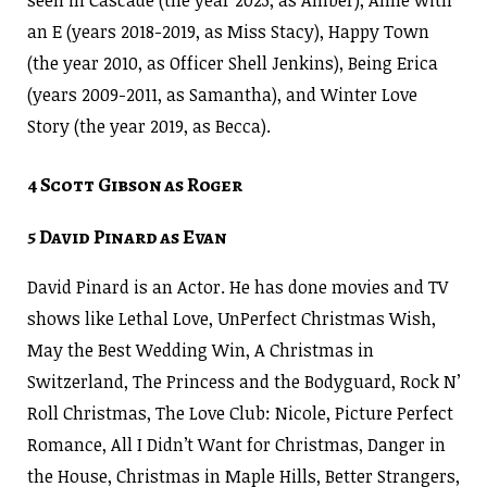
an E (years 2018-2019, as Miss Stacy), Happy Town
(the year 2010, as Officer Shell Jenkins), Being Erica
(years 2009-2011, as Samantha), and Winter Love
Story (the year 2019, as Becca).
4 Scott Gibson as Roger
5 David Pinard as Evan
David Pinard is an Actor. He has done movies and TV
shows like Lethal Love, UnPerfect Christmas Wish,
May the Best Wedding Win, A Christmas in
Switzerland, The Princess and the Bodyguard, Rock N’
Roll Christmas, The Love Club: Nicole, Picture Perfect
Romance, All I Didn’t Want for Christmas, Danger in
the House, Christmas in Maple Hills, Better Strangers,