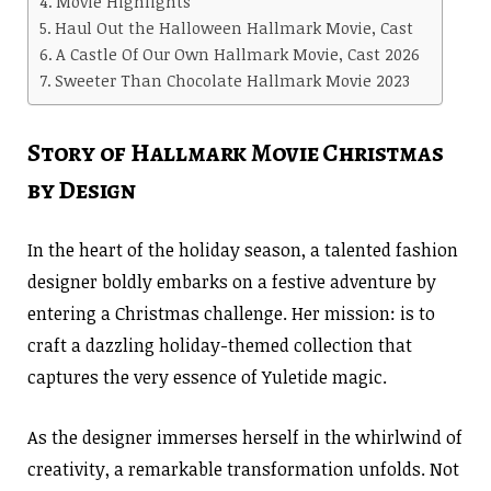
Movie Highlights
Haul Out the Halloween Hallmark Movie, Cast
A Castle Of Our Own Hallmark Movie, Cast 2026
Sweeter Than Chocolate Hallmark Movie 2023
Story of Hallmark Movie Christmas
by Design
In the heart of the holiday season, a talented fashion
designer boldly embarks on a festive adventure by
entering a Christmas challenge. Her mission: is to
craft a dazzling holiday-themed collection that
captures the very essence of Yuletide magic.
As the designer immerses herself in the whirlwind of
creativity, a remarkable transformation unfolds. Not