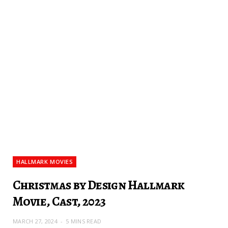
HALLMARK MOVIES
Christmas by Design Hallmark
Movie, Cast, 2023
MARCH 27, 2024
5 MINS READ