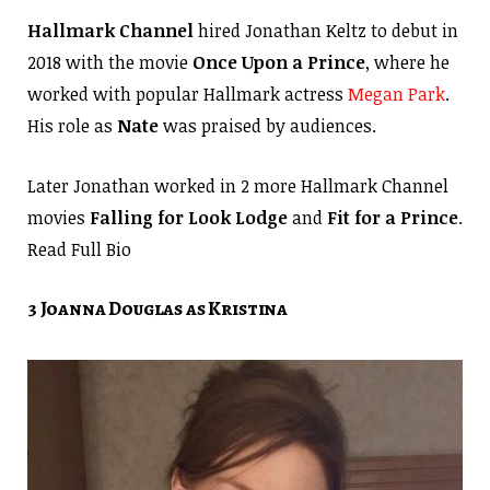
Hallmark Channel
hired Jonathan Keltz to debut in
2018 with the movie
Once Upon a Prince
, where he
worked with popular Hallmark actress
Megan Park
.
His role as
Nate
was praised by audiences.
Later Jonathan worked in 2 more Hallmark Channel
movies
Falling for Look Lodge
and
Fit for a Prince
.
Read Full Bio
3 Joanna Douglas as Kristina