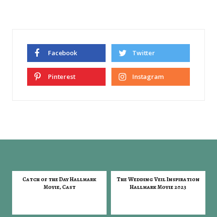
Facebook
Twitter
Pinterest
Instagram
Catch of the Day Hallmark
The Wedding Veil Inspiration
Movie, Cast
Hallmark Movie 2023