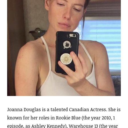
Joanna Douglas is a talented Canadian Actress. She is
known for her roles in Rookie Blue (the year 2010, 1
episode, as Ashley Kennedy), Warehouse 13 (the year