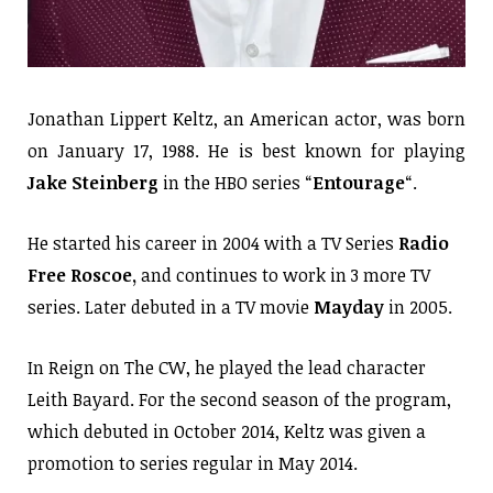
Jonathan Lippert Keltz, an American actor, was born
on January 17, 1988. He is best known for playing
Jake Steinberg
in the HBO series “
Entourage
“.
He started his career in 2004 with a TV Series
Radio
Free Roscoe,
and continues to work in 3 more TV
series. Later debuted in a TV movie
Mayday
in 2005.
In Reign on The CW, he played the lead character
Leith Bayard. For the second season of the program,
which debuted in October 2014, Keltz was given a
promotion to series regular in May 2014.