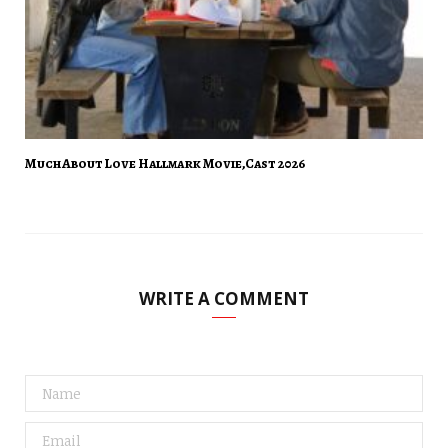
Much About Love Hallmark Movie,Cast 2026
WRITE A COMMENT