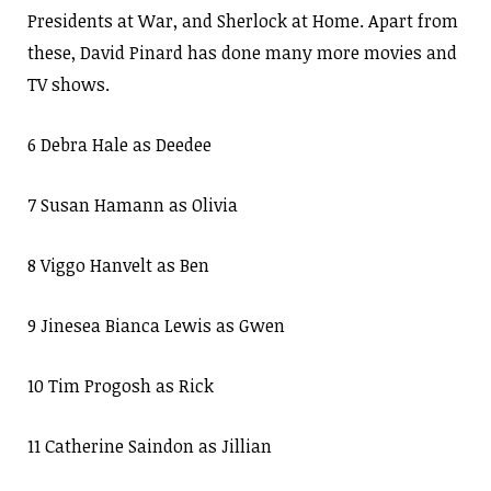
Presidents at War, and Sherlock at Home. Apart from
these, David Pinard has done many more movies and
TV shows.
6 Debra Hale as Deedee
7 Susan Hamann as Olivia
8 Viggo Hanvelt as Ben
9 Jinesea Bianca Lewis as Gwen
10 Tim Progosh as Rick
11 Catherine Saindon as Jillian