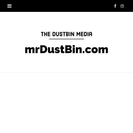
F
I
a
n
c
s
e
t
b
a
o
g
o
r
k
a
m