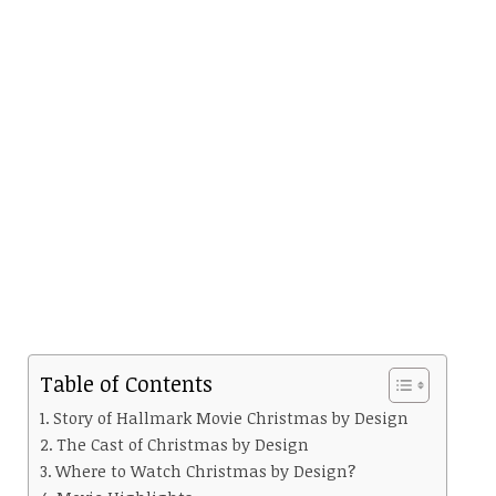
Table of Contents
Story of Hallmark Movie Christmas by Design
The Cast of Christmas by Design
Where to Watch Christmas by Design?