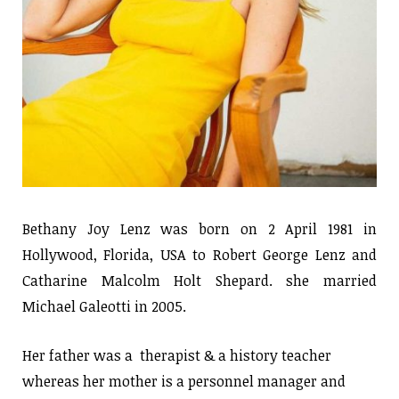
Bethany Joy Lenz was born on 2 April 1981 in
Hollywood, Florida, USA to Robert George Lenz and
Catharine Malcolm Holt Shepard. she married
Michael Galeotti in 2005.
Her father was a therapist & a history teacher
whereas her mother is a personnel manager and