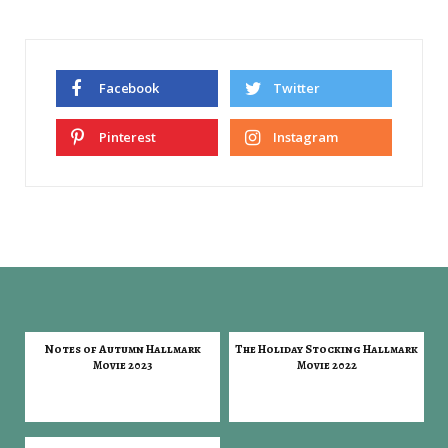
Facebook
Twitter
Pinterest
Instagram
Notes of Autumn Hallmark
The Holiday Stocking Hallmark
Movie 2023
Movie 2022