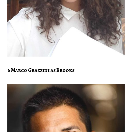
6 Marco Grazzini as Brooks