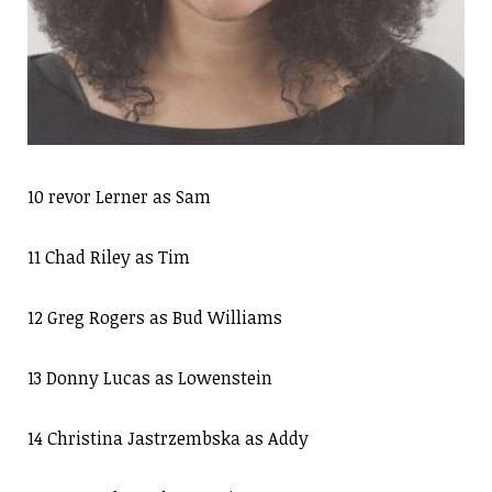
10 revor Lerner as Sam
11 Chad Riley as Tim
12 Greg Rogers as Bud Williams
13 Donny Lucas as Lowenstein
14 Christina Jastrzembska as Addy