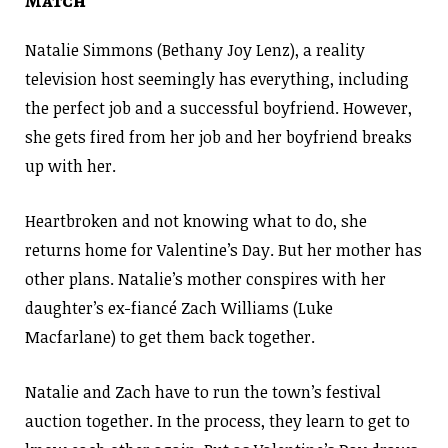
Match
Natalie Simmons (Bethany Joy Lenz), a reality
television host seemingly has everything, including
the perfect job and a successful boyfriend. However,
she gets fired from her job and her boyfriend breaks
up with her.
Heartbroken and not knowing what to do, she
returns home for Valentine’s Day. But her mother has
other plans. Natalie’s mother conspires with her
daughter’s ex-fiancé Zach Williams (Luke
Macfarlane) to get them back together.
Natalie and Zach have to run the town’s festival
auction together. In the process, they learn to get to