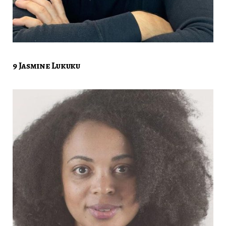
9 Jasmine Lukuku