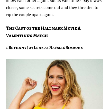
know each other again. But as Valentine’s Day draws
closer, some secrets come out and they threaten to
rip the couple apart again.
The Cast of the Hallmark Movie A
Valentine’s Match
1 Bethany Joy Lenz as Natalie Simmons