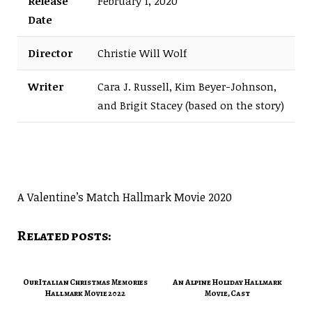
Release
February 1, 2020
Date
Director
Christie Will Wolf
Writer
Cara J. Russell, Kim Beyer-Johnson,
and Brigit Stacey (based on the story)
A Valentine’s Match Hallmark Movie 2020
Related posts:
Our Italian Christmas Memories
An Alpine Holiday Hallmark
Hallmark Movie 2022
Movie, Cast