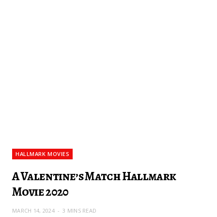
HALLMARK MOVIES
A Valentine’s Match Hallmark
Movie 2020
MARCH 14, 2024
3 MINS READ