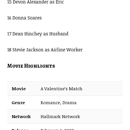
15 Devon Alexander as Eric
16 Donna Soares
17 Dean Hinchey as Husband
18 Stevie Jackson as Airline Worker
Movie Highlights
Movie
A Valentine’s Match
Genre
Romance, Drama
Network
Hallmark Network