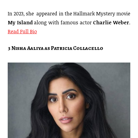
In 2023, she appeared in the Hallmark Mystery movie
My Island
along with famous actor
Charlie Weber
.
Read Full Bio
3 Nisha Aaliya as Patricia Collacello