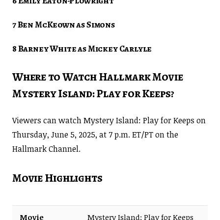
6 Emily Eaton-Plowright
7 Ben McKeown as Simons
8 Barney White as Mickey Carlyle
Where to Watch Hallmark Movie
Mystery Island: Play for Keeps?
Viewers can watch Mystery Island: Play for Keeps on
Thursday, June 5, 2025, at 7 p.m. ET/PT on the
Hallmark Channel.
Movie Highlights
Movie
Mystery Island: Play for Keeps