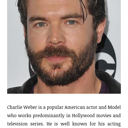
Charlie Weber is a popular American actor and Model
who works predominantly in Hollywood movies and
television series. He is well known for his acting