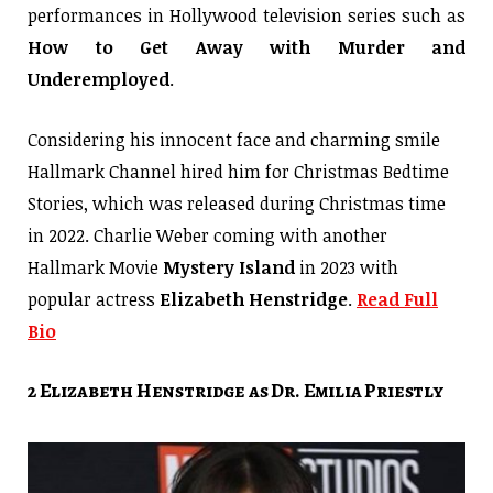
performances in Hollywood television series such as
How to Get Away with Murder and
Underemployed
.
Considering his innocent face and charming smile
Hallmark Channel hired him for Christmas Bedtime
Stories, which was released during Christmas time
in 2022. Charlie Weber coming with another
Hallmark Movie
Mystery Island
in 2023 with
popular actress
Elizabeth Henstridge
.
Read Full
Bio
2 Elizabeth Henstridge as Dr. Emilia Priestly