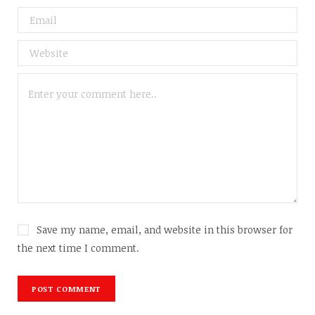
Save my name, email, and website in this browser for
the next time I comment.