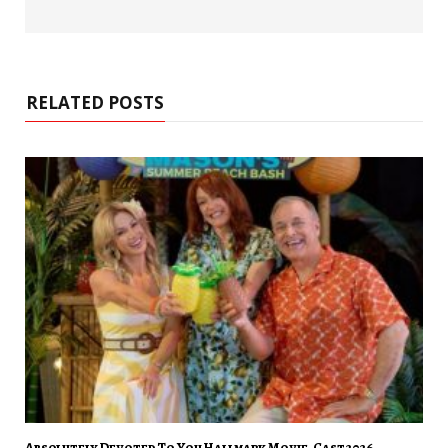
RELATED POSTS
Absolutely Devoted To You Hallmark Movie, Cast 2026