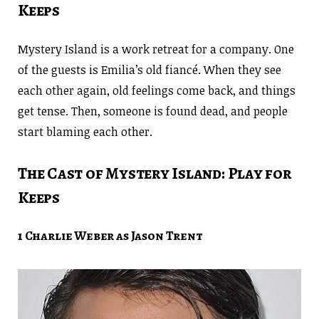
Keeps
Mystery Island is a work retreat for a company. One
of the guests is Emilia’s old fiancé. When they see
each other again, old feelings come back, and things
get tense. Then, someone is found dead, and people
start blaming each other.
The Cast of Mystery Island: Play for
Keeps
1 Charlie Weber as Jason Trent