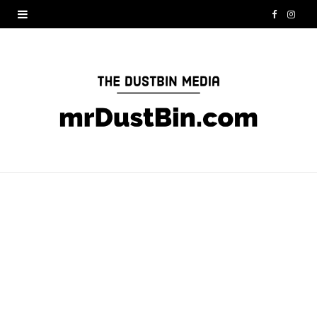
F
I
a
n
c
s
e
t
b
a
o
g
o
r
k
a
m