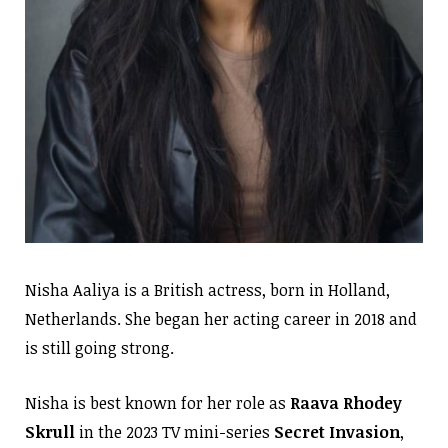
Nisha Aaliya is a British actress, born in Holland,
Netherlands. She began her acting career in 2018 and
is still going strong.
Nisha is best known for her role as
Raava Rhodey
Skrull
in the 2023 TV mini-series
Secret Invasion
,