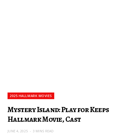
2025 HALLMARK MOVIES
Mystery Island: Play for Keeps
Hallmark Movie, Cast
JUNE 4, 2025
3 MINS READ