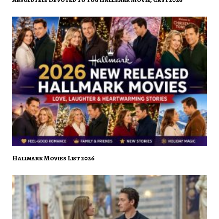
Hallmark Movies List 2026