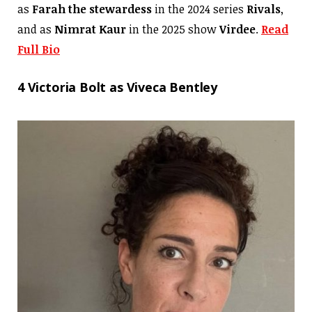
as
Farah
the stewardess
in the 2024 series
Rivals
,
and as
Nimrat Kaur
in the 2025 show
Virdee
.
Read
Full Bio
4 Victoria Bolt as Viveca Bentley