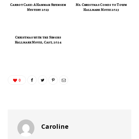
Carrot Cake: A Hannah Swensen
Ms. Christmas Comes to Town
Mystery 2023
Hallmark Movie 2023
Christmas with the Singhs
Hallmark Movie, Cast, 2024
0
Caroline