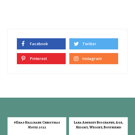
Facebook
Twitter
Pinterest
Instagram
#Xmas Hallmark Christmas
Lara Amersey Biography, Age,
Movie 2022
Height, Weight, Boyfriend