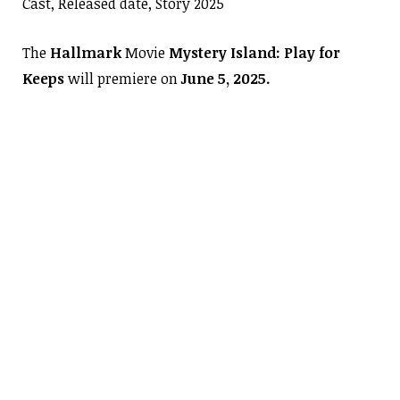
Cast, Released date, Story 2025
The
Hallmark
Movie
Mystery Island: Play for
Keeps
will premiere on
June 5, 2025.