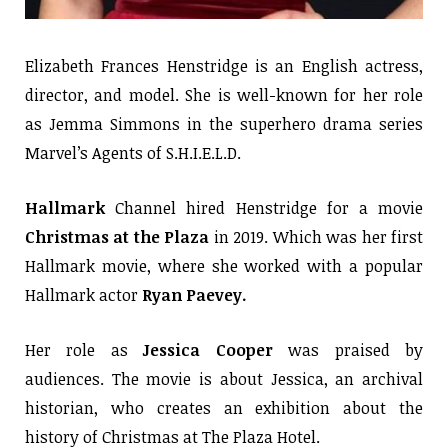
Elizabeth Frances Henstridge is an English actress,
director, and model. She is well-known for her role
as Jemma Simmons in the superhero drama series
Marvel’s Agents of S.H.I.E.L.D.
Hallmark
Channel hired Henstridge for a movie
Christmas at the Plaza
in 2019. Which was her first
Hallmark movie, where she worked with a popular
Hallmark actor
Ryan Paevey.
Her role as
Jessica Cooper
was praised by
audiences. The movie is about Jessica, an archival
historian, who creates an exhibition about the
history of Christmas at The Plaza Hotel.