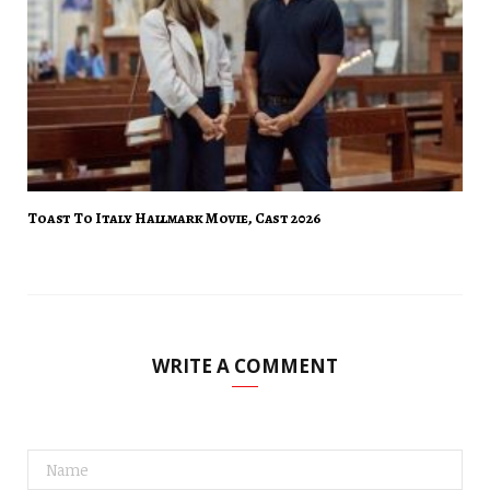
Toast To Italy Hallmark Movie, Cast 2026
WRITE A COMMENT