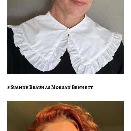
5 Suanne Braun as Morgan Bennett