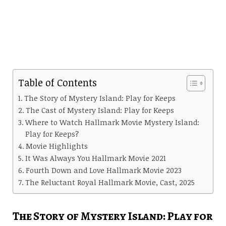
Table of Contents
The Story of Mystery Island: Play for Keeps
The Cast of Mystery Island: Play for Keeps
Where to Watch Hallmark Movie Mystery Island:
Play for Keeps?
Movie Highlights
It Was Always You Hallmark Movie 2021
Fourth Down and Love Hallmark Movie 2023
The Reluctant Royal Hallmark Movie, Cast, 2025
The Story of Mystery Island: Play for