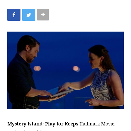
Mystery Island: Play for Keeps
Hallmark Movie,