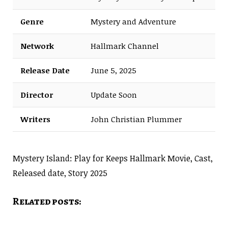
Genre
Mystery and Adventure
Network
Hallmark Channel
Release Date
June 5, 2025
Director
Update Soon
Writers
John Christian Plummer
Mystery Island: Play for Keeps Hallmark Movie, Cast,
Released date, Story 2025
Related posts: