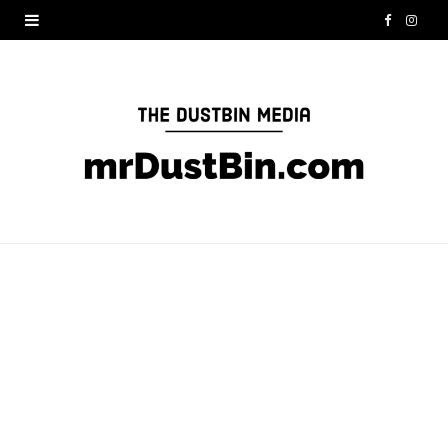
F
I
a
n
c
s
e
t
b
a
o
g
o
r
k
a
m