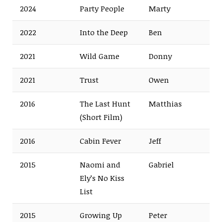
2024
Party People
Marty
2022
Into the Deep
Ben
2021
Wild Game
Donny
2021
Trust
Owen
2016
The Last Hunt
Matthias
(Short Film)
2016
Cabin Fever
Jeff
2015
Naomi and
Gabriel
Ely’s No Kiss
List
2015
Growing Up
Peter