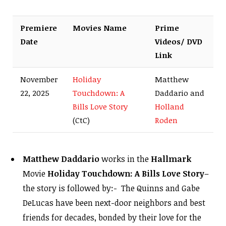
Premiere
Movies Name
Prime
Date
Videos/ DVD
Link
November
Holiday
Matthew
22, 2025
Touchdown: A
Daddario and
Bills Love Story
Holland
(CtC)
Roden
Matthew Daddario
works in the
Hallmark
Movie
Holiday Touchdown: A Bills Love Story
–
the story is followed by:- The Quinns and Gabe
DeLucas have been next-door neighbors and best
friends for decades, bonded by their love for the