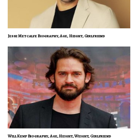
Jesse Metcalfe Biography, Age, Height, Girlfriend
Will Kemp Biography, Age, Height, Weight, Girlfriend