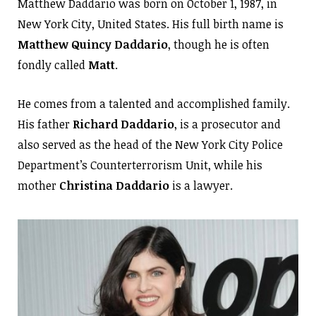
Matthew Daddario was born on October 1, 1987, in
New York City, United States. His full birth name is
Matthew Quincy Daddario
, though he is often
fondly called
Matt
.
He comes from a talented and accomplished family.
His father
Richard Daddario
, is a prosecutor and
also served as the head of the New York City Police
Department’s Counterterrorism Unit, while his
mother
Christina Daddario
is a lawyer.