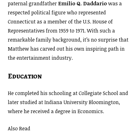
paternal grandfather
Emilio Q. Daddario
was a
respected political figure who represented
Connecticut as a member of the U.S. House of
Representatives from 1959 to 1971. With such a
remarkable family background, it’s no surprise that
Matthew has carved out his own inspiring path in
the entertainment industry.
Education
He completed his schooling at Collegiate School and
later studied at Indiana University Bloomington,
where he received a degree in Economics.
Also Read