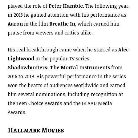
played the role of
Peter Hamble
. The following year,
in 2013 he gained attention with his performance as
Aaron
in the film
Breathe In
, which earned him
praise from viewers and critics alike.
His real breakthrough came when he starred as
Alec
Lightwood
in the popular TV series
Shadowhunters: The Mortal Instruments
from
2016 to 2019. His powerful performance in the series
won the hearts of audiences worldwide and earned
him several nominations, including recognition at
the Teen Choice Awards and the GLAAD Media
Awards.
Hallmark Movies