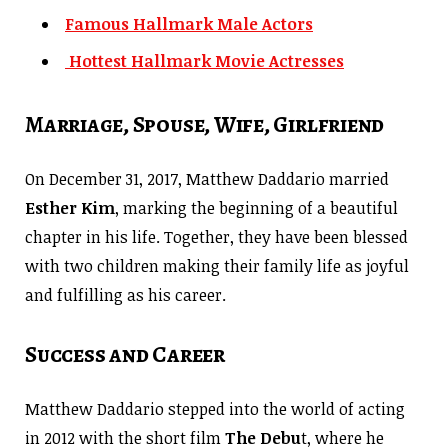
Famous Hallmark Male Actors
Hottest Hallmark Movie Actresses
Marriage, Spouse, Wife, Girlfriend
On December 31, 2017, Matthew Daddario married
Esther Kim
, marking the beginning of a beautiful
chapter in his life. Together, they have been blessed
with two children making their family life as joyful
and fulfilling as his career.
Success and Career
Matthew Daddario stepped into the world of acting
in 2012 with the short film
The Debu
t, where he