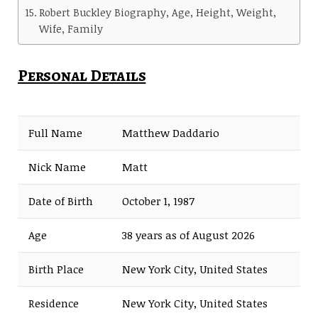
Robert Buckley Biography, Age, Height, Weight,
Wife, Family
Personal Details
Full Name
Matthew Daddario
Nick Name
Matt
Date of Birth
October 1, 1987
Age
38 years as of August 2026
Birth Place
New York City, United States
Residence
New York City, United States