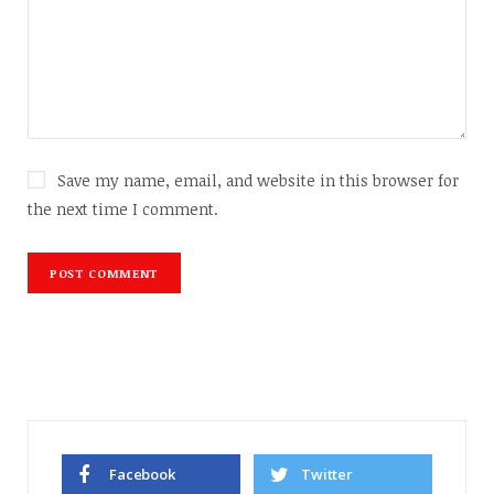
Save my name, email, and website in this browser for
the next time I comment.
Facebook
Twitter