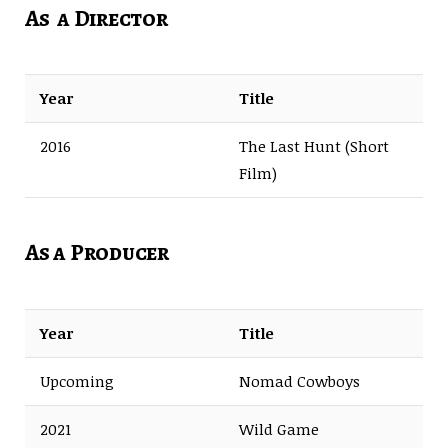
As a Director
Year
Title
2016
The Last Hunt (Short
Film)
As a Producer
Year
Title
Upcoming
Nomad Cowboys
2021
Wild Game