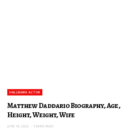
HALLMARK ACTOR
Matthew Daddario Biography, Age,
Height, Weight, Wife
JUNE 18, 2026
5 MINS READ