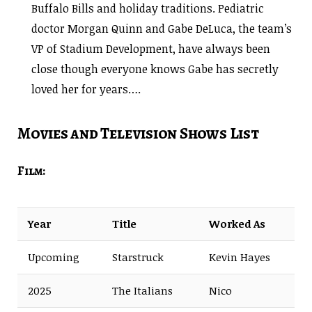
Buffalo Bills and holiday traditions. Pediatric
doctor Morgan Quinn and Gabe DeLuca, the team’s
VP of Stadium Development, have always been
close though everyone knows Gabe has secretly
loved her for years….
Movies and Television Shows List
Film:
Year
Title
Worked As
Upcoming
Starstruck
Kevin Hayes
2025
The Italians
Nico