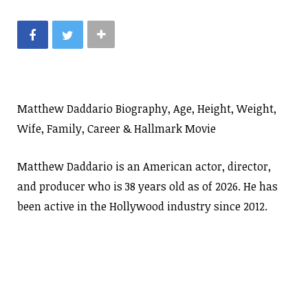
Matthew Daddario Biography, Age, Height, Weight,
Wife, Family, Career & Hallmark Movie
Matthew Daddario is an American actor, director,
and producer who is 38 years old as of 2026. He has
been active in the Hollywood industry since 2012.