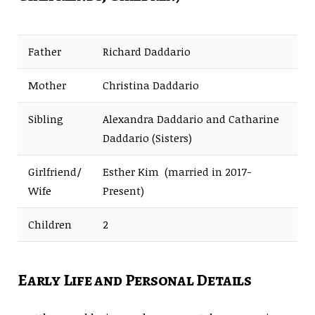
Father
Richard Daddario
Mother
Christina Daddario
Sibling
Alexandra Daddario and Catharine
Daddario (Sisters)
Girlfriend/
Esther Kim (married in 2017-
Wife
Present)
Children
2
Early Life and Personal Details