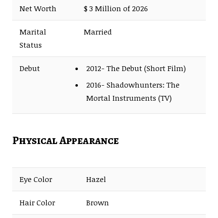
Net Worth
$ 3 Million of 2026
Marital
Married
Status
Debut
2012- The Debut (Short Film)
2016- Shadowhunters: The
Mortal Instruments (TV)
Physical Appearance
Eye Color
Hazel
Hair Color
Brown