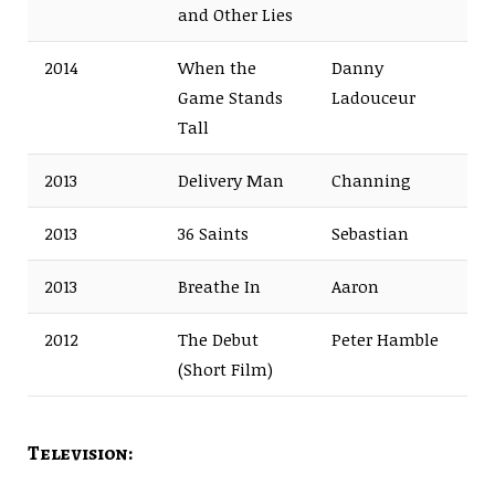
and Other Lies
2014
When the
Danny
Game Stands
Ladouceur
Tall
2013
Delivery Man
Channing
2013
36 Saints
Sebastian
2013
Breathe In
Aaron
2012
The Debut
Peter Hamble
(Short Film)
Television: