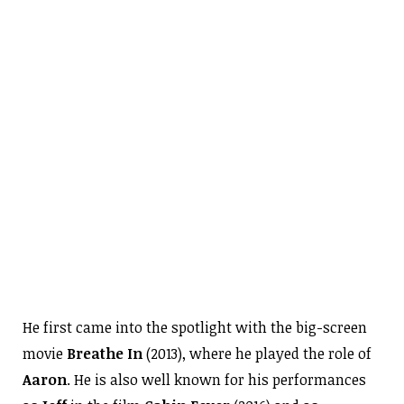
He first came into the spotlight with the big-screen
movie
Breathe In
(2013), where he played the role of
Aaron
. He is also well known for his performances