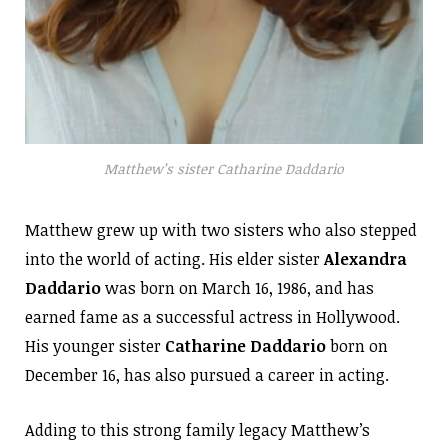
Matthew’s sister Catharine Daddario
Matthew grew up with two sisters who also stepped
into the world of acting. His elder sister
Alexandra
Daddario
was born on March 16, 1986, and has
earned fame as a successful actress in Hollywood.
His younger sister
Catharine Daddario
born on
December 16, has also pursued a career in acting.
Adding to this strong family legacy Matthew’s