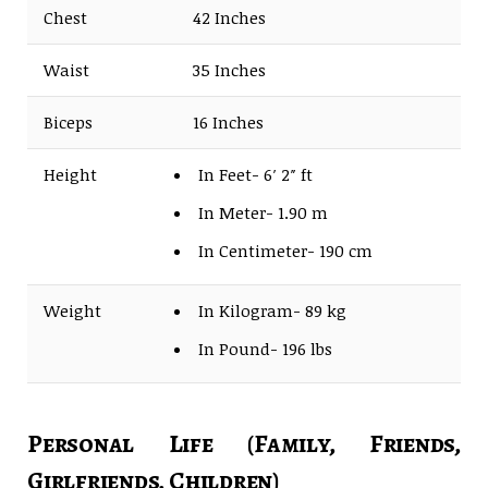
Chest
42 Inches
Waist
35 Inches
Biceps
16 Inches
Height
In Feet- 6′ 2″ ft
In Meter- 1.90 m
In Centimeter- 190 cm
Weight
In Kilogram- 89 kg
In Pound- 196 lbs
Personal Life (Family, Friends,
Girlfriends, Children)