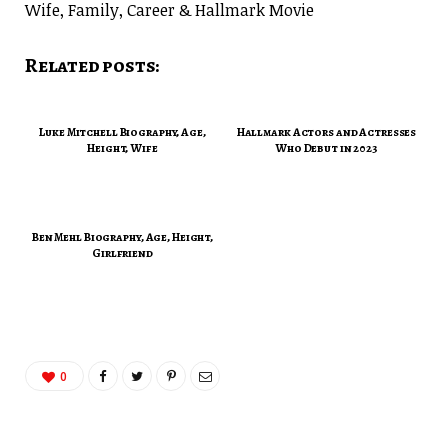
Wife, Family, Career & Hallmark Movie
Related posts:
Luke Mitchell Biography, Age,
Hallmark Actors and Actresses
Height, Wife
Who Debut in 2023
Ben Mehl Biography, Age, Height,
Girlfriend
0