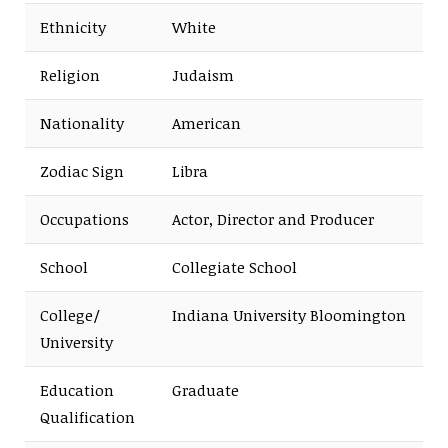
Ethnicity
White
Religion
Judaism
Nationality
American
Zodiac Sign
Libra
Occupations
Actor, Director and Producer
School
Collegiate School
College/
Indiana University Bloomington
University
Education
Graduate
Qualification