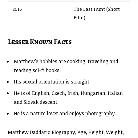
2016
The Last Hunt (Short
Film)
Lesser Known Facts
Matthew’e hobbies are cooking, traveling and
reading sci-fi books.
His sexual orientation is straight.
He is of English, Czech, Irish, Hungarian, Italian
and Slovak descent.
He is a nature lover and enjoys photography.
Matthew Daddario Biography, Age, Height, Weight,