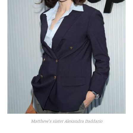
Matthew’s sister Alexandra Daddario