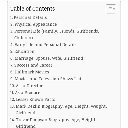
Table of Contents
Personal Details
Physical Appearance
Personal Life (Family, Friends, Girlfriends,
Children)
Early Life and Personal Details
Education
Marriage, Spouse, Wife, Girlfriend
Success and Career
Hallmark Movies
Movies and Television Shows List
As a Director
As a Producer
Lesser Known Facts
Mark Deklin Biography, Age, Height, Weight,
Girlfriend
Trevor Donovan Biography, Age, Height,
Girlfriend