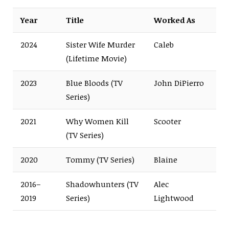
Year
Title
Worked As
2024
Sister Wife Murder
Caleb
(Lifetime Movie)
2023
Blue Bloods (TV
John DiPierro
Series)
2021
Why Women Kill
Scooter
(TV Series)
2020
Tommy (TV Series)
Blaine
2016–
Shadowhunters (TV
Alec
2019
Series)
Lightwood