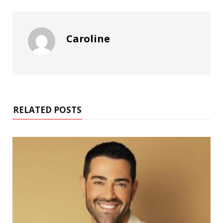
Caroline
RELATED POSTS