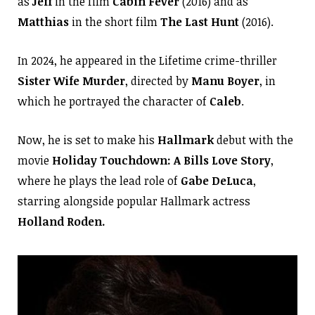
as
Jeff
in the film
Cabin Fever
(2016) and as
Matthias
in the short film
The Last Hunt
(2016).
In 2024, he appeared in the Lifetime crime-thriller
Sister Wife Murder
, directed by
Manu Boyer
, in
which he portrayed the character of
Caleb
.
Now, he is set to make his
Hallmark
debut with the
movie
Holiday Touchdown: A Bills Love Story
,
where he plays the lead role of
Gabe DeLuca
,
starring alongside popular Hallmark actress
Holland Roden.