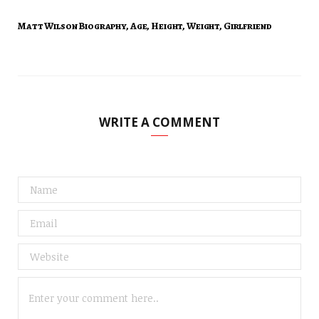
Matt Wilson Biography, Age, Height, Weight, Girlfriend
WRITE A COMMENT