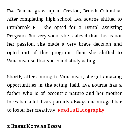
Eva Bourne grew up in Creston, British Columbia.
After completing high school, Eva Bourne shifted to
Cranbrook B.C. She opted for a Dental Assisting
Program. But very soon, she realized that this is not
her passion. She made a very brave decision and
opted out of this program. Then she shifted to
Vancouver so that she could study acting.
Shortly after coming to Vancouver, she got amazing
opportunities in the acting field. Eva Bourne has a
father who is of eccentric nature and her mother
loves her a lot. Eva’s parents always encouraged her
to foster her creativity.
Read Full Biography
2 Rushi Kota as Boom