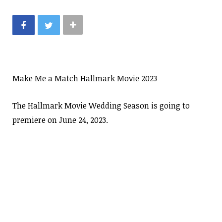
Make Me a Match Hallmark Movie 2023
The Hallmark Movie Wedding Season is going to
premiere on June 24, 2023.