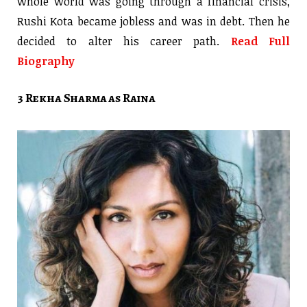
whole world was going through a financial crisis,
Rushi Kota became jobless and was in debt. Then he
decided to alter his career path.
Read Full
Biography
3 Rekha Sharma as Raina