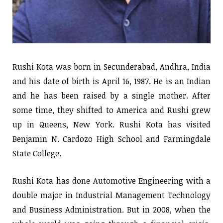
Rushi Kota was born in Secunderabad, Andhra, India
and his date of birth is April 16, 1987. He is an Indian
and he has been raised by a single mother. After
some time, they shifted to America and Rushi grew
up in Queens, New York. Rushi Kota has visited
Benjamin N. Cardozo High School and Farmingdale
State College.
Rushi Kota has done Automotive Engineering with a
double major in Industrial Management Technology
and Business Administration. But in 2008, when the