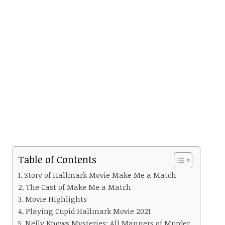
Table of Contents
Story of Hallmark Movie Make Me a Match
The Cast of Make Me a Match
Movie Highlights
Playing Cupid Hallmark Movie 2021
Nelly Knows Mysteries: All Manners of Murder