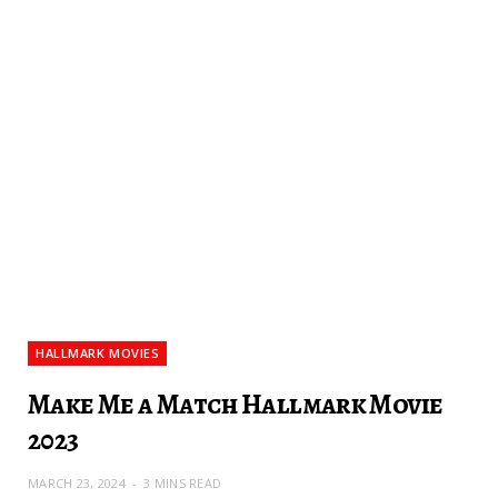
HALLMARK MOVIES
Make Me a Match Hallmark Movie
2023
MARCH 23, 2024
3 MINS READ