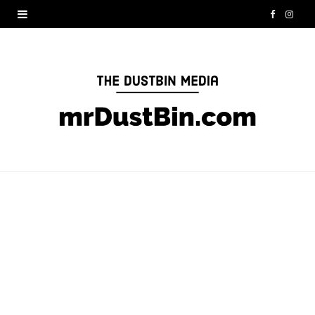
F
I
a
n
c
s
e
t
b
a
o
g
o
r
k
a
m