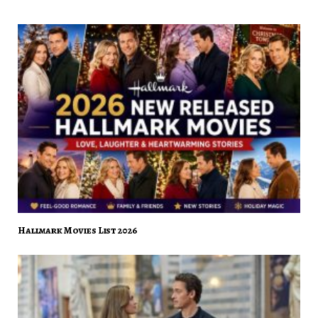
Hallmark Movies List 2026