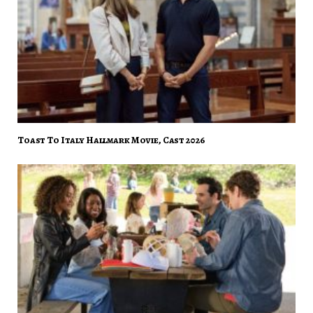
Toast To Italy Hallmark Movie, Cast 2026