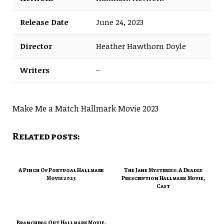
Release Date
June 24, 2023
Director
Heather Hawthorn Doyle
Writers
–
Make Me a Match Hallmark Movie 2023
Related posts:
A Pinch Of Portugal Hallmark
The Jane Mysteries: A Deadly
Movie 2023
Prescription Hallmark Movie,
Cast
Branching Out Hallmark Movie,