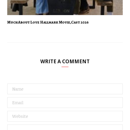
Much About Love Hallmark Movie,Cast 2026
WRITE A COMMENT