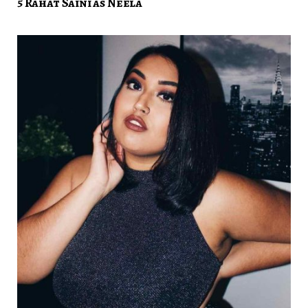
5 Rahat Saini as Neela