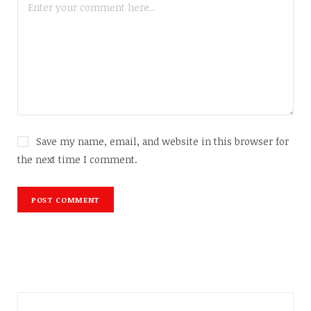
Save my name, email, and website in this browser for
the next time I comment.