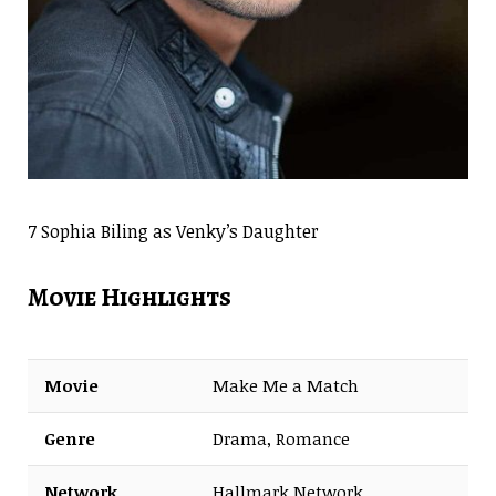
7 Sophia Biling as Venky’s Daughter
Movie Highlights
Movie
Make Me a Match
Genre
Drama, Romance
Network
Hallmark Network