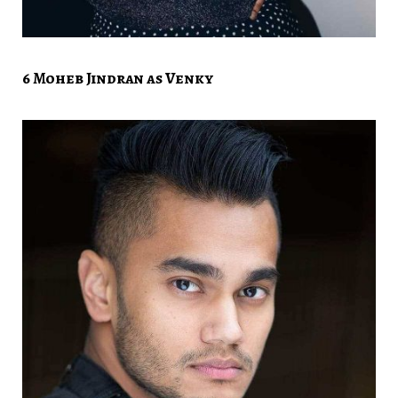
6 Moheb Jindran as Venky