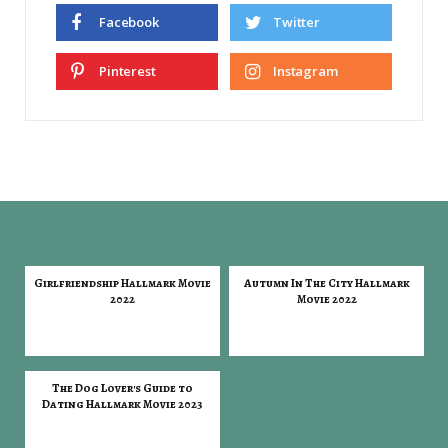
Facebook
Twitter
Pinterest
Instagram
Girlfriendship Hallmark Movie
Autumn In The City Hallmark
2022
Movie 2022
The Dog Lover's Guide to
Dating Hallmark Movie 2023