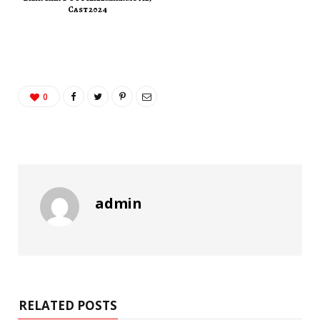
Cast 2024
0
admin
RELATED POSTS