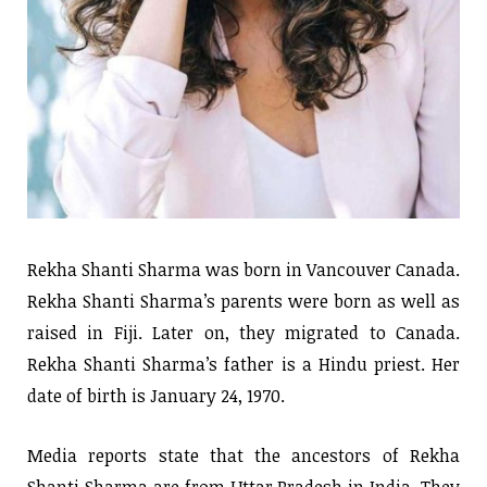
Rekha Shanti Sharma was born in Vancouver Canada.
Rekha Shanti Sharma’s parents were born as well as
raised in Fiji. Later on, they migrated to Canada.
Rekha Shanti Sharma’s father is a Hindu priest. Her
date of birth is January 24, 1970.
Media reports state that the ancestors of Rekha
Shanti Sharma are from Uttar Pradesh in India. They