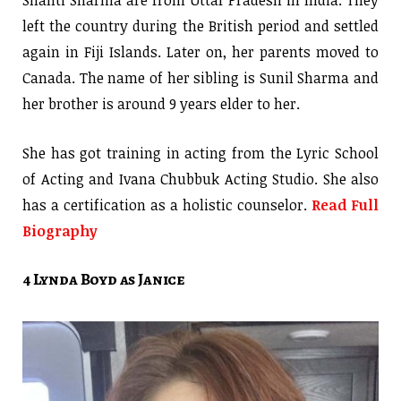
left the country during the British period and settled
again in Fiji Islands. Later on, her parents moved to
Canada. The name of her sibling is Sunil Sharma and
her brother is around 9 years elder to her.
She has got training in acting from the Lyric School
of Acting and Ivana Chubbuk Acting Studio. She also
has a certification as a holistic counselor.
Read Full
Biography
4 Lynda Boyd as Janice