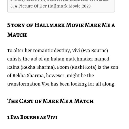
A Picture Of Her Hallmark Movie 2023
Story of Hallmark Movie Make Me a
Match
To alter her romantic destiny, Vivi (Eva Bourne)
enlists the aid of an Indian matchmaker named
Raina (Rekha Sharma). Boom (Rushi Kota) is the son
of Rekha Sharma, however, might be the
transformation Vivi has been looking for all along.
The Cast of Make Me a Match
1 Eva Bourne as Vivi