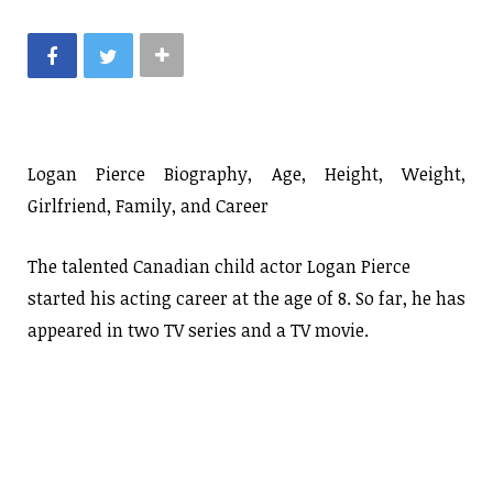
Logan Pierce Biography, Age, Height, Weight,
Girlfriend, Family, and Career
The talented Canadian child actor Logan Pierce
started his acting career at the age of 8. So far, he has
appeared in two TV series and a TV movie.