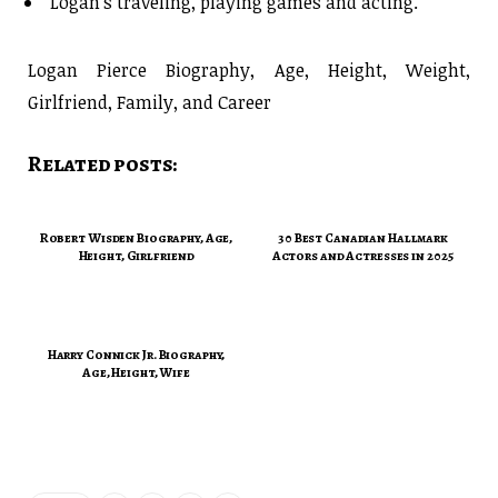
Logan’s traveling, playing games and acting.
Logan Pierce Biography, Age, Height, Weight,
Girlfriend, Family, and Career
Related posts:
Robert Wisden Biography, Age,
30 Best Canadian Hallmark
Height, Girlfriend
Actors and Actresses in 2025
Harry Connick Jr. Biography,
Age, Height, Wife