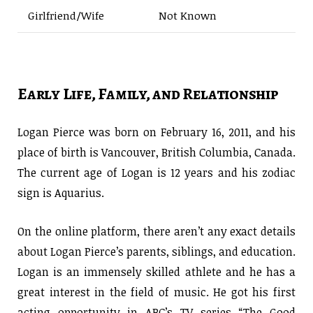
Girlfriend/Wife
Not Known
Early Life, Family, and Relationship
Logan Pierce was born on February 16, 2011, and his
place of birth is Vancouver, British Columbia, Canada.
The current age of Logan is 12 years and his zodiac
sign is Aquarius.
On the online platform, there aren’t any exact details
about Logan Pierce’s parents, siblings, and education.
Logan is an immensely skilled athlete and he has a
great interest in the field of music. He got his first
acting opportunity in ABC’s TV series “The Good