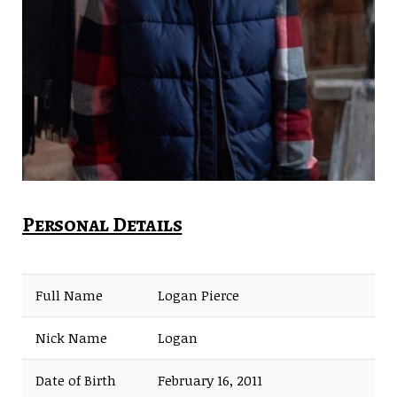
Personal Details
Full Name
Logan Pierce
Nick Name
Logan
Date of Birth
February 16, 2011