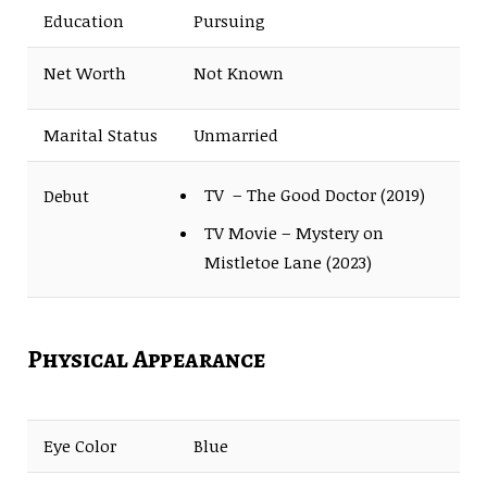
Education
Pursuing
Net Worth
Not Known
Marital Status
Unmarried
TV – The Good Doctor (2019)
Debut
TV Movie – Mystery on
Mistletoe Lane (2023)
Physical Appearance
Eye Color
Blue