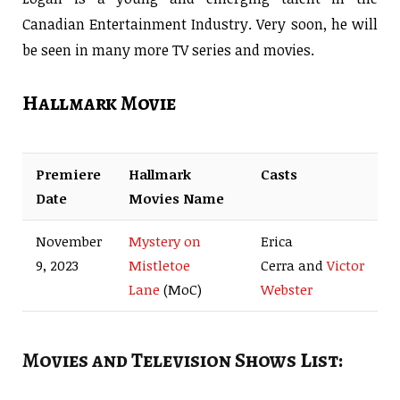
Canadian Entertainment Industry. Very soon, he will
be seen in many more TV series and movies.
Hallmark Movie
Premiere
Hallmark
Casts
Date
Movies Name
November
Mystery on
Erica
9, 2023
Mistletoe
Cerra and
Victor
Lane
(MoC)
Webster
Movies and Television Shows List: