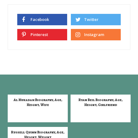
Facebook
Twitter
Pinterest
Instagram
Al Mukadam Biography, Age,
Ryan Beil Biography, Age,
Height, Wife
Height, Girlfriend
Russell Quinn Biography, Age,
Height, Weight