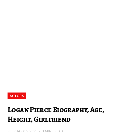
ACTORS
Logan Pierce Biography, Age,
Height, Girlfriend
FEBRUARY 6, 2025
3 MINS READ