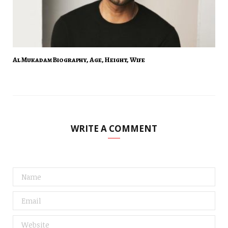
Al Mukadam Biography, Age, Height, Wife
WRITE A COMMENT