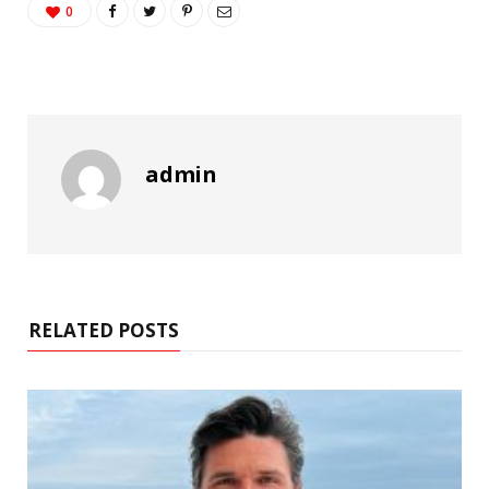
0
admin
RELATED POSTS