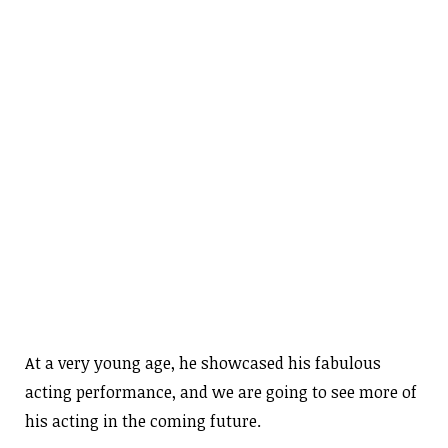
At a very young age, he showcased his fabulous
acting performance, and we are going to see more of
his acting in the coming future.