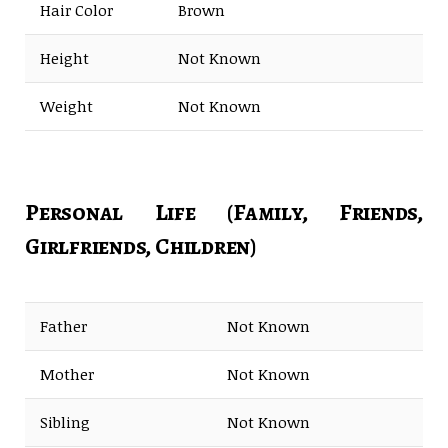
Hair Color
Brown
Height
Not Known
Weight
Not Known
Personal Life (Family, Friends,
Girlfriends, Children)
Father
Not Known
Mother
Not Known
Sibling
Not Known