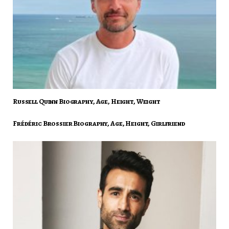
Russell Quinn Biography, Age, Height, Weight
Frédéric Brossier Biography, Age, Height, Girlfriend