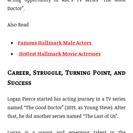
Doctor”.
Also Read
Famous Hallmark Male Actors
Hottest Hallmark Movie Actresses
Career, Struggle, Turning Point, and
Success
Logan Pierce started his acting journey in a TV series
named “The Good Doctor” (2019, as Young Steve). After
that, he did another series named “The Last of Us”.
Logan is a young and emerging talent in the