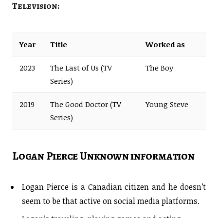
Television:
Year
Title
Worked as
2023
The Last of Us (TV
The Boy
Series)
2019
The Good Doctor (TV
Young Steve
Series)
Logan Pierce Unknown information
Logan Pierce is a Canadian citizen and he doesn’t
seem to be that active on social media platforms.