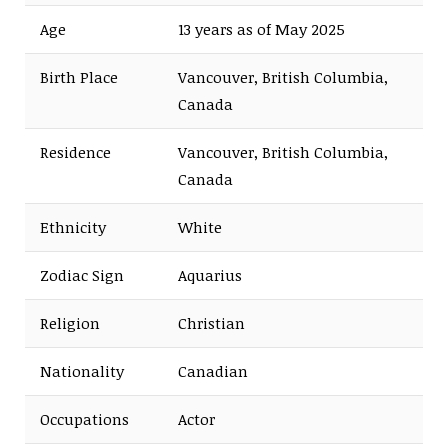
Age
13 years as of May 2025
Birth Place
Vancouver, British Columbia,
Canada
Residence
Vancouver, British Columbia,
Canada
Ethnicity
White
Zodiac Sign
Aquarius
Religion
Christian
Nationality
Canadian
Occupations
Actor