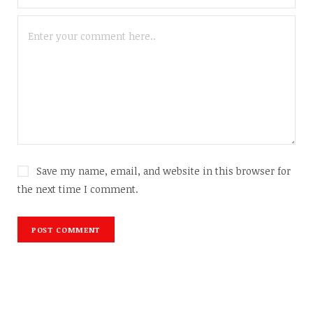
Save my name, email, and website in this browser for
the next time I comment.