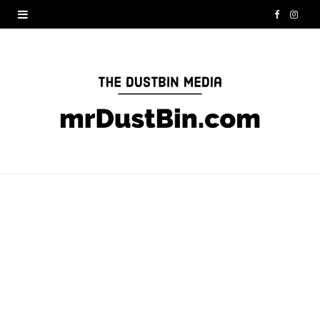
F
I
a
n
c
s
e
t
b
a
o
g
o
r
k
a
m