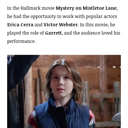
In the Hallmark movie
Mystery on Mistletoe Lane
,
he had the opportunity to work with popular actors
Erica
Cerra
and
Victor Webster
. In this movie, he
played the role of
Garrett
, and the audience loved his
performance.