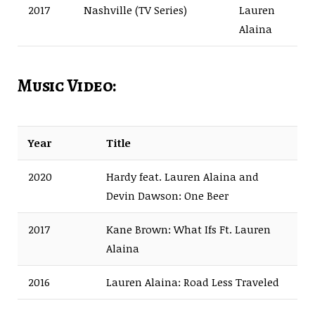
2017
Nashville (TV Series)
Lauren
Alaina
Music Video:
Year
Title
2020
Hardy feat. Lauren Alaina and
Devin Dawson: One Beer
2017
Kane Brown: What Ifs Ft. Lauren
Alaina
2016
Lauren Alaina: Road Less Traveled