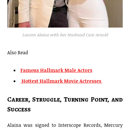
Lauren Alaina with her Husband Cam Arnold
Also Read
Famous Hallmark Male Actors
Hottest Hallmark Movie Actresses
Career, Struggle, Turning Point, and
Success
Alaina was signed to Interscope Records, Mercury