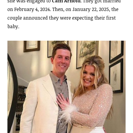
she was engaged to
Cam Arnold
. They got married
on February 4, 2024. Then, on January 22, 2025, the
couple announced they were expecting their first
baby.