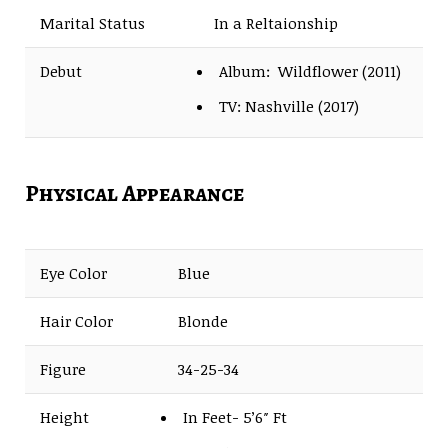
Marital Status
In a Reltaionship
Debut
Album: Wildflower (2011)
TV: Nashville (2017)
Physical Appearance
Eye Color
Blue
Hair Color
Blonde
Figure
34-25-34
Height
In Feet- 5’6″ Ft