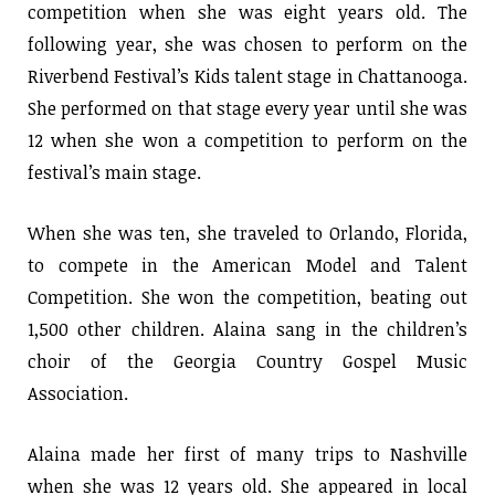
competition when she was eight years old. The
following year, she was chosen to perform on the
Riverbend Festival’s Kids talent stage in Chattanooga.
She performed on that stage every year until she was
12 when she won a competition to perform on the
festival’s main stage.
When she was ten, she traveled to Orlando, Florida,
to compete in the American Model and Talent
Competition. She won the competition, beating out
1,500 other children. Alaina sang in the children’s
choir of the Georgia Country Gospel Music
Association.
Alaina made her first of many trips to Nashville
when she was 12 years old. She appeared in local