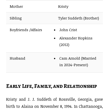
Mother
Kristy
Sibling
Tyler Suddeth (Brother)
Boyfriends /Affairs
John Crist
Alexander Hopkins
(2012)
Husband
Cam Arnold (Married
in 2024-Present)
Early Life, Family, and Relationship
Kristy and J. J. Suddeth of Rossville, Georgia, gave
birth to Alaina on November 8, 1994. In Chattanooga,