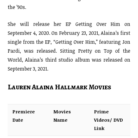
the ’90s.
She will release her EP Getting Over Him on
September 4, 2020. On February 23, 2021, Alaina’s first
single from the EP, “Getting Over Him,” featuring Jon
Pardi, was released. Sitting Pretty on Top of the
World, Alaina’s third studio album was released on
September 3, 2021.
Lauren Alaina Hallmark Movies
Premiere
Movies
Prime
Date
Name
Videos/ DVD
Link