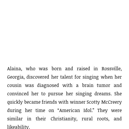
Alaina, who was born and raised in Rossville,
Georgia, discovered her talent for singing when her
cousin was diagnosed with a brain tumor and
convinced her to pursue her singing dreams. She
quickly became friends with winner Scotty McCreery
during her time on “American Idol.” They were
similar in their Christianity, rural roots, and
likeability.