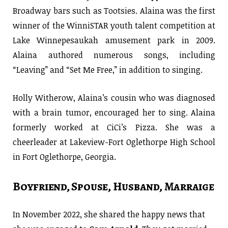
Broadway bars such as Tootsies. Alaina was the first
winner of the WinniSTAR youth talent competition at
Lake Winnepesaukah amusement park in 2009.
Alaina authored numerous songs, including
“Leaving” and “Set Me Free,” in addition to singing.
Holly Witherow, Alaina’s cousin who was diagnosed
with a brain tumor, encouraged her to sing. Alaina
formerly worked at CiCi’s Pizza. She was a
cheerleader at Lakeview-Fort Oglethorpe High School
in Fort Oglethorpe, Georgia.
Boyfriend, Spouse, Husband, Marraige
In November 2022, she shared the happy news that