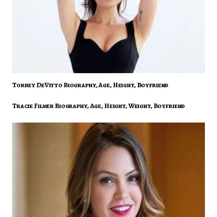
Torrey DeVitto Biography, Age, Height, Boyfriend
Tracie Filmer Biography, Age, Height, Weight, Boyfriend