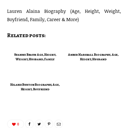
Lauren Alaina Biography (Age, Height, Weight,
Boyfriend, Family, Career & More)
Related posts:
Suanne Braun Age, Height,
Amber Marshall Biography, Age,
Weight, Husband, Family
Height, Husband
Hilarie Burton Biography, Age,
Height, Boyfriend
0