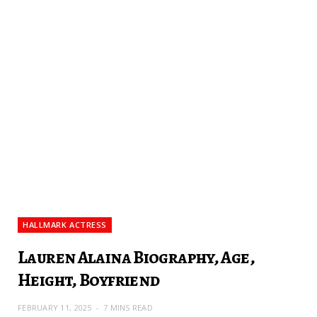
HALLMARK ACTRESS
Lauren Alaina Biography, Age,
Height, Boyfriend
FEBRUARY 11, 2025
7 MINS READ