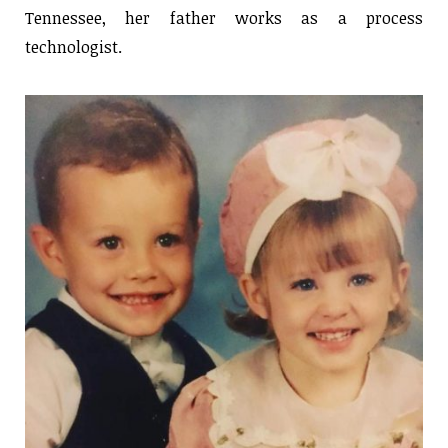
Tennessee, her father works as a process
technologist.