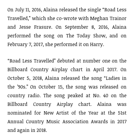
On July 11, 2016, Alaina released the single “Road Less
Travelled,” which she co-wrote with Meghan Trainor
and Jesse Frasure. On September 8, 2016, Alaina
performed the song on The Today Show, and on
February 7, 2017, she performed it on Harry.
“Road Less Travelled” debuted at number one on the
Billboard Country Airplay chart in April 2017. On
October 5, 2018, Alaina released the song “Ladies in
the ’90s.” On October 15, the song was released on
country radio. The song peaked at No. 40 on the
Billboard Country Airplay chart. Alaina was
nominated for New Artist of the Year at the 51st
Annual Country Music Association Awards in 2017
and again in 2018.