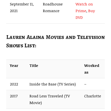
September 11,
Roadhouse
Watch on
2021
Romance
Prime
,
Buy
DVD
Lauren Alaina Movies and Television
Shows List:
Year
Title
Worked
as
2022
Inside the Base (TV Series)
–
2017
Road Less Traveled (TV
Charlotte
Movie)