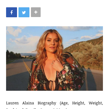
Lauren Alaina Biography (Age, Height, Weight,