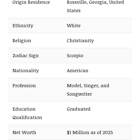
Origin Residence
Rossville, Georgia, United
States
Ethnicity
White
Religion
Christianity
Zodiac Sign
Scorpio
Nationality
American
Profession
Model, Singer, and
Songwriter
Education
Graduated
Qualification
Net Worth
$1 Million as of 2025