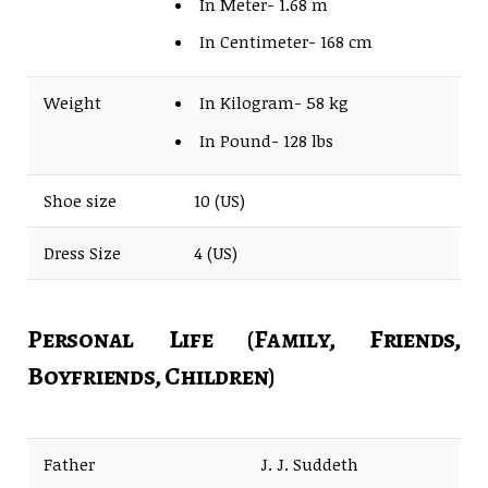
In Meter- 1.68 m
In Centimeter- 168 cm
Weight
In Kilogram- 58 kg
In Pound- 128 lbs
Shoe size
10 (US)
Dress Size
4 (US)
Personal Life (Family, Friends,
Boyfriends, Children)
Father
J. J. Suddeth