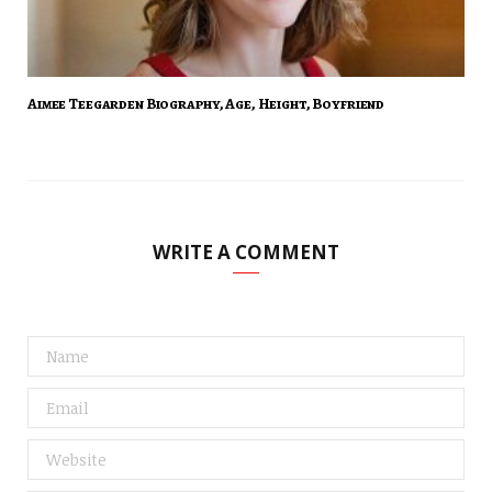
Aimee Teegarden Biography, Age, Height, Boyfriend
WRITE A COMMENT