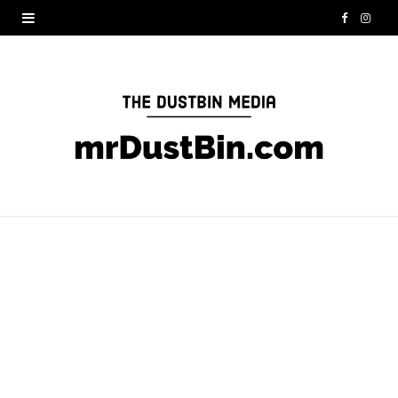
F
I
a
n
c
s
e
t
b
a
o
g
o
r
k
a
m