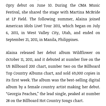
Opry debut on June 10. During the CMA Music
Festival, she shared the stage with Martina McBride
at LP Field. The following summer, Alaina joined
American Idols Live! Tour 2011, which began on July
6, 2011, in West Valley City, Utah, and ended on
September 21, 2011, in Manila, Philippines.
Alaina released her debut album Wildflower on
October 11, 2011, and it debuted at number five on the
US Billboard 200 chart, number two on the Billboard
Top Country Albums chart, and sold 69,000 copies in
its first week. The album was the best-selling digital
album by a female country artist making her debut.
“Georgia Peaches,” the lead single, peaked at number
28 on the Billboard Hot Country Songs chart.