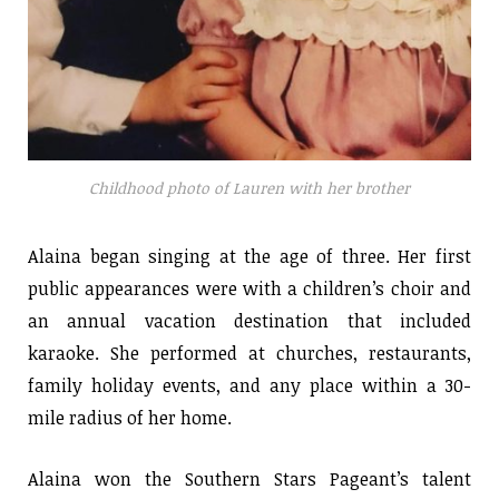
Childhood photo of Lauren with her brother
Alaina began singing at the age of three. Her first
public appearances were with a children’s choir and
an annual vacation destination that included
karaoke. She performed at churches, restaurants,
family holiday events, and any place within a 30-
mile radius of her home.
Alaina won the Southern Stars Pageant’s talent