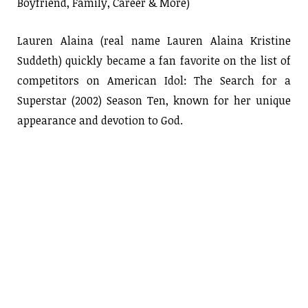
Boyfriend, Family, Career & More)
Lauren Alaina (real name Lauren Alaina Kristine
Suddeth) quickly became a fan favorite on the list of
competitors on American Idol: The Search for a
Superstar (2002) Season Ten, known for her unique
appearance and devotion to God.