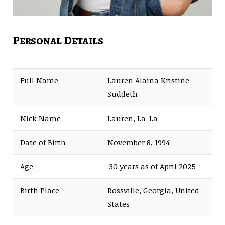
Personal Details
Full Name
Lauren Alaina Kristine
Suddeth
Nick Name
Lauren, La-La
Date of Birth
November 8, 1994
Age
30 years as of April 2025
Birth Place
Rossville, Georgia, United
States