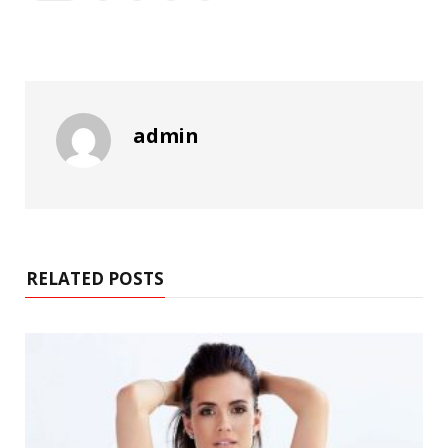
admin
RELATED POSTS