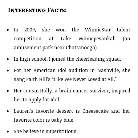
Interesting Facts:
In 2009, she won the WinnieStar talent
competition at Lake Winnepesaukah (an
amusement park near Chattanooga).
In high school, I joined the cheerleading squad.
For her American Idol audition in Nashville, she
sang Faith Hill’s “Like We Never Loved at All.”
Her cousin Holly, a brain cancer survivor, inspired
her to apply for Idol.
Lauren’s favorite dessert is Cheesecake and her
favorite color is baby blue.
She believe in superstitious.