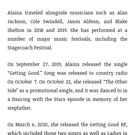
Alaina traveled alongside musicians such as Alan
Jackson, Cole Swindell, Jason Aldean, and Blake
Shelton in 2018 and 2019. She has performed at a
number of major music festivals, including the
Stagecoach Festival.
On September 27, 2019, Alaina released the single
“Getting Good.” Song was released to country radio
On October 7. On October 22, she released “The Other
Side” as a promotional single, and it was danced to in
a Dancing with the Stars episode in memory of her
stepfather.
On March 6, 2020, she released the Getting Good EP,
which included those two songs as well as Ladies in