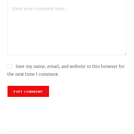
Save my name, email, and website in this browser for
the next time I comment.