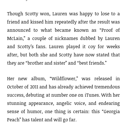
Though Scotty won, Lauren was happy to lose to a
friend and kissed him repeatedly after the result was
announced to what became known as “Proof of
McLain,” a couple of nicknames dubbed by Lauren
and Scotty’s fans. Lauren played it coy for weeks
after, but both she and Scotty have now stated that
they are “brother and sister” and “best friends.”
Her new album, “Wildflower,” was released in
October of 2011 and has already achieved tremendous
success, debuting at number one on iTunes. With her
stunning appearance, angelic voice, and endearing
sense of humor, one thing is certain: this “Georgia
Peach” has talent and will go far.