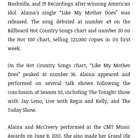
Nashville, and 19 Recordings after winning American
Idol. Alaina’s single “Like My Mother Does” was
released. The song debuted at number 49 on the
Billboard Hot Country Songs chart and number 20 on
the Hot 100 chart, selling 121,000 copies in its first
week.
On the Hot Country Songs chart, “Like My Mother
Does” peaked at number 36. Alaina appeared and
performed on several talk shows following the
conclusion of Season 10, including The Tonight Show
with Jay Leno, Live with Regis and Kelly, and The
Today Show.
Alaina and McCreery performed at the CMT Music
Awards on June 8, 2011. She also made her Grand Ole