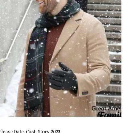
ease Date, Cast, Story 2023