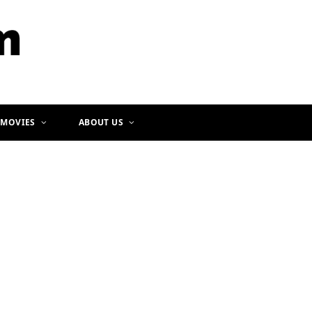
b
a
o
g
o
r
k
a
m
 MOVIES
ABOUT US