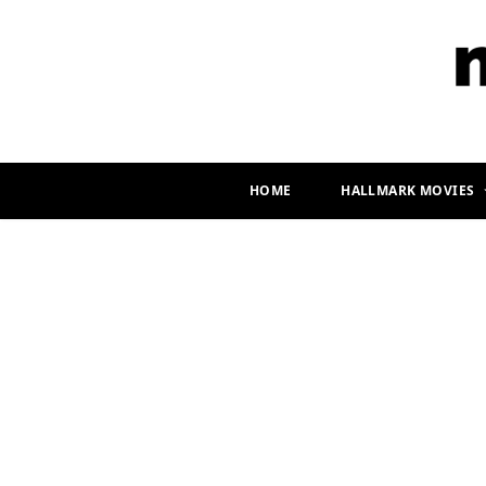
HOME
HALLMARK MOVIES