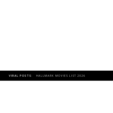
VIRAL POSTS:
TOAST TO ITALY HALLMARK MOVIE, CAST 20