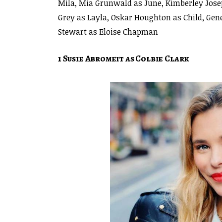
Mila, Mia Grunwald as June, Kimberley Josep
Grey as Layla, Oskar Houghton as Child, Ge
Stewart as Eloise Chapman
1 Susie Abromeit as Colbie Clark