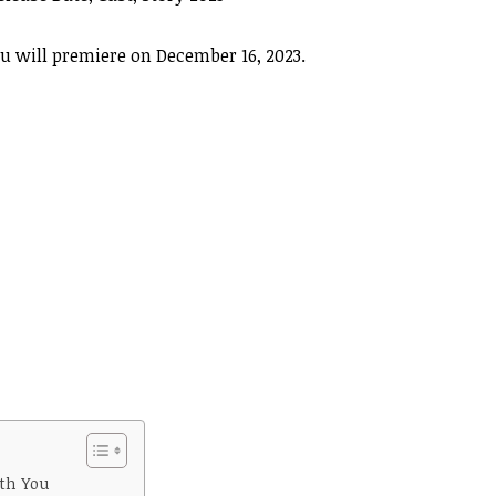
 will premiere on December 16, 2023.
th You