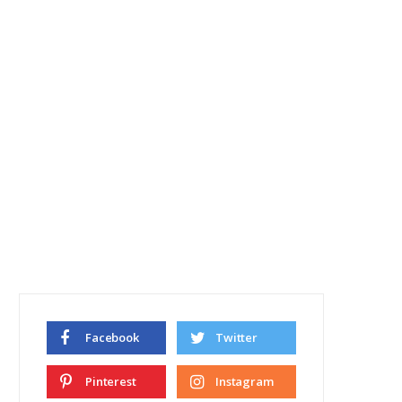
Facebook
Twitter
Pinterest
Instagram