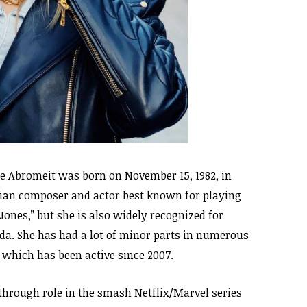
e Abromeit was born on November 15, 1982, in
sian composer and actor best known for playing
Jones,” but she is also widely recognized for
rida. She has had a lot of minor parts in numerous
, which has been active since 2007.
hrough role in the smash Netflix/Marvel series