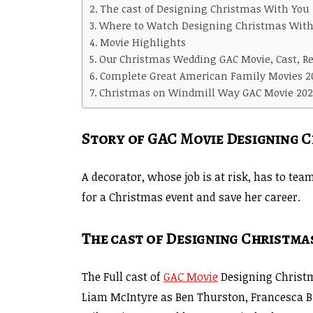
The cast of Designing Christmas With You
Where to Watch Designing Christmas With
Movie Highlights
Our Christmas Wedding GAC Movie, Cast, Re
Complete Great American Family Movies 2
Christmas on Windmill Way GAC Movie 202
Story of GAC Movie Designing 
A decorator, whose job is at risk, has to te
for a Christmas event and save her career.
The cast of Designing Christma
The Full cast of
GAC Movie
Designing Christm
Liam McIntyre as Ben Thurston, Francesca B