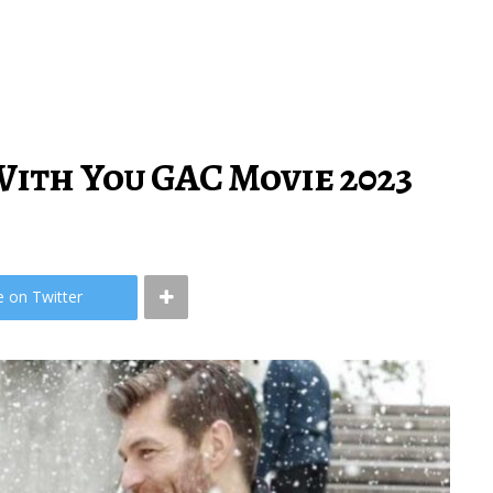
ith You GAC Movie 2023
e on Twitter