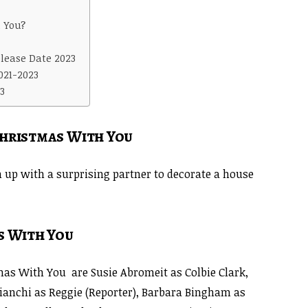
 You?
lease Date 2023
021-2023
3
Christmas With You
am up with a surprising partner to decorate a house
s With You
as With You are Susie Abromeit as Colbie Clark,
ianchi as Reggie (Reporter), Barbara Bingham as