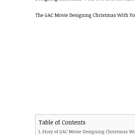
The GAC Movie Designing Christmas With You
Table of Contents
Story of GAC Movie Designing Christmas Wi