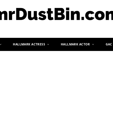
HALLMARK ACTRESS
HALLMARK ACTOR
GAC