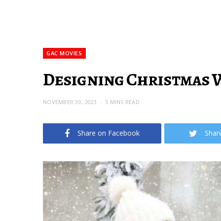
GAC MOVIES
Designing Christmas W
NOVEMBER 30, 2023
5 MINS READ
Share on Facebook
Shar