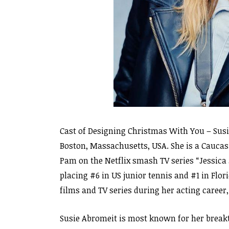
Cast of Designing Christmas With You – Susi
Boston, Massachusetts, USA. She is a Cauca
Pam on the Netflix smash TV series “Jessica 
placing #6 in US junior tennis and #1 in Flo
films and TV series during her acting career
Susie Abromeit is most known for her breakt