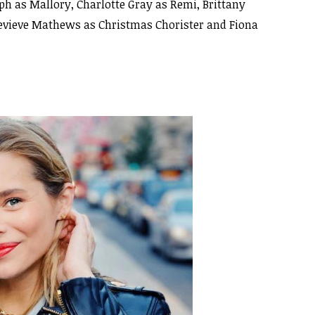
h as Mallory, Charlotte Gray as Remi, Brittany
nevieve Mathews as Christmas Chorister and Fiona