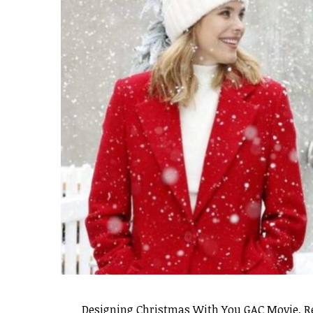
Designing Christmas With You GAC Movie, Rel