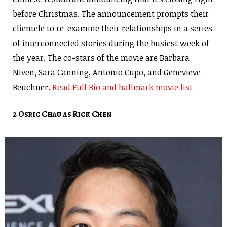
before Christmas. The announcement prompts their
clientele to re-examine their relationships in a series
of interconnected stories during the busiest week of
the year. The co-stars of the movie are Barbara
Niven, Sara Canning, Antonio Cupo, and Genevieve
Beuchner.
Read Full Bio and hallmark movie list
2 Osric Chau as Rick Chen