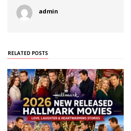
admin
RELATED POSTS