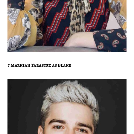
7 Markian Tarasiuk as Blake