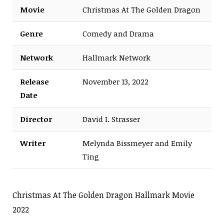
Movie
Christmas At The Golden Dragon
Genre
Comedy and Drama
Network
Hallmark Network
Release
November 13, 2022
Date
Director
David I. Strasser
Writer
Melynda Bissmeyer and Emily
Ting
Christmas At The Golden Dragon Hallmark Movie
2022