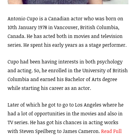
Antonio Cupo is a Canadian actor who was born on
10th January 1978 in Vancouver, British Columbia,
Canada. He has acted both in movies and television
series. He spent his early years as a stage performer.
Cupo had been having interests in both psychology
and acting. So, he enrolled in the University of British
Columbia and earned his Bachelor of Arts degree
while starting his career as an actor.
Later of which he got to go to Los Angeles where he
had a lot of opportunities in the movies and also in
TV series. He has got his chances in acting works
with Steven Speilberg to James Cameron.
Read Full