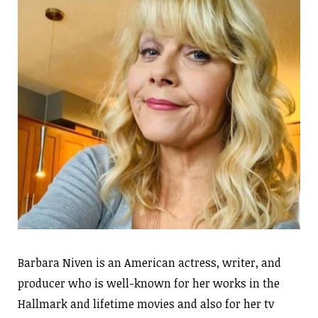
Barbara Niven is an American actress, writer, and
producer who is well-known for her works in the
Hallmark and lifetime movies and also for her tv