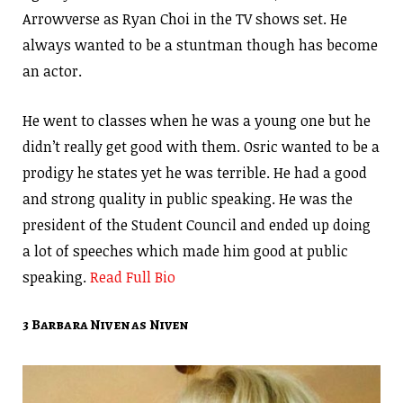
Arrowverse as Ryan Choi in the TV shows set. He
always wanted to be a stuntman though has become
an actor.
He went to classes when he was a young one but he
didn’t really get good with them. Osric wanted to be a
prodigy he states yet he was terrible. He had a good
and strong quality in public speaking. He was the
president of the Student Council and ended up doing
a lot of speeches which made him good at public
speaking.
Read Full Bio
3 Barbara Niven as Niven