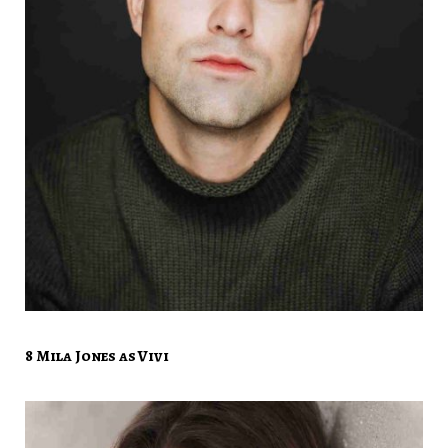
8 Mila Jones as Vivi