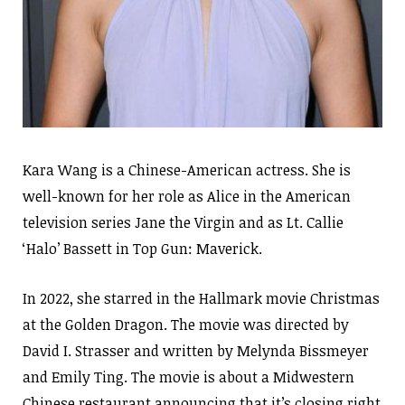
Kara Wang is a Chinese-American actress. She is
well-known for her role as Alice in the American
television series Jane the Virgin and as Lt. Callie
‘Halo’ Bassett in Top Gun: Maverick.
In 2022, she starred in the Hallmark movie Christmas
at the Golden Dragon. The movie was directed by
David I. Strasser and written by Melynda Bissmeyer
and Emily Ting. The movie is about a Midwestern
Chinese restaurant announcing that it’s closing right