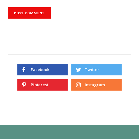
Facebook
Twitter
Pinterest
Instagram