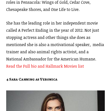
roles in Pensacola: Wings of Gold, Cedar Cove,
Chesapeake Shores, and One Life to Live.
She has the leading role in her independent movie
called A Perfect Ending in the year of 2012. Not just
stopping actress and other things she does as
mentioned she is also a motivational speaker, media
trainer and also animal rights activist, and a
National Ambassador for the American Humane.
Read the Full bio and Hallmark Movies list
4 Sara Canning as Veronica