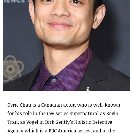
Osric Chau is a Canadian actor, who is well-known
for his role in the CW series Supernatural as Kevin
Tran, as Vogel in Dirk Gently’s Holistic Detective
Agency which is a BBC America series, and in the