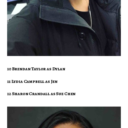
10 Brendan Taylor as Dylan
11 Lydia Campbell as Jen
12 Sharon Crandall as Sue Chen