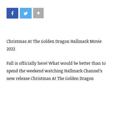
Christmas At The Golden Dragon Hallmark Movie
2022
Fall is officially here! What would be better than to
spend the weekend watching Hallmark Channel’s
new release Christmas At The Golden Dragon