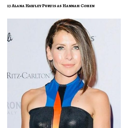
13 Alana Hawley Purvis as Hannah Cohen