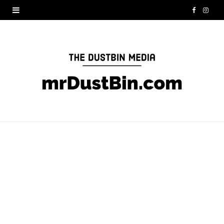
F
I
a
n
c
s
e
t
b
a
o
g
o
r
k
a
m