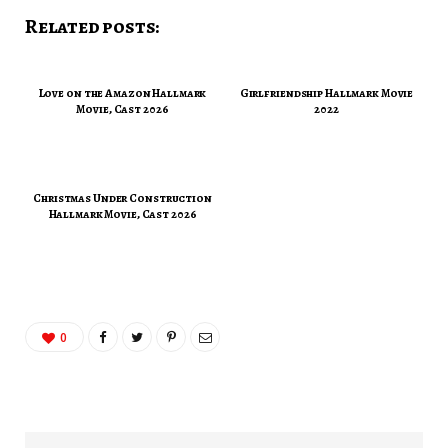
Related posts:
Love on the Amazon Hallmark
Girlfriendship Hallmark Movie
Movie, Cast 2026
2022
Christmas Under Construction
Hallmark Movie, Cast 2026
0