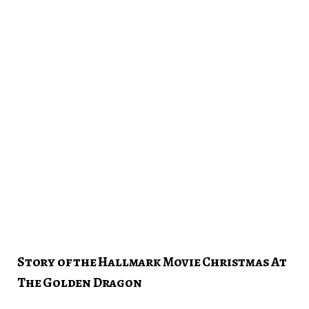
Story of the Hallmark Movie Christmas At
The Golden Dragon