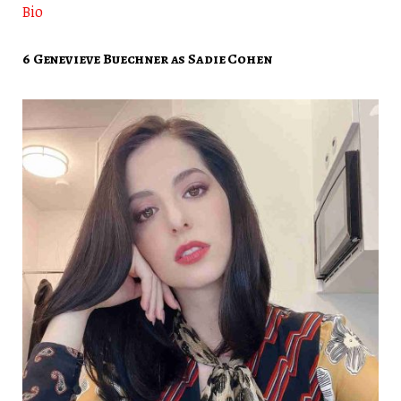
Bio
6 Genevieve Buechner as Sadie Cohen