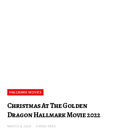
HALLMARK MOVIES
Christmas At The Golden
Dragon Hallmark Movie 2022
MARCH 4, 2024
4 MINS READ