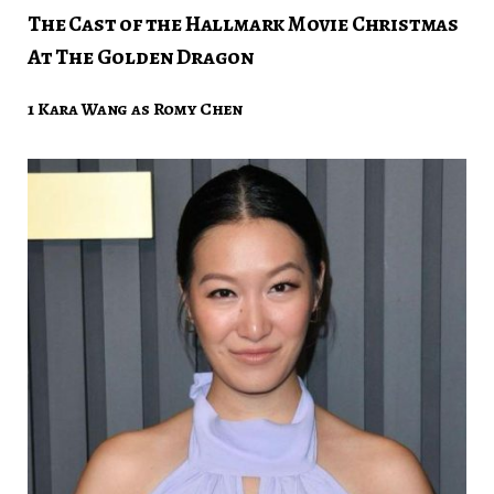
The Cast of the Hallmark Movie Christmas
At The Golden Dragon
1 Kara Wang as Romy Chen