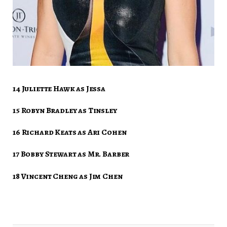
14 Juliette Hawk as Jessa
15 Robyn Bradley as Tinsley
16 Richard Keats as Ari Cohen
17 Bobby Stewart as Mr. Barber
18 Vincent Cheng as Jim Chen