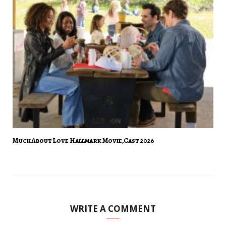
Much About Love Hallmark Movie,Cast 2026
WRITE A COMMENT