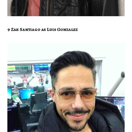
9 Zak Santiago as Luis Gonzalez