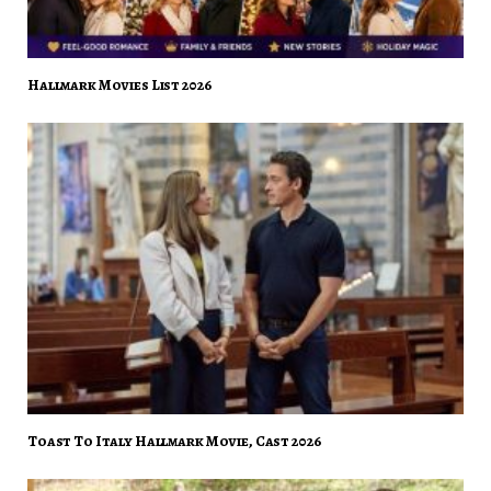
Hallmark Movies List 2026
Toast To Italy Hallmark Movie, Cast 2026