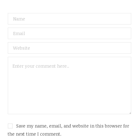
Save my name, email, and website in this browser for
the next time I comment.