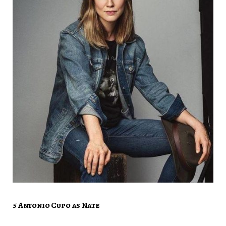
5 Antonio Cupo as Nate