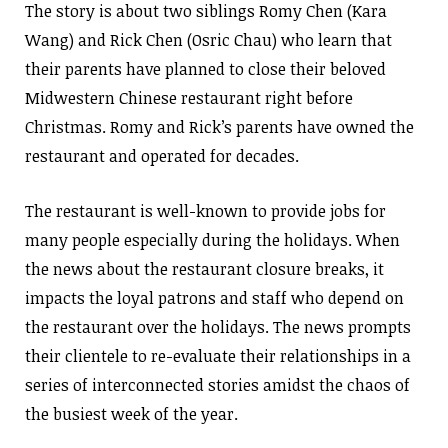
The story is about two siblings Romy Chen (Kara
Wang) and Rick Chen (Osric Chau) who learn that
their parents have planned to close their beloved
Midwestern Chinese restaurant right before
Christmas. Romy and Rick’s parents have owned the
restaurant and operated for decades.
The restaurant is well-known to provide jobs for
many people especially during the holidays. When
the news about the restaurant closure breaks, it
impacts the loyal patrons and staff who depend on
the restaurant over the holidays. The news prompts
their clientele to re-evaluate their relationships in a
series of interconnected stories amidst the chaos of
the busiest week of the year.