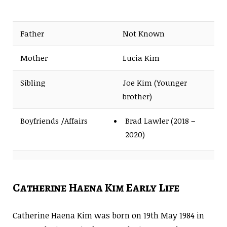
Father
Not Known
Mother
Lucia Kim
Sibling
Joe Kim (Younger
brother)
Boyfriends /Affairs
Brad Lawler (2018 –
2020)
Husband
None
Catherine Haena Kim Early Life
Catherine Haena Kim was born on 19th May 1984 in