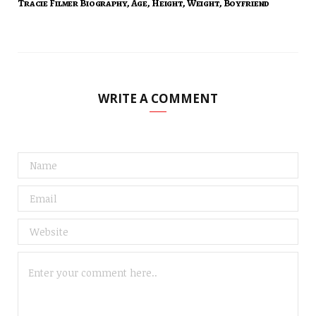
Tracie Filmer Biography, Age, Height, Weight, Boyfriend
WRITE A COMMENT