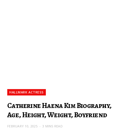
HALLMARK ACTRESS
Catherine Haena Kim Biography,
Age, Height, Weight, Boyfriend
FEBRUARY 10, 2025
3 MINS READ