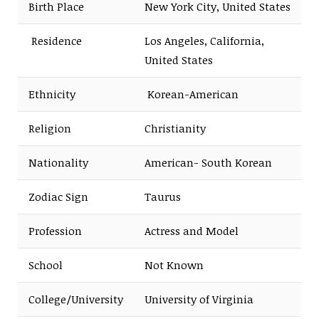
Birth Place
New York City, United States
Residence
Los Angeles, California,
United States
Ethnicity
Korean-American
Religion
Christianity
Nationality
American- South Korean
Zodiac Sign
Taurus
Profession
Actress and Model
School
Not Known
College/University
University of Virginia