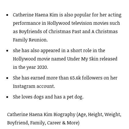
Catherine Haena Kim is also popular for her acting
performance in Hollywood television movies such
as Boyfriends of Christmas Past and A Christmas
Family Reunion.
she has also appeared in a short role in the
Hollywood movie named Under My Skin released
in the year 2020.
She has earned more than 65.6k followers on her
Instagram account.
She loves dogs and has a pet dog.
Catherine Haena Kim Biography (Age, Height, Weight,
Boyfriend, Family, Career & More)