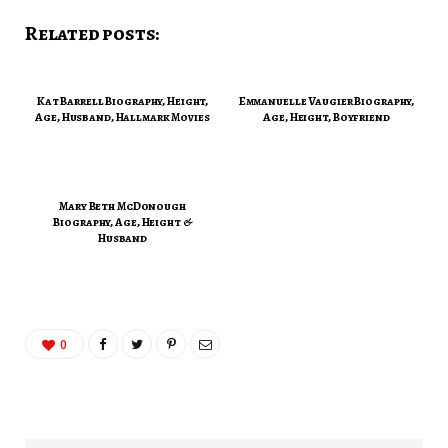
Related posts:
Kat Barrell Biography, Height,
Emmanuelle Vaugier Biography,
Age, Husband, Hallmark Movies
Age, Height, Boyfriend
Mary Beth McDonough
Biography, Age, Height &
Husband
0