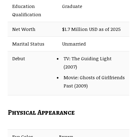
Education
Graduate
Qualification
Net Worth
$1.7 Million USD as of 2025
Marital Status
Unmarried
Debut
TV: The Guiding Light
(2007)
Movie: Ghosts of Girlfriends
Past (2009)
Physical Appearance
Eye Color
Brown