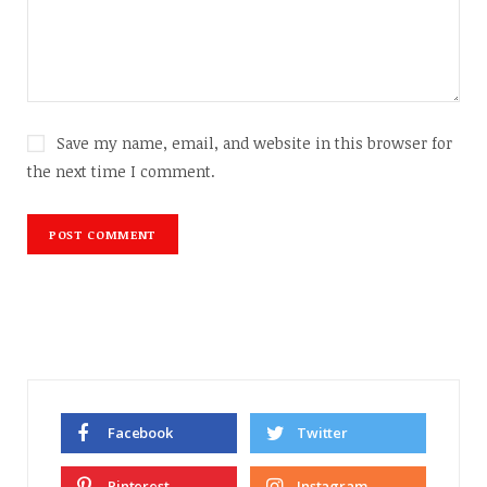
Save my name, email, and website in this browser for
the next time I comment.
Facebook
Twitter
Pinterest
Instagram