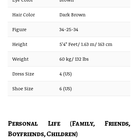
Hair Color
Dark Brown
Figure
34-25-34
Height
5’4” Feet/ 1.63 m/ 163 cm
Weight
60 kg/ 132 lbs
Dress Size
4 (US)
Shoe Size
6 (US)
Personal Life (Family, Friends,
Boyfriends, Children)