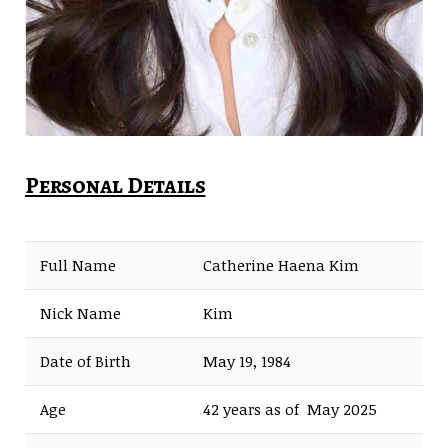
Personal Details
Full Name
Catherine Haena Kim
Nick Name
Kim
Date of Birth
May 19, 1984
Age
42 years as of May 2025