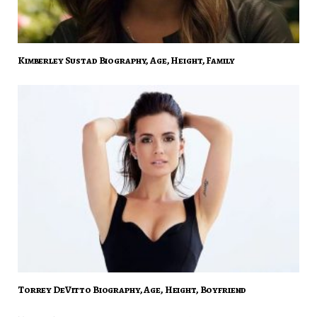
Kimberley Sustad Biography, Age, Height, Family
Torrey DeVitto Biography, Age, Height, Boyfriend