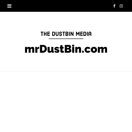
F
I
a
n
c
s
e
t
b
a
o
g
o
r
k
a
m