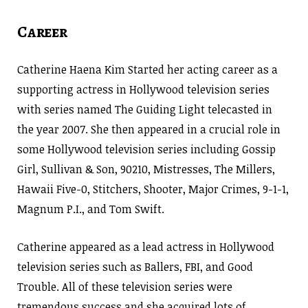
Career
Catherine Haena Kim Started her acting career as a
supporting actress in Hollywood television series
with series named The Guiding Light telecasted in
the year 2007. She then appeared in a crucial role in
some Hollywood television series including Gossip
Girl, Sullivan & Son, 90210, Mistresses, The Millers,
Hawaii Five-0, Stitchers, Shooter, Major Crimes, 9-1-1,
Magnum P.I., and Tom Swift.
Catherine appeared as a lead actress in Hollywood
television series such as Ballers, FBI, and Good
Trouble. All of these television series were
tremendous success and she acquired lots of