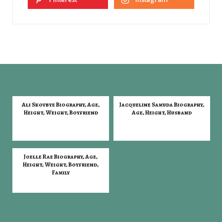
Ali Skovbye Biography, Age,
Jacqueline Samuda Biography,
Height, Weight, Boyfriend
Age, Height, Husband
Joelle Rae Biography, Age,
Height, Weight, Boyfriend,
Family