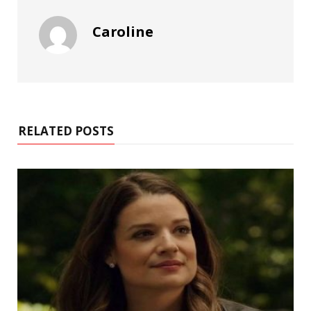
Caroline
RELATED POSTS