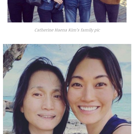
Catherine Haena Kim’s family pic