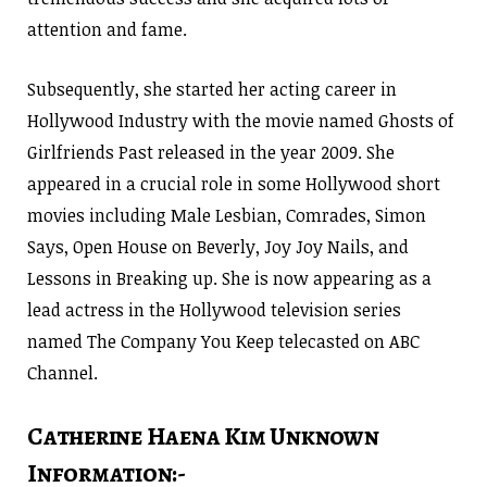
attention and fame.
Subsequently, she started her acting career in
Hollywood Industry with the movie named Ghosts of
Girlfriends Past released in the year 2009. She
appeared in a crucial role in some Hollywood short
movies including Male Lesbian, Comrades, Simon
Says, Open House on Beverly, Joy Joy Nails, and
Lessons in Breaking up. She is now appearing as a
lead actress in the Hollywood television series
named The Company You Keep telecasted on ABC
Channel.
Catherine Haena Kim Unknown
Information:-