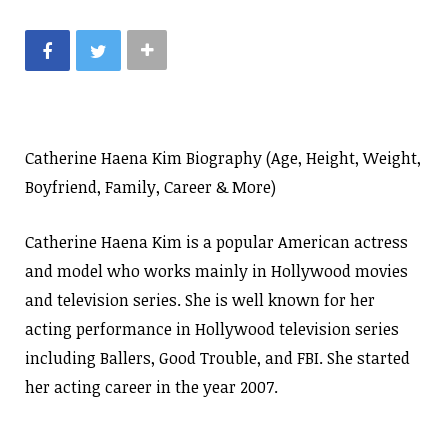
Catherine Haena Kim Biography (Age, Height, Weight,
Boyfriend, Family, Career & More)
Catherine Haena Kim is a popular American actress
and model who works mainly in Hollywood movies
and television series. She is well known for her
acting performance in Hollywood television series
including Ballers, Good Trouble, and FBI. She started
her acting career in the year 2007.