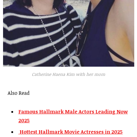
Catherine Haena Kim with her mom
Also Read
Famous Hallmark Male Actors Leading Now
2025
Hottest Hallmark Movie Actresses in 2025