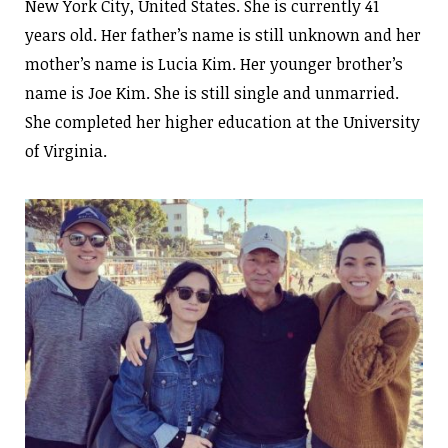
New York City, United States. She is currently 41
years old. Her father’s name is still unknown and her
mother’s name is Lucia Kim. Her younger brother’s
name is Joe Kim. She is still single and unmarried.
She completed her higher education at the University
of Virginia.