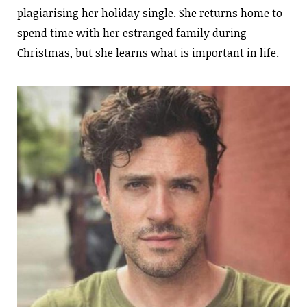
plagiarising her holiday single. She returns home to
spend time with her estranged family during
Christmas, but she learns what is important in life.