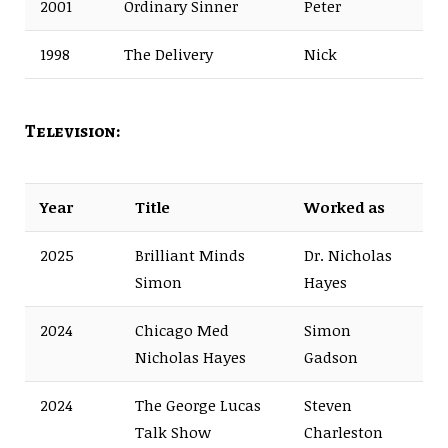
2001
Ordinary Sinner
Peter
1998
The Delivery
Nick
Television:
Year
Title
Worked as
2025
Brilliant Minds
Dr. Nicholas
Simon
Hayes
2024
Chicago Med
Simon
Nicholas Hayes
Gadson
2024
The George Lucas
Steven
Talk Show
Charleston