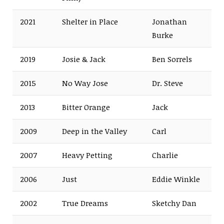
2021
Shelter in Place
Jonathan
Burke
2019
Josie & Jack
Ben Sorrels
2015
No Way Jose
Dr. Steve
2013
Bitter Orange
Jack
2009
Deep in the Valley
Carl
2007
Heavy Petting
Charlie
2006
Just
Eddie Winkle
2002
True Dreams
Sketchy Dan