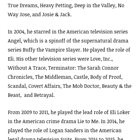
True Dreams, Heavy Petting, Deep in the Valley, No
Way Jose, and Josie & Jack.
In 2004, he starred in the American television series
Angel, which is a spinoff of the supernatural drama
series Buffy the Vampire Slayer. He played the role of
Eli. His other television series were Love, Inc.,
Without A Trace, Terminator: The Sarah Connor
Chronicles, The Middleman, Castle, Body of Proof,
Scandal, Covert Affairs, The Mob Doctor, Beauty & the
Beast, and Betrayal.
From 2009 to 2011, he played the lead role of Eli Loker
in the American crime drama Lie to Me. In 2014, he
played the role of Logan Sanders in the American
legal drama television Suits. From 2014 to 2015, he