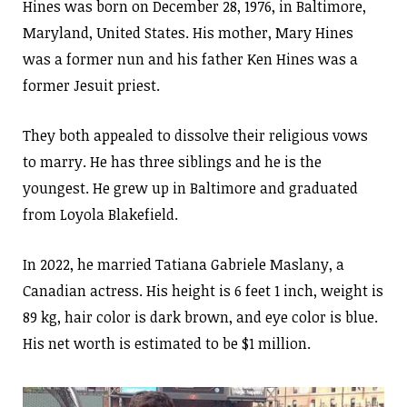
Hines was born on December 28, 1976, in Baltimore,
Maryland, United States. His mother, Mary Hines
was a former nun and his father Ken Hines was a
former Jesuit priest.
They both appealed to dissolve their religious vows
to marry. He has three siblings and he is the
youngest. He grew up in Baltimore and graduated
from Loyola Blakefield.
In 2022, he married Tatiana Gabriele Maslany, a
Canadian actress. His height is 6 feet 1 inch, weight is
89 kg, hair color is dark brown, and eye color is blue.
His net worth is estimated to be $1 million.