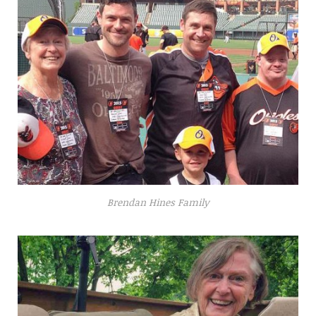
Brendan Hines Family