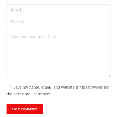
Save my name, email, and website in this browser for
the next time I comment.