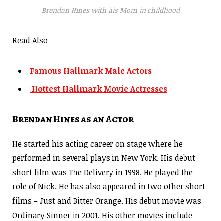
Brendan Hines with his Mom in childhood
Read Also
Famous Hallmark Male Actors
Hottest Hallmark Movie Actresses
Brendan Hines as an Actor
He started his acting career on stage where he
performed in several plays in New York. His debut
short film was The Delivery in 1998. He played the
role of Nick. He has also appeared in two other short
films – Just and Bitter Orange. His debut movie was
Ordinary Sinner in 2001. His other movies include