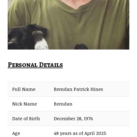
Personal Details
Full Name
Brendan Patrick Hines
Nick Name
Brendan
Date of Birth
December 28, 1976
Age
48 years as of April 2025