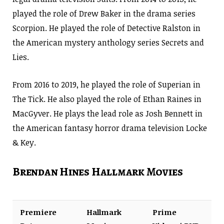
played the role of Drew Baker in the drama series
Scorpion. He played the role of Detective Ralston in
the American mystery anthology series Secrets and
Lies.
From 2016 to 2019, he played the role of Superian in
The Tick. He also played the role of Ethan Raines in
MacGyver. He plays the lead role as Josh Bennett in
the American fantasy horror drama television Locke
& Key.
Brendan Hines Hallmark Movies
Premiere
Hallmark
Prime