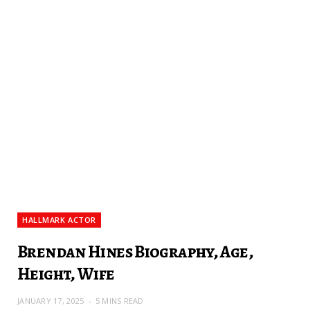
HALLMARK ACTOR
Brendan Hines Biography, Age,
Height, Wife
JANUARY 17, 2025
5 MINS READ