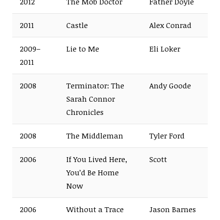
2012
The Mob Doctor
Father Doyle
2011
Castle
Alex Conrad
2009–
Lie to Me
Eli Loker
2011
2008
Terminator: The
Andy Goode
Sarah Connor
Chronicles
2008
The Middleman
Tyler Ford
2006
If You Lived Here,
Scott
You’d Be Home
Now
2006
Without a Trace
Jason Barnes