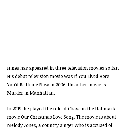
Hines has appeared in three television movies so far.
His debut television movie was If You Lived Here
You’d Be Home Now in 2006. His other movie is
Murder in Manhattan.
In 2019, he played the role of Chase in the Hallmark
movie Our Christmas Love Song. The movie is about
Melody Jones, a country singer who is accused of