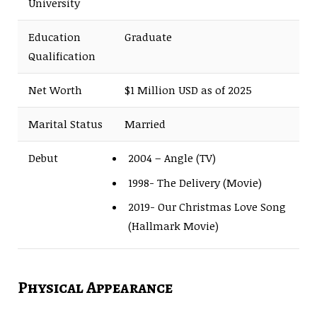
University
Education
Graduate
Qualification
Net Worth
$1 Million USD as of 2025
Marital Status
Married
Debut
2004 – Angle (TV)
1998- The Delivery (Movie)
2019- Our Christmas Love Song
(Hallmark Movie)
Physical Appearance