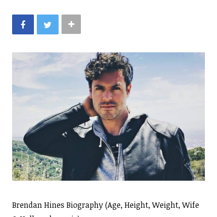
Brendan Hines Biography (Age, Height, Weight, Wife