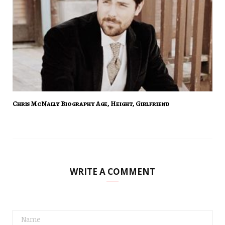
Chris McNally Biography Age, Height, Girlfriend
WRITE A COMMENT