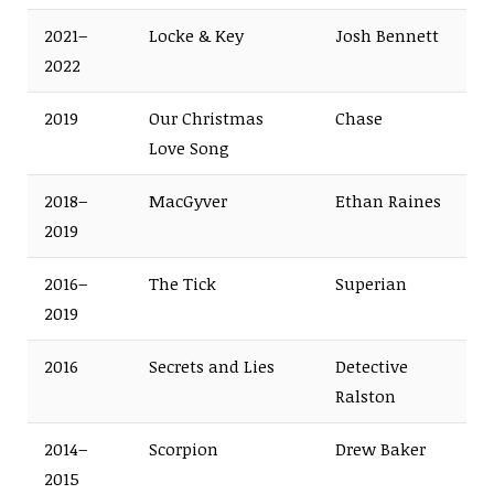
2021–
Locke & Key
Josh Bennett
2022
2019
Our Christmas
Chase
Love Song
2018–
MacGyver
Ethan Raines
2019
2016–
The Tick
Superian
2019
2016
Secrets and Lies
Detective
Ralston
2014–
Scorpion
Drew Baker
2015