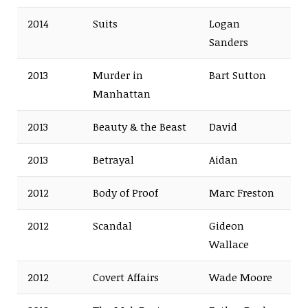
2014
Suits
Logan
Sanders
2013
Murder in
Bart Sutton
Manhattan
2013
Beauty & the Beast
David
2013
Betrayal
Aidan
2012
Body of Proof
Marc Freston
2012
Scandal
Gideon
Wallace
2012
Covert Affairs
Wade Moore