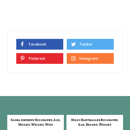
Facebook
Twitter
Pinterest
Instagram
Sasha Andreev Biography, Age,
Miles Marthaller Biography,
Height, Weight, Wife
Age, Height, Weight