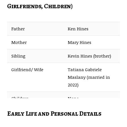
Girlfriends, Children)
Father
Ken Hines
Mother
Mary Hines
Sibling
Kevin Hines (brother)
Girlfriend/ Wife
Tatiana Gabriele
Maslany (married in
2022)
Children
None
Early Life and Personal Details