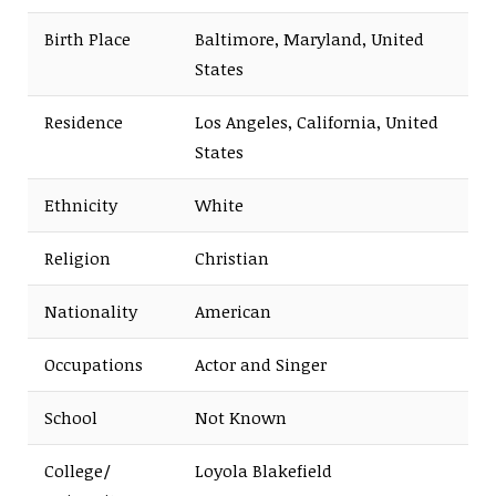
Birth Place
Baltimore, Maryland, United
States
Residence
Los Angeles, California, United
States
Ethnicity
White
Religion
Christian
Nationality
American
Occupations
Actor and Singer
School
Not Known
College/
Loyola Blakefield