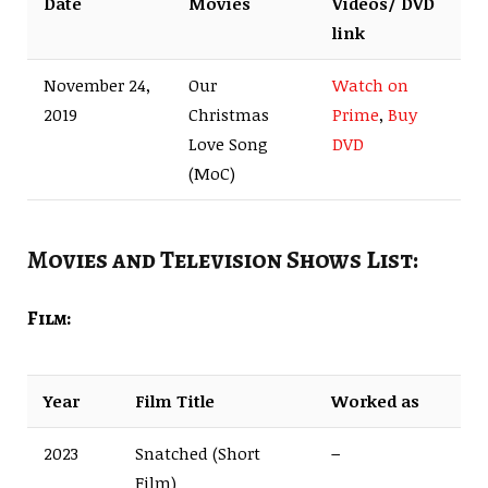
Date
Movies
Videos/ DVD
link
November 24,
Our
Watch on
2019
Christmas
Prime
,
Buy
Love Song
DVD
(MoC)
Movies and Television Shows List:
Film:
Year
Film Title
Worked as
2023
Snatched (Short
–
Film)