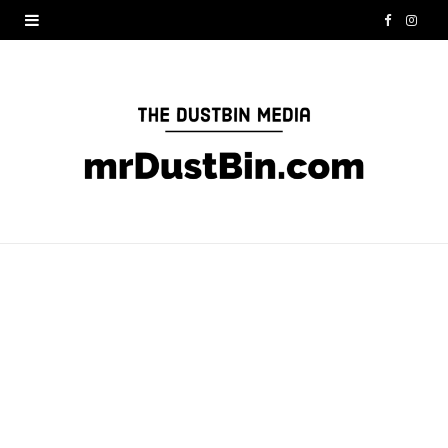
F
I
a
n
c
s
e
t
b
a
o
g
o
r
k
a
m