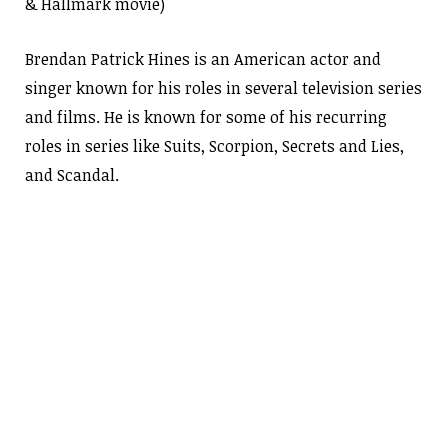
& Hallmark movie)
Brendan Patrick Hines is an American actor and
singer known for his roles in several television series
and films. He is known for some of his recurring
roles in series like Suits, Scorpion, Secrets and Lies,
and Scandal.