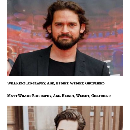
Will Kemp Biography, Age, Height, Weight, Girlfriend
Matt Wilson Biography, Age, Height, Weight, Girlfriend