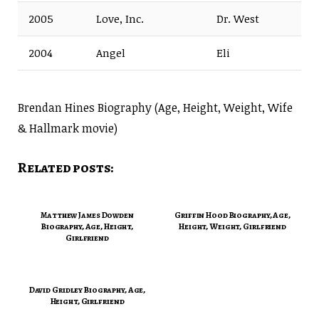
2005
Love, Inc.
Dr. West
2004
Angel
Eli
Brendan Hines Biography (Age, Height, Weight, Wife
& Hallmark movie)
Related posts:
Matthew James Dowden
Griffin Hood Biography, Age,
Biography, Age, Height,
Height, Weight, Girlfriend
Girlfriend
David Gridley Biography, Age,
Height, Girlfriend