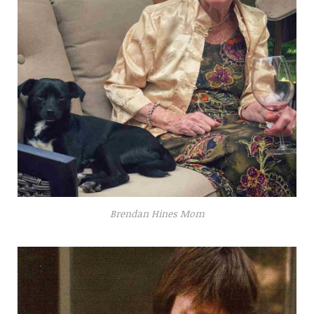
Brendan Hines Mom