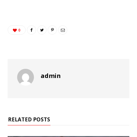
0
admin
RELATED POSTS