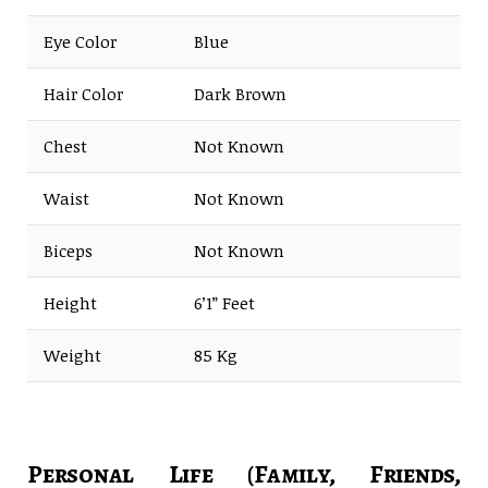
Eye Color
Blue
Hair Color
Dark Brown
Chest
Not Known
Waist
Not Known
Biceps
Not Known
Height
6’1” Feet
Weight
85 Kg
Personal Life (Family, Friends,