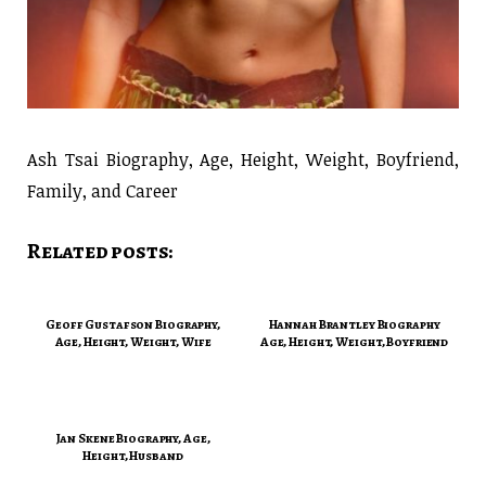
Ash Tsai Biography, Age, Height, Weight, Boyfriend,
Family, and Career
Related posts:
Geoff Gustafson Biography,
Hannah Brantley Biography
Age, Height, Weight, Wife
Age, Height, Weight, Boyfriend
Jan Skene Biography, Age,
Height, Husband