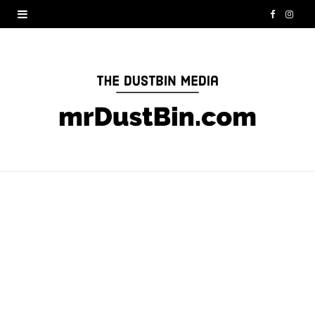
F
I
a
n
c
s
e
t
b
a
o
g
o
r
k
a
m