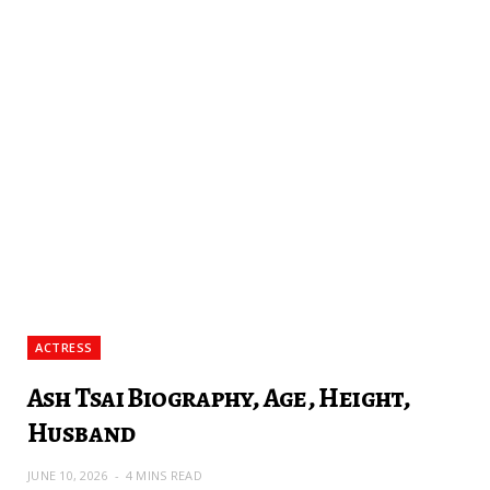
ACTRESS
Ash Tsai Biography, Age, Height,
Husband
JUNE 10, 2026
4 MINS READ