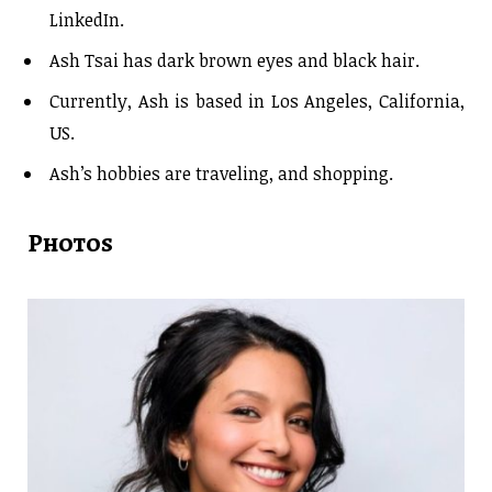
LinkedIn.
Ash Tsai has dark brown eyes and black hair.
Currently, Ash is based in Los Angeles, California,
US.
Ash’s hobbies are traveling, and shopping.
Photos