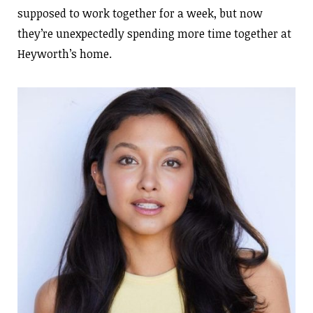
supposed to work together for a week, but now
they’re unexpectedly spending more time together at
Heyworth’s home.