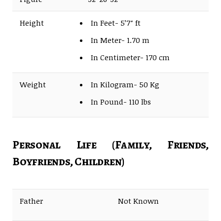
Height
In Feet- 5’7″ ft
In Meter- 1.70 m
In Centimeter- 170 cm
Weight
In Kilogram- 50 Kg
In Pound- 110 lbs
Personal Life (Family, Friends,
Boyfriends, Children)
Father
Not Known