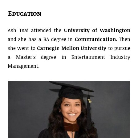
Education
Ash Tsai attended the
University of Washington
and she has a BA degree in
Communication
. Then
she went to
Carnegie Mellon University
to pursue
a Master’s degree in Entertainment Industry
Management.