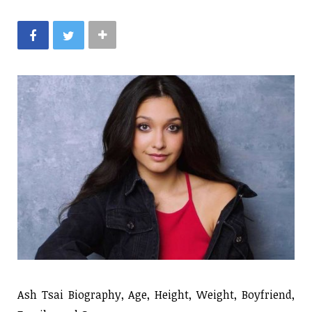
Ash Tsai Biography, Age, Height, Weight, Boyfriend,