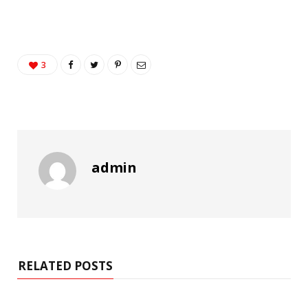
3
admin
RELATED POSTS