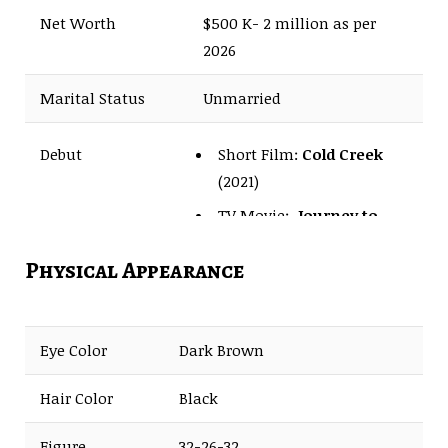
Net Worth
$500 K- 2 million as per
2026
Marital Status
Unmarried
Short Film:
Cold Creek
Debut
(2021)
TV Movie:
Journey to
Christmas
(2023)
Physical Appearance
Eye Color
Dark Brown
Hair Color
Black
Figure
32-26-32