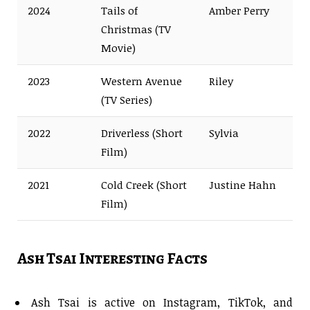
2024
Tails of
Amber Perry
Christmas (TV
Movie)
2023
Western Avenue
Riley
(TV Series)
2022
Driverless (Short
Sylvia
Film)
2021
Cold Creek (Short
Justine Hahn
Film)
Ash Tsai Interesting Facts
Ash Tsai is active on Instagram, TikTok, and