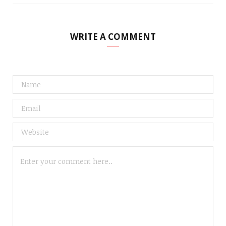
WRITE A COMMENT