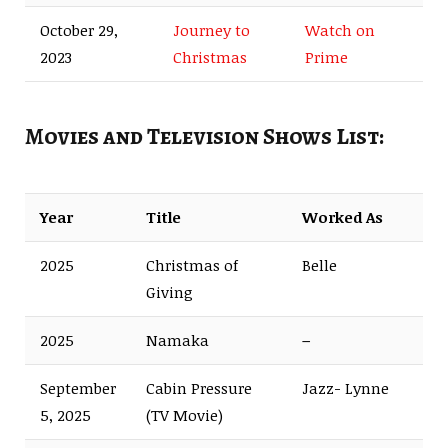
October 29,
Journey to
Watch on
2023
Christmas
Prime
Movies and Television Shows List:
Year
Title
Worked As
2025
Christmas of
Belle
Giving
2025
Namaka
–
September
Cabin Pressure
Jazz- Lynne
5, 2025
(TV Movie)