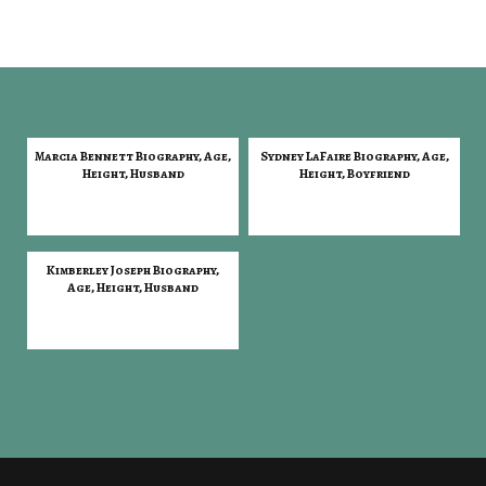
Marcia Bennett Biography, Age,
Sydney LaFaire Biography, Age,
Height, Husband
Height, Boyfriend
Kimberley Joseph Biography,
Age, Height, Husband