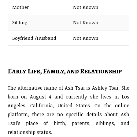
Mother
Not Known
Sibling
Not Known
Boyfriend /Husband
Not Known
Early Life, Family, and Relationship
The alternative name of Ash Tsai is Ashley Tsai. She
born on August 4 and currently she lives in Los
Angeles, California, United States. On the online
platform, there are no specific details about Ash
Tsai’s place of birth, parents, siblings, and
relationship status.