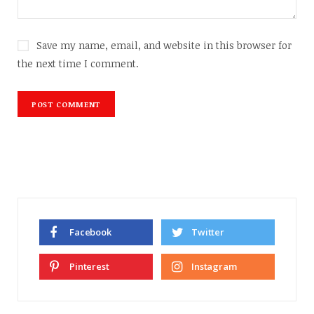
Save my name, email, and website in this browser for
the next time I comment.
Facebook
Twitter
Pinterest
Instagram