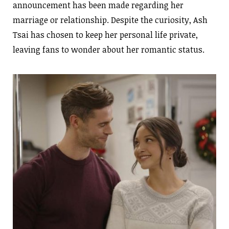
announcement has been made regarding her
marriage or relationship. Despite the curiosity, Ash
Tsai has chosen to keep her personal life private,
leaving fans to wonder about her romantic status.