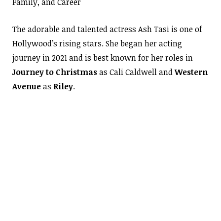
Family, and Career
The adorable and talented actress Ash Tasi is one of
Hollywood’s rising stars. She began her acting
journey in 2021 and is best known for her roles in
Journey to Christmas
as Cali Caldwell and
Western
Avenue
as
Riley
.