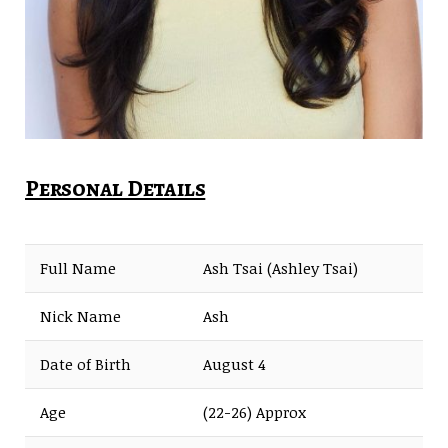
Personal Details
Full Name
Ash Tsai (Ashley Tsai)
Nick Name
Ash
Date of Birth
August 4
Age
(22-26) Approx