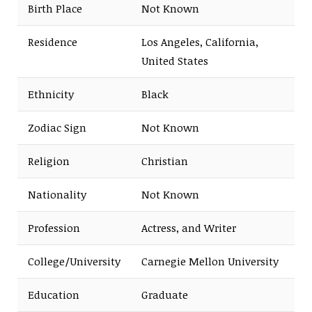
Birth Place
Not Known
Residence
Los Angeles, California,
United States
Ethnicity
Black
Zodiac Sign
Not Known
Religion
Christian
Nationality
Not Known
Profession
Actress, and Writer
College/University
Carnegie Mellon University
Education
Graduate