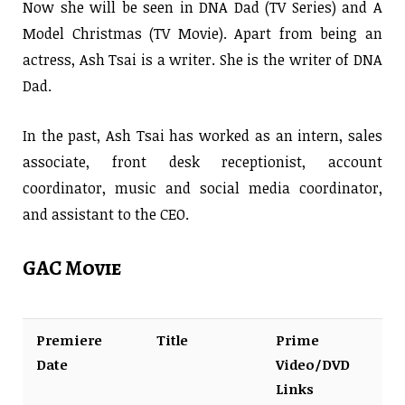
Now she will be seen in DNA Dad (TV Series) and A
Model Christmas (TV Movie). Apart from being an
actress, Ash Tsai is a writer. She is the writer of DNA
Dad.
In the past, Ash Tsai has worked as an intern, sales
associate, front desk receptionist, account
coordinator, music and social media coordinator,
and assistant to the CEO.
GAC Movie
Premiere
Title
Prime
Date
Video/DVD
Links