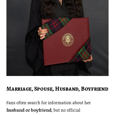
Marriage, Spouse, Husband, Boyfriend
Fans often search for information about her
husband or boyfriend
, but no official