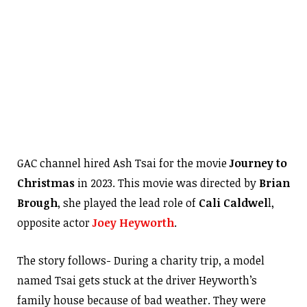
GAC channel hired Ash Tsai for the movie
Journey to
Christmas
in 2023. This movie was directed by
Brian
Brough
, she played the lead role of
Cali Caldwel
l,
opposite actor
Joey Heyworth
.
The story follows- During a charity trip, a model
named Tsai gets stuck at the driver Heyworth’s
family house because of bad weather. They were