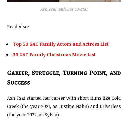
Ash Tsai with her Co-Star
Read Also:
Top 50 GAC Family Actors and Actress List
30 GAC Family Christmas Movie List
Career, Struggle, Turning Point, and
Success
Ash Tsai started her career with short films like Cold
Creek (the year 2021, as Justine Hahn) and Driverless
(the year 2022, as Sylvia).