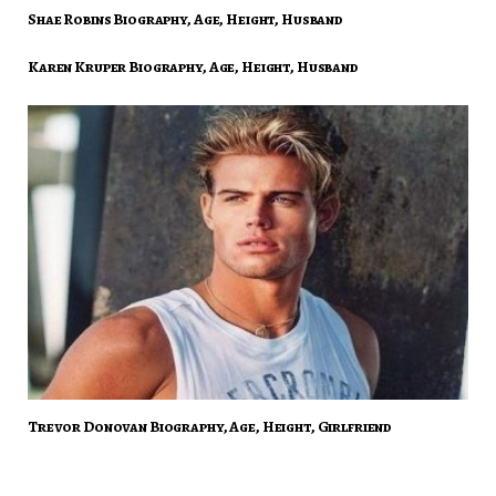
Shae Robins Biography, Age, Height, Husband
Karen Kruper Biography, Age, Height, Husband
Trevor Donovan Biography, Age, Height, Girlfriend