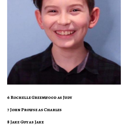
6 Rochelle Greenwood as Judy
7 John Prowse as Charles
8 Jake Guy as Jake