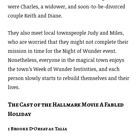
were Charles, a widower, and soon-to-be-divorced
couple Keith and Diane.
They also meet local townspeople Judy and Miles,
who are worried that they might not complete their
mission in time for the Night of Wunder event.
Nonetheless, everyone in the magical town enjoys
the town’s Week of Wunder festivities, and each
person slowly starts to rebuild themselves and their
lives.
The Cast of the Hallmark Movie A Fabled
Holiday
1 Brooke D’Orsay as Talia