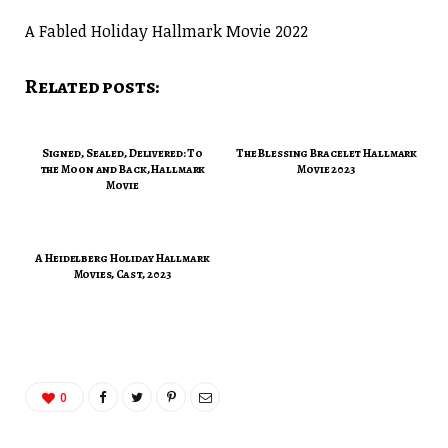
A Fabled Holiday Hallmark Movie 2022
Related posts:
Signed, Sealed, Delivered: To
The Blessing Bracelet Hallmark
the Moon and Back, Hallmark
Movie 2023
Movie
A Heidelberg Holiday Hallmark
Movies, Cast, 2023
0