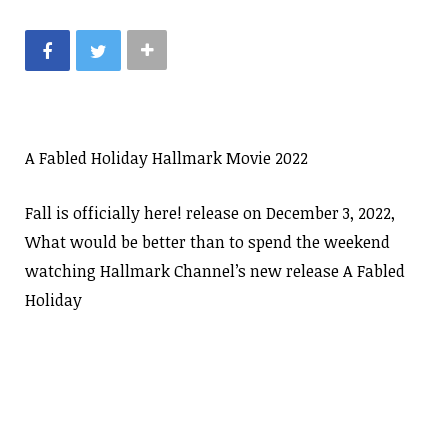
A Fabled Holiday Hallmark Movie 2022
Fall is officially here! release on December 3, 2022,
What would be better than to spend the weekend
watching Hallmark Channel’s new release A Fabled
Holiday