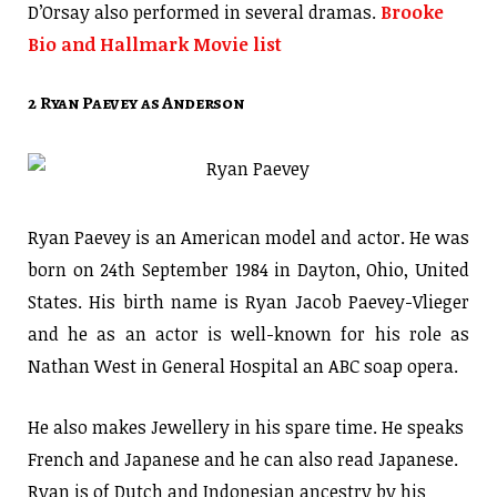
D’Orsay also performed in several dramas.
Brooke
Bio and Hallmark Movie list
2 Ryan Paevey as Anderson
Ryan Paevey is an American model and actor. He was
born on 24th September 1984 in Dayton, Ohio, United
States. His birth name is Ryan Jacob Paevey-Vlieger
and he as an actor is well-known for his role as
Nathan West in General Hospital an ABC soap opera.
He also makes Jewellery in his spare time. He speaks
French and Japanese and he can also read Japanese.
Ryan is of Dutch and Indonesian ancestry by his