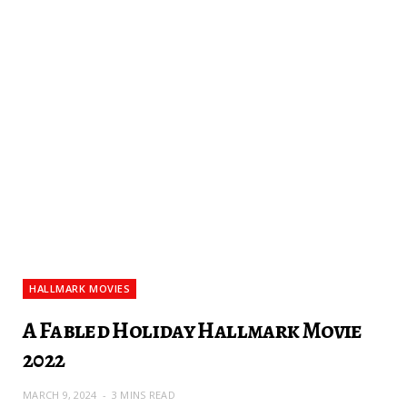
HALLMARK MOVIES
A Fabled Holiday Hallmark Movie
2022
MARCH 9, 2024
3 MINS READ