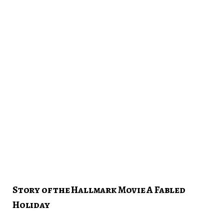
Story of the Hallmark Movie A Fabled
Holiday