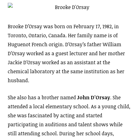
Brooke D’Orsay was born on February 17, 1982, in
Toronto, Ontario, Canada. Her family name is of
Huguenot French origin. D’Orsay’s father William
D’Orsay worked as a guest lecturer and her mother
Jackie D’Orsay worked as an assistant at the
chemical laboratory at the same institution as her
husband.
She also has a brother named
John D’Orsay
. She
attended a local elementary school. As a young child,
she was fascinated by acting and started
participating in auditions and talent shows while
still attending school. During her school days,