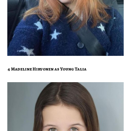
4 Madeline Hirvonen as Young Talia