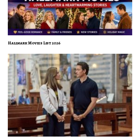
Hallmark Movies List 2026