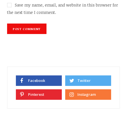
Save my name, email, and website in this browser for
the next time I comment.
Facebook
Twitter
Pinterest
Instagram