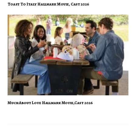
Toast To Italy Hallmark Movie, Cast 2026
Much About Love Hallmark Movie,Cast 2026