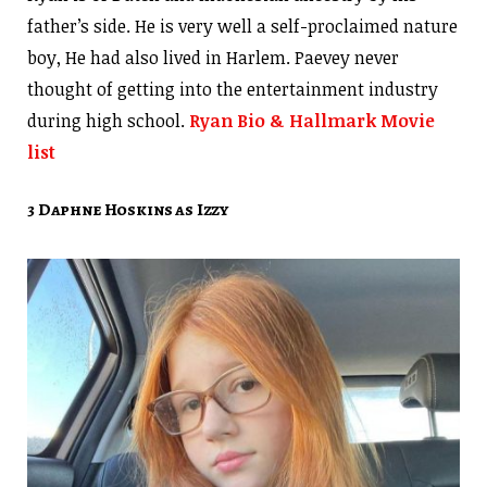
father’s side. He is very well a self-proclaimed nature
boy, He had also lived in Harlem. Paevey never
thought of getting into the entertainment industry
during high school.
Ryan Bio & Hallmark Movie
list
3 Daphne Hoskins as Izzy