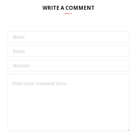
WRITE A COMMENT