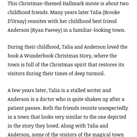
This Christmas-themed Hallmark movie is about two
childhood friends. Many years later Talia (Brooke
D’Orsay) reunites with her childhood best friend
Anderson (Ryan Paevey) in a familiar-looking town.
During their childhood, Talia and Anderson loved the
book A Wunderbook Christmas Story, where the
town is full of the Christmas spirit that restores its
visitors during their times of deep turmoil.
A few years later, Talia is a stalled writer and
Anderson is a doctor who is quite shaken up after a
patient passes. Both the friends reunite unexpectedly
in a town that looks very similar to the one depicted
in the story they loved. Along with Talia and
Anderson, some of the visitors of the magical town