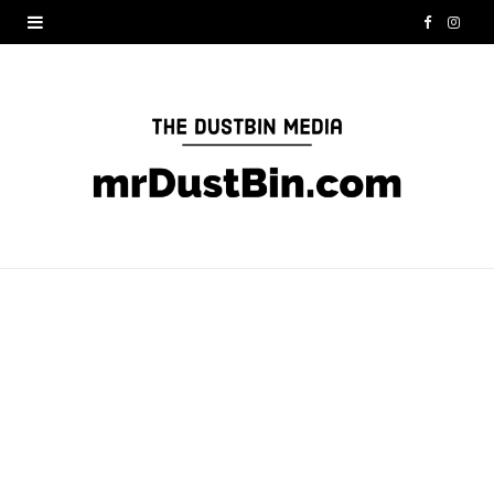
F
I
a
n
c
s
e
t
b
a
o
g
o
r
k
a
m