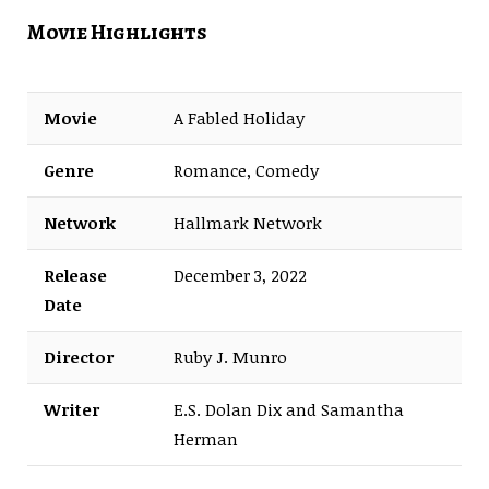
Movie Highlights
Movie
A Fabled Holiday
Genre
Romance, Comedy
Network
Hallmark Network
Release
December 3, 2022
Date
Director
Ruby J. Munro
Writer
E.S. Dolan Dix and Samantha
Herman