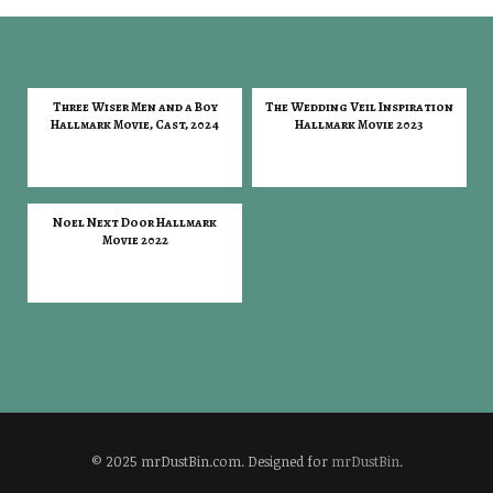
Three Wiser Men and a Boy
The Wedding Veil Inspiration
Hallmark Movie, Cast, 2024
Hallmark Movie 2023
Noel Next Door Hallmark
Movie 2022
© 2025 mrDustBin.com. Designed for
mrDustBin
.