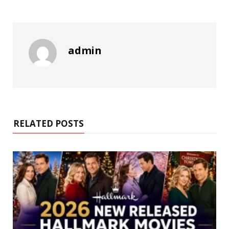
admin
RELATED POSTS