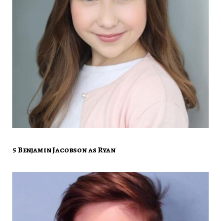
5 Benjamin Jacobson as Ryan