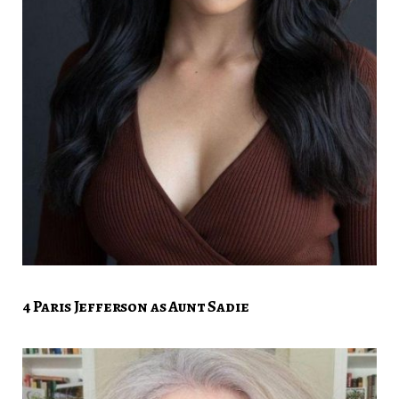
4 Paris Jefferson as Aunt Sadie