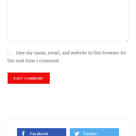
Save my name, email, and website in this browser for
the next time I comment.
Facebook
Twitter