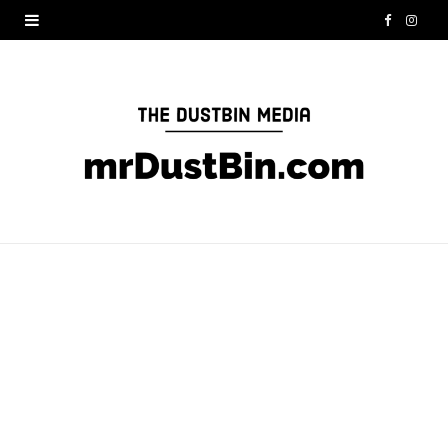
F
I
a
n
c
s
e
t
b
a
o
g
o
r
k
a
m