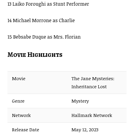
13 Laiko Foroughi as Stunt Performer
14 Michael Morrone as Charlie
15 Bebsabe Duque as Mrs. Florian
Movie Highlights
Movie
The Jane Mysteries:
Inheritance Lost
Genre
Mystery
Network
Hallmark Network
Release Date
May 12, 2023