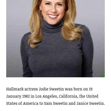
Hallmark actress Jodie Sweetin was born on 19
January 1982 in Los Angeles, California, the United
States of America to Sam Sweetin and Janice Sweetin.