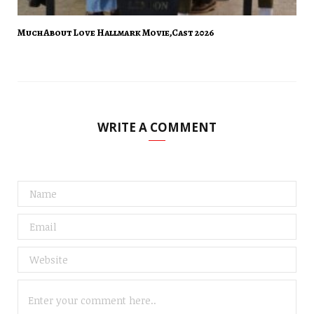
Much About Love Hallmark Movie,Cast 2026
WRITE A COMMENT