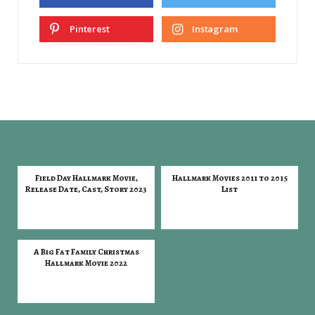
Pinterest
Instagram
Field Day Hallmark Movie,
Hallmark Movies 2011 to 2015
Release Date, Cast, Story 2023
List
A Big Fat Family Christmas
Hallmark Movie 2022