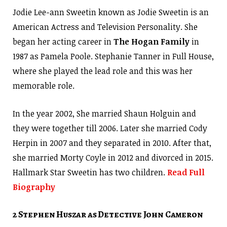
Jodie Lee-ann Sweetin known as Jodie Sweetin is an
American Actress and Television Personality. She
began her acting career in
The Hogan Family
in
1987 as Pamela Poole. Stephanie Tanner in Full House,
where she played the lead role and this was her
memorable role.
In the year 2002, She married Shaun Holguin and
they were together till 2006. Later she married Cody
Herpin in 2007 and they separated in 2010. After that,
she married Morty Coyle in 2012 and divorced in 2015.
Hallmark Star Sweetin has two children.
Read Full
Biography
2 Stephen Huszar as Detective John Cameron