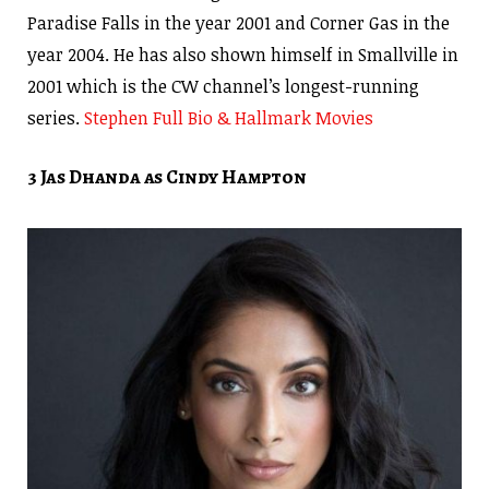
Paradise Falls in the year 2001 and Corner Gas in the
year 2004. He has also shown himself in Smallville in
2001 which is the CW channel’s longest-running
series.
Stephen Full Bio & Hallmark Movies
3 Jas Dhanda as Cindy Hampton