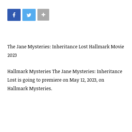
The Jane Mysteries: Inheritance Lost Hallmark Movie
2023
Hallmark Mysteries The Jane Mysteries: Inheritance
Lost is going to premiere on May 12, 2023, on
Hallmark Mysteries.