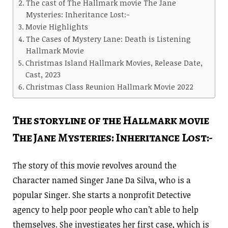
The cast of The Hallmark movie The Jane
Mysteries: Inheritance Lost:-
Movie Highlights
The Cases of Mystery Lane: Death is Listening
Hallmark Movie
Christmas Island Hallmark Movies, Release Date,
Cast, 2023
Christmas Class Reunion Hallmark Movie 2022
The storyline of the Hallmark movie
The Jane Mysteries: Inheritance Lost:-
The story of this movie revolves around the
Character named Singer Jane Da Silva, who is a
popular Singer. She starts a nonprofit Detective
agency to help poor people who can’t able to help
themselves. She investigates her first case, which is