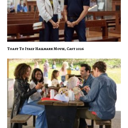
Toast To Italy Hallmark Movie, Cast 2026