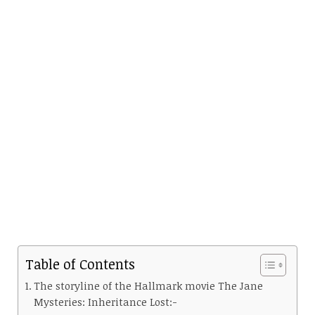
Table of Contents
The storyline of the Hallmark movie The Jane
Mysteries: Inheritance Lost:-