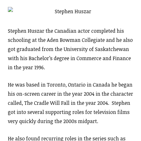
Stephen Huszar the Canadian actor completed his
schooling at the Aden Bowman Collegiate and he also
got graduated from the University of Saskatchewan
with his Bachelor’s degree in Commerce and Finance
in the year 1996.
He was based in Toronto, Ontario in Canada he began
his on-screen career in the year 2004 in the character
called, The Cradle Will Fall in the year 2004. Stephen
got into several supporting roles for television films
very quickly during the 2000s midpart.
He also found recurring roles in the series such as