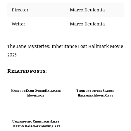
Director
Marco Deufemia
Writer
Marco Deufemia
The Jane Mysteries: Inheritance Lost Hallmark Movie
2023
Related posts:
Made for Each Other Hallmark
Tidings for the Season
Movie 2023
Hallmark Movie, Cast
Unwrapping Christmas: Lily's
Destiny Hallmark Movie, Cast