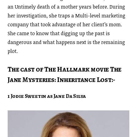
an Untimely death of a mother years before. During
her investigation, she traps a Multi-level marketing
company that took advantage of her client’s mom.
She came to know that digging up the past is
dangerous and what happens next is the remaining
plot.
The cast of The Hallmark movie The
Jane Mysteries: Inheritance Lost:-
1 Jodie Sweetin as Jane Da Silva