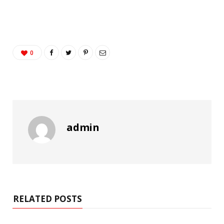
0
admin
RELATED POSTS