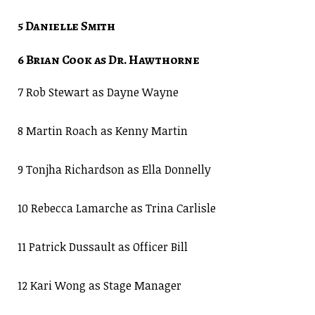
5 Danielle Smith
6 Brian Cook as Dr. Hawthorne
7 Rob Stewart as Dayne Wayne
8 Martin Roach as Kenny Martin
9 Tonjha Richardson as Ella Donnelly
10 Rebecca Lamarche as Trina Carlisle
11 Patrick Dussault as Officer Bill
12 Kari Wong as Stage Manager