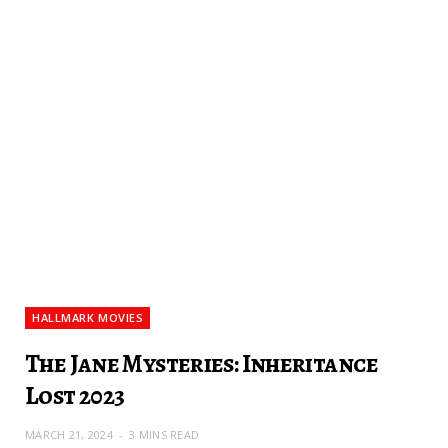
HALLMARK MOVIES
The Jane Mysteries: Inheritance
Lost 2023
MARCH 21, 2024
3 MINS READ