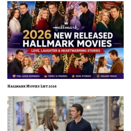
Hallmark Movies List 2026