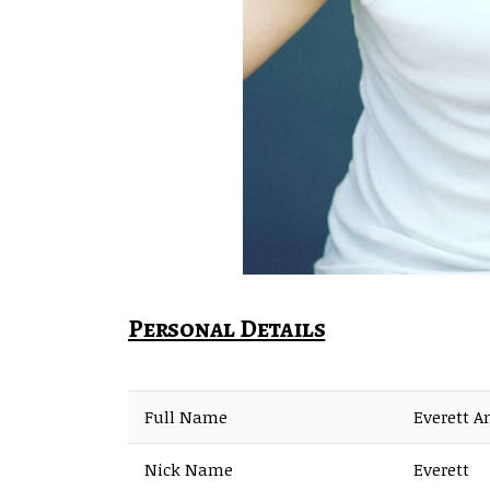
Personal Details
Full Name
Everett A
Nick Name
Everett