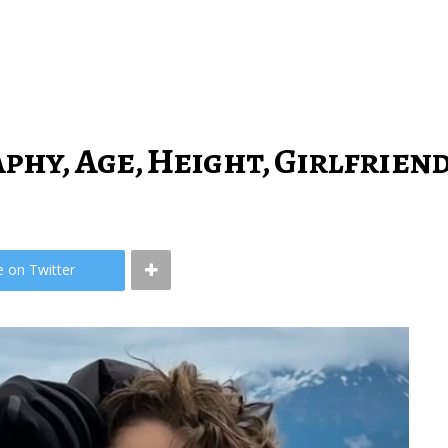
phy, Age, Height, Girlfrien
e on Twitter