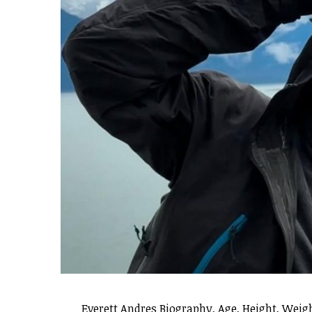
Everett Andres Biography, Age, Height, Weigh