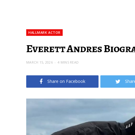
HALLMARK ACTOR
Everett Andres Biogra
MARCH 15, 2026
4 MINS READ
Share on Facebook
Shar