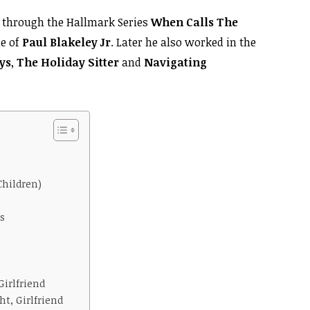
through the Hallmark Series
When Calls The
le of
Paul Blakeley Jr
. Later he also worked in the
ys
,
The Holiday Sitter
and
Navigating
Children)
s
Girlfriend
t, Girlfriend