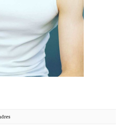
ndres