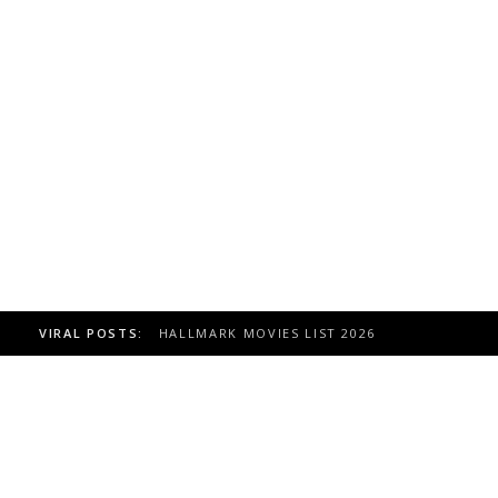
VIRAL POSTS:
HALLMARK MOVIES LIST 2026