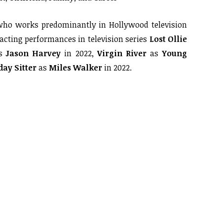
who works predominantly in Hollywood television
 acting performances in television series
Lost Ollie
s
Jason Harvey
in 2022,
Virgin River
as
Young
ay Sitter
as
Miles Walker
in 2022.