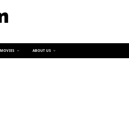
b
a
o
g
o
r
k
a
m
 MOVIES
ABOUT US