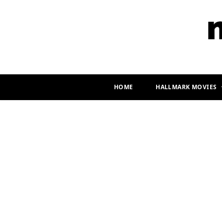
HOME
HALLMARK MOVIES