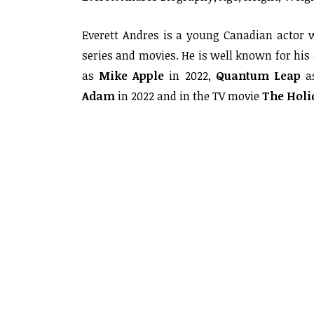
Everett Andres is a young Canadian actor 
series and movies. He is well known for his
as
Mike Apple
in 2022,
Quantum
Leap
a
Adam
in 2022 and in the TV movie
The Holid