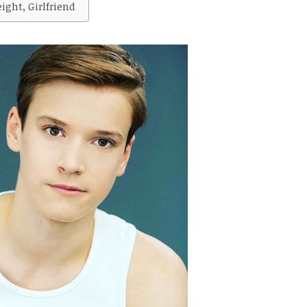
ght, Girlfriend