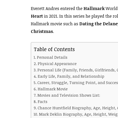
Everett Andres entered the
Hallmark
World 
Heart
in 2021. In this series he played the ro
Hallmark movie such as
Dating the Delane
Christmas
.
Table of Contents
Personal Details
Physical Appearance
Personal Life (Family, Friends, Girlfriends, 
Early Life, Family, and Relationship
Career, Struggle, Turning Point, and Succes
Hallmark Movie
Movies and Television Shows List:
Facts
Chance Hurstfield Biography, Age, Height, 
Mark Deklin Biography, Age, Height, Weigh