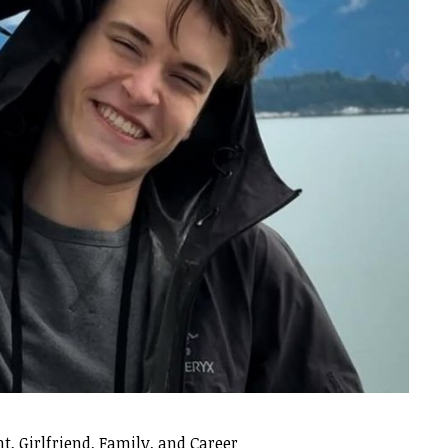
t, Girlfriend, Family, and Career