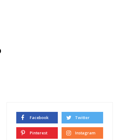
d
Facebook
Twitter
Pinterest
Instagram