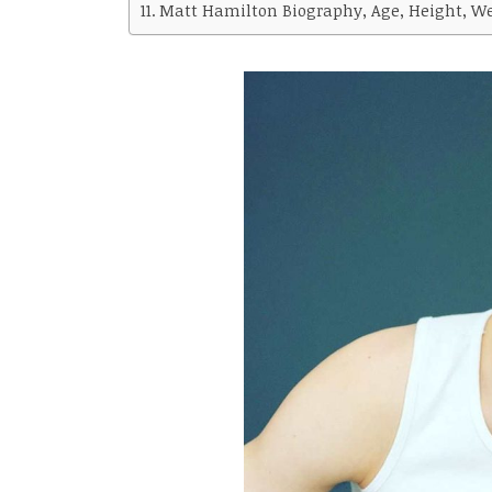
Matt Hamilton Biography, Age, Height, Wei