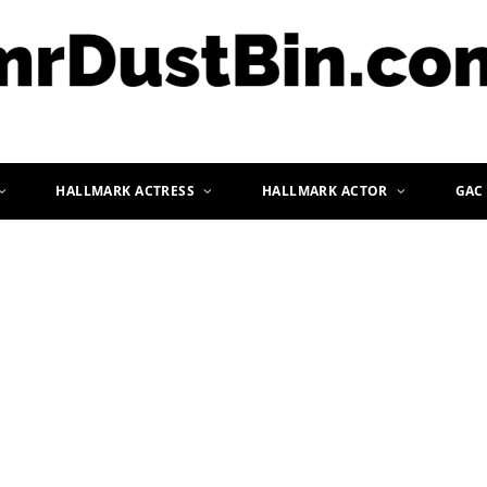
HALLMARK ACTRESS
HALLMARK ACTOR
GAC