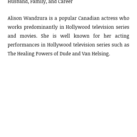
Husband, Family, and Career
Alison Wandzura is a popular Canadian actress who
works predominantly in Hollywood television series
and movies. She is well known for her acting
performances in Hollywood television series such as
The Healing Powers of Dude and Van Helsing.