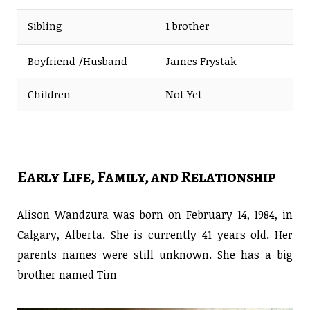
Sibling
1 brother
Boyfriend /Husband
James Frystak
Children
Not Yet
Early Life, Family, and Relationship
Alison Wandzura was born on February 14, 1984, in
Calgary, Alberta. She is currently 41 years old. Her
parents names were still unknown. She has a big
brother named Tim