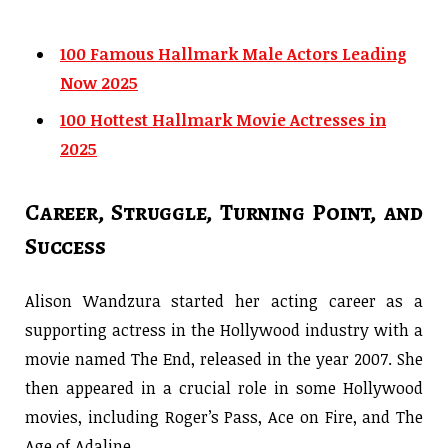
100 Famous Hallmark Male Actors Leading
Now 2025
100 Hottest Hallmark Movie Actresses in
2025
Career, Struggle, Turning Point, and
Success
Alison Wandzura started her acting career as a
supporting actress in the Hollywood industry with a
movie named The End, released in the year 2007. She
then appeared in a crucial role in some Hollywood
movies, including Roger’s Pass, Ace on Fire, and The
Age of Adaline.