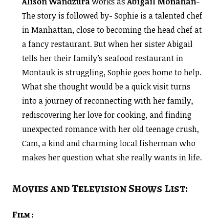
Alison Wandzura
works as
Abigail Monahan-
The story is followed by- Sophie is a talented chef
in Manhattan, close to becoming the head chef at
a fancy restaurant. But when her sister Abigail
tells her their family’s seafood restaurant in
Montauk is struggling, Sophie goes home to help.
What she thought would be a quick visit turns
into a journey of reconnecting with her family,
rediscovering her love for cooking, and finding
unexpected romance with her old teenage crush,
Cam, a kind and charming local fisherman who
makes her question what she really wants in life.
Movies and Television Shows List:
Film :