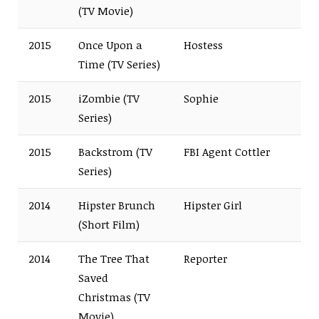
(TV Movie)
2015
Once Upon a
Hostess
Time (TV Series)
2015
iZombie (TV
Sophie
Series)
2015
Backstrom (TV
FBI Agent Cottler
Series)
2014
Hipster Brunch
Hipster Girl
(Short Film)
2014
The Tree That
Reporter
Saved
Christmas (TV
Movie)