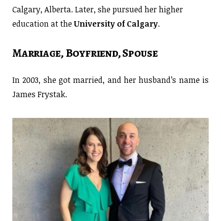
Calgary, Alberta. Later, she pursued her higher
education at the
University of Calgary
.
Marriage, Boyfriend, Spouse
In 2003, she got married, and her husband’s name is
James Frystak.