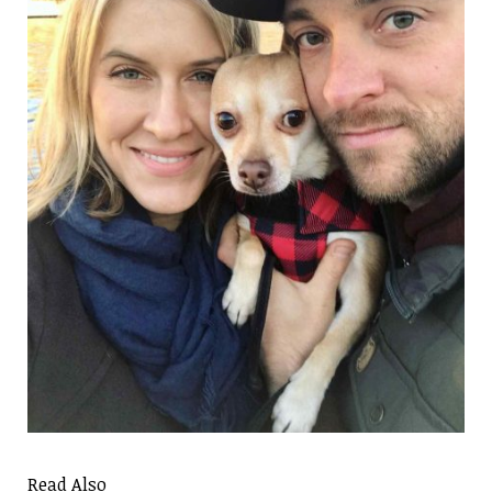
Read Also