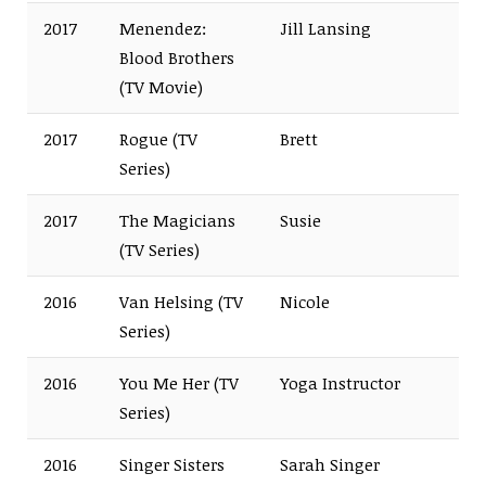
2017
Menendez:
Jill Lansing
Blood Brothers
(TV Movie)
2017
Rogue (TV
Brett
Series)
2017
The Magicians
Susie
(TV Series)
2016
Van Helsing (TV
Nicole
Series)
2016
You Me Her (TV
Yoga Instructor
Series)
2016
Singer Sisters
Sarah Singer