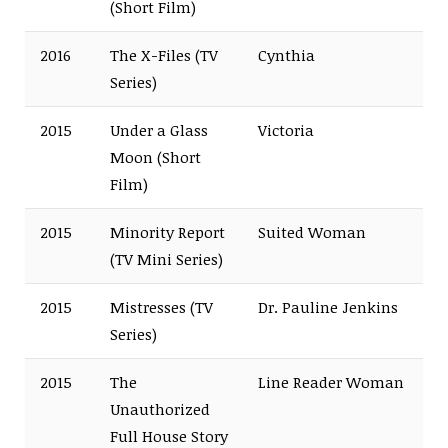
(Short Film)
2016
The X-Files (TV
Cynthia
Series)
2015
Under a Glass
Victoria
Moon (Short
Film)
2015
Minority Report
Suited Woman
(TV Mini Series)
2015
Mistresses (TV
Dr. Pauline Jenkins
Series)
2015
The
Line Reader Woman
Unauthorized
Full House Story