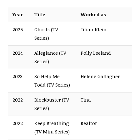
Year
Title
Worked as
2025
Ghosts (TV
Jilian Klein
Series)
2024
Allegiance (TV
Polly Leeland
Series)
2023
So Help Me
Helene Gallagher
Todd (TV Series)
2022
Blockbuster (TV
Tina
Series)
2022
Keep Breathing
Realtor
(TV Mini Series)