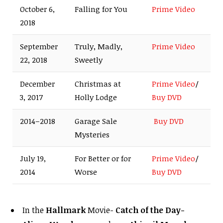
October 6,
Falling for You
Prime Video
2018
September
Truly, Madly,
Prime Video
22, 2018
Sweetly
December
Christmas at
Prime Video
/
3, 2017
Holly Lodge
Buy DVD
2014–2018
Garage Sale
Buy DVD
Mysteries
July 19,
For Better or for
Prime Video
/
2014
Worse
Buy DVD
In the
Hallmark
Movie-
Catch of the Day-