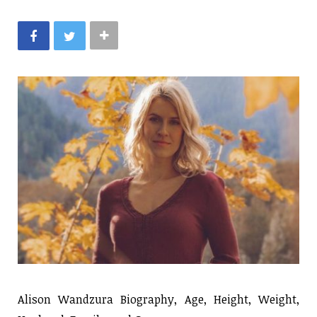
Alison Wandzura Biography, Age, Height, Weight,