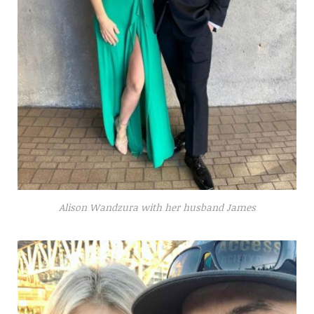
Alison Wandzura with her husband James