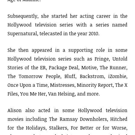
Subsequently, she started her acting career in the
Hollywood television series with a series named
Supernatural, telecasted in the year 2010.
She then appeared in a supporting role in some
Hollywood television series such as Fringe, Untold
Stories of the ER, Package Deal, Motive, The Runner,
The Tomorrow People, Bluff, Backstrom, iZombie,
Once Upon a Time, Mistresses, Minority Report, The X
Files, You Me Her, Van Helsing, and more.
Alison also acted in some Hollywood television
movies including The Ramsay Downholers, Hitched
for the Holidays, Stalkers, For Better or for Worse,