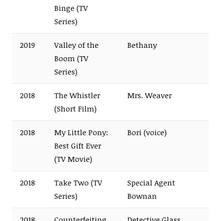
Binge (TV
Series)
2019
Valley of the
Bethany
Boom (TV
Series)
2018
The Whistler
Mrs. Weaver
(Short Film)
2018
My Little Pony:
Bori (voice)
Best Gift Ever
(TV Movie)
2018
Take Two (TV
Special Agent
Series)
Bownan
2018
Counterfeiting
Detective Glass