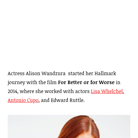
Actress Alison Wandzura started her Hallmark
journey with the film
For Better or for Worse
in
2014, where she worked with actors
Lisa Whelchel
,
Antonio Cupo
, and Edward Ruttle.