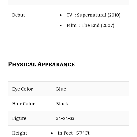
TV : Supernatural (2010)
Debut
Film : The End (2007)
Physical Appearance
Eye Color
Blue
Hair Color
Black
Figure
34-24-33
Height
In Feet -5’7″ Ft