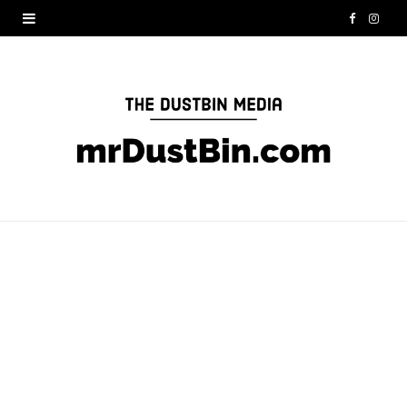
F
I
a
n
c
s
e
t
b
a
o
g
o
r
k
a
m