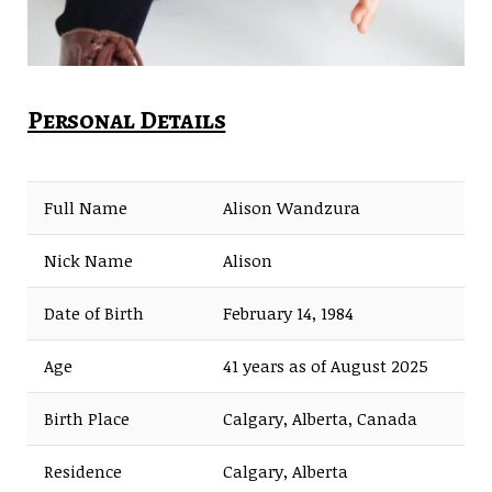
Personal Details
Full Name
Alison Wandzura
Nick Name
Alison
Date of Birth
February 14, 1984
Age
41 years as of August 2025
Birth Place
Calgary, Alberta, Canada
Residence
Calgary, Alberta