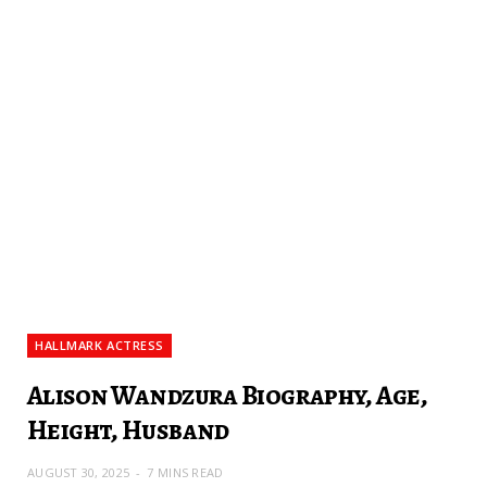
HALLMARK ACTRESS
Alison Wandzura Biography, Age,
Height, Husband
AUGUST 30, 2025
7 MINS READ