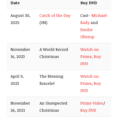
Date
Buy DVD
August 30,
Catch of the Day
Cast-
Michael
2025
(SN)
Rady
and
Emilie
Ullerup
November
A World Record
Watch on
16, 2023
Christmas
Prime
,
Buy
DVD
April 9,
The Blessing
Watch on
2023
Bracelet
Prime
,
Buy
DVD
November
An Unexpected
Prime Video
/
26, 2021
Christmas
Buy DVD