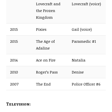
Lovecraft and
Lovecraft (voice)
the Frozen
Kingdom
2015
Pixies
Gail (voice)
2015
The Age of
Paramedic #1
Adaline
2014
Ace on Fire
Natalia
2010
Roger’s Pass
Denise
2007
The End
Police Officer #6
Television: