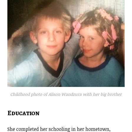
Childhood photo of Alison Wandzura with her big brother
Education
She completed her schooling in her hometown,