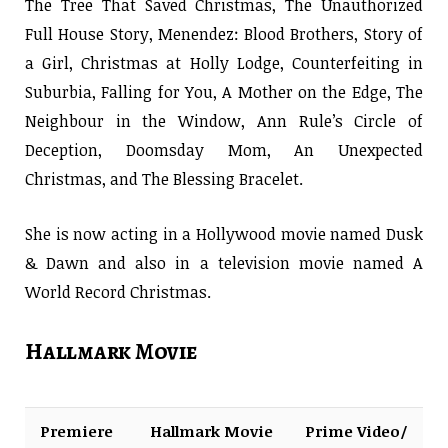
The Tree That Saved Christmas, The Unauthorized
Full House Story, Menendez: Blood Brothers, Story of
a Girl, Christmas at Holly Lodge, Counterfeiting in
Suburbia, Falling for You, A Mother on the Edge, The
Neighbour in the Window, Ann Rule’s Circle of
Deception, Doomsday Mom, An Unexpected
Christmas, and The Blessing Bracelet.
She is now acting in a Hollywood movie named Dusk
& Dawn and also in a television movie named A
World Record Christmas.
Hallmark Movie
Premiere
Hallmark Movie
Prime Video/