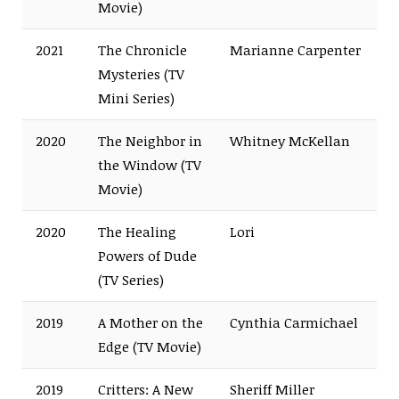
Movie)
2021
The Chronicle
Marianne Carpenter
Mysteries (TV
Mini Series)
2020
The Neighbor in
Whitney McKellan
the Window (TV
Movie)
2020
The Healing
Lori
Powers of Dude
(TV Series)
2019
A Mother on the
Cynthia Carmichael
Edge (TV Movie)
2019
Critters: A New
Sheriff Miller