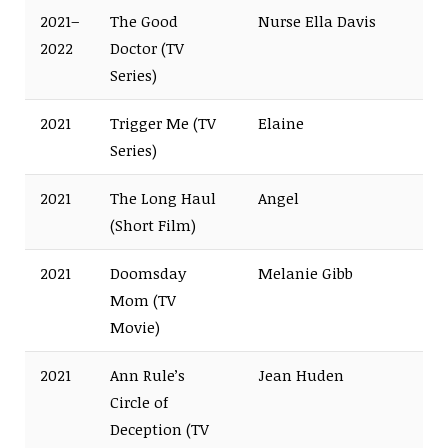
2021–
The Good
Nurse Ella Davis
2022
Doctor (TV
Series)
2021
Trigger Me (TV
Elaine
Series)
2021
The Long Haul
Angel
(Short Film)
2021
Doomsday
Melanie Gibb
Mom (TV
Movie)
2021
Ann Rule’s
Jean Huden
Circle of
Deception (TV