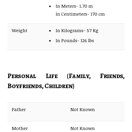
In Meters- 1.70 m
In Centimeters- 170 cm
Weight
In Kilograms- 57 Kg
In Pounds- 126 lbs
Personal Life (Family, Friends,
Boyfriends, Children)
Father
Not Known
Mother
Not Known