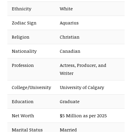
Ethnicity
White
Zodiac Sign
Aquarius
Religion
Christian
Nationality
Canadian
Profession
Actress, Producer, and
Writer
College/University
University of Calgary
Education
Graduate
Net Worth
$5 Million as per 2025
Marital Status
Married