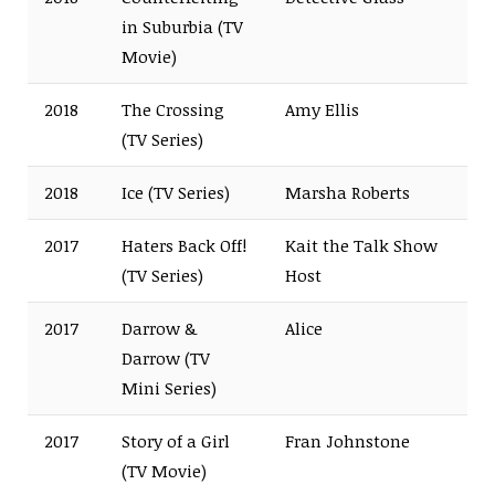
in Suburbia (TV
Movie)
2018
The Crossing
Amy Ellis
(TV Series)
2018
Ice (TV Series)
Marsha Roberts
2017
Haters Back Off!
Kait the Talk Show
(TV Series)
Host
2017
Darrow &
Alice
Darrow (TV
Mini Series)
2017
Story of a Girl
Fran Johnstone
(TV Movie)