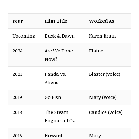
Year
Film Title
Worked As
Upcoming
Dusk & Dawn
Karen Bruin
2024
Are We Done
Elaine
Now?
2021
Panda vs.
Blaster (voice)
Aliens
2019
Go Fish
Mary (voice)
2018
The Steam
Candice (voice)
Engines of Oz
2016
Howard
Mary