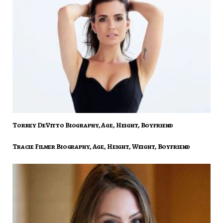
Torrey DeVitto Biography, Age, Height, Boyfriend
Tracie Filmer Biography, Age, Height, Weight, Boyfriend