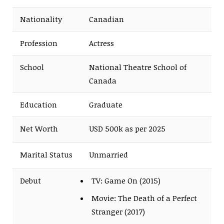
Nationality
Canadian
Profession
Actress
School
National Theatre School of
Canada
Education
Graduate
Net Worth
USD 500k as per 2025
Marital Status
Unmarried
Debut
TV: Game On (2015)
Movie: The Death of a Perfect
Stranger (2017)