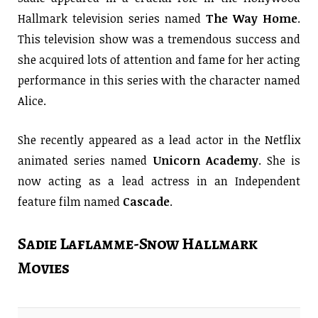
Hallmark television series named
The Way Home
.
This television show was a tremendous success and
she acquired lots of attention and fame for her acting
performance in this series with the character named
Alice.
She recently appeared as a lead actor in the Netflix
animated series named
Unicorn Academy
. She is
now acting as a lead actress in an Independent
feature film named
Cascade
.
Sadie Laflamme-Snow Hallmark
Movies