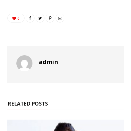
0
admin
RELATED POSTS