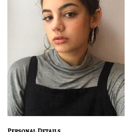
Personal Details