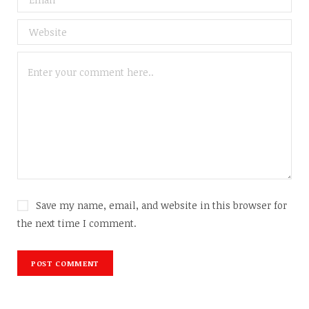
Save my name, email, and website in this browser for
the next time I comment.