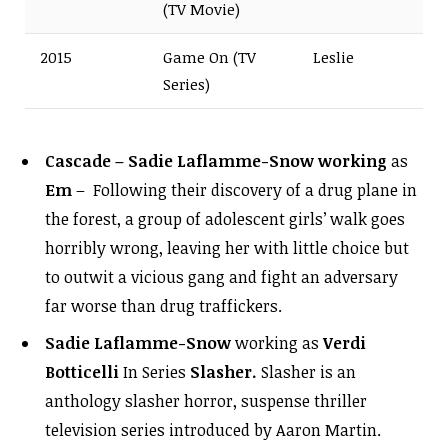
(TV Movie)
2015
Game On (TV
Leslie
Series)
Cascade – Sadie Laflamme-Snow working
as
Em
– Following their discovery of a drug plane in
the forest, a group of adolescent girls’ walk goes
horribly wrong, leaving her with little choice but
to outwit a vicious gang and fight an adversary
far worse than drug traffickers.
Sadie Laflamme-Snow
working as
Verdi
Botticelli
In Series
Slasher.
Slasher is an
anthology slasher horror, suspense thriller
television series introduced by Aaron Martin.