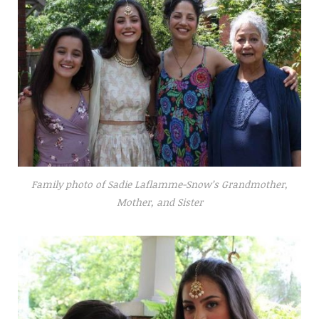
Family photo of Sadie Laflamme-Snow’s Grandmother,
Mother, and Sister