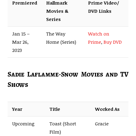
Premiered
Hallmark
Prime Video/
Movies &
DVD Links
Series
Jan 15 –
The Way
Watch on
Mar 26,
Home (Series)
Prime
,
Buy DVD
2023
Sadie Laflamme-Snow Movies and TV
Shows
Year
Title
Worked As
Upcoming
Toast (Short
Gracie
Film)