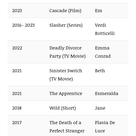
2023
Cascade (Film)
Em
2016- 2023
Slasher (Series)
Verdi
Botticelli
2022
Deadly Divorce
Emma
Party (TV Movie)
Conrad
2021
Sinister Switch
Beth
(TV Movie)
2021
The Apprentice
Esmeralda
2018
Wild (Short)
Jane
2017
The Death of a
Flavia De
Perfect Stranger
Luce