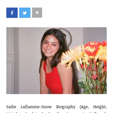
Sadie Laflamme-Snow Biography (Age, Height,