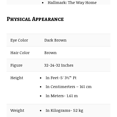
Hallmark: The Way Home
(2023)
Physical Appearance
Eye Color
Dark Brown
Hair Color
Brown
Figure
32-24-32 Inches
Height
In Feet-5′ 3½”‘ Ft
In Centimerters – 161 cm
In Meters- 1.61 m
Weight
In Kilograms- 52 kg