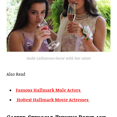
Sadie Laflamme-Snow with her sister
Also Read
Famous Hallmark Male Actors
Hottest Hallmark Movie Actresses