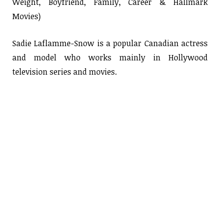
Weight, Boyfriend, Family, Career & Hallmark
Movies)
Sadie Laflamme-Snow is a popular Canadian actress
and model who works mainly in Hollywood
television series and movies.