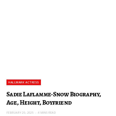
HALLMARK ACTRESS
Sadie Laflamme-Snow Biography,
Age, Height, Boyfriend
FEBRUARY 20, 2025
4 MINS READ