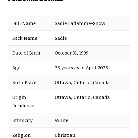
Full Name
Sadie Laflamme-Snow
Nick Name
Sadie
Date of Birth
October 31, 1999
Age
25 years as of April 2025
Birth Place
Ottawa, Ontario, Canada
Origin
Ottawa, Ontario, Canada
Residence
Ethnicity
White
Religion
Christian