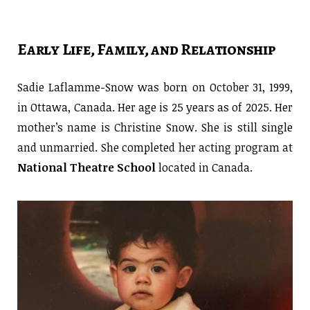
Early Life, Family, and Relationship
Sadie Laflamme-Snow was born on October 31, 1999,
in Ottawa, Canada. Her age is 25 years as of 2025. Her
mother’s name is Christine Snow. She is still single
and unmarried. She completed her acting program at
National Theatre School
located in Canada.