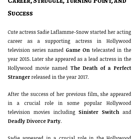
Career, Struggle, Turning Point, and
Success
Cute actress Sadie Laflamme-Snow started her acting
career as a supporting actress in Hollywood
television series named
Game On
telecasted in the
year 2015. Later she appeared as a lead actress in the
Hollywood movie named
The Death of a Perfect
Stranger
released in the year 2017.
After the success of her previous film, she appeared
in a crucial role in some popular Hollywood
television movies including
Sinister Switch
and
Deadly Divorce Party
.
Sadie appeared in a crucial role in the Hollywood