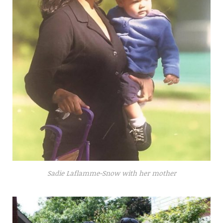
Sadie Laflamme-Snow with her mother