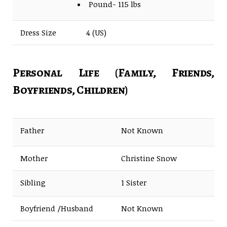
Pound- 115 lbs
Dress Size
4 (US)
Personal Life (Family, Friends,
Boyfriends, Children)
Father
Not Known
Mother
Christine Snow
Sibling
1 Sister
Boyfriend /Husband
Not Known