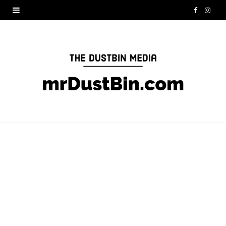
F
I
a
n
c
s
e
t
b
a
o
g
o
r
k
a
m