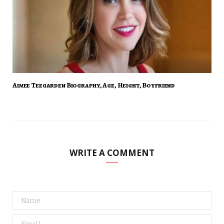
Aimee Teegarden Biography, Age, Height, Boyfriend
WRITE A COMMENT