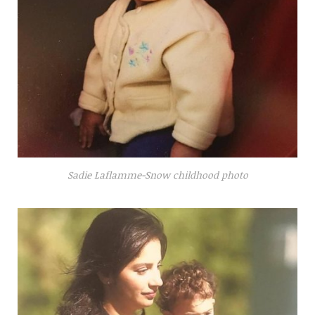
Sadie Laflamme-Snow childhood photo