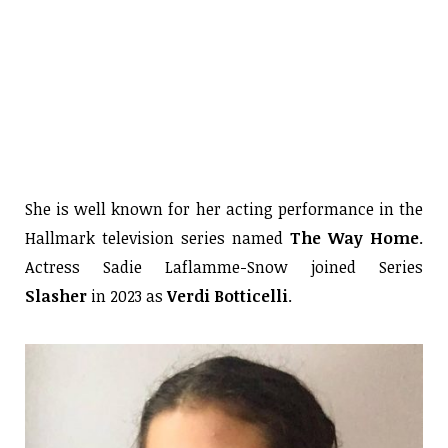
She is well known for her acting performance in the
Hallmark television series named
The Way Home
.
Actress Sadie Laflamme-Snow joined Series
Slasher
in 2023 as
Verdi Botticelli
.