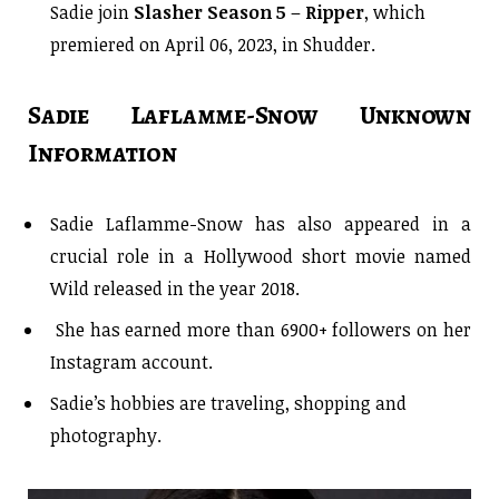
Sadie join
Slasher Season 5
–
Ripper
, which
premiered on April 06, 2023, in Shudder.
Sadie Laflamme-Snow Unknown
Information
Sadie Laflamme-Snow has also appeared in a
crucial role in a Hollywood short movie named
Wild released in the year 2018.
She has earned more than 6900+ followers on her
Instagram account.
Sadie’s hobbies are traveling, shopping and
photography.