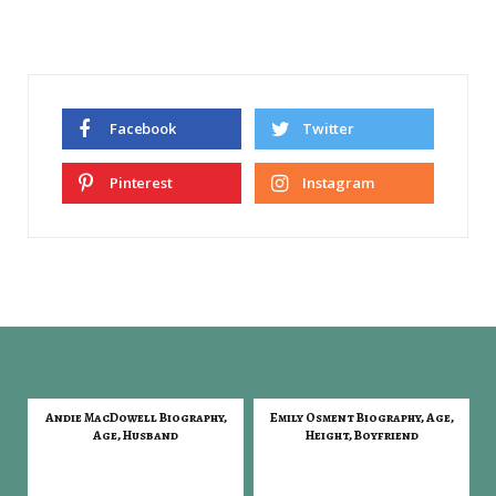
Facebook
Twitter
Pinterest
Instagram
Andie MacDowell Biography,
Emily Osment Biography, Age,
Age, Husband
Height, Boyfriend