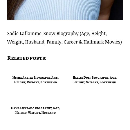
Sadie Laflamme-Snow Biography (Age, Height,
Weight, Husband, Family, Career & Hallmark Movies)
Related posts:
Nisha Aaliya Biography, Age,
Haylie Duff Biography, Age,
Height, Weight, Boyfriend
Height, Weight, Boyfriend
Dani Alvarado Biography, Age,
Height, Weight, Husband